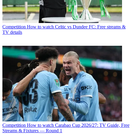
Competition
How to watch Celtic vs Dundee FC: Free streams &
TV details
Competition
How to watch Carabao Cup 2026/27: TV Guide, Free
Streams & Fixtures — Round 1