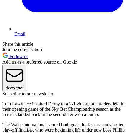
Email
Share this article
Join the conversation
Follow us
Add us as a preferred source on Google
Newsletter
Subscribe to our newsletter
Tom Lawrence inspired Derby to a 2-1 victory at Huddersfield in
their opening game of the Sky Bet Championship season as the
Terriers landed back in the second tier with a bump.
The Wales international scored both goals for last season’s beaten
play-off finalists, who were beginning life under new boss Phillip