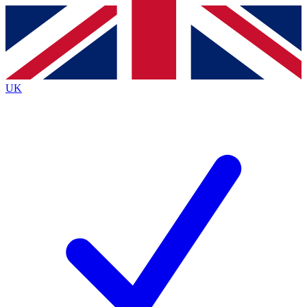
Contact me with news and offers from other Future
brands
By submitting your information you agree to the
Terms & Conditions
and
Privacy
Policy
and are aged 16 or over.
UK