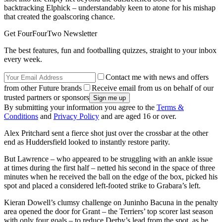
backtracking Elphick – understandably keen to atone for his mishap
that created the goalscoring chance.
Get FourFourTwo Newsletter
The best features, fun and footballing quizzes, straight to your inbox
every week.
Contact me with news and offers
from other Future brands
Receive email from us on behalf of our
trusted partners or sponsors
By submitting your information you agree to the
Terms &
Conditions
and
Privacy Policy
and are aged 16 or over.
Alex Pritchard sent a fierce shot just over the crossbar at the other
end as Huddersfield looked to instantly restore parity.
But Lawrence – who appeared to be struggling with an ankle issue
at times during the first half – netted his second in the space of three
minutes when he received the ball on the edge of the box, picked his
spot and placed a considered left-footed strike to Grabara’s left.
Kieran Dowell’s clumsy challenge on Juninho Bacuna in the penalty
area opened the door for Grant – the Terriers’ top scorer last season
with only four goals – to reduce Derby’s lead from the spot, as he