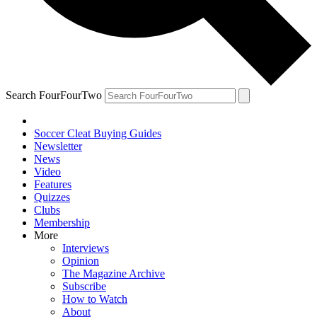
Search FourFourTwo
Soccer Cleat Buying Guides
Newsletter
News
Video
Features
Quizzes
Clubs
Membership
More
Interviews
Opinion
The Magazine Archive
Subscribe
How to Watch
About