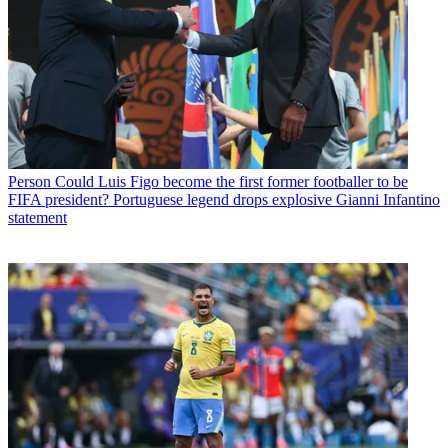
Person
Could Luis Figo become the first former footballer to be
FIFA president? Portuguese legend drops explosive Gianni Infantino
statement