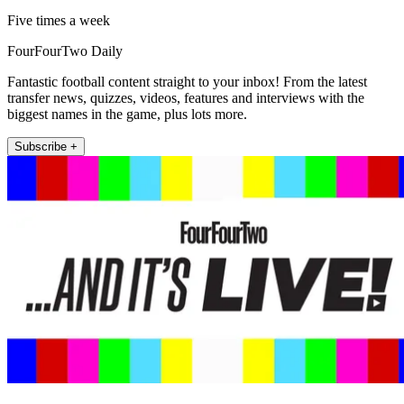
Five times a week
FourFourTwo Daily
Fantastic football content straight to your inbox! From the latest
transfer news, quizzes, videos, features and interviews with the
biggest names in the game, plus lots more.
Subscribe +