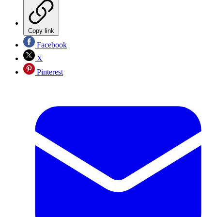
Copy link
Facebook
X
Pinterest