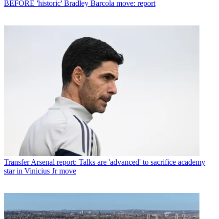
BEFORE 'historic' Bradley Barcola move: report
Transfer
Arsenal report: Talks are 'advanced' to sacrifice academy
star in Vinicius Jr move