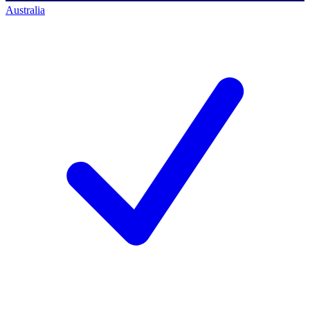
Australia