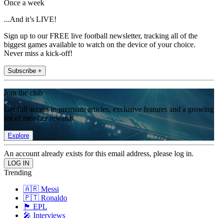
Once a week
...And it’s LIVE!
Sign up to our FREE live football newsletter, tracking all of the
biggest games available to watch on the device of your choice.
Never miss a kick-off!
Subscribe +
Join the club
Get full access to premium articles, exclusive features and a growing
list of member rewards.
Explore
An account already exists for this email address, please log in.
Trending
🇦🇷 Messi
🇵🇹 Ronaldo
🏴󠁧󠁢󠁥󠁮󠁧󠁿 EPL
🎤 Interviews