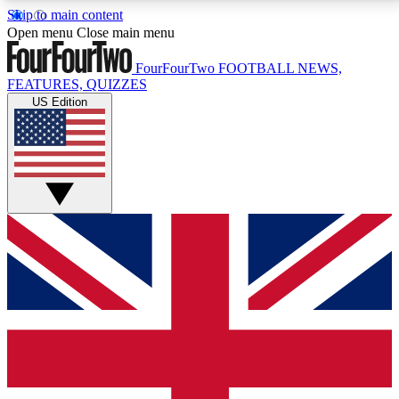
Skip to main content
17
24/7
5K+
Open menu
Close main menu
MEMBER FEATURES
ACCESS AVAILABLE
ACTIVE MEMBERS
FourFourTwo
FOOTBALL NEWS,
FEATURES, QUIZZES
US Edition
Live Q&A Sessions
Member Compet
Weekly interactive sessions
Win exclusive p
GET CLUB ACCESS QUICK
For the quickest way to join, simply enter your email
below and get access. We will send a confirmation
and sign you up to our newsletter to keep you
updated on all your football news.