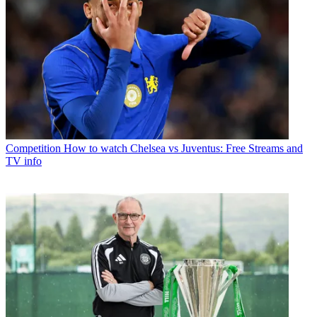
Competition
How to watch Chelsea vs Juventus: Free Streams and
TV info