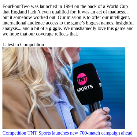
FourFourTwo was launched in 1994 on the back of a World Cup
that England hadn’t even qualified for. It was an act of madness…
but it somehow worked out. Our mission is to offer our intelligent,
international audience access to the game’s biggest names, insightful
analysis... and a bit of a giggle. We unashamedly love this game and
we hope that our coverage reflects that.
Latest in Competition
Competition
TNT Sports launches new 700-match campaign ahead