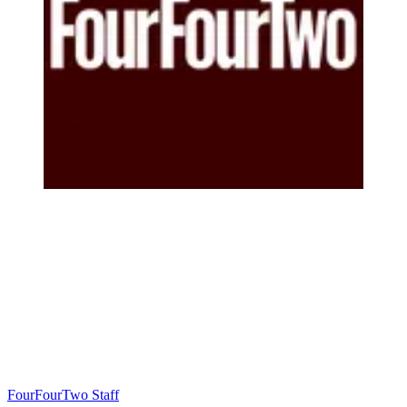
FourFourTwo Staff