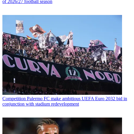
of 2026/27 football season
Competition
Palermo FC make ambitious UEFA Euro 2032 bid in
conjunction with stadium redevelopment