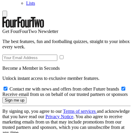
Lists
Get FourFourTwo Newsletter
The best features, fun and footballing quizzes, straight to your inbox
every week.
Become a Member in Seconds
Unlock instant access to exclusive member features.
Contact me with news and offers from other Future brands
Receive email from us on behalf of our trusted partners or sponsors
By signing up, you agree to our
Terms of services
and acknowledge
that you have read our
Privacy Notice
. You also agree to receive
marketing emails from us that may include promotions from our
trusted partners and sponsors, which you can unsubscribe from at
any time.