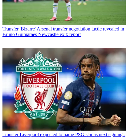
Transfer
'Bizarre' Arsenal transfer negotiation tactic revealed in
Bruno Guimaraes Newcastle exit: report
Transfer
Liverpool expected to name PSG star as next signing -