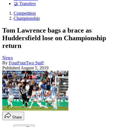
🤝 Transfers
Competition
Championship
Tom Lawrence bags a brace as
Huddersfield lose on Championship
return
News
By
FourFourTwo Staff
Published
August 5, 2019
Share