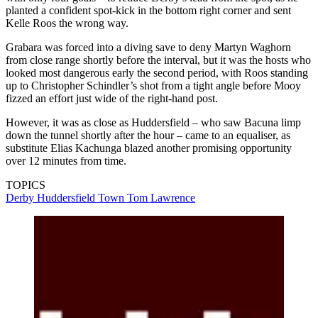
planted a confident spot-kick in the bottom right corner and sent
Kelle Roos the wrong way.
Grabara was forced into a diving save to deny Martyn Waghorn
from close range shortly before the interval, but it was the hosts who
looked most dangerous early the second period, with Roos standing
up to Christopher Schindler’s shot from a tight angle before Mooy
fizzed an effort just wide of the right-hand post.
However, it was as close as Huddersfield – who saw Bacuna limp
down the tunnel shortly after the hour – came to an equaliser, as
substitute Elias Kachunga blazed another promising opportunity
over 12 minutes from time.
TOPICS
Derby
Huddersfield Town
Tom Lawrence