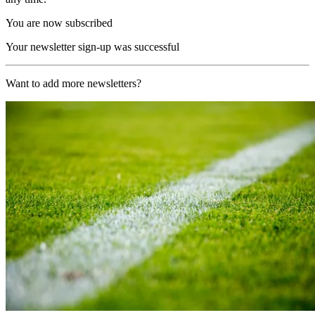
You are now subscribed
Your newsletter sign-up was successful
Want to add more newsletters?