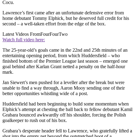
Cocu.
Lawrence’s first came after an unfortunate defensive error from
home debutant Tommy Elphick, but he deserved full credit for his
second – a well-taken effort from the edge of the box.
Latest Videos From
FourFourTwo
Watch full video here:
The 25-year-old’s goals came in the 22nd and 25th minutes of an
entertaining opening period, from which Huddersfield – who
finished bottom of the Premier League last season – emerged one
goal behind after Karlan Grant netted a penalty on the half-hour
mark.
Jan Siewert’s men pushed for a leveller after the break but were
unable to find a way through, Aaron Mooy sending one of their
better opportunities whistling wide of a post.
Huddersfield had been beginning to build some momentum when
Elphick’s attempt at chesting the ball back to fellow debutant Kamil
Grabara bounced awkwardly off his shoulder, forcing the Polish
goalkeeper to rush out of his box.
Grabara’s desperate header fell to Lawrence, who gratefully lifted a
shot into the empty net beyond the outstretched boot of a