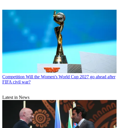
Competition
Will the Women's World Cup 2027 go ahead after
FIFA civil war?
Latest in News