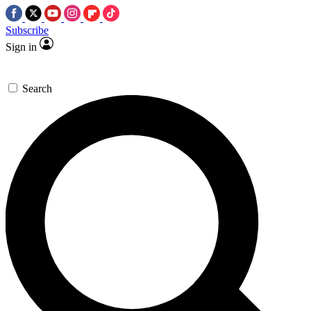
Subscribe
Sign in
Search