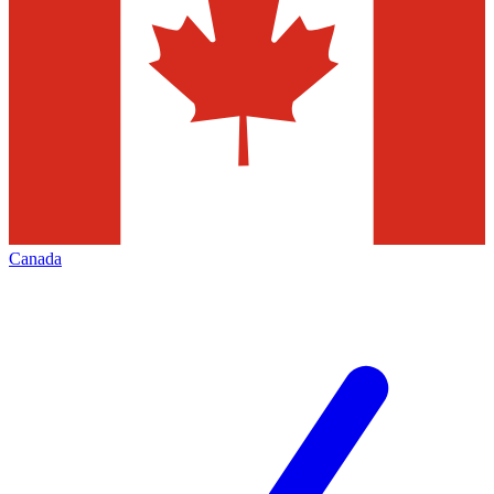
Canada