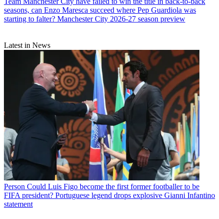
Team
Manchester City have failed to win the title in back-to-back
seasons, can Enzo Maresca succeed where Pep Guardiola was
starting to falter? Manchester City 2026-27 season preview
Latest in News
Person
Could Luis Figo become the first former footballer to be
FIFA president? Portuguese legend drops explosive Gianni Infantino
statement