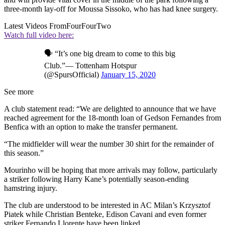
three-month lay-off for Moussa Sissoko, who has had knee surgery.
Latest Videos From
FourFourTwo
Watch full video here:
🗣️ “It’s one big dream to come to this big
Club.”— Tottenham Hotspur
(@SpursOfficial)
January 15, 2020
See more
A club statement read: “We are delighted to announce that we have
reached agreement for the 18-month loan of Gedson Fernandes from
Benfica with an option to make the transfer permanent.
“The midfielder will wear the number 30 shirt for the remainder of
this season.”
Mourinho will be hoping that more arrivals may follow, particularly
a striker following Harry Kane’s potentially season-ending
hamstring injury.
The club are understood to be interested in AC Milan’s Krzysztof
Piatek while Christian Benteke, Edison Cavani and even former
striker Fernando Llorente have been linked.