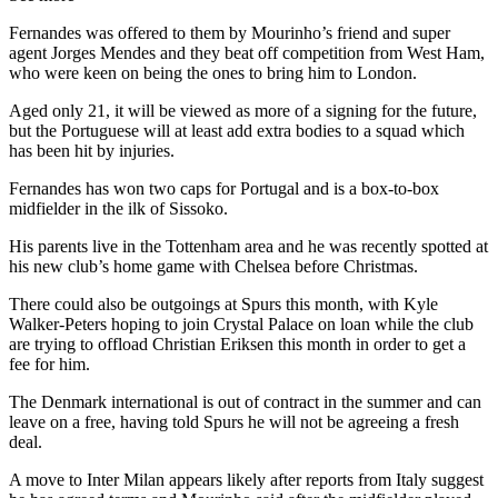
Fernandes was offered to them by Mourinho’s friend and super
agent Jorges Mendes and they beat off competition from West Ham,
who were keen on being the ones to bring him to London.
Aged only 21, it will be viewed as more of a signing for the future,
but the Portuguese will at least add extra bodies to a squad which
has been hit by injuries.
Fernandes has won two caps for Portugal and is a box-to-box
midfielder in the ilk of Sissoko.
His parents live in the Tottenham area and he was recently spotted at
his new club’s home game with Chelsea before Christmas.
There could also be outgoings at Spurs this month, with Kyle
Walker-Peters hoping to join Crystal Palace on loan while the club
are trying to offload Christian Eriksen this month in order to get a
fee for him.
The Denmark international is out of contract in the summer and can
leave on a free, having told Spurs he will not be agreeing a fresh
deal.
A move to Inter Milan appears likely after reports from Italy suggest