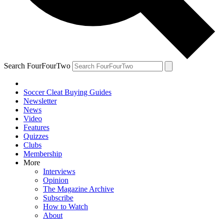
Search FourFourTwo
Soccer Cleat Buying Guides
Newsletter
News
Video
Features
Quizzes
Clubs
Membership
More
Interviews
Opinion
The Magazine Archive
Subscribe
How to Watch
About