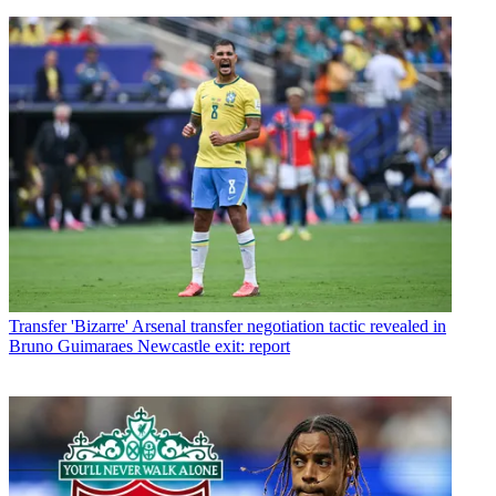
Transfer
'Bizarre' Arsenal transfer negotiation tactic revealed in
Bruno Guimaraes Newcastle exit: report