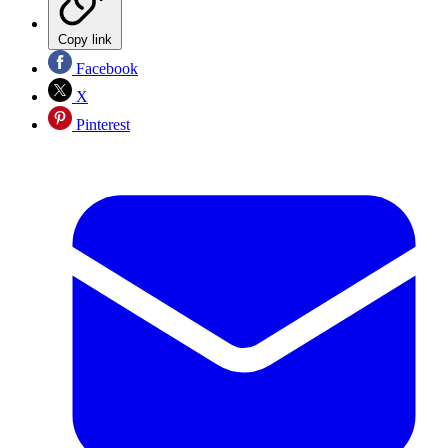
Copy link
Facebook
X
Pinterest