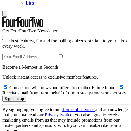
Lists
Get FourFourTwo Newsletter
The best features, fun and footballing quizzes, straight to your inbox
every week.
Become a Member in Seconds
Unlock instant access to exclusive member features.
Contact me with news and offers from other Future brands
Receive email from us on behalf of our trusted partners or sponsors
By signing up, you agree to our
Terms of services
and acknowledge
that you have read our
Privacy Notice
. You also agree to receive
marketing emails from us that may include promotions from our
trusted partners and sponsors, which you can unsubscribe from at
any time.