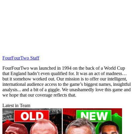
FourFourTwo Staff
FourFourTwo was launched in 1994 on the back of a World Cup
that England hadn’t even qualified for. It was an act of madness…
but it somehow worked out. Our mission is to offer our intelligent,
international audience access to the game’s biggest names, insightful
analysis... and a bit of a giggle. We unashamedly love this game and
we hope that our coverage reflects that.
Latest in Team