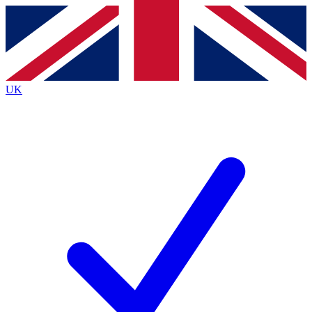
Contact me with news and offers from other Future
brands
By submitting your information you agree to the
Terms & Conditions
and
Privacy
Policy
and are aged 16 or over.
UK