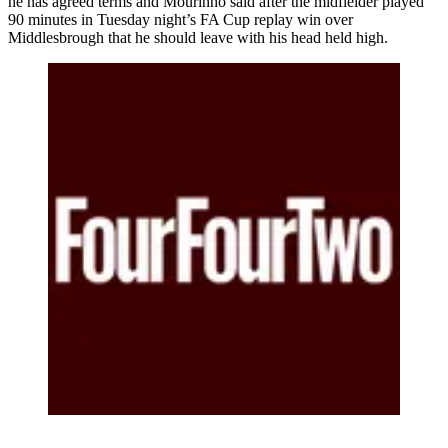
he has agreed terms and Mourinho said after the midfielder played
90 minutes in Tuesday night’s FA Cup replay win over
Middlesbrough that he should leave with his head held high.