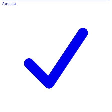
Australia