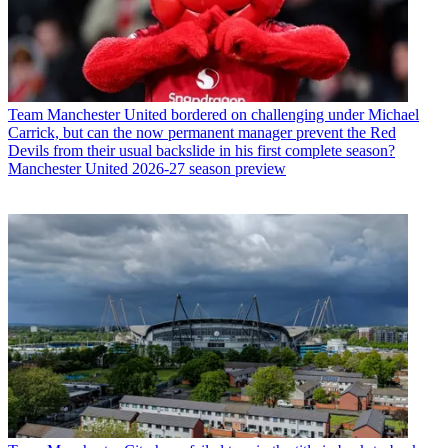
Team
Manchester United bordered on challenging under Michael
Carrick, but can the now permanent manager prevent the Red
Devils from their usual backslide in his first complete season?
Manchester United 2026-27 season preview