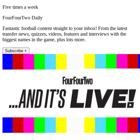
Five times a week
FourFourTwo Daily
Fantastic football content straight to your inbox! From the latest
transfer news, quizzes, videos, features and interviews with the
biggest names in the game, plus lots more.
Subscribe +