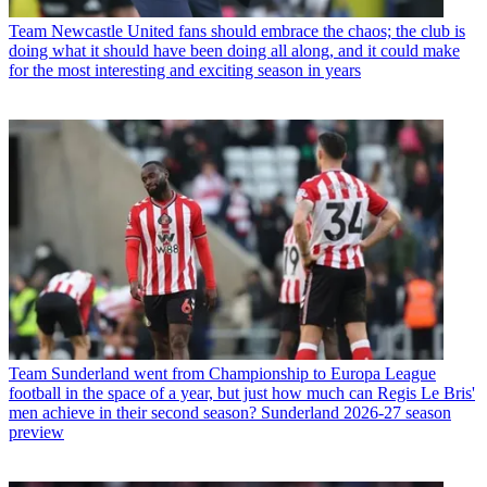
Team
Newcastle United fans should embrace the chaos; the club is
doing what it should have been doing all along, and it could make
for the most interesting and exciting season in years
Team
Sunderland went from Championship to Europa League
football in the space of a year, but just how much can Regis Le Bris'
men achieve in their second season? Sunderland 2026-27 season
preview