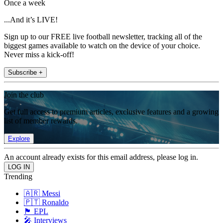
Once a week
...And it’s LIVE!
Sign up to our FREE live football newsletter, tracking all of the
biggest games available to watch on the device of your choice.
Never miss a kick-off!
Subscribe +
Join the club
Get full access to premium articles, exclusive features and a growing
list of member rewards.
Explore
An account already exists for this email address, please log in.
Trending
🇦🇷 Messi
🇵🇹 Ronaldo
🏴󠁧󠁢󠁥󠁮󠁧󠁿 EPL
🎤 Interviews