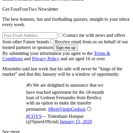
Get FourFourTwo Newsletter
The best features, fun and footballing quizzes, straight to your inbox
every week.
Contact me with news and offers
from other Future brands
Receive email from us on behalf of our
trusted partners or sponsors
By submitting your information you agree to the
Terms &
Conditions
and
Privacy Policy
and are aged 16 or over.
Mourinho said last week that his side will never be “kings of the
market” and that this January will be a window of opportunity.
✍️ We are delighted to announce that we
have reached agreement for the 18-month
loan of Gedson Fernandes from Benfica
with an option to make the transfer
permanent.
#BemVindoGedson
⚪️
#COYS
— Tottenham Hotspur
(@SpursOfficial)
January 15, 2020
See more