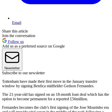
Email
Share this article
Join the conversation
Follow us
Add us as a preferred source on Google
Newsletter
Subscribe to our newsletter
Tottenham have made their first move in the January transfer
window by signing Benfica midfielder Gedson Fernandes.
The 21-year-old has signed on an 18-month loan deal which has the
option to become permanent for a reported £56million.
Fernandes becomes the club’s first signing of the Jose Mourinho era
and will provide vital cover in the middle of the park following a