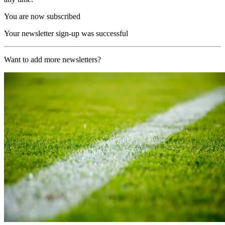
You are now subscribed
Your newsletter sign-up was successful
Want to add more newsletters?