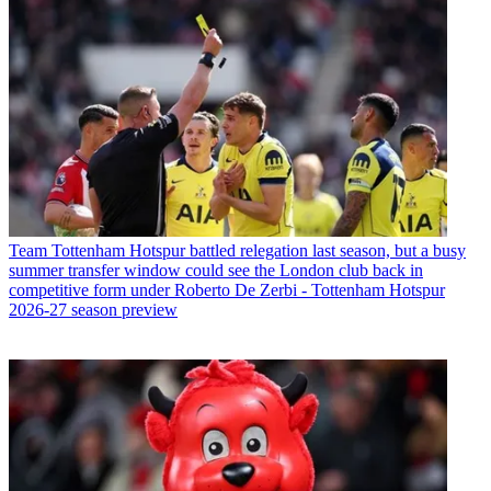
Team
Tottenham Hotspur battled relegation last season, but a busy
summer transfer window could see the London club back in
competitive form under Roberto De Zerbi - Tottenham Hotspur
2026-27 season preview