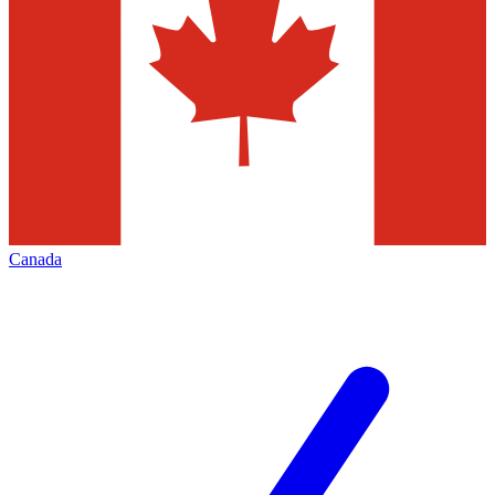
Canada