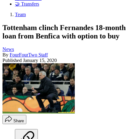
🤝 Transfers
Team
Tottenham clinch Fernandes 18-month
loan from Benfica with option to buy
News
By
FourFourTwo Staff
Published
January 15, 2020
Share