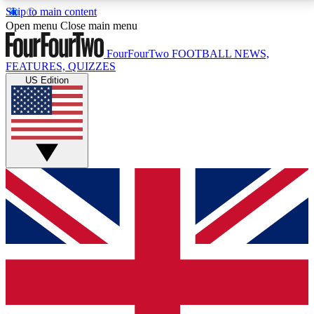
Skip to main content
17
24/7
5K+
Open menu
Close main menu
MEMBER FEATURES
ACCESS AVAILABLE
ACTIVE MEMBERS
FourFourTwo
FOOTBALL NEWS,
FEATURES, QUIZZES
US Edition
Live Q&A Sessions
Member Compet
Weekly interactive sessions
Win exclusive p
GET CLUB ACCESS QUICK
For the quickest way to join, simply enter your email
below and get access. We will send a confirmation
and sign you up to our newsletter to keep you
updated on all your football news.