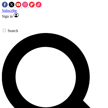
Subscribe
Sign in
Search