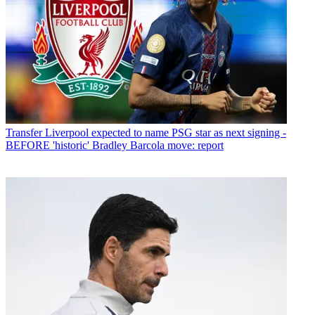
Transfer
Liverpool expected to name PSG star as next signing -
BEFORE 'historic' Bradley Barcola move: report