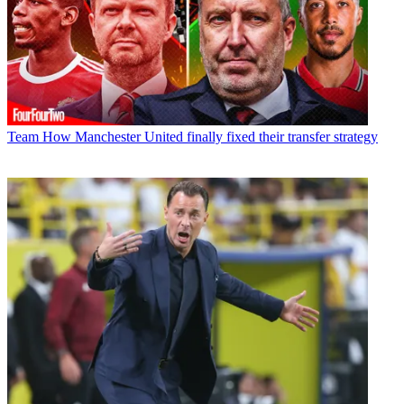
Team
How Manchester United finally fixed their transfer strategy