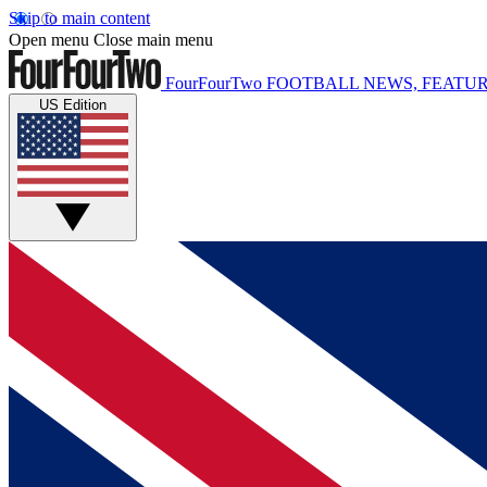
Skip to main content
Open menu
Close main menu
FourFourTwo
FOOTBALL NEWS, FEATUR
US Edition