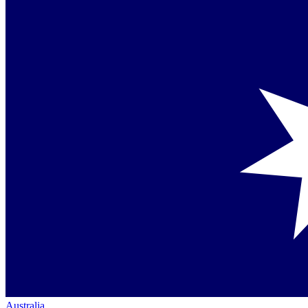
Australia