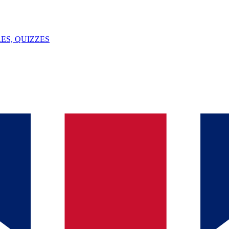
ES, QUIZZES