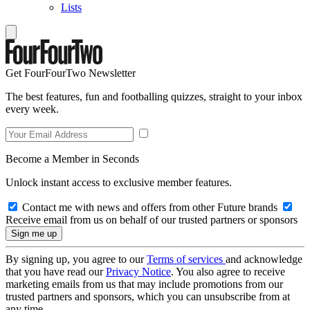
Lists
Get FourFourTwo Newsletter
The best features, fun and footballing quizzes, straight to your inbox
every week.
Become a Member in Seconds
Unlock instant access to exclusive member features.
Contact me with news and offers from other Future brands
Receive email from us on behalf of our trusted partners or sponsors
By signing up, you agree to our
Terms of services
and acknowledge
that you have read our
Privacy Notice
. You also agree to receive
marketing emails from us that may include promotions from our
trusted partners and sponsors, which you can unsubscribe from at
any time.