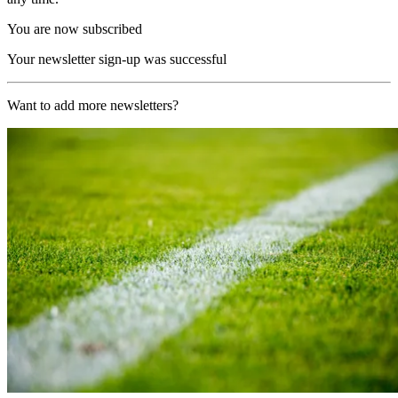
You are now subscribed
Your newsletter sign-up was successful
Want to add more newsletters?