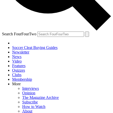
Search FourFourTwo
Soccer Cleat Buying Guides
Newsletter
News
Video
Features
Quizzes
Clubs
Membership
More
Interviews
Opinion
The Magazine Archive
Subscribe
How to Watch
About