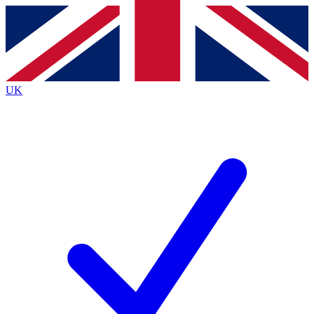
Contact me with news and offers from other Future brands
By submitting your information you agree to the
Terms & Conditions
and
Privacy Policy
and ar
UK