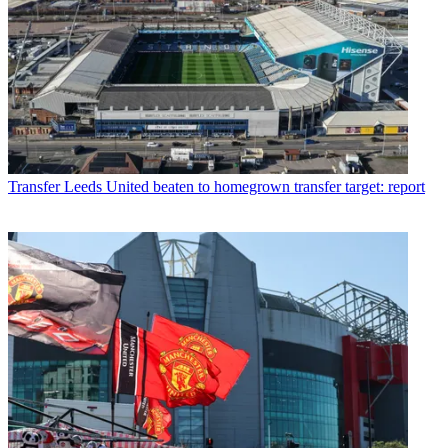
Transfer
Leeds United beaten to homegrown transfer target: report