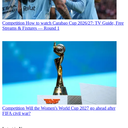
Competition
How to watch Carabao Cup 2026/27: TV Guide, Free
Streams & Fixtures — Round 1
Competition
Will the Women's World Cup 2027 go ahead after
FIFA civil war?