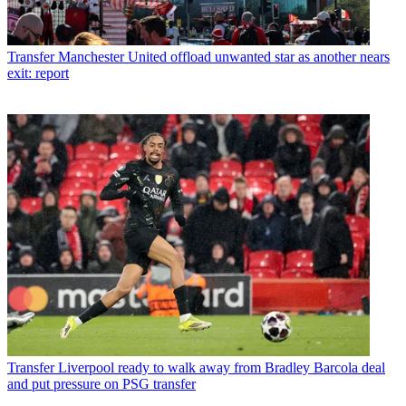
Transfer
Manchester United offload unwanted star as another nears
exit: report
Transfer
Liverpool ready to walk away from Bradley Barcola deal
and put pressure on PSG transfer