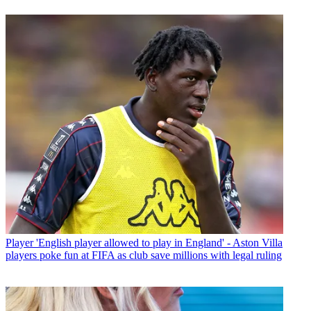
Player
'English player allowed to play in England' - Aston Villa
players poke fun at FIFA as club save millions with legal ruling