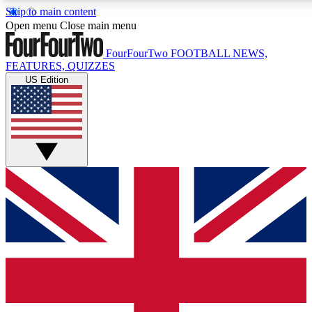
Skip to main content
17
24/7
5K+
Open menu
Close main menu
MEMBER FEATURES
ACCESS AVAILABLE
ACTIVE MEMBERS
FourFourTwo
FOOTBALL NEWS,
FEATURES, QUIZZES
US Edition
Live Q&A Sessions
Member Compet
Weekly interactive sessions
Win exclusive p
GET CLUB ACCESS QUICK
For the quickest way to join, simply enter your email below
and get access. We will send a confirmation and sign you
up to our newsletter to keep you updated on all your
football news.