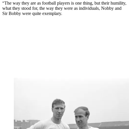
“The way they are as football players is one thing, but their humility,
what they stood for, the way they were as individuals, Nobby and
Sir Bobby were quite exemplary.