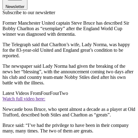
Newsletter
Subscribe to our newsletter
Former Manchester United captain Steve Bruce has described Sir
Bobby Charlton as “exemplary” after the England World Cup
winner was diagnosed with dementia.
The Telegraph said that Charlton’s wife, Lady Norma, was happy
for the 83-year-old United and England great’s condition to be
reported.
The newspaper said Lady Norma had given the breaking of the
news her “blessing”, with the announcement coming two days after
his club and country team-mate Nobby Stiles died after his own
battle with the illness.
Latest Videos From
FourFourTwo
Watch full video here:
Newcastle boss Bruce, who spent almost a decade as a player at Old
Trafford, described both Stiles and Charlton as “greats”.
Bruce said: “I’ve had the privilege to have been in their company
many, many times. The two of them are greats.