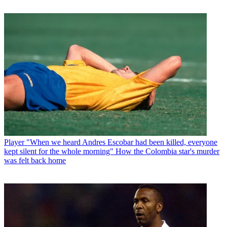
Player
"When we heard Andres Escobar had been killed, everyone
kept silent for the whole morning" How the Colombia star's murder
was felt back home