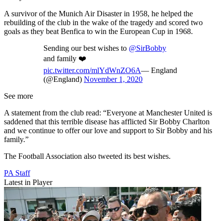
A survivor of the Munich Air Disaster in 1958, he helped the
rebuilding of the club in the wake of the tragedy and scored two
goals as they beat Benfica to win the European Cup in 1968.
Sending our best wishes to
@SirBobby
and family ❤️
pic.twitter.com/mlYdWnZO6A
— England
(@England)
November 1, 2020
See more
A statement from the club read: “Everyone at Manchester United is
saddened that this terrible disease has afflicted Sir Bobby Charlton
and we continue to offer our love and support to Sir Bobby and his
family.”
The Football Association also tweeted its best wishes.
PA Staff
Latest in Player