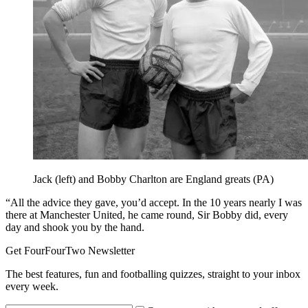
Jack (left) and Bobby Charlton are England greats (PA)
“All the advice they gave, you’d accept. In the 10 years nearly I was
there at Manchester United, he came round, Sir Bobby did, every
day and shook you by the hand.
Get FourFourTwo Newsletter
The best features, fun and footballing quizzes, straight to your inbox
every week.