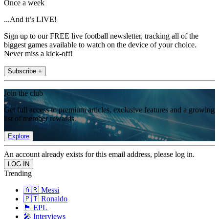
Once a week
...And it’s LIVE!
Sign up to our FREE live football newsletter, tracking all of the
biggest games available to watch on the device of your choice.
Never miss a kick-off!
Subscribe +
Join the club
Get full access to premium articles, exclusive features and a growing
list of member rewards.
Explore
An account already exists for this email address, please log in.
Trending
🇦🇷 Messi
🇵🇹 Ronaldo
🏴󠁧󠁢󠁥󠁮󠁧󠁿 EPL
🎤 Interviews