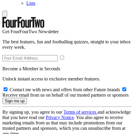
Lists
Get FourFourTwo Newsletter
The best features, fun and footballing quizzes, straight to your inbox
every week.
Become a Member in Seconds
Unlock instant access to exclusive member features.
Contact me with news and offers from other Future brands
Receive email from us on behalf of our trusted partners or sponsors
By signing up, you agree to our
Terms of services
and acknowledge
that you have read our
Privacy Notice
. You also agree to receive
marketing emails from us that may include promotions from our
trusted partners and sponsors, which you can unsubscribe from at
any time.