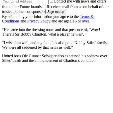
Contact me with news and offers
from other Future brands
Receive email from us on behalf of our
trusted partners or sponsors
By submitting your information you agree to the
Terms &
Conditions
and
Privacy Policy
and are aged 16 or over.
“He came into the dressing room and that presence of, ‘Wow!
There’s Sir Bobby Charlton, what a player he was’.
“I wish him well, and my thoughts also go to Nobby Stiles’ family.
We were all saddened by that news as well.”
United boss Ole Gunnar Solskjaer also expressed his sadness over
Stiles’ death and the announcement of Charlton’s condition.