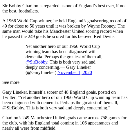
Sir Bobby Charlton is regarded as one of England’s best ever, if not
the best, footballers.
A 1966 World Cup winner, he held England’s goalscoring record of
49 for close to 50 years until it was broken by Wayne Rooney. The
same man would take his Manchester United scoring record when
he passed the 249 goals he scored for his beloved Red Devils.
Yet another hero of our 1966 World Cup
winning team has been diagnosed with
dementia. Perhaps the greatest of them all,
@SirBobby
. This is both very sad and
deeply concerning.— Gary Lineker
(@GaryLineker)
November 1, 2020
See more
Gary Lineker, himself a scorer of 48 England goals, posted on
Twitter: “Yet another hero of our 1966 World Cup winning team has
been diagnosed with dementia. Perhaps the greatest of them all,
@SirBobby. This is both very sad and deeply concerning.”
Charlton’s 249 Manchester United goals came across 758 games for
the club, with his England total coming in 106 appearances and
nearly all were from midfield.