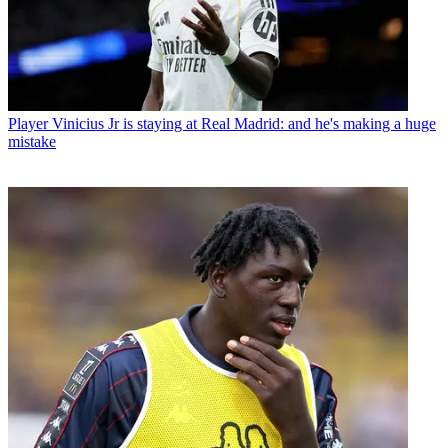
Player
Vinicius Jr is staying at Real Madrid: and he's making a huge
mistake