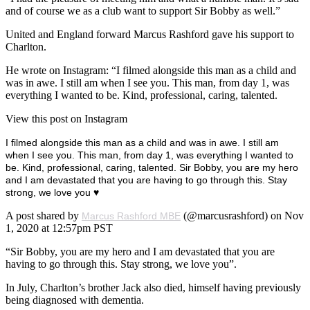
and of course we as a club want to support Sir Bobby as well.”
United and England forward Marcus Rashford gave his support to
Charlton.
He wrote on Instagram: “I filmed alongside this man as a child and
was in awe. I still am when I see you. This man, from day 1, was
everything I wanted to be. Kind, professional, caring, talented.
View this post on Instagram
I filmed alongside this man as a child and was in awe. I still am
when I see you. This man, from day 1, was everything I wanted to
be. Kind, professional, caring, talented. Sir Bobby, you are my hero
and I am devastated that you are having to go through this. Stay
strong, we love you ♥️
A post shared by
(@marcusrashford) on Nov
Marcus Rashford MBE
1, 2020 at 12:57pm PST
“Sir Bobby, you are my hero and I am devastated that you are
having to go through this. Stay strong, we love you”.
In July, Charlton’s brother Jack also died, himself having previously
being diagnosed with dementia.