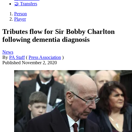
🤝 Transfers
Person
Player
Tributes flow for Sir Bobby Charlton
following dementia diagnosis
News
By
PA Staff
(
Press Association
)
Published
November 2, 2020