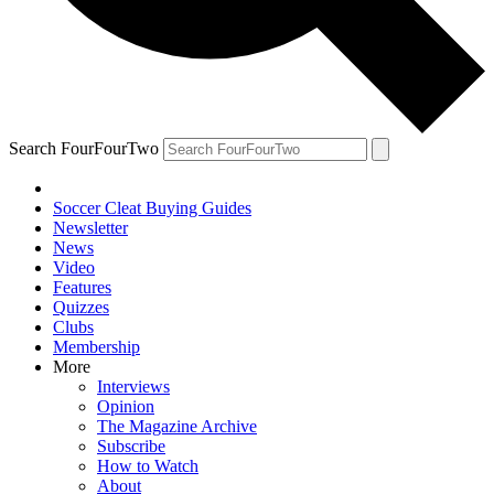
Search FourFourTwo
Soccer Cleat Buying Guides
Newsletter
News
Video
Features
Quizzes
Clubs
Membership
More
Interviews
Opinion
The Magazine Archive
Subscribe
How to Watch
About