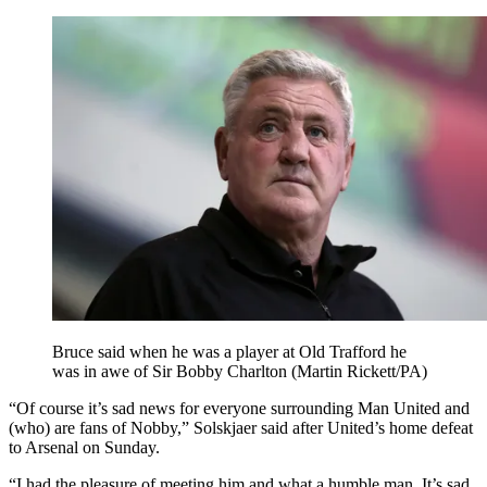
Bruce said when he was a player at Old Trafford he
was in awe of Sir Bobby Charlton (Martin Rickett/PA)
“Of course it’s sad news for everyone surrounding Man United and
(who) are fans of Nobby,” Solskjaer said after United’s home defeat
to Arsenal on Sunday.
“I had the pleasure of meeting him and what a humble man. It’s sad