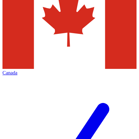
Canada