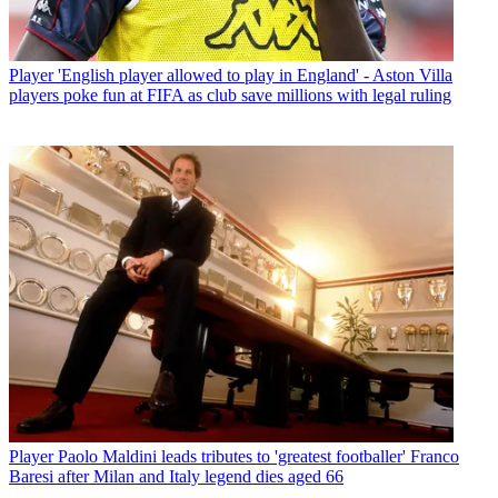
Player
'English player allowed to play in England' - Aston Villa
players poke fun at FIFA as club save millions with legal ruling
Player
Paolo Maldini leads tributes to 'greatest footballer' Franco
Baresi after Milan and Italy legend dies aged 66