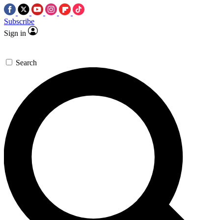
Subscribe
Sign in
Search