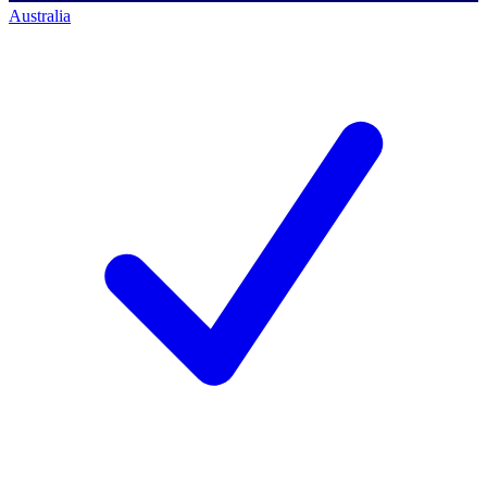
Australia