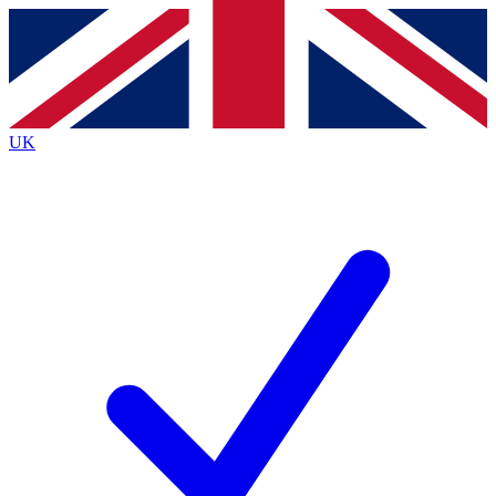
Contact me with news and offers from other Future brands
By submitting your information you agree to the
Terms & Conditions
and
Privacy Policy
and are aged 16 or over.
UK