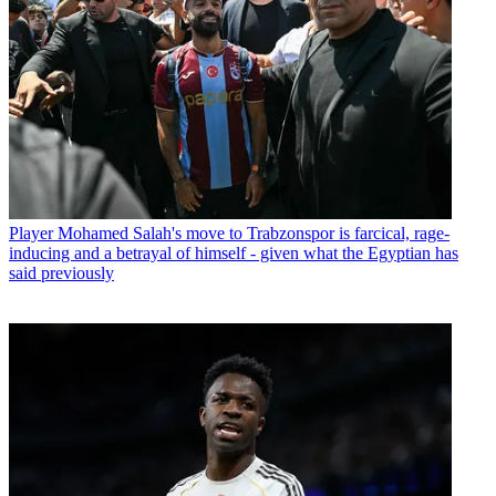
Player
Mohamed Salah's move to Trabzonspor is farcical, rage-
inducing and a betrayal of himself - given what the Egyptian has
said previously