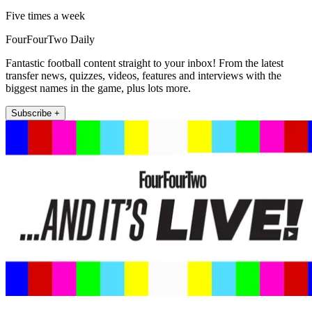
Five times a week
FourFourTwo Daily
Fantastic football content straight to your inbox! From the latest
transfer news, quizzes, videos, features and interviews with the
biggest names in the game, plus lots more.
Subscribe +