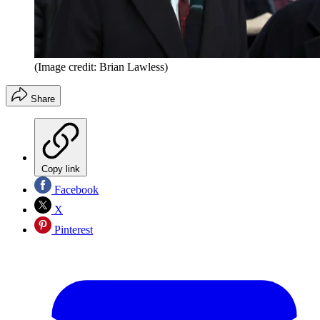
(Image credit: Brian Lawless)
Share
Copy link
Facebook
X
Pinterest