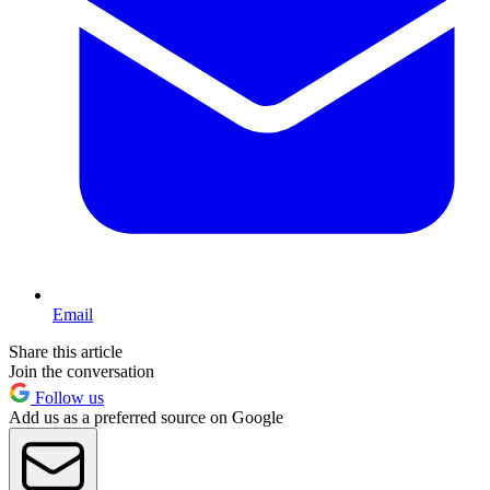
Email
Share this article
Join the conversation
Follow us
Add us as a preferred source on Google