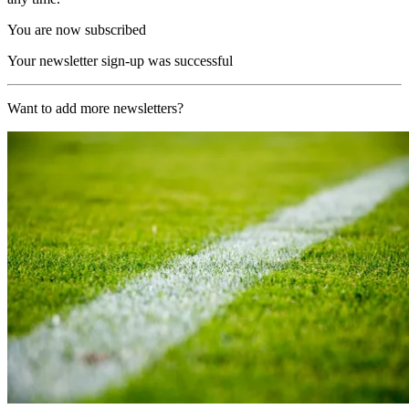
You are now subscribed
Your newsletter sign-up was successful
Want to add more newsletters?