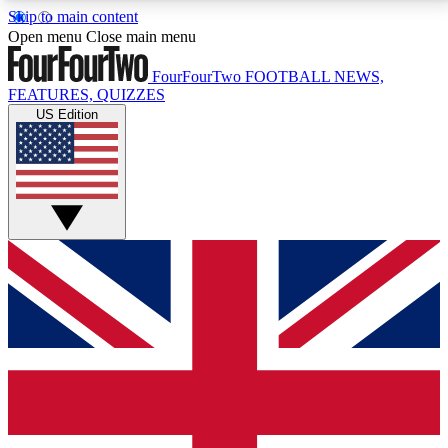
Skip to main content
17
24/7
5K+
Open menu
Close main menu
MEMBER FEATURES
ACCESS AVAILABLE
ACTIVE MEMBERS
FourFourTwo
FOOTBALL NEWS,
FEATURES, QUIZZES
US Edition
Live Q&A Sessions
Member Compet
Weekly interactive sessions
Win exclusive p
GET CLUB ACCESS QUICK
For the quickest way to join, simply enter your email
below and get access. We will send a confirmation
and sign you up to our newsletter to keep you
updated on all your football news.