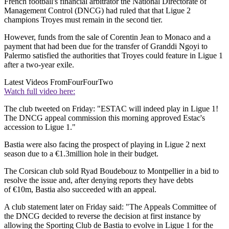
French football's financial arbitrator the National Directorate of
Management Control (DNCG) had ruled that that Ligue 2
champions Troyes must remain in the second tier.
However, funds from the sale of Corentin Jean to Monaco and a
payment that had been due for the transfer of Granddi Ngoyi to
Palermo satisfied the authorities that Troyes could feature in Ligue 1
after a two-year exile.
Latest Videos From
FourFourTwo
Watch full video here:
The club tweeted on Friday: "ESTAC will indeed play in Ligue 1!
The DNCG appeal commission this morning approved Estac's
accession to Ligue 1."
Bastia were also facing the prospect of playing in Ligue 2 next
season due to a €1.3million hole in their budget.
The Corsican club sold Ryad Boudebouz to Montpellier in a bid to
resolve the issue and, after denying reports they have debts
of €10m, Bastia also succeeded with an appeal.
A club statement later on Friday said: "The Appeals Committee of
the DNCG decided to reverse the decision at first instance by
allowing the Sporting Club de Bastia to evolve in Ligue 1 for the