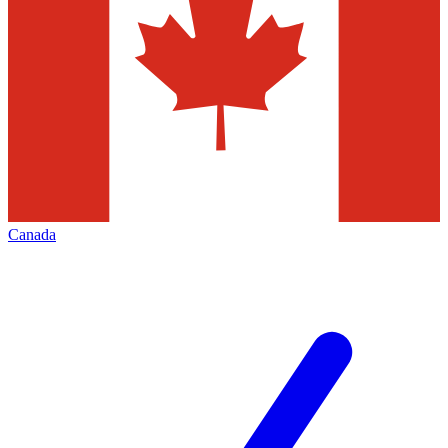
Canada