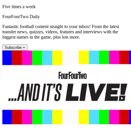
Five times a week
FourFourTwo Daily
Fantastic football content straight to your inbox! From the latest
transfer news, quizzes, videos, features and interviews with the
biggest names in the game, plus lots more.
Subscribe +