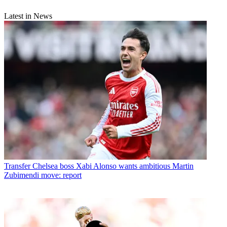
Latest in News
Transfer
Chelsea boss Xabi Alonso wants ambitious Martin
Zubimendi move: report