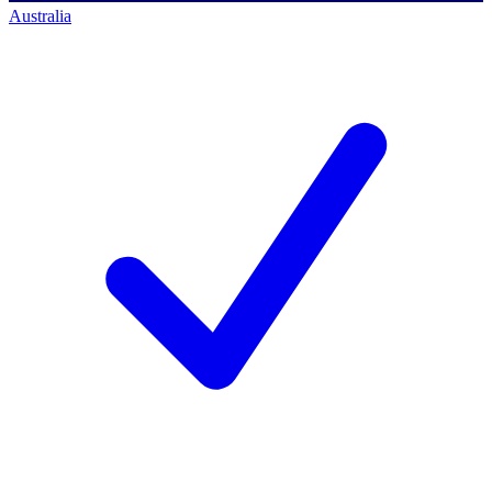
Australia