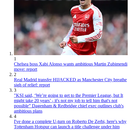
1
Chelsea boss Xabi Alonso wants ambitious Martin Zubimendi
move: report
2
Real Madrid transfer HIJACKED as Manchester City breathe
sigh of relief: report
3
"KSI said, ‘We’re going to get to the Premier League, but It
might take 20 years’ - it's not my job to tell him that's not
possible” Dagenham & Redbridge chief exec outlines club's
ambitious plans
4
I've done a complete U-turn on Roberto De Zerbi, here's why
Tottenham Hotspur can launch a title challenge under him