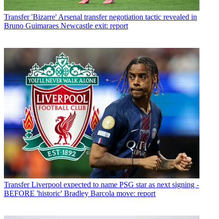
Transfer
'Bizarre' Arsenal transfer negotiation tactic revealed in
Bruno Guimaraes Newcastle exit: report
Transfer
Liverpool expected to name PSG star as next signing -
BEFORE 'historic' Bradley Barcola move: report