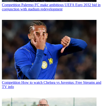
Competition
Palermo FC make ambitious UEFA Euro 2032 bid in
conjunction with stadium redevelopment
Competition
How to watch Chelsea vs Juventus: Free Streams and
TV info