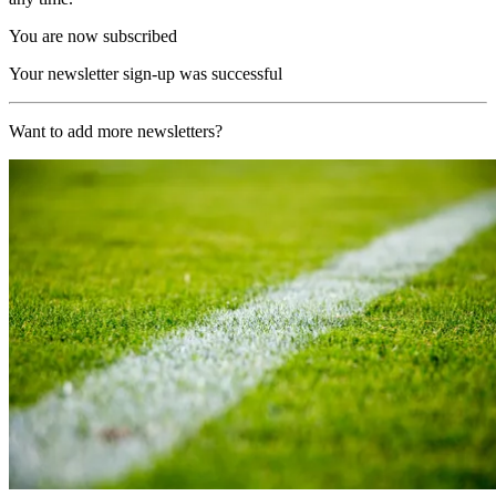
You are now subscribed
Your newsletter sign-up was successful
Want to add more newsletters?