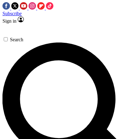
Subscribe
Sign in
Search