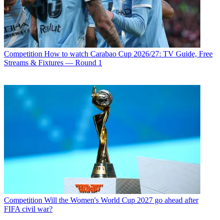
Competition
How to watch Carabao Cup 2026/27: TV Guide, Free
Streams & Fixtures — Round 1
Competition
Will the Women's World Cup 2027 go ahead after
FIFA civil war?