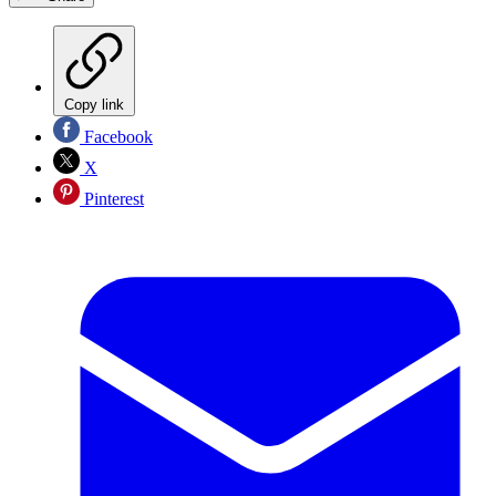
Copy link
Facebook
X
Pinterest