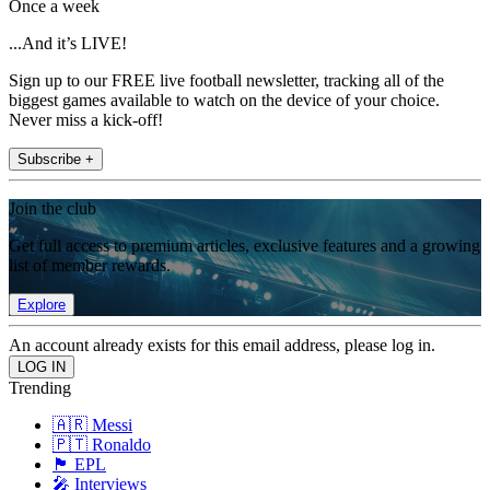
Once a week
...And it’s LIVE!
Sign up to our FREE live football newsletter, tracking all of the
biggest games available to watch on the device of your choice.
Never miss a kick-off!
Subscribe +
Join the club
Get full access to premium articles, exclusive features and a growing
list of member rewards.
Explore
An account already exists for this email address, please log in.
Trending
🇦🇷 Messi
🇵🇹 Ronaldo
🏴󠁧󠁢󠁥󠁮󠁧󠁿 EPL
🎤 Interviews