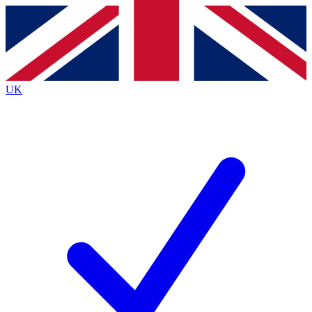
Contact me with news and offers from other Future
brands
By submitting your information you agree to the
Terms & Conditions
and
Privacy
Policy
and are aged 16 or over.
UK