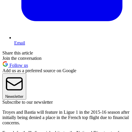
Email
Share this article
Join the conversation
Follow us
Add us as a preferred source on Google
Newsletter
Subscribe to our newsletter
Troyes and Bastia will feature in Ligue 1 in the 2015-16 season after
initially being denied a place in the French top flight due to financial
concerns.