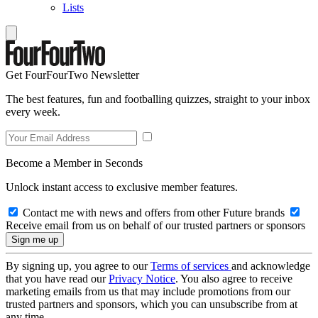
Lists
Get FourFourTwo Newsletter
The best features, fun and footballing quizzes, straight to your inbox
every week.
Become a Member in Seconds
Unlock instant access to exclusive member features.
Contact me with news and offers from other Future brands
Receive email from us on behalf of our trusted partners or sponsors
By signing up, you agree to our
Terms of services
and acknowledge
that you have read our
Privacy Notice
. You also agree to receive
marketing emails from us that may include promotions from our
trusted partners and sponsors, which you can unsubscribe from at
any time.