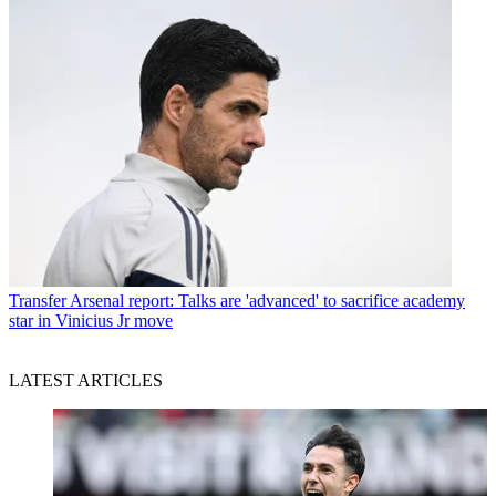
Transfer
Arsenal report: Talks are 'advanced' to sacrifice academy
star in Vinicius Jr move
LATEST ARTICLES