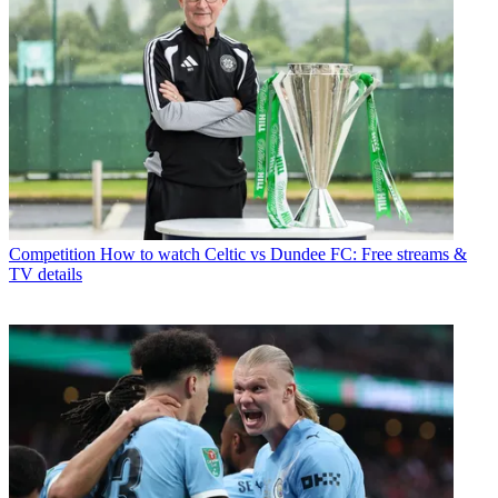
Competition
How to watch Celtic vs Dundee FC: Free streams &
TV details