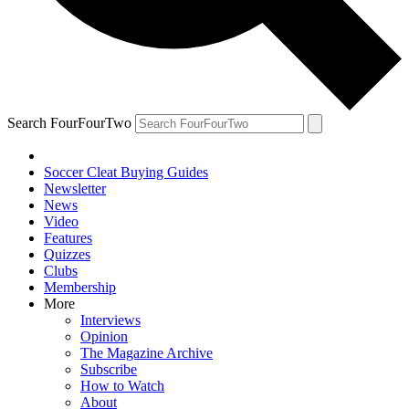
Search FourFourTwo
Soccer Cleat Buying Guides
Newsletter
News
Video
Features
Quizzes
Clubs
Membership
More
Interviews
Opinion
The Magazine Archive
Subscribe
How to Watch
About