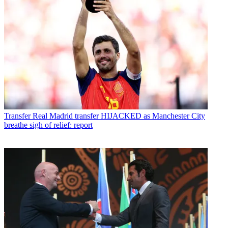
Transfer
Real Madrid transfer HIJACKED as Manchester City
breathe sigh of relief: report