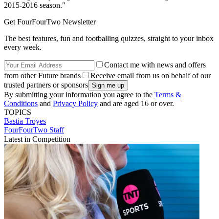
2015-2016 season."
Get FourFourTwo Newsletter
The best features, fun and footballing quizzes, straight to your inbox
every week.
Contact me with news and offers
from other Future brands
Receive email from us on behalf of our
trusted partners or sponsors
By submitting your information you agree to the
Terms &
Conditions
and
Privacy Policy
and are aged 16 or over.
TOPICS
Bastia
Troyes
FourFourTwo Staff
Latest in Competition