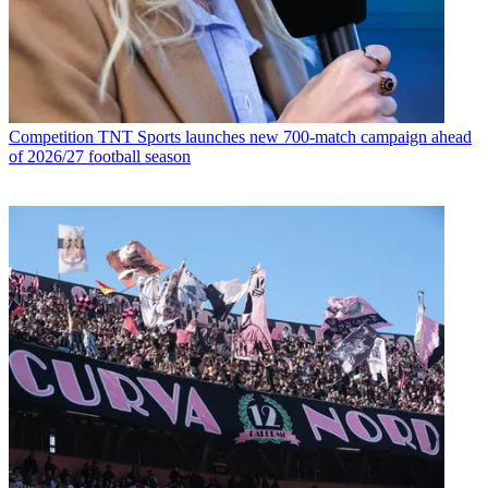
Competition
TNT Sports launches new 700-match campaign ahead
of 2026/27 football season