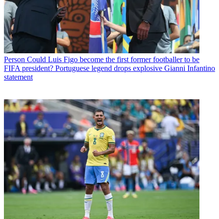
Person
Could Luis Figo become the first former footballer to be
FIFA president? Portuguese legend drops explosive Gianni Infantino
statement