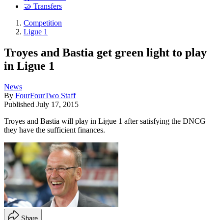
🤝 Transfers
Competition
Ligue 1
Troyes and Bastia get green light to play
in Ligue 1
News
By
FourFourTwo Staff
Published
July 17, 2015
Troyes and Bastia will play in Ligue 1 after satisfying the DNCG
they have the sufficient finances.
Share