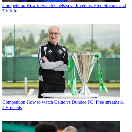
Competition
How to watch Chelsea vs Juventus: Free Streams and
TV info
Competition
How to watch Celtic vs Dundee FC: Free streams &
TV details