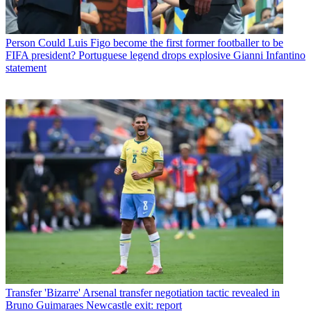
Person
Could Luis Figo become the first former footballer to be
FIFA president? Portuguese legend drops explosive Gianni Infantino
statement
Transfer
'Bizarre' Arsenal transfer negotiation tactic revealed in
Bruno Guimaraes Newcastle exit: report