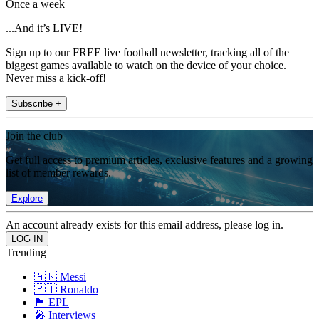
Once a week
...And it’s LIVE!
Sign up to our FREE live football newsletter, tracking all of the
biggest games available to watch on the device of your choice.
Never miss a kick-off!
Subscribe +
Join the club
Get full access to premium articles, exclusive features and a growing
list of member rewards.
Explore
An account already exists for this email address, please log in.
Trending
🇦🇷 Messi
🇵🇹 Ronaldo
🏴󠁧󠁢󠁥󠁮󠁧󠁿 EPL
🎤 Interviews