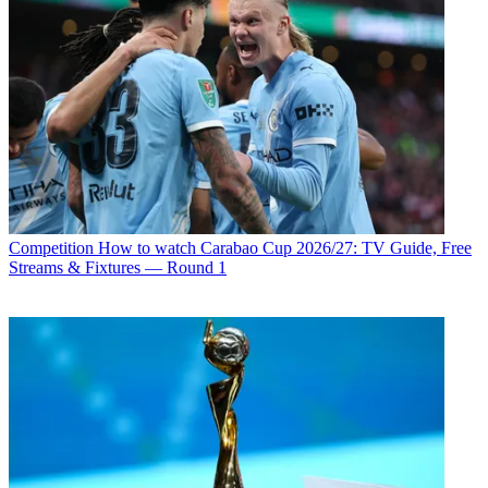
Competition
How to watch Carabao Cup 2026/27: TV Guide, Free
Streams & Fixtures — Round 1