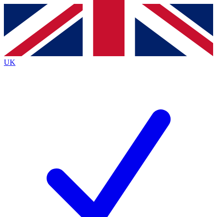
Contact me with news and offers from other Future
brands
By submitting your information you agree to the
Terms & Conditions
and
Privacy
Policy
and are aged 16 or over.
UK