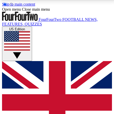
Skip to main content
17
24/7
5K+
Open menu
Close main menu
MEMBER FEATURES
ACCESS AVAILABLE
ACTIVE MEMBERS
FourFourTwo
FOOTBALL NEWS,
FEATURES, QUIZZES
US Edition
Live Q&A Sessions
Member Compet
Weekly interactive sessions
Win exclusive p
GET CLUB ACCESS QUICK
For the quickest way to join, simply enter your email
below and get access. We will send a confirmation
and sign you up to our newsletter to keep you
updated on all your football news.