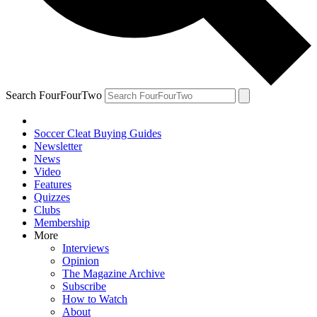
Search FourFourTwo
Soccer Cleat Buying Guides
Newsletter
News
Video
Features
Quizzes
Clubs
Membership
More
Interviews
Opinion
The Magazine Archive
Subscribe
How to Watch
About