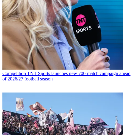
Competition
TNT Sports launches new 700-match campaign ahead
of 2026/27 football season