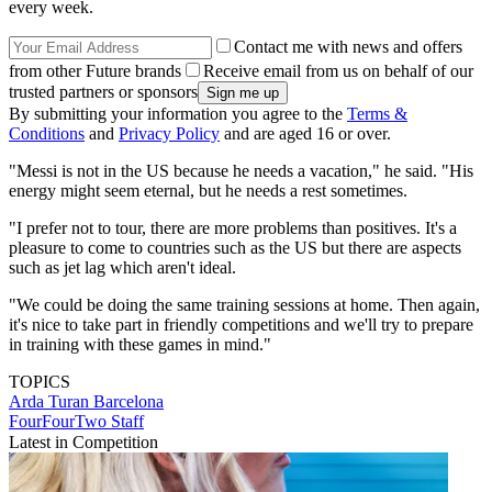
every week.
Contact me with news and offers
from other Future brands
Receive email from us on behalf of our
trusted partners or sponsors
By submitting your information you agree to the
Terms &
Conditions
and
Privacy Policy
and are aged 16 or over.
"Messi is not in the US because he needs a vacation," he said. "His
energy might seem eternal, but he needs a rest sometimes.
"I prefer not to tour, there are more problems than positives. It's a
pleasure to come to countries such as the US but there are aspects
such as jet lag which aren't ideal.
"We could be doing the same training sessions at home. Then again,
it's nice to take part in friendly competitions and we'll try to prepare
in training with these games in mind."
TOPICS
Arda Turan
Barcelona
FourFourTwo Staff
Latest in Competition