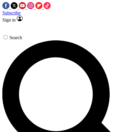
Subscribe
Sign in
Search