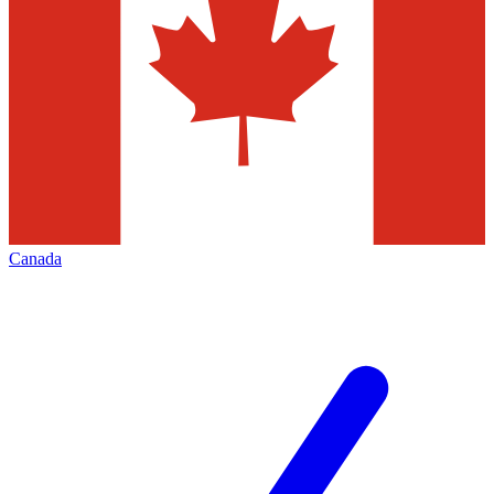
Canada