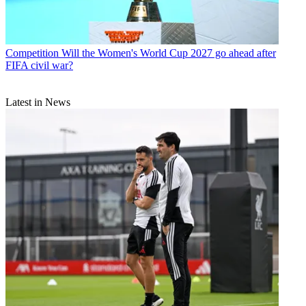
Competition
Will the Women's World Cup 2027 go ahead after
FIFA civil war?
Latest in News