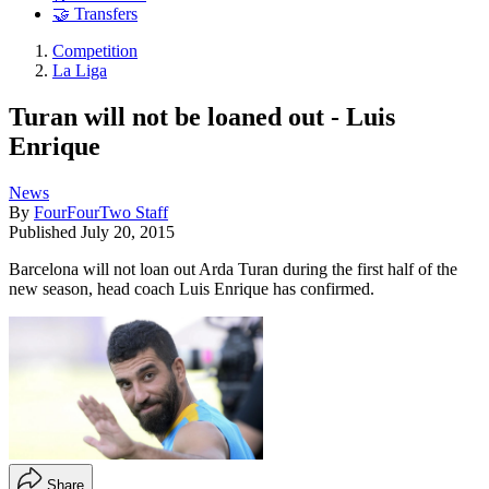
🤝 Transfers
Competition
La Liga
Turan will not be loaned out - Luis
Enrique
News
By
FourFourTwo Staff
Published
July 20, 2015
Barcelona will not loan out Arda Turan during the first half of the
new season, head coach Luis Enrique has confirmed.
Share