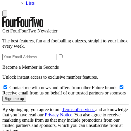
Lists
Get FourFourTwo Newsletter
The best features, fun and footballing quizzes, straight to your inbox
every week.
Become a Member in Seconds
Unlock instant access to exclusive member features.
Contact me with news and offers from other Future brands
Receive email from us on behalf of our trusted partners or sponsors
By signing up, you agree to our
Terms of services
and acknowledge
that you have read our
Privacy Notice
. You also agree to receive
marketing emails from us that may include promotions from our
trusted partners and sponsors, which you can unsubscribe from at
any time.