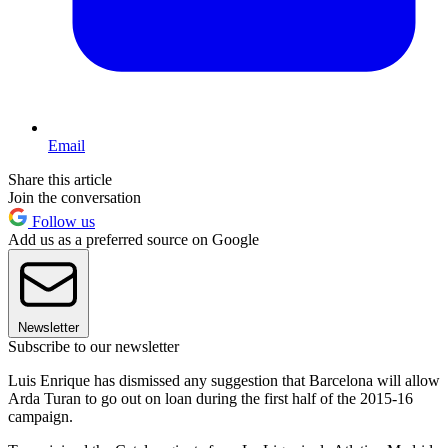
Email
Share this article
Join the conversation
Follow us
Add us as a preferred source on Google
Newsletter
Subscribe to our newsletter
Luis Enrique has dismissed any suggestion that Barcelona will allow
Arda Turan to go out on loan during the first half of the 2015-16
campaign.