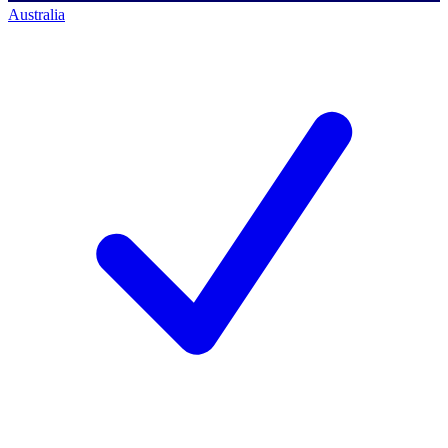
Australia