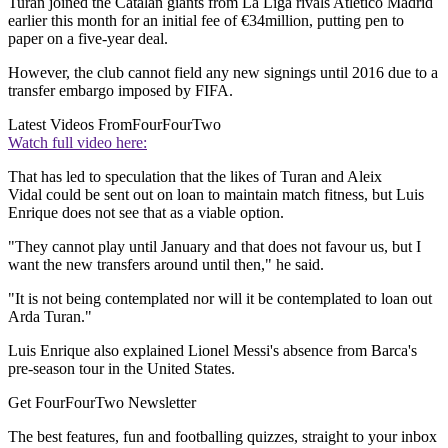
Turan joined the Catalan giants from La Liga rivals Atletico Madrid
earlier this month for an initial fee of €34million, putting pen to
paper on a five-year deal.
However, the club cannot field any new signings until 2016 due to a
transfer embargo imposed by FIFA.
Latest Videos From
FourFourTwo
Watch full video here:
That has led to speculation that the likes of Turan and Aleix
Vidal could be sent out on loan to maintain match fitness, but Luis
Enrique does not see that as a viable option.
"They cannot play until January and that does not favour us, but I
want the new transfers around until then," he said.
"It is not being contemplated nor will it be contemplated to loan out
Arda Turan."
Luis Enrique also explained Lionel Messi's absence from Barca's
pre-season tour in the United States.
Get FourFourTwo Newsletter
The best features, fun and footballing quizzes, straight to your inbox