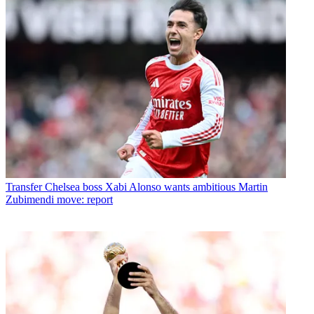
Transfer
Chelsea boss Xabi Alonso wants ambitious Martin
Zubimendi move: report