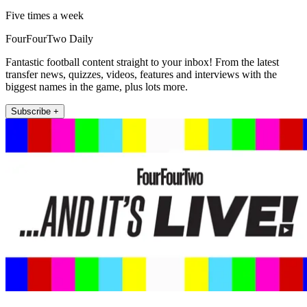
Five times a week
FourFourTwo Daily
Fantastic football content straight to your inbox! From the latest
transfer news, quizzes, videos, features and interviews with the
biggest names in the game, plus lots more.
Subscribe +