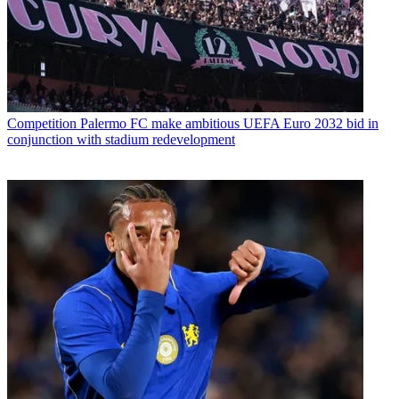
Competition
Palermo FC make ambitious UEFA Euro 2032 bid in
conjunction with stadium redevelopment