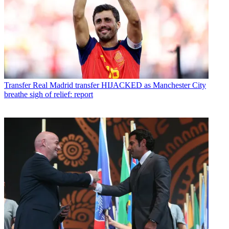
Transfer
Real Madrid transfer HIJACKED as Manchester City
breathe sigh of relief: report