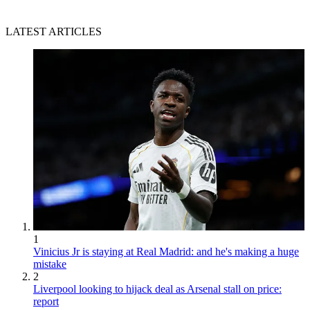
LATEST ARTICLES
1
Vinicius Jr is staying at Real Madrid: and he's making a huge
mistake
2
Liverpool looking to hijack deal as Arsenal stall on price:
report