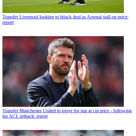
Transfer
Liverpool looking to hijack deal as Arsenal stall on price:
report
Transfer
Manchester United to move for star at cut price - following
his ACL setback: report