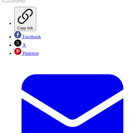
Copy link
Facebook
X
Pinterest