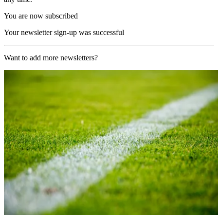
You are now subscribed
Your newsletter sign-up was successful
Want to add more newsletters?