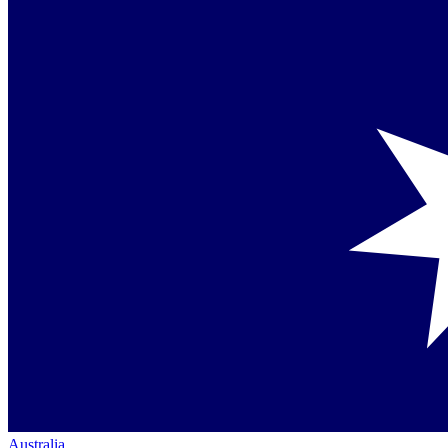
Australia