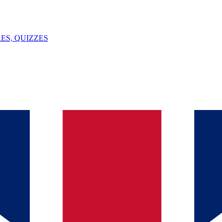
ES, QUIZZES