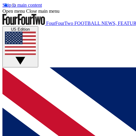
Skip to main content
Open menu
Close main menu
FourFourTwo
FOOTBALL NEWS, FEATUR
US Edition