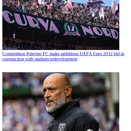
Competition
Palermo FC make ambitious UEFA Euro 2032 bid in
conjunction with stadium redevelopment