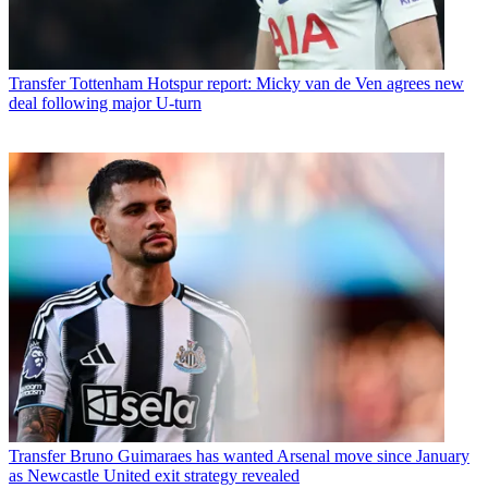
Transfer
Tottenham Hotspur report: Micky van de Ven agrees new
deal following major U-turn
Transfer
Bruno Guimaraes has wanted Arsenal move since January
as Newcastle United exit strategy revealed