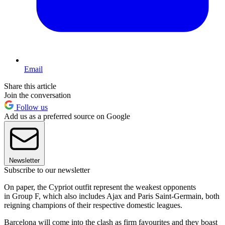
Email
Share this article
Join the conversation
Follow us
Add us as a preferred source on Google
Newsletter
Subscribe to our newsletter
On paper, the Cypriot outfit represent the weakest opponents
in Group F, which also includes Ajax and Paris Saint-Germain, both
reigning champions of their respective domestic leagues.
Barcelona will come into the clash as firm favourites and they boast