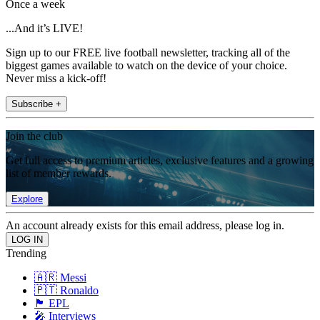
Once a week
...And it’s LIVE!
Sign up to our FREE live football newsletter, tracking all of the
biggest games available to watch on the device of your choice.
Never miss a kick-off!
Subscribe +
Join the club
Get full access to premium articles, exclusive features and a growing
list of member rewards.
Explore
An account already exists for this email address, please log in.
Trending
🇦🇷 Messi
🇵🇹 Ronaldo
🏴󠁧󠁢󠁥󠁮󠁧󠁿 EPL
🎤 Interviews