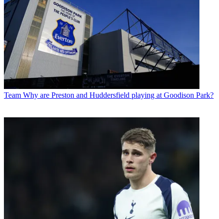
Team
Why are Preston and Huddersfield playing at Goodison Park?