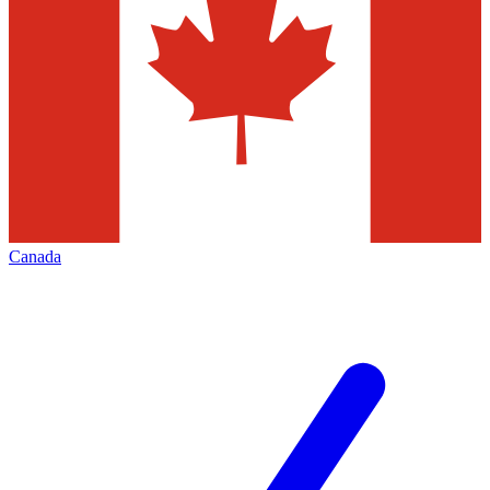
Canada