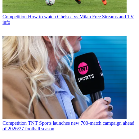
Competition
How to watch Chelsea vs Milan Free Streams and TV
info
Competition
TNT Sports launches new 700-match campaign ahead
of 2026/27 football season