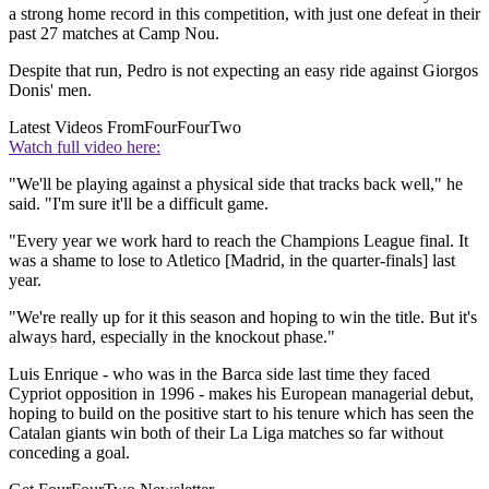
a strong home record in this competition, with just one defeat in their
past 27 matches at Camp Nou.
Despite that run, Pedro is not expecting an easy ride against Giorgos
Donis' men.
Latest Videos From
FourFourTwo
Watch full video here:
"We'll be playing against a physical side that tracks back well," he
said. "I'm sure it'll be a difficult game.
"Every year we work hard to reach the Champions League final. It
was a shame to lose to Atletico [Madrid, in the quarter-finals] last
year.
"We're really up for it this season and hoping to win the title. But it's
always hard, especially in the knockout phase."
Luis Enrique - who was in the Barca side last time they faced
Cypriot opposition in 1996 - makes his European managerial debut,
hoping to build on the positive start to his tenure which has seen the
Catalan giants win both of their La Liga matches so far without
conceding a goal.