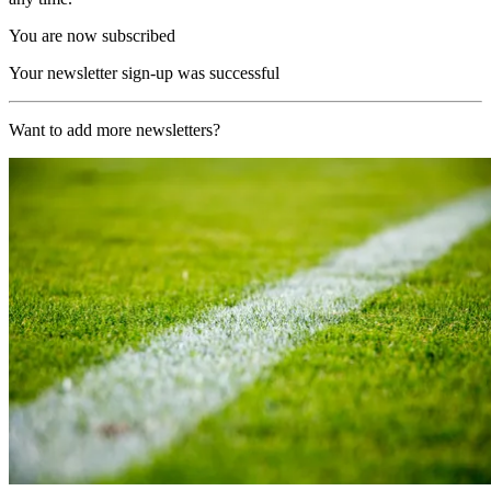
You are now subscribed
Your newsletter sign-up was successful
Want to add more newsletters?