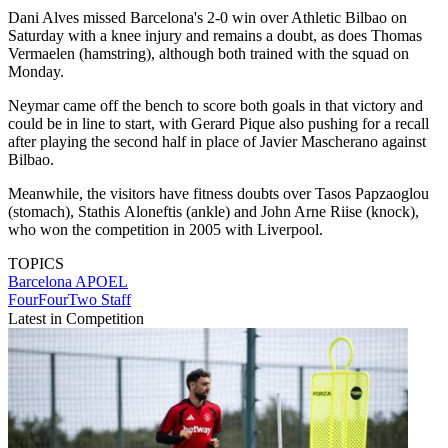
Dani Alves missed Barcelona's 2-0 win over Athletic Bilbao on
Saturday with a knee injury and remains a doubt, as does Thomas
Vermaelen (hamstring), although both trained with the squad on
Monday.
Neymar came off the bench to score both goals in that victory and
could be in line to start, with Gerard Pique also pushing for a recall
after playing the second half in place of Javier Mascherano against
Bilbao.
Meanwhile, the visitors have fitness doubts over Tasos Papzaoglou
(stomach), Stathis Aloneftis (ankle) and John Arne Riise (knock),
who won the competition in 2005 with Liverpool.
TOPICS
Barcelona
APOEL
FourFourTwo Staff
Latest in Competition