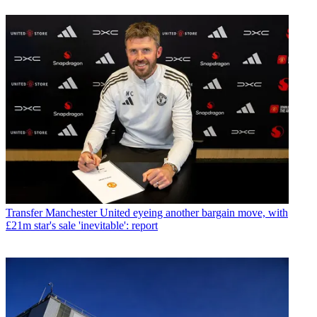
Transfer
Manchester United eyeing another bargain move, with
£21m star's sale 'inevitable': report