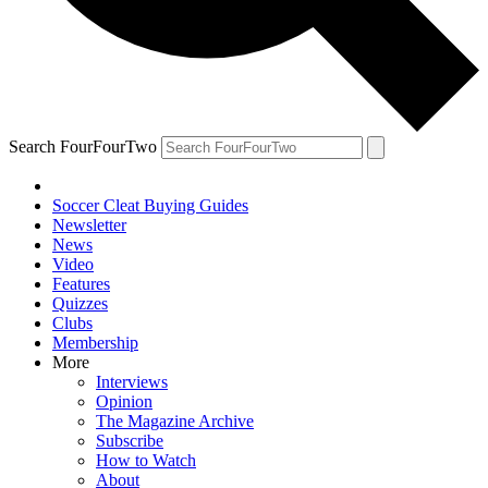
Search FourFourTwo
Soccer Cleat Buying Guides
Newsletter
News
Video
Features
Quizzes
Clubs
Membership
More
Interviews
Opinion
The Magazine Archive
Subscribe
How to Watch
About