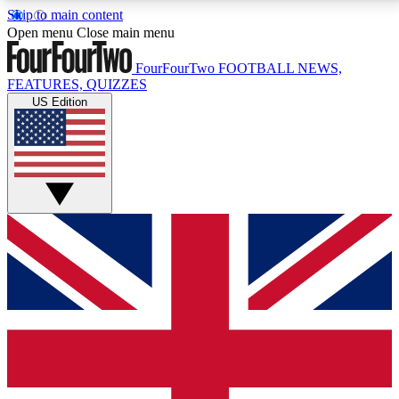
Skip to main content
17
24/7
5K+
Open menu
Close main menu
MEMBER FEATURES
ACCESS AVAILABLE
ACTIVE MEMBERS
FourFourTwo
FOOTBALL NEWS,
FEATURES, QUIZZES
US Edition
Live Q&A Sessions
Member Compet
Weekly interactive sessions
Win exclusive p
GET CLUB ACCESS QUICK
For the quickest way to join, simply enter your email
below and get access. We will send a confirmation
and sign you up to our newsletter to keep you
updated on all your football news.