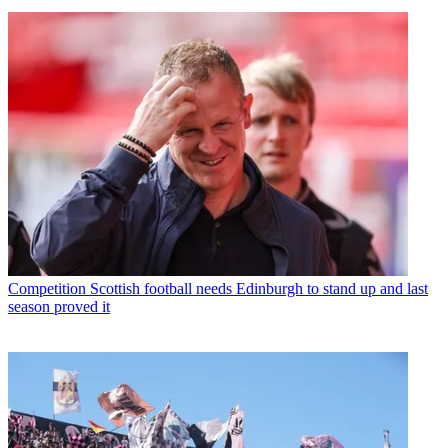
Competition
Scottish football needs Edinburgh to stand up and last
season proved it