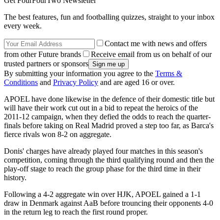
Get FourFourTwo Newsletter
The best features, fun and footballing quizzes, straight to your inbox
every week.
Contact me with news and offers
from other Future brands
Receive email from us on behalf of our
trusted partners or sponsors
By submitting your information you agree to the
Terms &
Conditions
and
Privacy Policy
and are aged 16 or over.
APOEL have done likewise in the defence of their domestic title but
will have their work cut out in a bid to repeat the heroics of the
2011-12 campaign, when they defied the odds to reach the quarter-
finals before taking on Real Madrid proved a step too far, as Barca's
fierce rivals won 8-2 on aggregate.
Donis' charges have already played four matches in this season's
competition, coming through the third qualifying round and then the
play-off stage to reach the group phase for the third time in their
history.
Following a 4-2 aggregate win over HJK, APOEL gained a 1-1
draw in Denmark against AaB before trouncing their opponents 4-0
in the return leg to reach the first round proper.