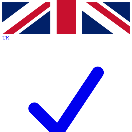
Contact me with news and offers from other Future
brands
By submitting your information you agree to the
Terms & Conditions
and
Privacy
Policy
and are aged 16 or over.
UK