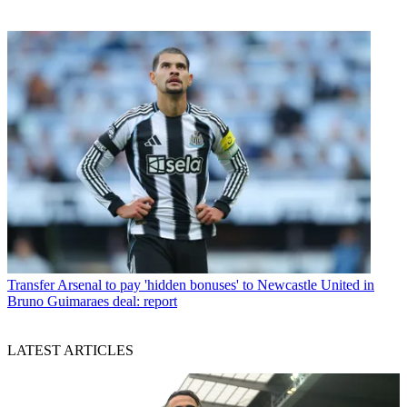
Transfer
Arsenal to pay 'hidden bonuses' to Newcastle United in
Bruno Guimaraes deal: report
LATEST ARTICLES