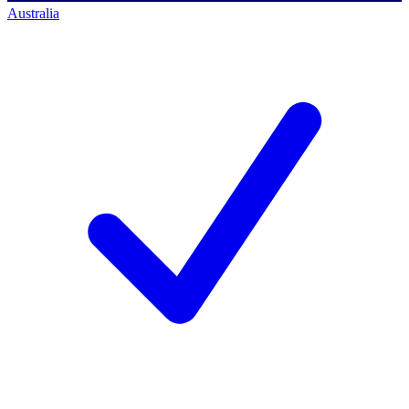
Australia