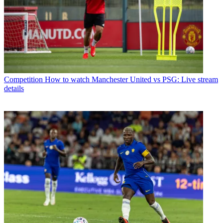
Competition
How to watch Manchester United vs PSG: Live stream
details