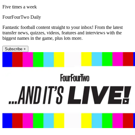
Five times a week
FourFourTwo Daily
Fantastic football content straight to your inbox! From the latest
transfer news, quizzes, videos, features and interviews with the
biggest names in the game, plus lots more.
Subscribe +