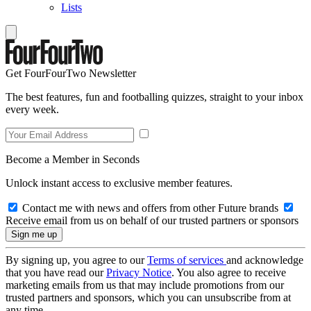
Lists
Get FourFourTwo Newsletter
The best features, fun and footballing quizzes, straight to your inbox
every week.
Become a Member in Seconds
Unlock instant access to exclusive member features.
Contact me with news and offers from other Future brands
Receive email from us on behalf of our trusted partners or sponsors
By signing up, you agree to our
Terms of services
and acknowledge
that you have read our
Privacy Notice
. You also agree to receive
marketing emails from us that may include promotions from our
trusted partners and sponsors, which you can unsubscribe from at
any time.