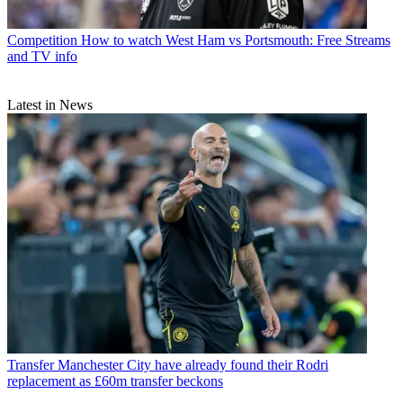
Competition
How to watch West Ham vs Portsmouth: Free Streams
and TV info
Latest in News
Transfer
Manchester City have already found their Rodri
replacement as £60m transfer beckons