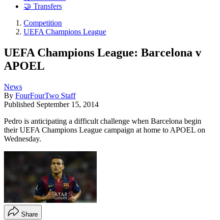
🤝 Transfers
Competition
UEFA Champions League
UEFA Champions League: Barcelona v
APOEL
News
By
FourFourTwo Staff
Published
September 15, 2014
Pedro is anticipating a difficult challenge when Barcelona begin
their UEFA Champions League campaign at home to APOEL on
Wednesday.
Share