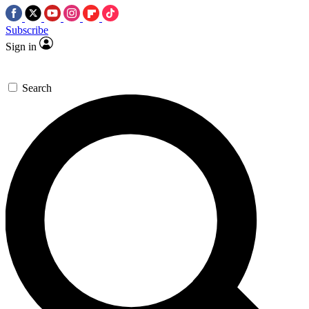
Subscribe
Sign in
Search