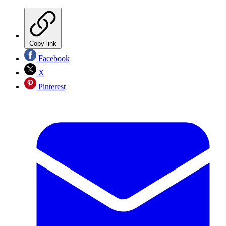
Copy link
Facebook
X
Pinterest