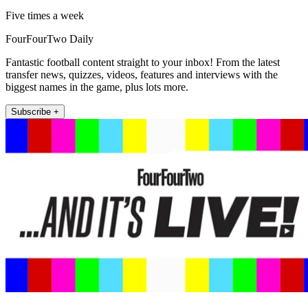
Five times a week
FourFourTwo Daily
Fantastic football content straight to your inbox! From the latest
transfer news, quizzes, videos, features and interviews with the
biggest names in the game, plus lots more.
Subscribe +