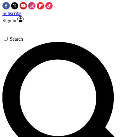
Subscribe
Sign in
Search