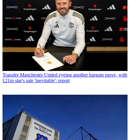
Transfer
Manchester United eyeing another bargain move, with
£21m star's sale 'inevitable': report