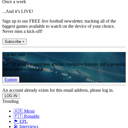
Once a week
...And it’s LIVE!
Sign up to our FREE live football newsletter, tracking all of the
biggest games available to watch on the device of your choice.
Never miss a kick-off!
Subscribe +
Join the club
Get full access to premium articles, exclusive features and a growing
list of member rewards.
Explore
An account already exists for this email address, please log in.
Trending
🇦🇷 Messi
🇵🇹 Ronaldo
🏴󠁧󠁢󠁥󠁮󠁧󠁿 EPL
🎤 Interviews