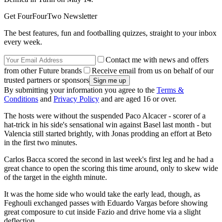
Get FourFourTwo Newsletter
The best features, fun and footballing quizzes, straight to your inbox
every week.
Contact me with news and offers
from other Future brands
Receive email from us on behalf of our
trusted partners or sponsors
By submitting your information you agree to the
Terms &
Conditions
and
Privacy Policy
and are aged 16 or over.
The hosts were without the suspended Paco Alcacer - scorer of a
hat-trick in his side's sensational win against Basel last month - but
Valencia still started brightly, with Jonas prodding an effort at Beto
in the first two minutes.
Carlos Bacca scored the second in last week's first leg and he had a
great chance to open the scoring this time around, only to skew wide
of the target in the eighth minute.
It was the home side who would take the early lead, though, as
Feghouli exchanged passes with Eduardo Vargas before showing
great composure to cut inside Fazio and drive home via a slight
deflection.