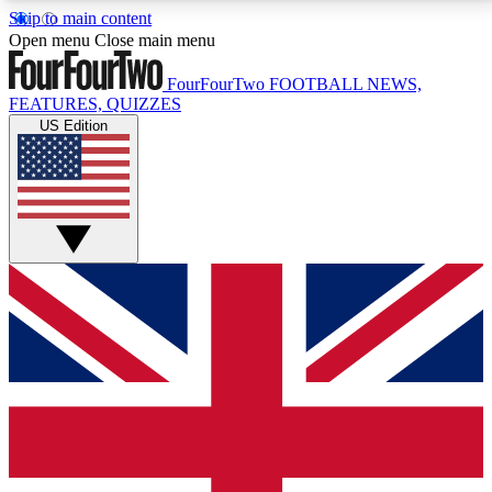
Skip to main content
17
24/7
5K+
Open menu
Close main menu
MEMBER FEATURES
ACCESS AVAILABLE
ACTIVE MEMBERS
FourFourTwo
FOOTBALL NEWS,
FEATURES, QUIZZES
US Edition
Live Q&A Sessions
Member Compet
Weekly interactive sessions
Win exclusive p
GET CLUB ACCESS QUICK
For the quickest way to join, simply enter your email
below and get access. We will send a confirmation
and sign you up to our newsletter to keep you
updated on all your football news.