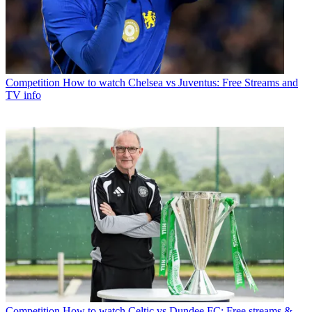
Competition
How to watch Chelsea vs Juventus: Free Streams and
TV info
Competition
How to watch Celtic vs Dundee FC: Free streams &