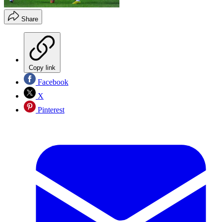
Share
Copy link
Facebook
X
Pinterest