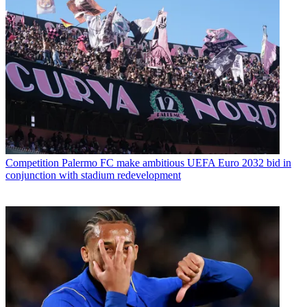
Competition
Palermo FC make ambitious UEFA Euro 2032 bid in
conjunction with stadium redevelopment