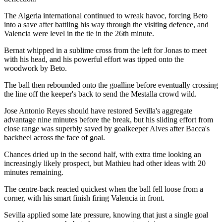
The Algeria international continued to wreak havoc, forcing Beto
into a save after battling his way through the visiting defence, and
Valencia were level in the tie in the 26th minute.
Bernat whipped in a sublime cross from the left for Jonas to meet
with his head, and his powerful effort was tipped onto the
woodwork by Beto.
The ball then rebounded onto the goalline before eventually crossing
the line off the keeper's back to send the Mestalla crowd wild.
Jose Antonio Reyes should have restored Sevilla's aggregate
advantage nine minutes before the break, but his sliding effort from
close range was superbly saved by goalkeeper Alves after Bacca's
backheel across the face of goal.
Chances dried up in the second half, with extra time looking an
increasingly likely prospect, but Mathieu had other ideas with 20
minutes remaining.
The centre-back reacted quickest when the ball fell loose from a
corner, with his smart finish firing Valencia in front.
Sevilla applied some late pressure, knowing that just a single goal