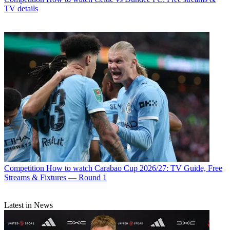
TV details
Competition
How to watch Carabao Cup 2026/27: TV Guide, Free
Streams & Fixtures — Round 1
Latest in News