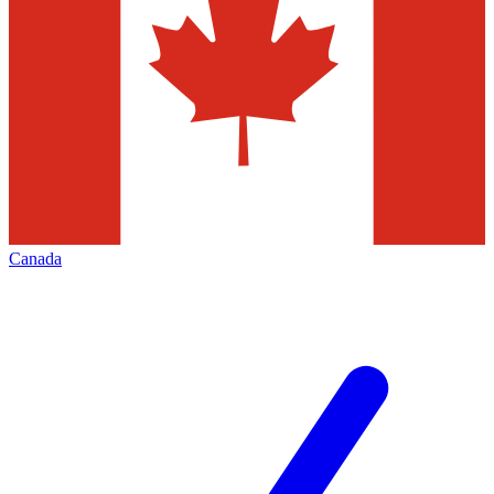
Canada