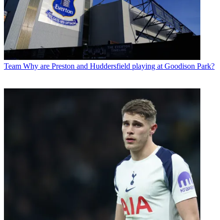
Team
Why are Preston and Huddersfield playing at Goodison Park?