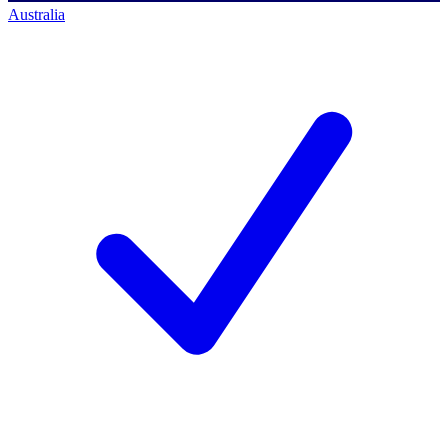
Australia