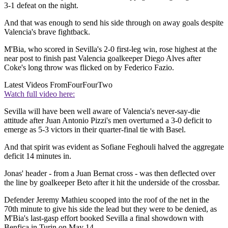
3-1 defeat on the night.
And that was enough to send his side through on away goals despite
Valencia's brave fightback.
M'Bia, who scored in Sevilla's 2-0 first-leg win, rose highest at the
near post to finish past Valencia goalkeeper Diego Alves after
Coke's long throw was flicked on by Federico Fazio.
Latest Videos From
FourFourTwo
Watch full video here:
Sevilla will have been well aware of Valencia's never-say-die
attitude after Juan Antonio Pizzi's men overturned a 3-0 deficit to
emerge as 5-3 victors in their quarter-final tie with Basel.
And that spirit was evident as Sofiane Feghouli halved the aggregate
deficit 14 minutes in.
Jonas' header - from a Juan Bernat cross - was then deflected over
the line by goalkeeper Beto after it hit the underside of the crossbar.
Defender Jeremy Mathieu scooped into the roof of the net in the
70th minute to give his side the lead but they were to be denied, as
M'Bia's last-gasp effort booked Sevilla a final showdown with
Benfica in Turin on May 14.