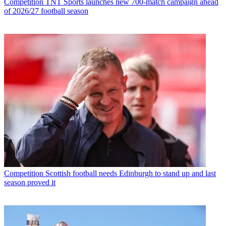
Competition
TNT Sports launches new 700-match campaign ahead
of 2026/27 football season
Competition
Scottish football needs Edinburgh to stand up and last
season proved it