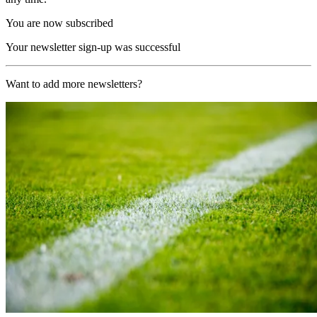
You are now subscribed
Your newsletter sign-up was successful
Want to add more newsletters?