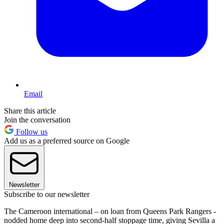
Email
Share this article
Join the conversation
Follow us
Add us as a preferred source on Google
Newsletter
Subscribe to our newsletter
The Cameroon international – on loan from Queens Park Rangers -
nodded home deep into second-half stoppage time, giving Sevilla a