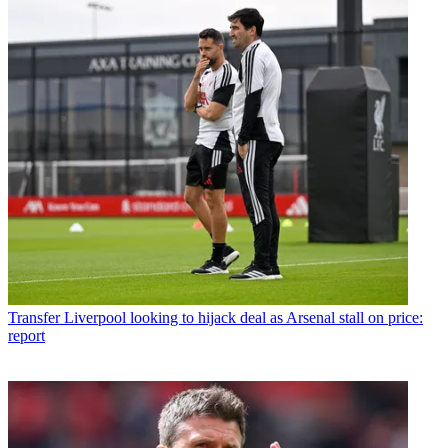
Transfer
Liverpool looking to hijack deal as Arsenal stall on price:
report