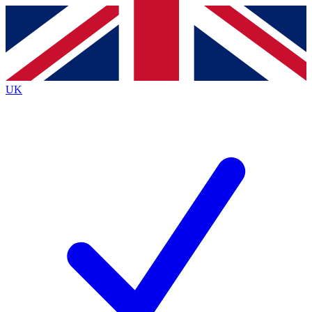
Contact me with news and offers from other Future
brands
By submitting your information you agree to the
Terms & Conditions
and
Privacy
Policy
and are aged 16 or over.
UK