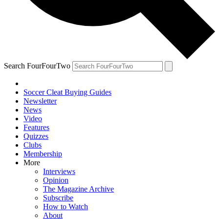
Search FourFourTwo
Soccer Cleat Buying Guides
Newsletter
News
Video
Features
Quizzes
Clubs
Membership
More
Interviews
Opinion
The Magazine Archive
Subscribe
How to Watch
About