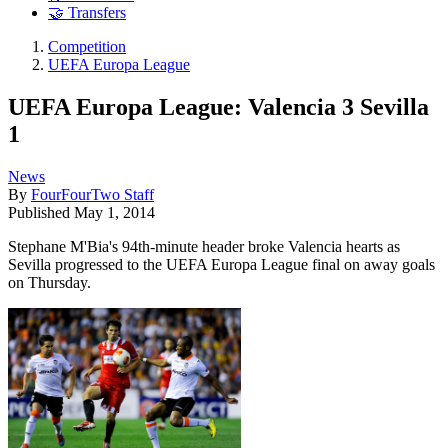
🤝 Transfers
Competition
UEFA Europa League
UEFA Europa League: Valencia 3 Sevilla
1
News
By
FourFourTwo Staff
Published
May 1, 2014
Stephane M'Bia's 94th-minute header broke Valencia hearts as
Sevilla progressed to the UEFA Europa League final on away goals
on Thursday.