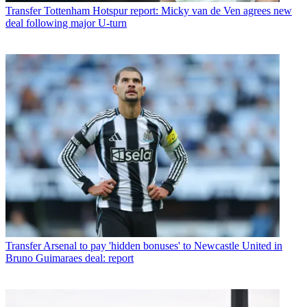
Transfer
Tottenham Hotspur report: Micky van de Ven agrees new
deal following major U-turn
Transfer
Arsenal to pay 'hidden bonuses' to Newcastle United in
Bruno Guimaraes deal: report