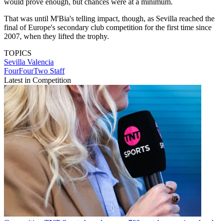
would prove enough, but chances were at a minimum.
That was until M'Bia's telling impact, though, as Sevilla reached the
final of Europe's secondary club competition for the first time since
2007, when they lifted the trophy.
TOPICS
Sevilla
Valencia
FourFourTwo Staff
Latest in Competition