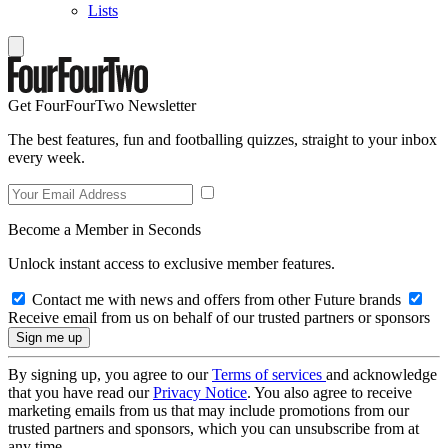
Lists
Get FourFourTwo Newsletter
The best features, fun and footballing quizzes, straight to your inbox
every week.
Become a Member in Seconds
Unlock instant access to exclusive member features.
Contact me with news and offers from other Future brands
Receive email from us on behalf of our trusted partners or sponsors
By signing up, you agree to our
Terms of services
and acknowledge
that you have read our
Privacy Notice
. You also agree to receive
marketing emails from us that may include promotions from our
trusted partners and sponsors, which you can unsubscribe from at
any time.