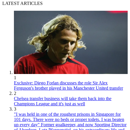
LATEST ARTICLES
1
Exclusive: Diego Forlan discusses the role Sir Alex
Ferguson's brother played in his Manchester United transfer
2
Chelsea transfer business will take them back into the
Champions League and it's just as well
3
"I was held in one of the roughest prisons in Singapore for
101 days. There were no beds or proper toilets. I was beaten
up every day" Former goalkeeper, and now Sporting Director
of Aberdeen, Lutz Pfannenstiel, on his extraordinary life and