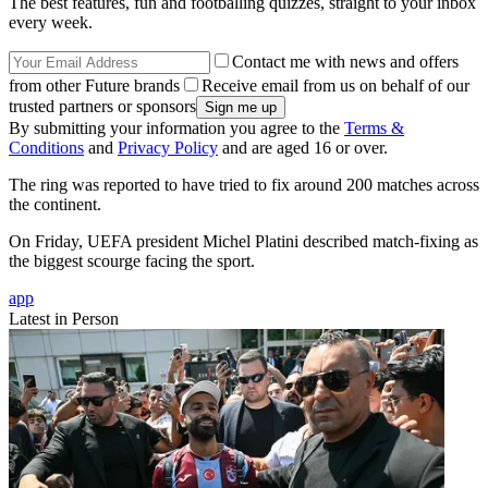
The best features, fun and footballing quizzes, straight to your inbox
every week.
Contact me with news and offers
from other Future brands
Receive email from us on behalf of our
trusted partners or sponsors
By submitting your information you agree to the
Terms &
Conditions
and
Privacy Policy
and are aged 16 or over.
The ring was reported to have tried to fix around 200 matches across
the continent.
On Friday, UEFA president Michel Platini described match-fixing as
the biggest scourge facing the sport.
app
Latest in Person