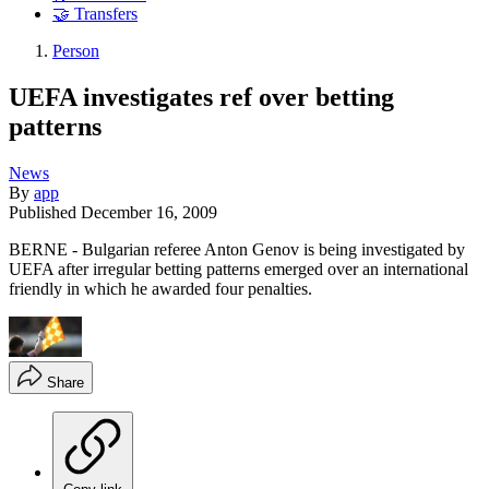
🤝 Transfers
Person
UEFA investigates ref over betting
patterns
News
By
app
Published
December 16, 2009
BERNE - Bulgarian referee Anton Genov is being investigated by
UEFA after irregular betting patterns emerged over an international
friendly in which he awarded four penalties.
Share