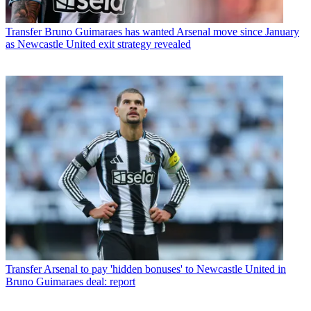
Transfer
Bruno Guimaraes has wanted Arsenal move since January
as Newcastle United exit strategy revealed
Transfer
Arsenal to pay 'hidden bonuses' to Newcastle United in
Bruno Guimaraes deal: report