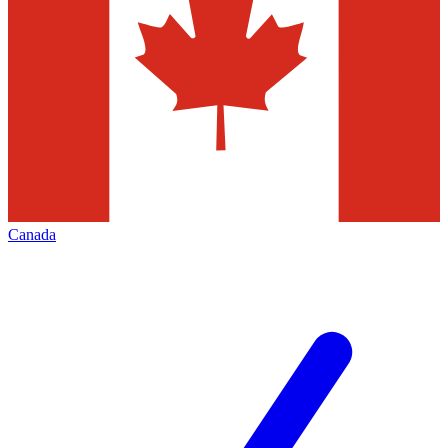
Canada