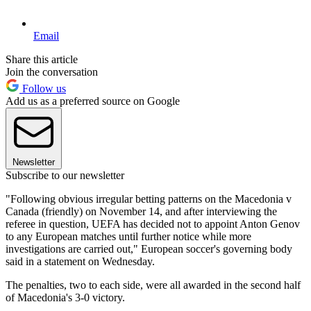
Email
Share this article
Join the conversation
Follow us
Add us as a preferred source on Google
Newsletter
Subscribe to our newsletter
"Following obvious irregular betting patterns on the Macedonia v
Canada (friendly) on November 14, and after interviewing the
referee in question, UEFA has decided not to appoint Anton Genov
to any European matches until further notice while more
investigations are carried out," European soccer's governing body
said in a statement on Wednesday.
The penalties, two to each side, were all awarded in the second half
of Macedonia's 3-0 victory.