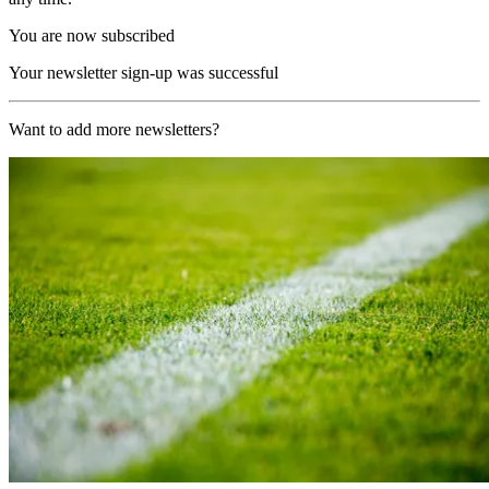
You are now subscribed
Your newsletter sign-up was successful
Want to add more newsletters?