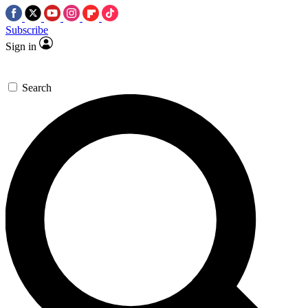
Subscribe
Sign in
Search