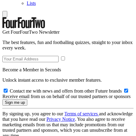
Lists
Get FourFourTwo Newsletter
The best features, fun and footballing quizzes, straight to your inbox
every week.
Become a Member in Seconds
Unlock instant access to exclusive member features.
Contact me with news and offers from other Future brands
Receive email from us on behalf of our trusted partners or sponsors
By signing up, you agree to our
Terms of services
and acknowledge
that you have read our
Privacy Notice
. You also agree to receive
marketing emails from us that may include promotions from our
trusted partners and sponsors, which you can unsubscribe from at
any time.