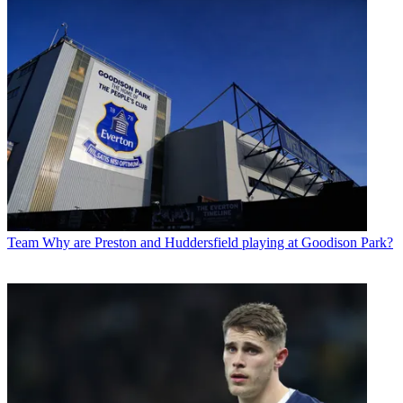
Team
Why are Preston and Huddersfield playing at Goodison Park?