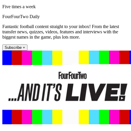
Five times a week
FourFourTwo Daily
Fantastic football content straight to your inbox! From the latest
transfer news, quizzes, videos, features and interviews with the
biggest names in the game, plus lots more.
Subscribe +