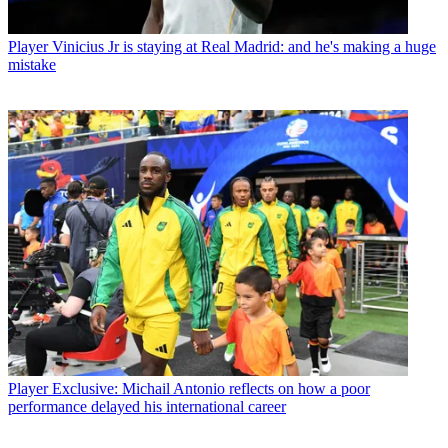
Player
Vinicius Jr is staying at Real Madrid: and he's making a huge
mistake
Player
Exclusive: Michail Antonio reflects on how a poor
performance delayed his international career