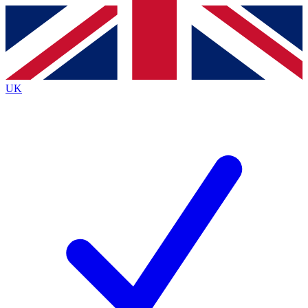
Contact me with news and offers from other Future
brands
By submitting your information you agree to the
Terms & Conditions
and
Privacy
Policy
and are aged 16 or over.
UK