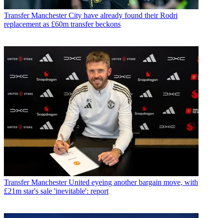
Transfer
Manchester City have already found their Rodri
replacement as £60m transfer beckons
Transfer
Manchester United eyeing another bargain move, with
£21m star's sale 'inevitable': report