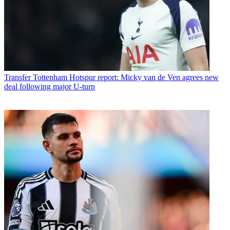
Transfer
Tottenham Hotspur report: Micky van de Ven agrees new
deal following major U-turn