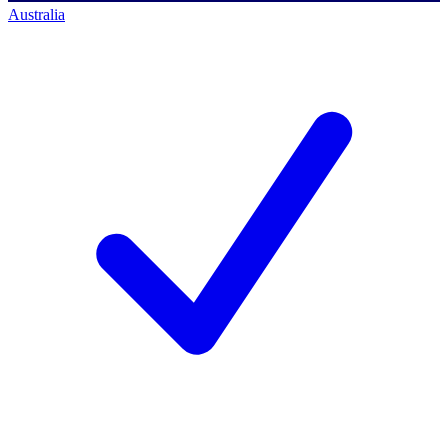
Australia