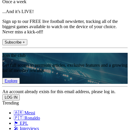
Once a week
...And it’s LIVE!
Sign up to our FREE live football newsletter, tracking all of the
biggest games available to watch on the device of your choice.
Never miss a kick-off!
Subscribe +
Join the club
Get full access to premium articles, exclusive features and a growing
list of member rewards.
Explore
An account already exists for this email address, please log in.
Trending
🇦🇷 Messi
🇵🇹 Ronaldo
🏴󠁧󠁢󠁥󠁮󠁧󠁿 EPL
🎤 Interviews