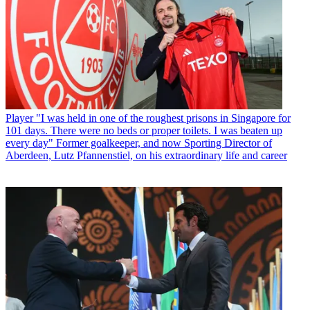
Player
"I was held in one of the roughest prisons in Singapore for
101 days. There were no beds or proper toilets. I was beaten up
every day" Former goalkeeper, and now Sporting Director of
Aberdeen, Lutz Pfannenstiel, on his extraordinary life and career