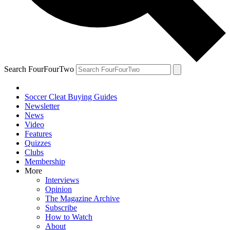
Search FourFourTwo
Soccer Cleat Buying Guides
Newsletter
News
Video
Features
Quizzes
Clubs
Membership
More
Interviews
Opinion
The Magazine Archive
Subscribe
How to Watch
About