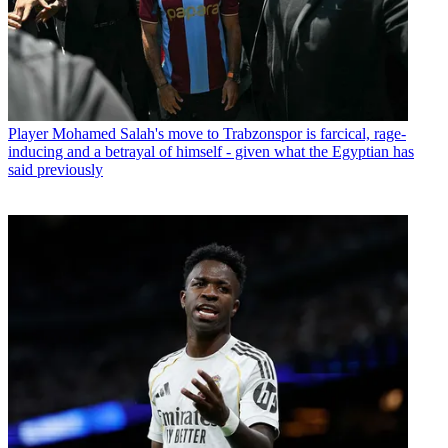
Player
Mohamed Salah's move to Trabzonspor is farcical, rage-
inducing and a betrayal of himself - given what the Egyptian has
said previously