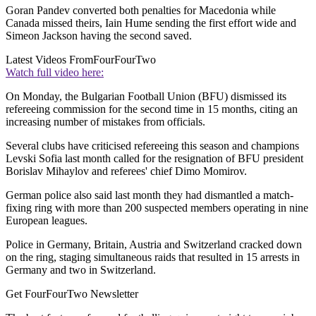
Goran Pandev converted both penalties for Macedonia while
Canada missed theirs, Iain Hume sending the first effort wide and
Simeon Jackson having the second saved.
Latest Videos From
FourFourTwo
Watch full video here:
On Monday, the Bulgarian Football Union (BFU) dismissed its
refereeing commission for the second time in 15 months, citing an
increasing number of mistakes from officials.
Several clubs have criticised refereeing this season and champions
Levski Sofia last month called for the resignation of BFU president
Borislav Mihaylov and referees' chief Dimo Momirov.
German police also said last month they had dismantled a match-
fixing ring with more than 200 suspected members operating in nine
European leagues.
Police in Germany, Britain, Austria and Switzerland cracked down
on the ring, staging simultaneous raids that resulted in 15 arrests in
Germany and two in Switzerland.
Get FourFourTwo Newsletter