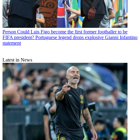
Person
Could Luis Figo become the first former footballer to be
FIFA president? Portuguese legend drops explosive Gianni Infantino
statement
Latest in News