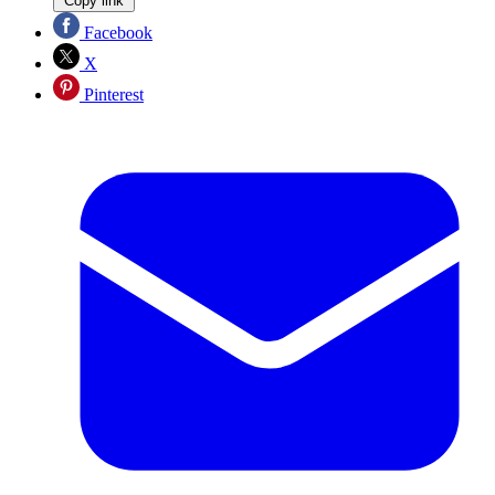
Copy link
Facebook
X
Pinterest