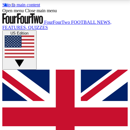
Skip to main content
17
24/7
5K+
Open menu
Close main menu
MEMBER FEATURES
ACCESS AVAILABLE
ACTIVE MEMBERS
FourFourTwo
FOOTBALL NEWS,
FEATURES, QUIZZES
US Edition
Live Q&A Sessions
Member Compet
Weekly interactive sessions
Win exclusive p
GET CLUB ACCESS QUICK
For the quickest way to join, simply enter your email
below and get access. We will send a confirmation
and sign you up to our newsletter to keep you
updated on all your football news.