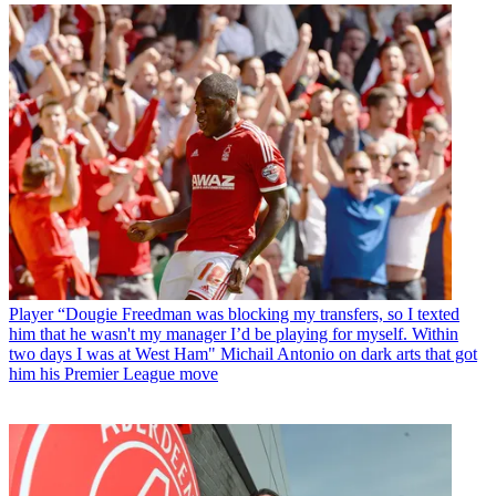
Player
“Dougie Freedman was blocking my transfers, so I texted
him that he wasn't my manager I’d be playing for myself. Within
two days I was at West Ham" Michail Antonio on dark arts that got
him his Premier League move