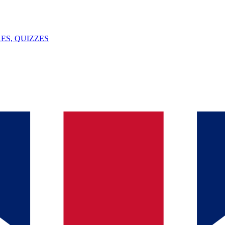
ES, QUIZZES