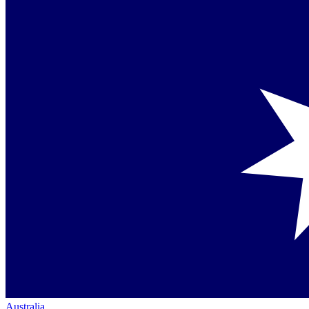
Australia