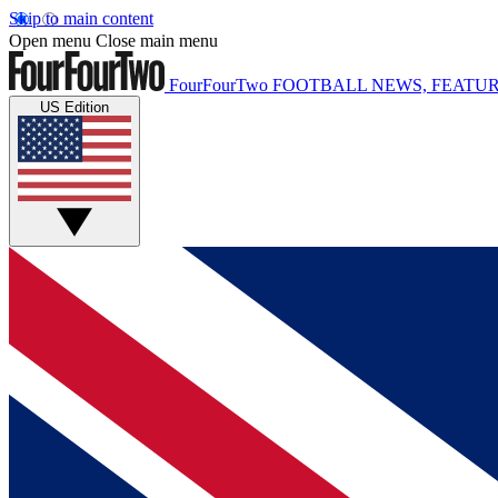
Skip to main content
Open menu
Close main menu
FourFourTwo
FOOTBALL NEWS, FEATUR
US Edition