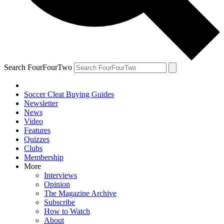
Search FourFourTwo
Soccer Cleat Buying Guides
Newsletter
News
Video
Features
Quizzes
Clubs
Membership
More
Interviews
Opinion
The Magazine Archive
Subscribe
How to Watch
About