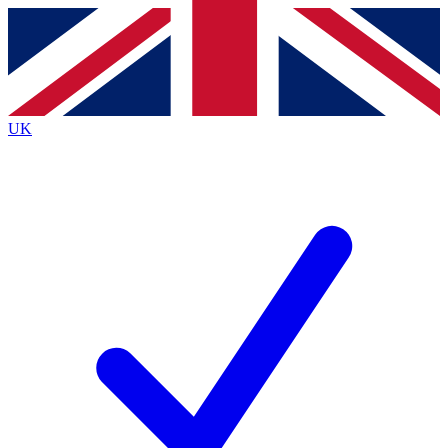
Contact me with news and offers from other Future brands
By submitting your information you agree to the
Terms & Conditions
and
Privacy Policy
and are aged 16 or over.
UK