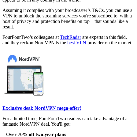
Assuming it complies with your broadcaster’s T&Cs, you can use a
VPN to unblock the streaming services you're subscribed to, with a
host of privacy and protection benefits on top – that sounds like a
result.
FourFourTwo’s colleagues at
TechRadar
are experts in this field,
and they reckon NordVPN is the
best VPN
provider on the market.
Exclusive deal: NordVPN mega-offer!
For a limited time, FourFourTwo readers can take advantage of a
fantastic NordVPN deal. You'll get:
– Over 70% off two-year plans