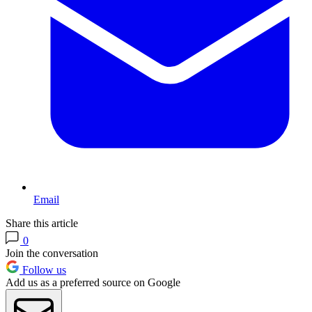
Email
Share this article
0
Join the conversation
Follow us
Add us as a preferred source on Google