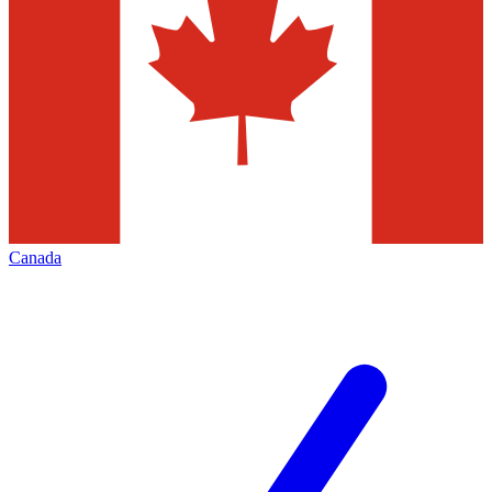
Canada