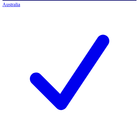
Australia