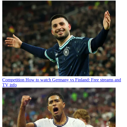
Competition
How to watch Germany vs Finland: Free streams and
TV info