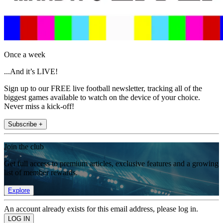
Once a week
...And it’s LIVE!
Sign up to our FREE live football newsletter, tracking all of the
biggest games available to watch on the device of your choice.
Never miss a kick-off!
Subscribe +
Join the club
Get full access to premium articles, exclusive features and a growing
list of member rewards.
Explore
An account already exists for this email address, please log in.