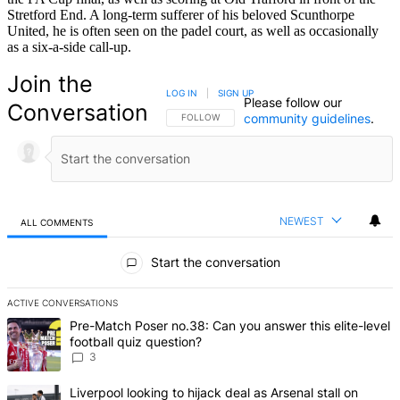
Stretford End. A long-term sufferer of his beloved Scunthorpe
United, he is often seen on the padel court, as well as occasionally
as a six-a-side call-up.
Join the
LOG IN
|
SIGN UP
Please follow our
Conversation
community guidelines
.
FOLLOW THIS CONVERSATION TO BE NOTIFIED
FOLLOW
NEWEST
ALL COMMENTS
All Comments
Start the conversation
ACTIVE CONVERSATIONS
The following is a list of the most commented articles in the last 7 d
A trending article titled "Pre-Match Poser no.38: Can you answer th
Pre-Match Poser no.38: Can you answer this elite-level
football quiz question?
3
A trending article titled "Liverpool looking to hijack deal as Arsenal
Liverpool looking to hijack deal as Arsenal stall on