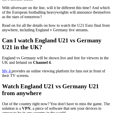
With silverware on the line, will it be different this time? And which
of the European footballing heavyweights will announce themselves
as the stars of tomorrow?
Read on for all the details on how to watch the U21 Euro final from
anywhere, including England v Germany live streams.
Can I watch England U21 vs Germany
U21 in the UK?
England vs Germany will be shown live and free for viewers in the
UK and Ireland on
Channel 4
.
My 4
provides an online viewing platform for fans not in front of
their TV screens.
Watch England U21 vs Germany U21
from anywhere
Out of the country right now? You don't have to miss the game. The
solution is a
VPN
, a piece of software that sets your devices to
appear to be in any country in the world.