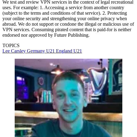
We test and review VPN services in the context of legal recreational
uses. For example: 1. Accessing a service from another country
(subject to the terms and conditions of that service). 2. Protecting
your online security and strengthening your online privacy when
abroad. We do not support or condone the illegal or malicious use of
VPN services. Consuming pirated content that is paid-for is neither
endorsed nor approved by Future Publishing.
TOPICS
Lee Carsley
Germany U21
England U21