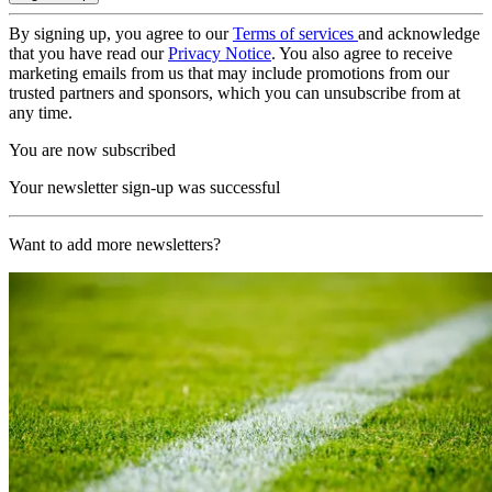
By signing up, you agree to our
Terms of services
and acknowledge
that you have read our
Privacy Notice
. You also agree to receive
marketing emails from us that may include promotions from our
trusted partners and sponsors, which you can unsubscribe from at
any time.
You are now subscribed
Your newsletter sign-up was successful
Want to add more newsletters?