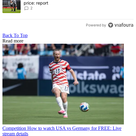
price: report
2
Powered by
Back To Top
Read more
Competition
How to watch USA vs Germany for FREE: Live
stream details