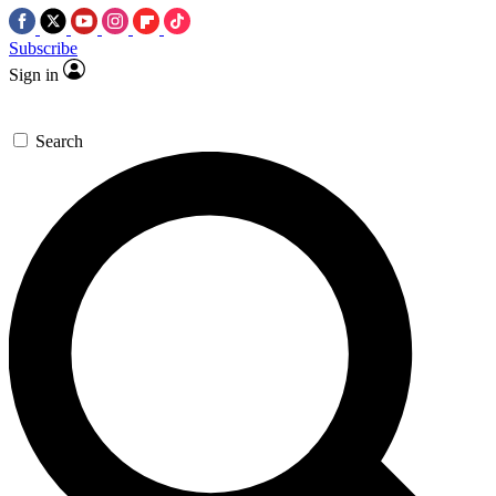
Subscribe
Sign in
Search