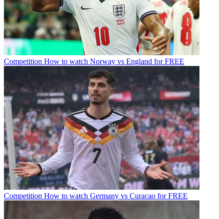
Competition
How to watch Norway vs England for FREE
Competition
How to watch Germany vs Curacao for FREE