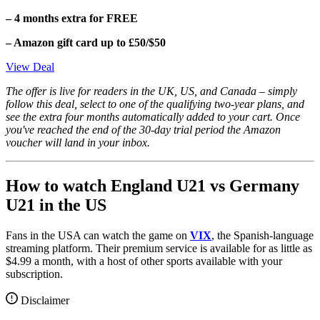
– 4 months extra for FREE
– Amazon gift card up to £50/$50
View Deal
The offer is live for readers in the UK, US, and Canada – simply
follow this deal, select to one of the qualifying two-year plans, and
see the extra four months automatically added to your cart. Once
you've reached the end of the 30-day trial period the Amazon
voucher will land in your inbox.
How to watch England U21 vs Germany
U21 in the US
Fans in the USA can watch the game on
VIX
, the Spanish-language
streaming platform. Their premium service is available for as little as
$4.99 a month, with a host of other sports available with your
subscription.
Disclaimer