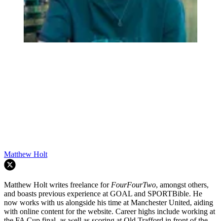
Matthew Holt
Matthew Holt writes freelance for
FourFourTwo
, amongst others,
and boasts previous experience at GOAL and SPORTBible. He
now works with us alongside his time at Manchester United, aiding
with online content for the website. Career highs include working at
the FA Cup final, as well as scoring at Old Trafford in front of the