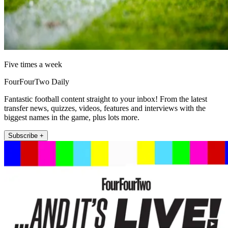
Five times a week
FourFourTwo Daily
Fantastic football content straight to your inbox! From the latest
transfer news, quizzes, videos, features and interviews with the
biggest names in the game, plus lots more.
Subscribe +