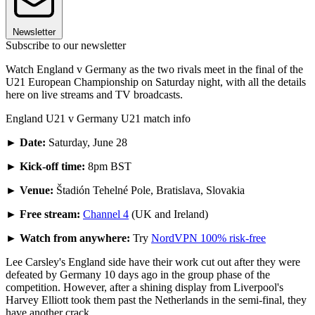
Newsletter
Subscribe to our newsletter
Watch England v Germany as the two rivals meet in the final of the
U21 European Championship on Saturday night, with all the details
here on live streams and TV broadcasts.
England U21 v Germany U21 match info
►
Date:
Saturday, June 28
► Kick-off time:
8pm BST
► Venue:
Štadión Tehelné Pole, Bratislava, Slovakia
► Free stream:
Channel 4
(UK and Ireland)
► Watch from anywhere:
Try
NordVPN 100% risk-free
Lee Carsley's England side have their work cut out after they were
defeated by Germany 10 days ago in the group phase of the
competition. However, after a shining display from Liverpool's
Harvey Elliott took them past the Netherlands in the semi-final, they
have another crack.