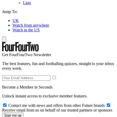
Lists
Jump To:
UK
Watch from anywhere
Watch in the US
Get FourFourTwo Newsletter
The best features, fun and footballing quizzes, straight to your inbox
every week.
Become a Member in Seconds
Unlock instant access to exclusive member features.
Contact me with news and offers from other Future brands
Receive email from us on behalf of our trusted partners or sponsors