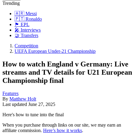
Trending
🇦🇷 Messi
🇵🇹 Ronaldo
🏴󠁧󠁢󠁥󠁮󠁧󠁿 EPL
🎤 Interviews
🤝 Transfers
Competition
UEFA European Under-21 Championship
How to watch England v Germany: Live
streams and TV details for U21 European
Championship final
Features
By
Matthew Holt
Last updated
June 27, 2025
Here's how to tune into the final
When you purchase through links on our site, we may earn an
affiliate commission.
Here’s how it works
.