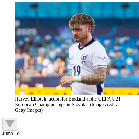
Harvey Elliott in action for England at the UEFA U21
European Championships in Slovakia
(Image credit:
Getty Images)
Jump To: