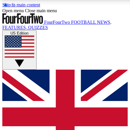
Skip to main content
17
24/7
5K+
Open menu
Close main menu
MEMBER FEATURES
ACCESS AVAILABLE
ACTIVE MEMBERS
FourFourTwo
FOOTBALL NEWS,
FEATURES, QUIZZES
US Edition
Live Q&A Sessions
Member Compet
Weekly interactive sessions
Win exclusive p
GET CLUB ACCESS QUICK
For the quickest way to join, simply enter your email below
and get access. We will send a confirmation and sign you
up to our newsletter to keep you updated on all your
football news.