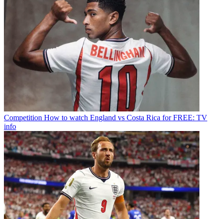
Competition
How to watch England vs Costa Rica for FREE: TV
info