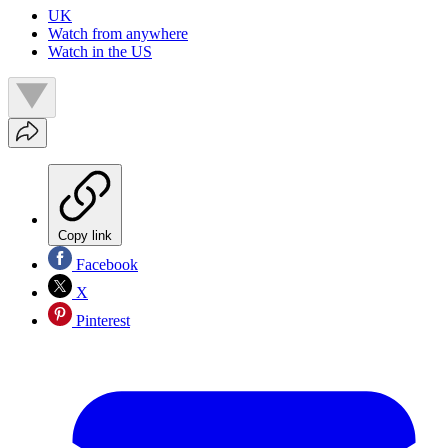
UK
Watch from anywhere
Watch in the US
Copy link
Facebook
X
Pinterest