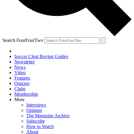
Search FourFourTwo
Soccer Cleat Buying Guides
Newsletter
News
Video
Features
Quizzes
Clubs
Membership
More
Interviews
Opinion
The Magazine Archive
Subscribe
How to Watch
About