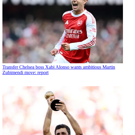
Transfer
Chelsea boss Xabi Alonso wants ambitious Martin
Zubimendi move: report