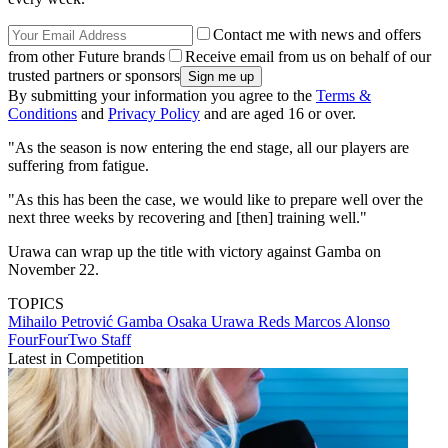
Contact me with news and offers
from other Future brands
Receive email from us on behalf of our
trusted partners or sponsors
By submitting your information you agree to the
Terms &
Conditions
and
Privacy Policy
and are aged 16 or over.
"As the season is now entering the end stage, all our players are
suffering from fatigue.
"As this has been the case, we would like to prepare well over the
next three weeks by recovering and [then] training well."
Urawa can wrap up the title with victory against Gamba on
November 22.
TOPICS
Mihailo Petrović
Gamba Osaka
Urawa Reds
Marcos Alonso
FourFourTwo Staff
Latest in Competition