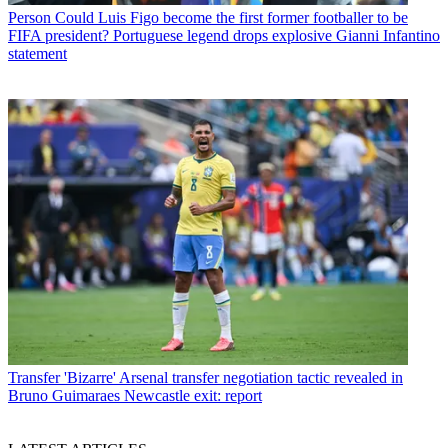
Person
Could Luis Figo become the first former footballer to be
FIFA president? Portuguese legend drops explosive Gianni Infantino
statement
Transfer
'Bizarre' Arsenal transfer negotiation tactic revealed in
Bruno Guimaraes Newcastle exit: report