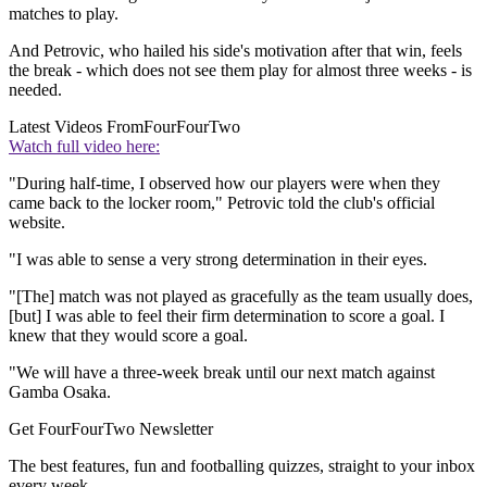
matches to play.
And Petrovic, who hailed his side's motivation after that win, feels
the break - which does not see them play for almost three weeks - is
needed.
Latest Videos From
FourFourTwo
Watch full video here:
"During half-time, I observed how our players were when they
came back to the locker room," Petrovic told the club's official
website.
"I was able to sense a very strong determination in their eyes.
"[The] match was not played as gracefully as the team usually does,
[but] I was able to feel their firm determination to score a goal. I
knew that they would score a goal.
"We will have a three-week break until our next match against
Gamba Osaka.
Get FourFourTwo Newsletter
The best features, fun and footballing quizzes, straight to your inbox
every week.