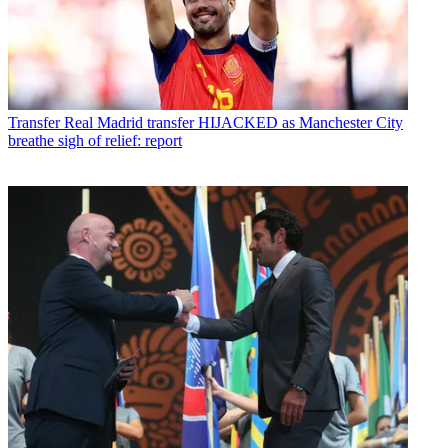
Transfer
Real Madrid transfer HIJACKED as Manchester City
breathe sigh of relief: report