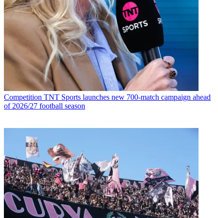
Competition
TNT Sports launches new 700-match campaign ahead
of 2026/27 football season