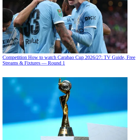
Competition
How to watch Carabao Cup 2026/27: TV Guide, Free
Streams & Fixtures — Round 1