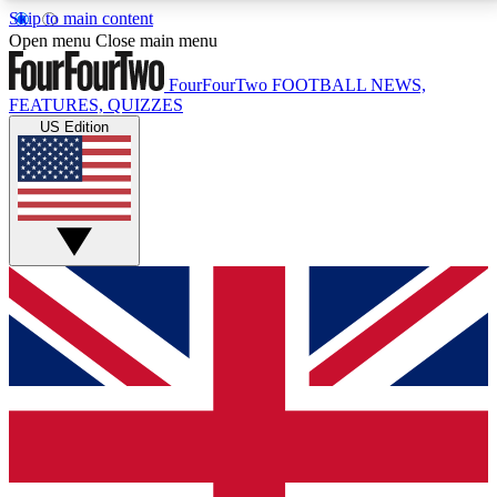
Skip to main content
17
24/7
5K+
Open menu
Close main menu
MEMBER FEATURES
ACCESS AVAILABLE
ACTIVE MEMBERS
FourFourTwo
FOOTBALL NEWS,
FEATURES, QUIZZES
US Edition
Live Q&A Sessions
Member Compet
Weekly interactive sessions
Win exclusive p
GET CLUB ACCESS QUICK
For the quickest way to join, simply enter your email
below and get access. We will send a confirmation
and sign you up to our newsletter to keep you
updated on all your football news.