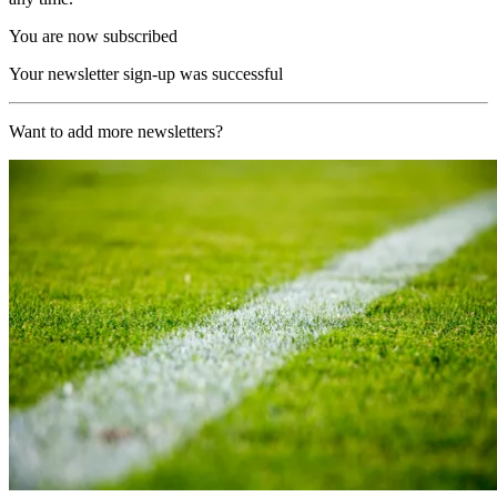
You are now subscribed
Your newsletter sign-up was successful
Want to add more newsletters?