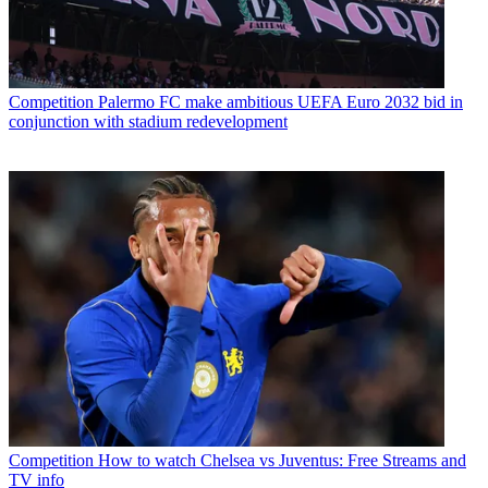
Competition
Palermo FC make ambitious UEFA Euro 2032 bid in
conjunction with stadium redevelopment
Competition
How to watch Chelsea vs Juventus: Free Streams and
TV info