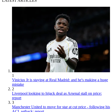
LATEST ARTICLES
1
Vinicius Jr is staying at Real Madrid: and he's making a huge
mistake
2
Liverpool looking to hijack deal as Arsenal stall on price:
report
3
Manchester United to move for star at cut price - following his
ACL setback: report