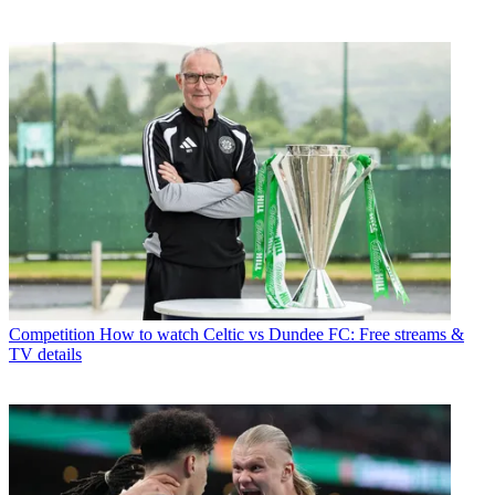
Competition
How to watch Celtic vs Dundee FC: Free streams &
TV details