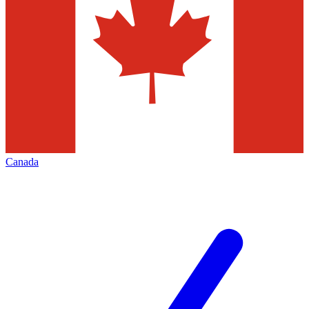
Canada