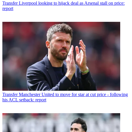
Transfer
Liverpool looking to hijack deal as Arsenal stall on price:
report
Transfer
Manchester United to move for star at cut price - following
his ACL setback: report