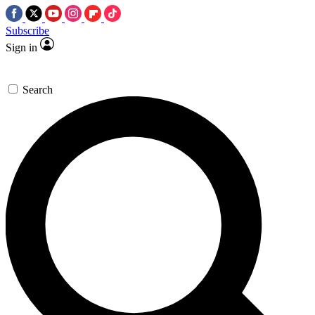
Subscribe
Sign in
Search