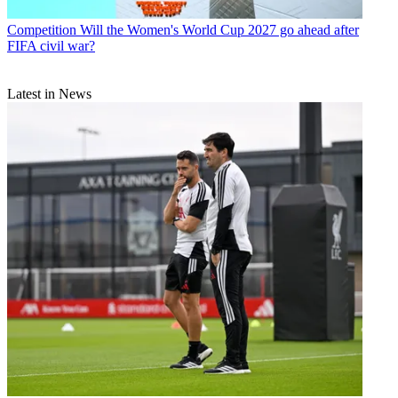
Competition
Will the Women's World Cup 2027 go ahead after
FIFA civil war?
Latest in News