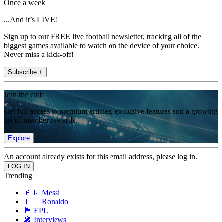
Once a week
...And it’s LIVE!
Sign up to our FREE live football newsletter, tracking all of the
biggest games available to watch on the device of your choice.
Never miss a kick-off!
Subscribe +
Join the club
Get full access to premium articles, exclusive features and a growing
list of member rewards.
Explore
An account already exists for this email address, please log in.
Trending
🇦🇷 Messi
🇵🇹 Ronaldo
🏴󠁧󠁢󠁥󠁮󠁧󠁿 EPL
🎤 Interviews