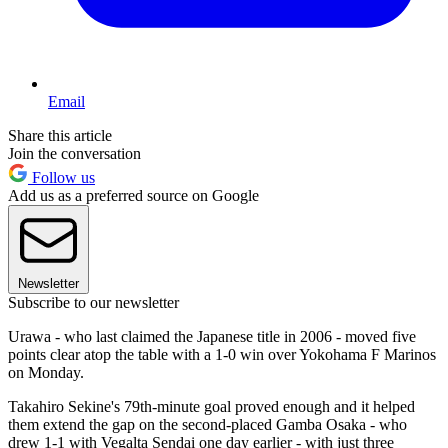
Email
Share this article
Join the conversation
Follow us
Add us as a preferred source on Google
Newsletter
Subscribe to our newsletter
Urawa - who last claimed the Japanese title in 2006 - moved five
points clear atop the table with a 1-0 win over Yokohama F Marinos
on Monday.
Takahiro Sekine's 79th-minute goal proved enough and it helped
them extend the gap on the second-placed Gamba Osaka - who
drew 1-1 with Vegalta Sendai one day earlier - with just three