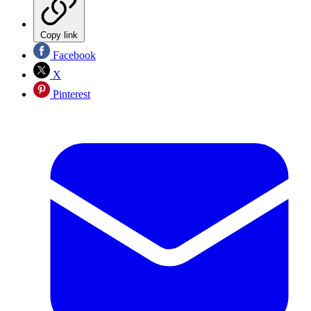
Copy link
Facebook
X
Pinterest