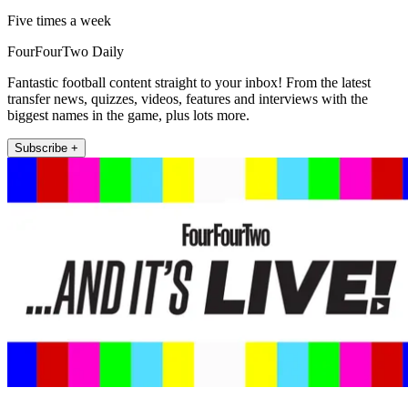
Five times a week
FourFourTwo Daily
Fantastic football content straight to your inbox! From the latest
transfer news, quizzes, videos, features and interviews with the
biggest names in the game, plus lots more.
Subscribe +