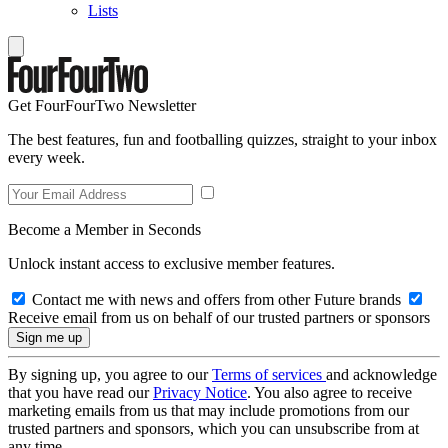
Lists
Get FourFourTwo Newsletter
The best features, fun and footballing quizzes, straight to your inbox
every week.
Become a Member in Seconds
Unlock instant access to exclusive member features.
Contact me with news and offers from other Future brands
Receive email from us on behalf of our trusted partners or sponsors
By signing up, you agree to our
Terms of services
and acknowledge
that you have read our
Privacy Notice
. You also agree to receive
marketing emails from us that may include promotions from our
trusted partners and sponsors, which you can unsubscribe from at
any time.