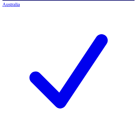
Australia