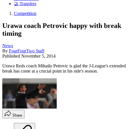
🤝 Transfers
Competition
Urawa coach Petrovic happy with break
timing
News
By
FourFourTwo Staff
Published
November 5, 2014
Urawa Reds coach Mihailo Petrovic is glad the J-League's extended
break has come at a crucial point in his side's season.
Share