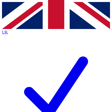
Contact me with news and offers from other Future
brands
By submitting your information you agree to the
Terms & Conditions
and
Privacy
Policy
and are aged 16 or over.
UK