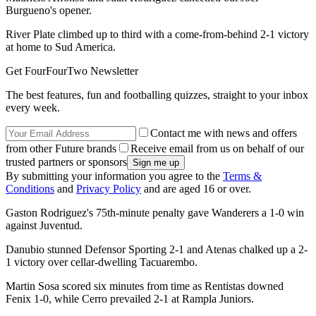
Burgueno's opener.
River Plate climbed up to third with a come-from-behind 2-1 victory
at home to Sud America.
Get FourFourTwo Newsletter
The best features, fun and footballing quizzes, straight to your inbox
every week.
Contact me with news and offers
from other Future brands
Receive email from us on behalf of our
trusted partners or sponsors
By submitting your information you agree to the
Terms &
Conditions
and
Privacy Policy
and are aged 16 or over.
Gaston Rodriguez's 75th-minute penalty gave Wanderers a 1-0 win
against Juventud.
Danubio stunned Defensor Sporting 2-1 and Atenas chalked up a 2-
1 victory over cellar-dwelling Tacuarembo.
Martin Sosa scored six minutes from time as Rentistas downed
Fenix 1-0, while Cerro prevailed 2-1 at Rampla Juniors.