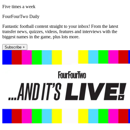
Five times a week
FourFourTwo Daily
Fantastic football content straight to your inbox! From the latest
transfer news, quizzes, videos, features and interviews with the
biggest names in the game, plus lots more.
Subscribe +