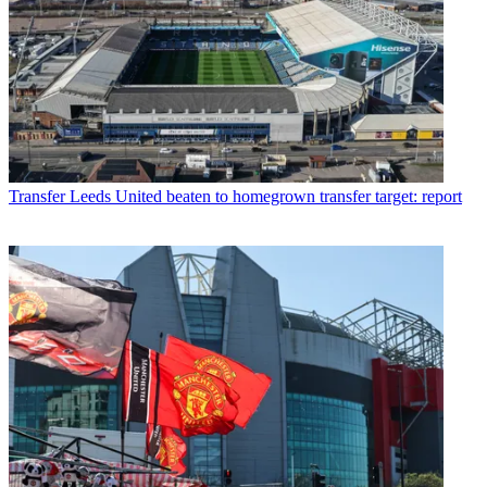
Transfer
Leeds United beaten to homegrown transfer target: report