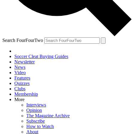
Search FourFourTwo
Soccer Cleat Buying Guides
Newsletter
News
Video
Features
Quizzes
Clubs
Membership
More
Interviews
Opinion
The Magazine Archive
Subscribe
How to Watch
About