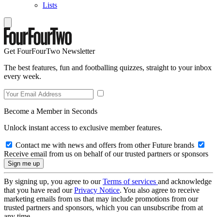
Lists
Get FourFourTwo Newsletter
The best features, fun and footballing quizzes, straight to your inbox
every week.
Become a Member in Seconds
Unlock instant access to exclusive member features.
Contact me with news and offers from other Future brands
Receive email from us on behalf of our trusted partners or sponsors
By signing up, you agree to our
Terms of services
and acknowledge
that you have read our
Privacy Notice
. You also agree to receive
marketing emails from us that may include promotions from our
trusted partners and sponsors, which you can unsubscribe from at
any time.