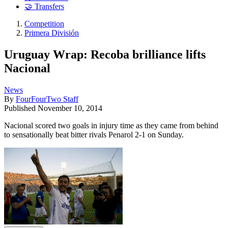
🤝 Transfers
Competition
Primera División
Uruguay Wrap: Recoba brilliance lifts
Nacional
News
By
FourFourTwo Staff
Published
November 10, 2014
Nacional scored two goals in injury time as they came from behind
to sensationally beat bitter rivals Penarol 2-1 on Sunday.