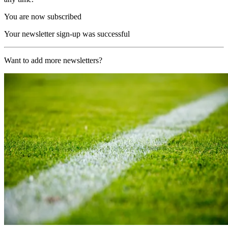
You are now subscribed
Your newsletter sign-up was successful
Want to add more newsletters?