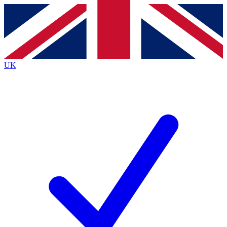
Contact me with news and offers from other Future
brands
By submitting your information you agree to the
Terms & Conditions
and
Privacy
Policy
and are aged 16 or over.
UK