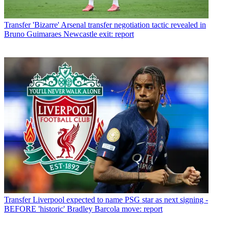
Transfer
'Bizarre' Arsenal transfer negotiation tactic revealed in
Bruno Guimaraes Newcastle exit: report
Transfer
Liverpool expected to name PSG star as next signing -
BEFORE 'historic' Bradley Barcola move: report