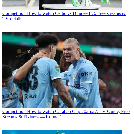
Competition
How to watch Celtic vs Dundee FC: Free streams &
TV details
Competition
How to watch Carabao Cup 2026/27: TV Guide, Free
Streams & Fixtures — Round 1