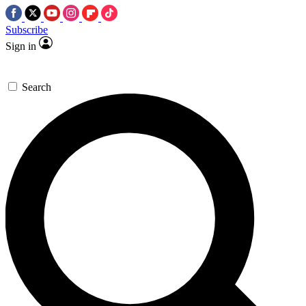
Subscribe
Sign in
Search