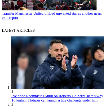
Transfer
Manchester United offload unwanted star as another nears
exit: report
LATEST ARTICLES
1
I've done a complete U-turn on Roberto De Zerbi, here's why
Tottenham Hotspur can launch a title challenge under him
2