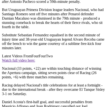
after Antonio Pacheco scored a 59th-minute penalty.
But Uruguayan Primera Division league leaders Nacional, who had
Santiago Romero sent off five minutes after Penarol defender
Damian Macaluso was dismissed in the 79th minute - produced a
stunning comeback to break the hearts of their fierce rivals, who sit
fourth in the table.
Substitute Sebastian Fernandez equalised in the second minute of
injury time and 38-year-old Uruguayan legend Alvaro Recoba came
off the bench to win the game courtesy of a sublime free-kick four
minutes later.
Latest Videos From
FourFourTwo
Watch full video here:
Nacional (33 points, +22) are within touching distance of winning
the Apertura campaign, sitting seven points clear of Racing (26
points, +6) with three matches remaining.
Racing delayed Nacional's title celebrations for at least a fortnight -
due to the international break - after they overcame El Tanque Sisley
3-1 on Saturday.
Daniel Acosta's first-half goal, and successful penalties from
Mauricio Affonso and Juan Rodriguez cancelled out Joel