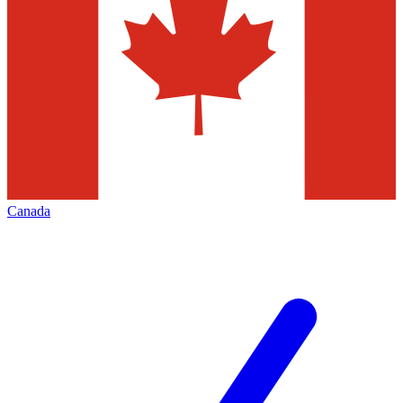
Canada