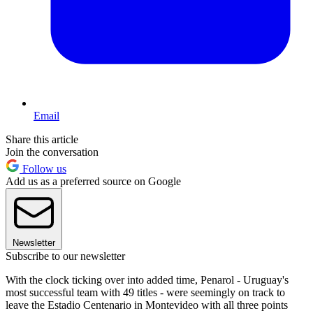
Email
Share this article
Join the conversation
Follow us
Add us as a preferred source on Google
Newsletter
Subscribe to our newsletter
With the clock ticking over into added time, Penarol - Uruguay's
most successful team with 49 titles - were seemingly on track to
leave the Estadio Centenario in Montevideo with all three points