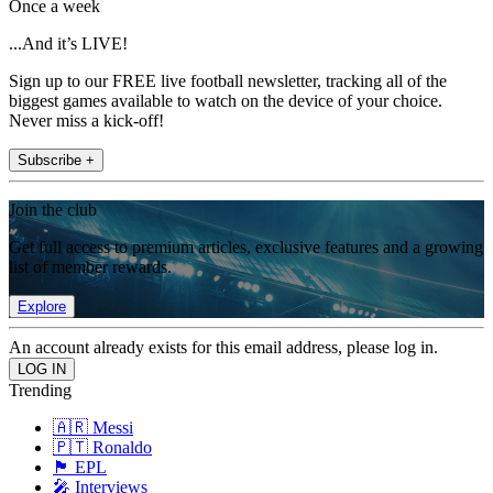
Once a week
...And it’s LIVE!
Sign up to our FREE live football newsletter, tracking all of the
biggest games available to watch on the device of your choice.
Never miss a kick-off!
Subscribe +
Join the club
Get full access to premium articles, exclusive features and a growing
list of member rewards.
Explore
An account already exists for this email address, please log in.
Trending
🇦🇷 Messi
🇵🇹 Ronaldo
🏴󠁧󠁢󠁥󠁮󠁧󠁿 EPL
🎤 Interviews