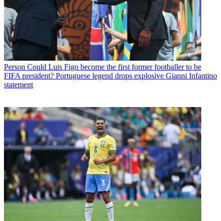
Person
Could Luis Figo become the first former footballer to be
FIFA president? Portuguese legend drops explosive Gianni Infantino
statement