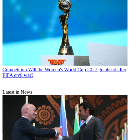
Competition
Will the Women's World Cup 2027 go ahead after
FIFA civil war?
Latest in News