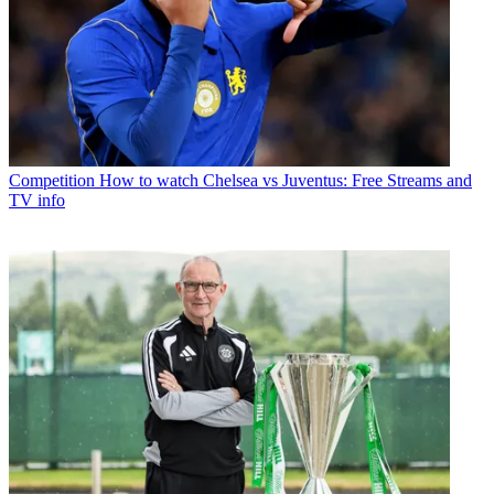
Competition
How to watch Chelsea vs Juventus: Free Streams and
TV info