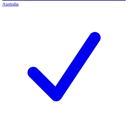
Australia