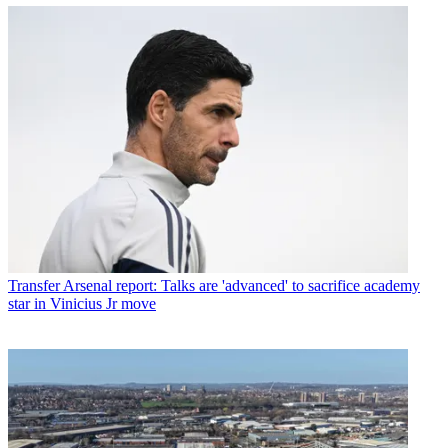
Transfer
Arsenal report: Talks are 'advanced' to sacrifice academy
star in Vinicius Jr move