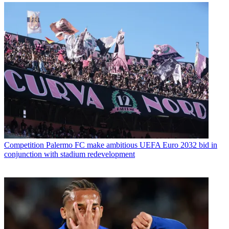
Competition
Palermo FC make ambitious UEFA Euro 2032 bid in
conjunction with stadium redevelopment