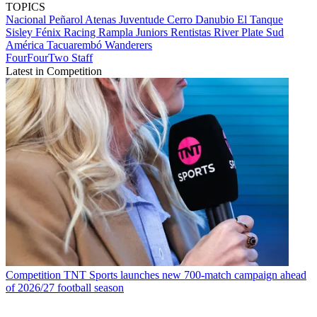
TOPICS
Nacional
Peñarol
Atenas
Juventude
Cerro
Danubio
El Tanque
Sisley
Fénix
Racing
Rampla Juniors
Rentistas
River Plate
Sud
América
Tacuarembó
Wanderers
FourFourTwo Staff
Latest in Competition
Competition
TNT Sports launches new 700-match campaign ahead
of 2026/27 football season