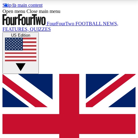
Skip to main content
17
24/7
5K+
Open menu
Close main menu
MEMBER FEATURES
ACCESS AVAILABLE
ACTIVE MEMBERS
FourFourTwo
FOOTBALL NEWS,
FEATURES, QUIZZES
US Edition
Live Q&A Sessions
Member Compet
Weekly interactive sessions
Win exclusive p
GET CLUB ACCESS QUICK
For the quickest way to join, simply enter your email
below and get access. We will send a confirmation
and sign you up to our newsletter to keep you
updated on all your football news.