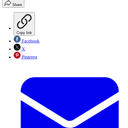
Share
Copy link
Facebook
X
Pinterest