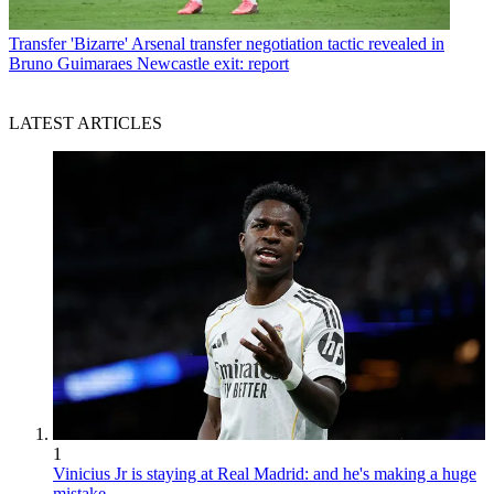
Transfer
'Bizarre' Arsenal transfer negotiation tactic revealed in
Bruno Guimaraes Newcastle exit: report
LATEST ARTICLES
1
Vinicius Jr is staying at Real Madrid: and he's making a huge
mistake