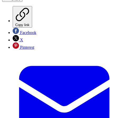
Copy link
Facebook
X
Pinterest