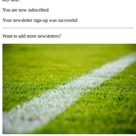
You are now subscribed
Your newsletter sign-up was successful
Want to add more newsletters?