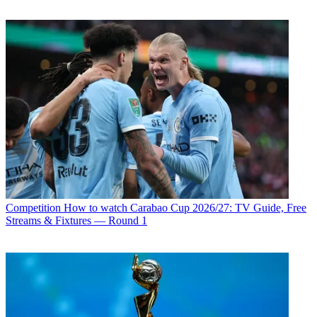
Competition
How to watch Carabao Cup 2026/27: TV Guide, Free
Streams & Fixtures — Round 1