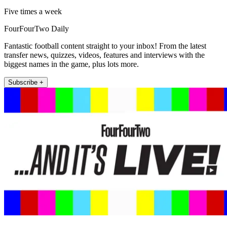
Five times a week
FourFourTwo Daily
Fantastic football content straight to your inbox! From the latest
transfer news, quizzes, videos, features and interviews with the
biggest names in the game, plus lots more.
Subscribe +