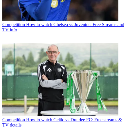
Competition
How to watch Chelsea vs Juventus: Free Streams and
TV info
Competition
How to watch Celtic vs Dundee FC: Free streams &
TV details