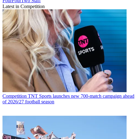
FourFourTwo Staff
Latest in Competition
Competition
TNT Sports launches new 700-match campaign ahead
of 2026/27 football season