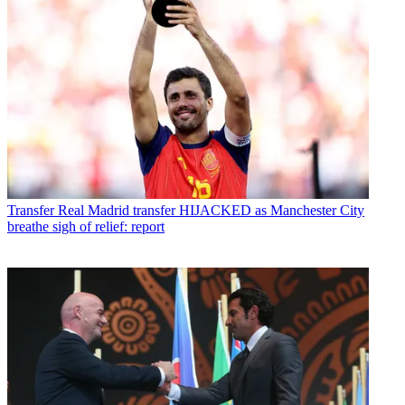
Transfer
Real Madrid transfer HIJACKED as Manchester City
breathe sigh of relief: report