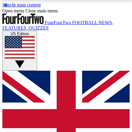
Skip to main content
17
24/7
5K+
Open menu
Close main menu
MEMBER FEATURES
ACCESS AVAILABLE
ACTIVE MEMBERS
FourFourTwo
FOOTBALL NEWS,
FEATURES, QUIZZES
US Edition
Live Q&A Sessions
Member Compet
Weekly interactive sessions
Win exclusive p
GET CLUB ACCESS QUICK
For the quickest way to join, simply enter your email
below and get access. We will send a confirmation
and sign you up to our newsletter to keep you
updated on all your football news.