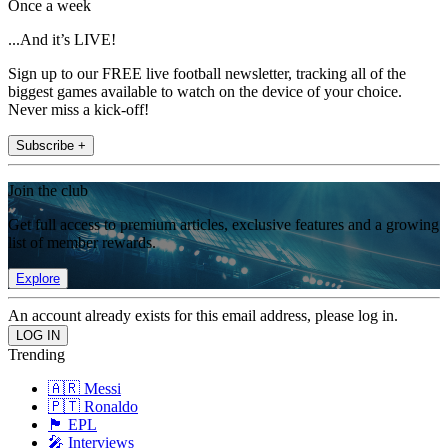
Once a week
...And it’s LIVE!
Sign up to our FREE live football newsletter, tracking all of the
biggest games available to watch on the device of your choice.
Never miss a kick-off!
Subscribe +
Join the club
Get full access to premium articles, exclusive features and a growing
list of member rewards.
Explore
An account already exists for this email address, please log in.
Trending
🇦🇷 Messi
🇵🇹 Ronaldo
🏴󠁧󠁢󠁥󠁮󠁧󠁿 EPL
🎤 Interviews