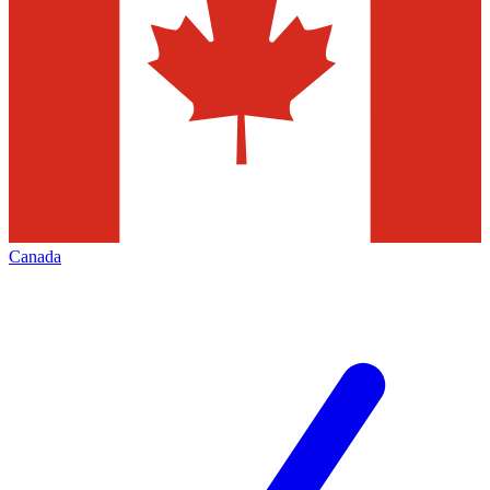
Canada