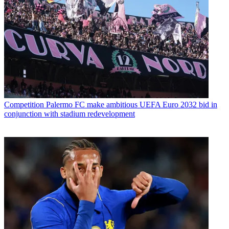
Competition
Palermo FC make ambitious UEFA Euro 2032 bid in
conjunction with stadium redevelopment