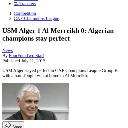
🤝 Transfers
Competition
CAF Champions League
USM Alger 1 Al Merreikh 0: Algerian
champions stay perfect
News
By
FourFourTwo Staff
Published
July 11, 2015
USM Alger stayed perfect in CAF Champions League Group B
with a hard-fought win at home to Al Merreikh.
Share