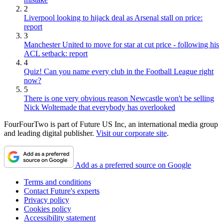
2
Liverpool looking to hijack deal as Arsenal stall on price:
report
3
Manchester United to move for star at cut price - following his
ACL setback: report
4
Quiz! Can you name every club in the Football League right
now?
5
There is one very obvious reason Newcastle won't be selling
Nick Woltemade that everybody has overlooked
FourFourTwo is part of Future US Inc, an international media group
and leading digital publisher.
Visit our corporate site
.
Add as a preferred source on Google
Terms and conditions
Contact Future's experts
Privacy policy
Cookies policy
Accessibility statement