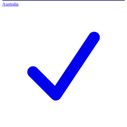
Australia