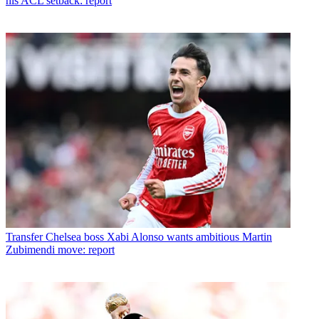
his ACL setback: report
Transfer
Chelsea boss Xabi Alonso wants ambitious Martin
Zubimendi move: report