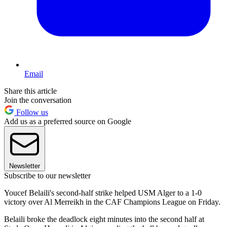
Email
Share this article
Join the conversation
Follow us
Add us as a preferred source on Google
Newsletter
Subscribe to our newsletter
Youcef Belaili's second-half strike helped USM Alger to a 1-0
victory over Al Merreikh in the CAF Champions League on Friday.
Belaili broke the deadlock eight minutes into the second half at