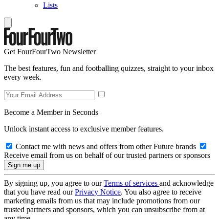
Lists
Get FourFourTwo Newsletter
The best features, fun and footballing quizzes, straight to your inbox
every week.
Become a Member in Seconds
Unlock instant access to exclusive member features.
Contact me with news and offers from other Future brands
Receive email from us on behalf of our trusted partners or sponsors
By signing up, you agree to our
Terms of services
and acknowledge
that you have read our
Privacy Notice
. You also agree to receive
marketing emails from us that may include promotions from our
trusted partners and sponsors, which you can unsubscribe from at
any time.