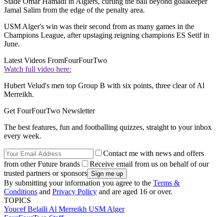
Stade Omar Hamadi in Algiers, curling the ball beyond goalkeeper
Jamal Salim from the edge of the penalty area.
USM Alger's win was their second from as many games in the
Champions League, after upstaging reigning champions ES Setif in
June.
Latest Videos From
FourFourTwo
Watch full video here:
Hubert Velud's men top Group B with six points, three clear of Al
Merreikh.
Get FourFourTwo Newsletter
The best features, fun and footballing quizzes, straight to your inbox
every week.
Contact me with news and offers
from other Future brands
Receive email from us on behalf of our
trusted partners or sponsors
By submitting your information you agree to the
Terms &
Conditions
and
Privacy Policy
and are aged 16 or over.
TOPICS
Youcef Belaïli
Al Merreikh
USM Alger