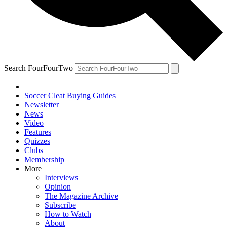
Search FourFourTwo
Soccer Cleat Buying Guides
Newsletter
News
Video
Features
Quizzes
Clubs
Membership
More
Interviews
Opinion
The Magazine Archive
Subscribe
How to Watch
About