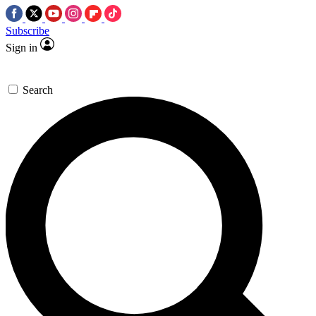
Subscribe
Sign in
Search