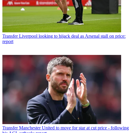
Transfer
Liverpool looking to hijack deal as Arsenal stall on price:
report
Transfer
Manchester United to move for star at cut price - following