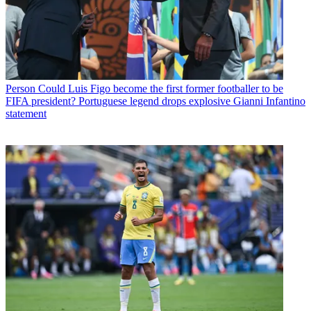
Person
Could Luis Figo become the first former footballer to be
FIFA president? Portuguese legend drops explosive Gianni Infantino
statement