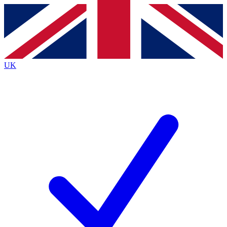
Contact me with news and offers from other Future
brands
By submitting your information you agree to the
Terms & Conditions
and
Privacy
Policy
and are aged 16 or over.
UK