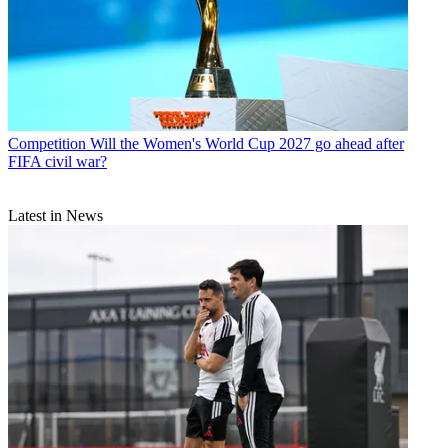
Competition
Will the Women's World Cup 2027 go ahead after
FIFA civil war?
Latest in News