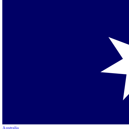
Australia