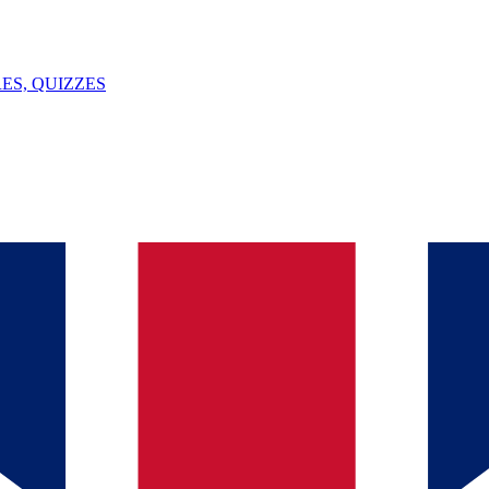
ES, QUIZZES