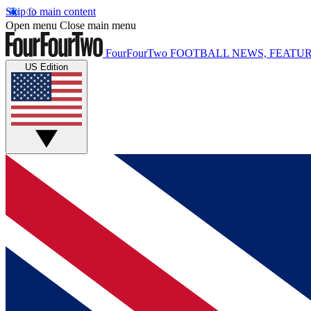
Skip to main content
Open menu
Close main menu
FourFourTwo
FOOTBALL NEWS, FEATUR
US Edition