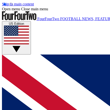
Skip to main content
Open menu
Close main menu
FourFourTwo
FOOTBALL NEWS, FEATUR
US Edition