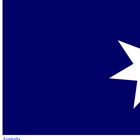
Australia