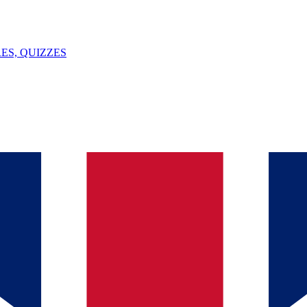
ES, QUIZZES