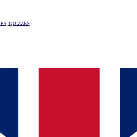
ES, QUIZZES