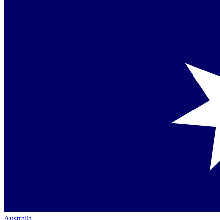
Australia