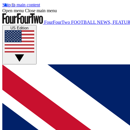
Skip to main content
Open menu
Close main menu
FourFourTwo
FOOTBALL NEWS, FEATUR
US Edition