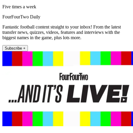
Five times a week
FourFourTwo Daily
Fantastic football content straight to your inbox! From the latest
transfer news, quizzes, videos, features and interviews with the
biggest names in the game, plus lots more.
Subscribe +