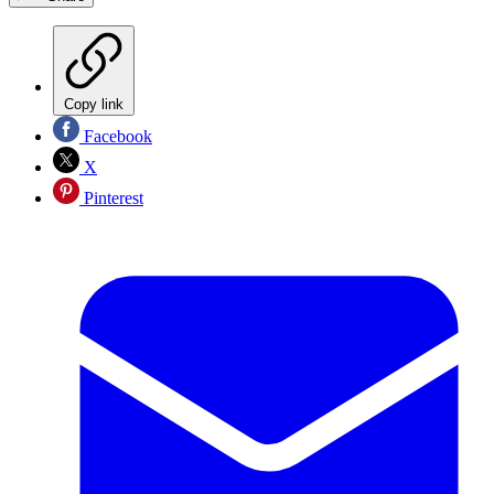
Copy link
Facebook
X
Pinterest