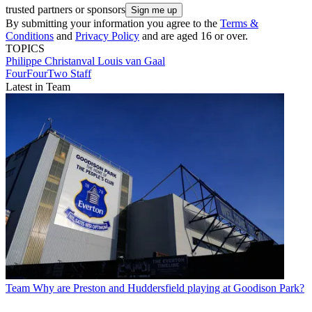
trusted partners or sponsors
By submitting your information you agree to the
Terms &
Conditions
and
Privacy Policy
and are aged 16 or over.
TOPICS
Philippe Christanval
Louis van Gaal
FourFourTwo Staff
Latest in Team
Team
Why are Preston and Huddersfield playing at Goodison Park?