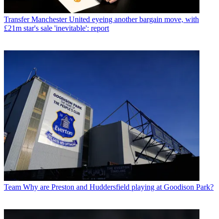
Transfer
Manchester United eyeing another bargain move, with
£21m star's sale 'inevitable': report
Team
Why are Preston and Huddersfield playing at Goodison Park?