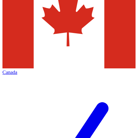
Canada