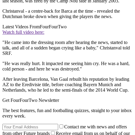
last season, was fired by the Camp Nou side in January 2003.
Christanval - a centre-back for Barca at the time - revealed the
Dutchman broke down when giving the players the news.
Latest Videos From
FourFourTwo
Watch full video here:
"He came into the dressing room after hearing the news, started to
talk, and all of a sudden began crying like a baby," Christanval told
SRF.
"He was really hurt. It impacted me seeing him cry. He was a hard,
cold person - and here he was destroyed."
After leaving Barcelona, Van Gaal rebuilt his reputation by leading
AZ to the Eredivisie title, before coaching Bayern Munich and
Netherlands, who he led to the semi-finals of the 2014 World Cup.
Get FourFourTwo Newsletter
The best features, fun and footballing quizzes, straight to your inbox
every week.
Contact me with news and offers
from other Future brands
Receive email from us on behalf of our