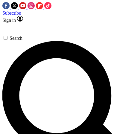
Subscribe
Sign in
Search