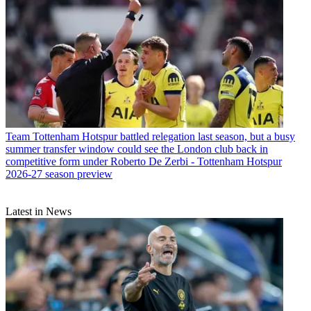
Team
Tottenham Hotspur battled relegation last season, but a busy
summer transfer window could see the London club back in
competitive form under Roberto De Zerbi - Tottenham Hotspur
2026-27 season preview
Latest in News