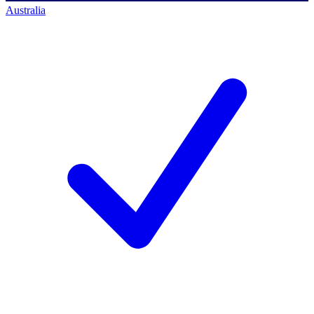
Australia