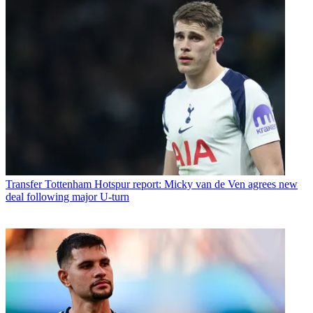
Transfer
Tottenham Hotspur report: Micky van de Ven agrees new
deal following major U-turn