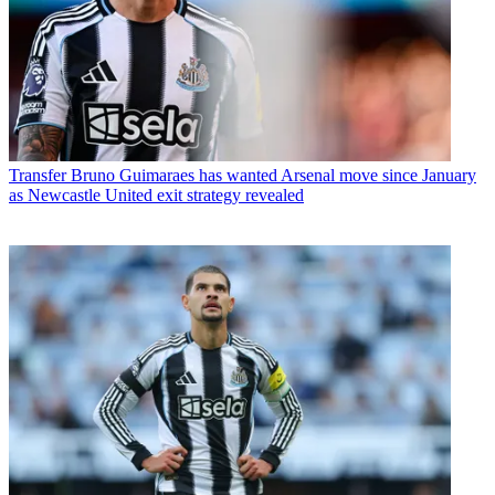
Transfer
Bruno Guimaraes has wanted Arsenal move since January
as Newcastle United exit strategy revealed