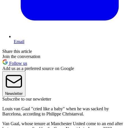
Email
Share this article
Join the conversation
Follow us
Add us as a preferred source on Google
Newsletter
Subscribe to our newsletter
Louis van Gaal "cried like a baby" when he was sacked by
Barcelona, according to Philippe Christanval.
Van Gaal, whose tenure at Manchester United come to an end after