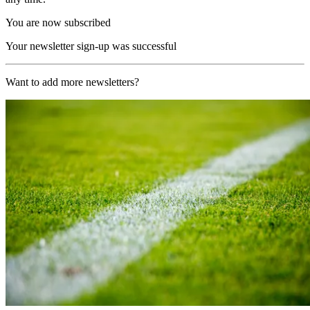
You are now subscribed
Your newsletter sign-up was successful
Want to add more newsletters?