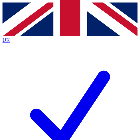
Contact me with news and offers from other Future
brands
By submitting your information you agree to the
Terms & Conditions
and
Privacy
Policy
and are aged 16 or over.
UK