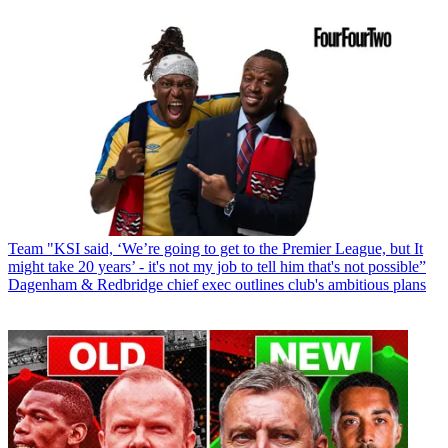
Team
"KSI said, ‘We’re going to get to the Premier League, but It
might take 20 years’ - it's not my job to tell him that's not possible”
Dagenham & Redbridge chief exec outlines club's ambitious plans