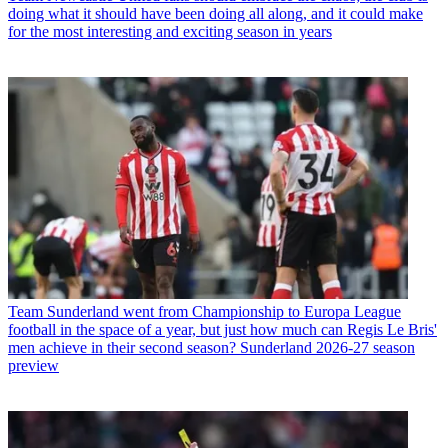
doing what it should have been doing all along, and it could make
for the most interesting and exciting season in years
Team
Sunderland went from Championship to Europa League
football in the space of a year, but just how much can Regis Le Bris'
men achieve in their second season? Sunderland 2026-27 season
preview