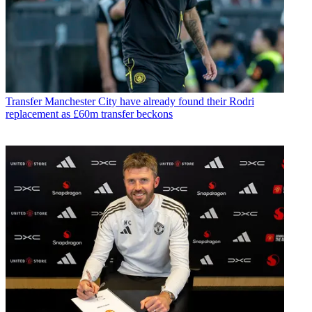
Transfer
Manchester City have already found their Rodri
replacement as £60m transfer beckons