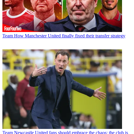
Team
How Manchester United finally fixed their transfer strategy
Team
Newcastle United fans should embrace the chaos; the club is