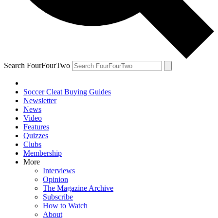
Search FourFourTwo
Soccer Cleat Buying Guides
Newsletter
News
Video
Features
Quizzes
Clubs
Membership
More
Interviews
Opinion
The Magazine Archive
Subscribe
How to Watch
About