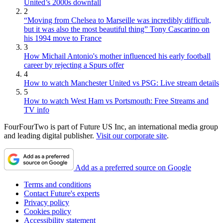
United’s 2000s downfall
2
“Moving from Chelsea to Marseille was incredibly difficult,
but it was also the most beautiful thing” Tony Cascarino on
his 1994 move to France
3
How Michail Antonio's mother influenced his early football
career by rejecting a Spurs offer
4
How to watch Manchester United vs PSG: Live stream details
5
How to watch West Ham vs Portsmouth: Free Streams and
TV info
FourFourTwo is part of Future US Inc, an international media group
and leading digital publisher.
Visit our corporate site
.
Add as a preferred source on Google
Terms and conditions
Contact Future's experts
Privacy policy
Cookies policy
Accessibility statement