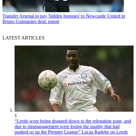
Transfer
Arsenal to pay 'hidden bonuses' to Newcastle United in
Bruno Guimaraes deal: report
LATEST ARTICLES
1
“Leeds were being dragged down to the relegation zone, and
due to mismanagement were losing the quality that had
pushed us up the Premier League” Lucas Radebe on Leeds