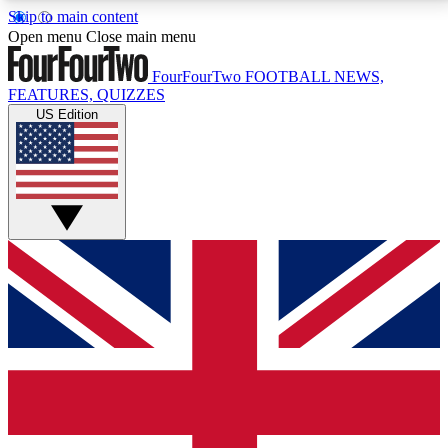
Skip to main content
17
24/7
5K+
Open menu
Close main menu
MEMBER FEATURES
ACCESS AVAILABLE
ACTIVE MEMBERS
FourFourTwo
FOOTBALL NEWS,
FEATURES, QUIZZES
US Edition
Live Q&A Sessions
Member Compet
Weekly interactive sessions
Win exclusive p
GET CLUB ACCESS QUICK
For the quickest way to join, simply enter your email
below and get access. We will send a confirmation
and sign you up to our newsletter to keep you
updated on all your football news.