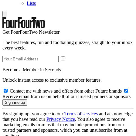
Lists
Get FourFourTwo Newsletter
The best features, fun and footballing quizzes, straight to your inbox
every week.
Become a Member in Seconds
Unlock instant access to exclusive member features.
Contact me with news and offers from other Future brands
Receive email from us on behalf of our trusted partners or sponsors
By signing up, you agree to our
Terms of services
and acknowledge
that you have read our
Privacy Notice
. You also agree to receive
marketing emails from us that may include promotions from our
trusted partners and sponsors, which you can unsubscribe from at
any time.