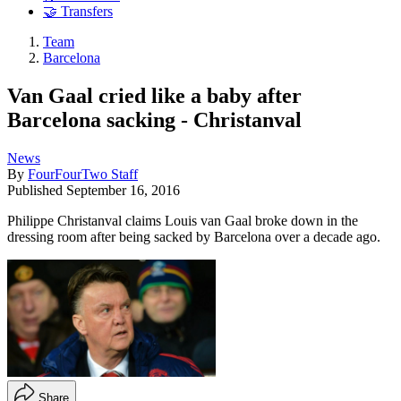
🤝 Transfers
Team
Barcelona
Van Gaal cried like a baby after
Barcelona sacking - Christanval
News
By
FourFourTwo Staff
Published
September 16, 2016
Philippe Christanval claims Louis van Gaal broke down in the
dressing room after being sacked by Barcelona over a decade ago.
Share