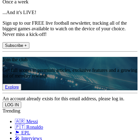
Once a week
...And it’s LIVE!
Sign up to our FREE live football newsletter, tracking all of the
biggest games available to watch on the device of your choice.
Never miss a kick-off!
Subscribe +
Join the club
Get full access to premium articles, exclusive features and a growing
list of member rewards.
Explore
An account already exists for this email address, please log in.
Trending
🇦🇷 Messi
🇵🇹 Ronaldo
🏴󠁧󠁢󠁥󠁮󠁧󠁿 EPL
🎤 Interviews