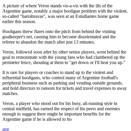
A picture of where Veron stands vis-a-vis with the ills of the
Argentine game, notably a major hooligan problem with the violent,
so-called "barrabravas", was seen at an Estudiantes home game
earlier this season.
Hooligans threw flares onto the pitch from behind the visiting
goalkeeper's net, causing him to become disorientated and the
referee to abandon the match after just 13 minutes.
Veron, followed soon after by other senior players, went behind the
goal to remonstrate with the young fans who had clambered up the
perimeter fence, shouting at them to "get down or I'll beat you up."
It is rare for players or coaches to stand up to the violent and
influential hooligans, who control many of Argentine football's
peripheral business such as parking and vending outside grounds,
and hold directors to ransom for tickets and travel expenses to away
matches.
Veron, a player who stood out for his busy, all-running style in
central midfield, has earned the respect of his peers and enemies
enough to suggest there might be important benefits for the
Argentine game if he is allowed to ho
app