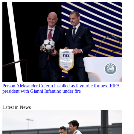
Person
Aleksander Ceferin installed as favourite for next FIFA
president with Gianni Infantino under fire
Latest in News