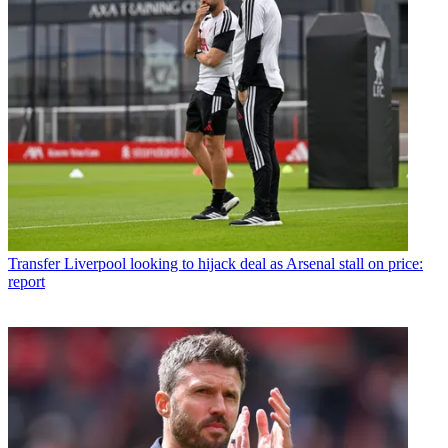
Transfer
Liverpool looking to hijack deal as Arsenal stall on price:
report