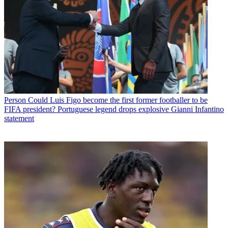
Person
Could Luis Figo become the first former footballer to be
FIFA president? Portuguese legend drops explosive Gianni Infantino
statement