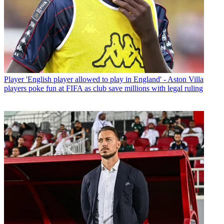
Player
'English player allowed to play in England' - Aston Villa
players poke fun at FIFA as club save millions with legal ruling