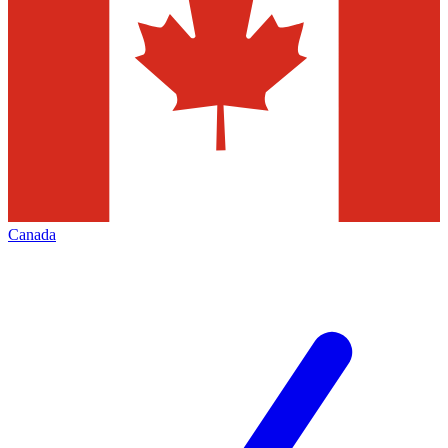
Canada