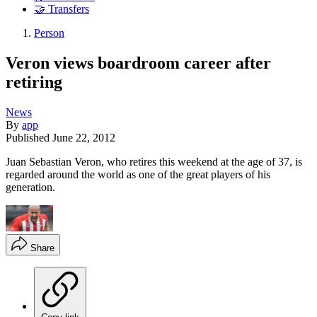
🤝 Transfers
Person
Veron views boardroom career after
retiring
News
By
app
Published
June 22, 2012
Juan Sebastian Veron, who retires this weekend at the age of 37, is
regarded around the world as one of the great players of his
generation.
Share