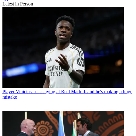
Latest in Person
Player
Vinicius Jr is staying at Real Madrid: and he's making a huge
mistake