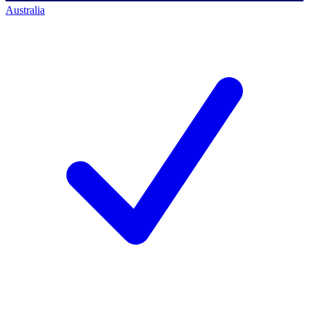
Australia