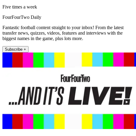
Five times a week
FourFourTwo Daily
Fantastic football content straight to your inbox! From the latest
transfer news, quizzes, videos, features and interviews with the
biggest names in the game, plus lots more.
Subscribe +