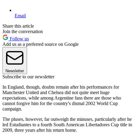
Email
Share this article
Join the conversation
Follow us
Add us as a preferred source on Google
Newsletter
Subscribe to our newsletter
In England, though, doubts remain after his performances for
Manchester United and Chelsea did not quite meet huge
expectations, while among Argentine fans there are those who
cannot forgive him for the country's dismal 2002 World Cup
campaign.
The pluses, however, far outweigh the minuses, particularly after he
led Estudiantes to a fourth South American Libertadores Cup title in
2009, three years after his return home.