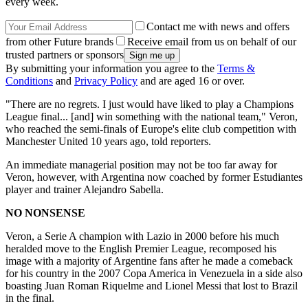
every week.
Contact me with news and offers
from other Future brands
Receive email from us on behalf of our
trusted partners or sponsors
By submitting your information you agree to the
Terms &
Conditions
and
Privacy Policy
and are aged 16 or over.
"There are no regrets. I just would have liked to play a Champions
League final... [and] win something with the national team," Veron,
who reached the semi-finals of Europe's elite club competition with
Manchester United 10 years ago, told reporters.
An immediate managerial position may not be too far away for
Veron, however, with Argentina now coached by former Estudiantes
player and trainer Alejandro Sabella.
NO NONSENSE
Veron, a Serie A champion with Lazio in 2000 before his much
heralded move to the English Premier League, recomposed his
image with a majority of Argentine fans after he made a comeback
for his country in the 2007 Copa America in Venezuela in a side also
boasting Juan Roman Riquelme and Lionel Messi that lost to Brazil
in the final.