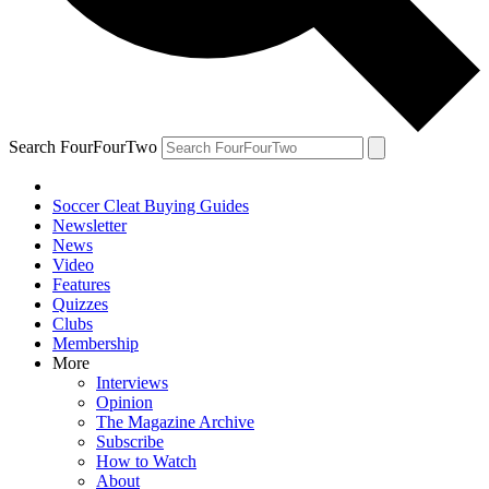
Search FourFourTwo
Soccer Cleat Buying Guides
Newsletter
News
Video
Features
Quizzes
Clubs
Membership
More
Interviews
Opinion
The Magazine Archive
Subscribe
How to Watch
About