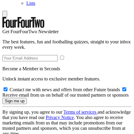
Lists
Get FourFourTwo Newsletter
The best features, fun and footballing quizzes, straight to your inbox
every week.
Become a Member in Seconds
Unlock instant access to exclusive member features.
Contact me with news and offers from other Future brands
Receive email from us on behalf of our trusted partners or sponsors
By signing up, you agree to our
Terms of services
and acknowledge
that you have read our
Privacy Notice
. You also agree to receive
marketing emails from us that may include promotions from our
trusted partners and sponsors, which you can unsubscribe from at
any time.