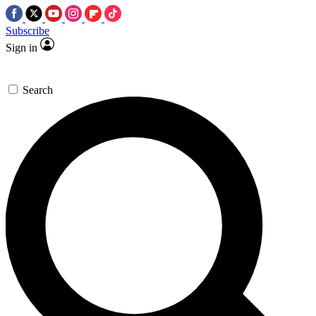
Subscribe
Sign in
Search