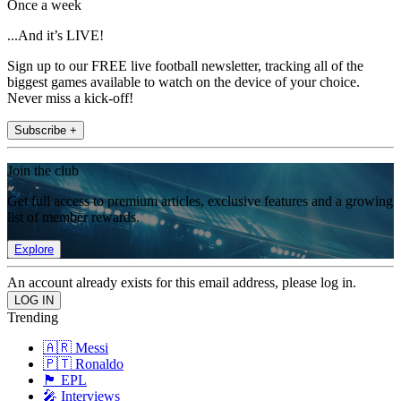
Once a week
...And it’s LIVE!
Sign up to our FREE live football newsletter, tracking all of the
biggest games available to watch on the device of your choice.
Never miss a kick-off!
Subscribe +
Join the club
Get full access to premium articles, exclusive features and a growing
list of member rewards.
Explore
An account already exists for this email address, please log in.
Trending
🇦🇷 Messi
🇵🇹 Ronaldo
🏴󠁧󠁢󠁥󠁮󠁧󠁿 EPL
🎤 Interviews