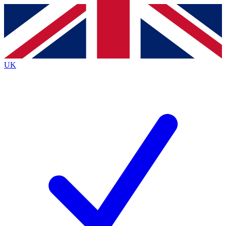
Contact me with news and offers from other Future
brands
By submitting your information you agree to the
Terms & Conditions
and
Privacy
Policy
and are aged 16 or over.
UK