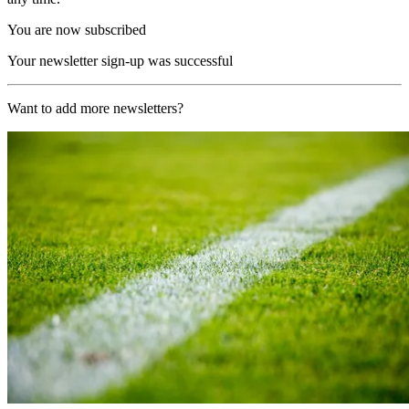
You are now subscribed
Your newsletter sign-up was successful
Want to add more newsletters?