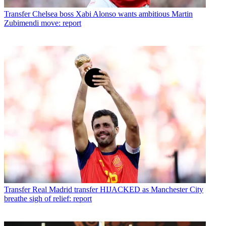
Transfer
Chelsea boss Xabi Alonso wants ambitious Martin
Zubimendi move: report
Transfer
Real Madrid transfer HIJACKED as Manchester City
breathe sigh of relief: report