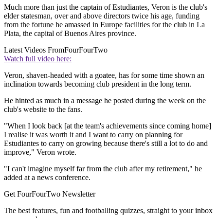
Much more than just the captain of Estudiantes, Veron is the club's
elder statesman, over and above directors twice his age, funding
from the fortune he amassed in Europe facilities for the club in La
Plata, the capital of Buenos Aires province.
Latest Videos From
FourFourTwo
Watch full video here:
Veron, shaven-headed with a goatee, has for some time shown an
inclination towards becoming club president in the long term.
He hinted as much in a message he posted during the week on the
club's website to the fans.
"When I look back [at the team's achievements since coming home]
I realise it was worth it and I want to carry on planning for
Estudiantes to carry on growing because there's still a lot to do and
improve," Veron wrote.
"I can't imagine myself far from the club after my retirement," he
added at a news conference.
Get FourFourTwo Newsletter
The best features, fun and footballing quizzes, straight to your inbox