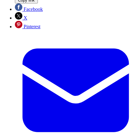
Copy link
Facebook
X
Pinterest