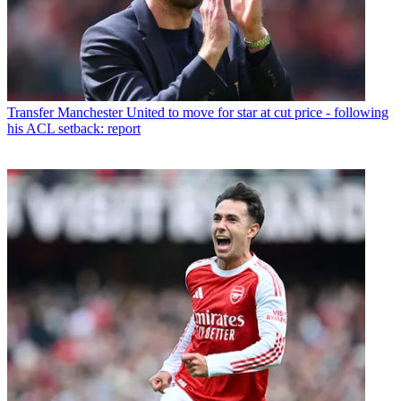
Transfer
Manchester United to move for star at cut price - following
his ACL setback: report