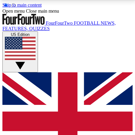
Skip to main content
17
24/7
5K+
Open menu
Close main menu
MEMBER FEATURES
ACCESS AVAILABLE
ACTIVE MEMBERS
FourFourTwo
FOOTBALL NEWS,
FEATURES, QUIZZES
US Edition
Live Q&A Sessions
Member Compet
Weekly interactive sessions
Win exclusive p
GET CLUB ACCESS QUICK
For the quickest way to join, simply enter your email
below and get access. We will send a confirmation
and sign you up to our newsletter to keep you
updated on all your football news.