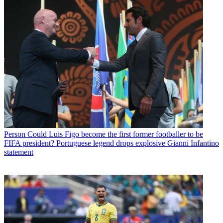
Person
Could Luis Figo become the first former footballer to be
FIFA president? Portuguese legend drops explosive Gianni Infantino
statement