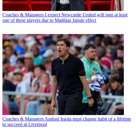
Coaches & Managers
I expect Newcastle United will sign at least
one of these players due to Matthias Jaissle effect
Coaches & Managers
Andoni Iraola must change habit of a lifetime
to succeed at Liverpool