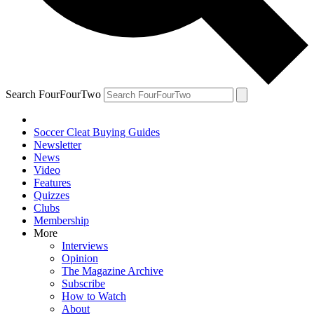
Search FourFourTwo
Soccer Cleat Buying Guides
Newsletter
News
Video
Features
Quizzes
Clubs
Membership
More
Interviews
Opinion
The Magazine Archive
Subscribe
How to Watch
About