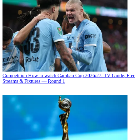
Competition
How to watch Carabao Cup 2026/27: TV Guide, Free
Streams & Fixtures — Round 1