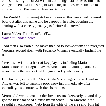
An astonishing run of 25 wins in 26 outings had led Massimiliano
Allegri's men to a fifth straight Scudetto, but they were unable to
cope with the 38-year-old Toni on Sunday.
The World Cup-winning striker announced this week that he would
bow out after this game and he capped it in style, opening the
scoring with a cheeky penalty just before the interval.
Latest Videos From
FourFourTwo
Watch full video here:
Toni then also started the move that led to rock-bottom and relegated
Verona's second goal, with Federico Viviani eventually finding the
net.
Juventus - without a host of key players, including Mario
Mandzukic, Paul Pogba, Alvaro Morata and Gianluigi Buffon -
scored with the last kick of the game, a Dybala penalty.
But that only came after Alex Sandro's stoppage-time red card as
Allegri was left to lament a poor showing immediately after
extending his contract with the champions.
Verona did well to contain the Juventus attackers early on and they
got the first chance of a tense match when Luca Marrone fired
straight at goalkeeper Neto from the edge of the area and Toni hit