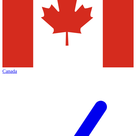
Canada