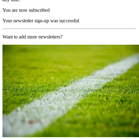
You are now subscribed
Your newsletter sign-up was successful
Want to add more newsletters?