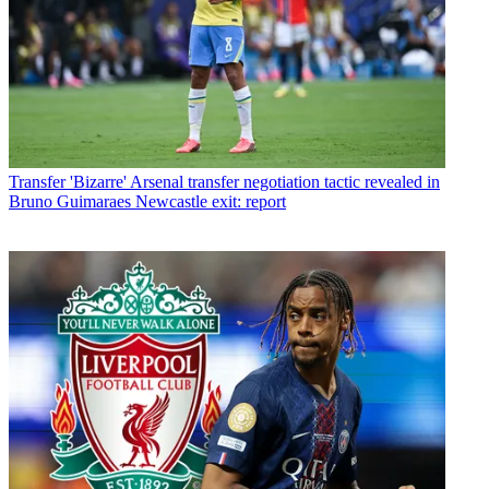
Transfer
'Bizarre' Arsenal transfer negotiation tactic revealed in
Bruno Guimaraes Newcastle exit: report