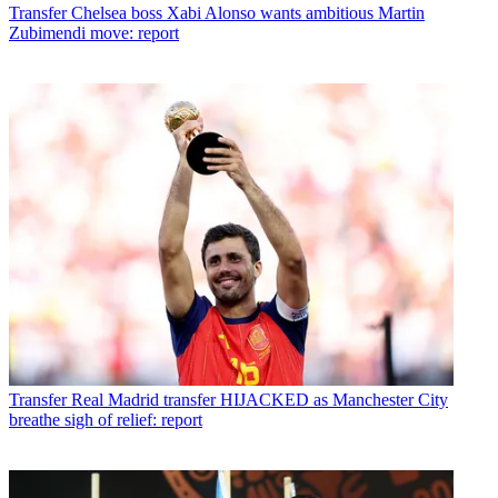
Transfer
Chelsea boss Xabi Alonso wants ambitious Martin
Zubimendi move: report
Transfer
Real Madrid transfer HIJACKED as Manchester City
breathe sigh of relief: report