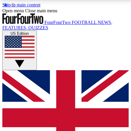
Skip to main content
17
24/7
5K+
Open menu
Close main menu
MEMBER FEATURES
ACCESS AVAILABLE
ACTIVE MEMBERS
FourFourTwo
FOOTBALL NEWS,
FEATURES, QUIZZES
US Edition
Live Q&A Sessions
Member Compet
Weekly interactive sessions
Win exclusive p
GET CLUB ACCESS QUICK
For the quickest way to join, simply enter your email
below and get access. We will send a confirmation
and sign you up to our newsletter to keep you
updated on all your football news.