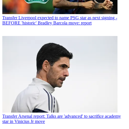
Transfer
Liverpool expected to name PSG star as next signing -
BEFORE 'historic' Bradley Barcola move: report
Transfer
Arsenal report: Talks are 'advanced' to sacrifice academy
star in Vinicius Jr move