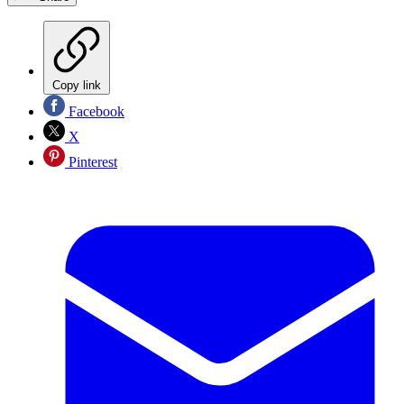
Copy link
Facebook
X
Pinterest