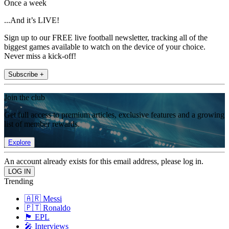
Once a week
...And it’s LIVE!
Sign up to our FREE live football newsletter, tracking all of the
biggest games available to watch on the device of your choice.
Never miss a kick-off!
Subscribe +
Join the club
Get full access to premium articles, exclusive features and a growing
list of member rewards.
Explore
An account already exists for this email address, please log in.
Trending
🇦🇷 Messi
🇵🇹 Ronaldo
🏴󠁧󠁢󠁥󠁮󠁧󠁿 EPL
🎤 Interviews