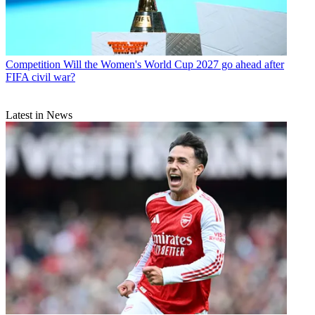
Competition
Will the Women's World Cup 2027 go ahead after
FIFA civil war?
Latest in News