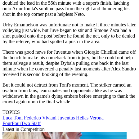
doubled the lead in the 55th minute with a superb finish, latching
onto Artur Ionita's sublime pass from the right and thundering his
shot in the top corner past a helpless Neto.
Urby Emanuelson was unfortunate not to make it three minutes later,
volleying just wide, but Juve began to stir and Simone Zaza had a
shot pushed onto the post before he found the net, only to be denied
by the referee, who had spotted a push in the area.
There was good news for Juventus when Giorgio Chiellini came off
the bench to make his comeback from injury, but he could not help
them salvage a result, despite Dybala pulling one back in the last
minute when he converted a penalty just moments after Alex Sandro
received his second booking of the evening.
But it could not detract from Toni's moment. The striker earned an
ovation from fans, team-mates and opponents alike as he was
withdrawn in the game's dying embers before emerging to thank the
crowd again upon the final whistle.
TOPICS
Luca Toni
Federico Viviani
Juventus
Hellas Verona
FourFourTwo Staff
Latest in Competition