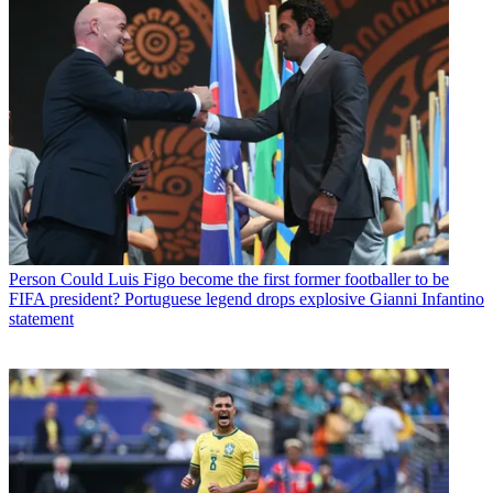
Person
Could Luis Figo become the first former footballer to be
FIFA president? Portuguese legend drops explosive Gianni Infantino
statement