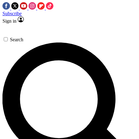
Subscribe
Sign in
Search