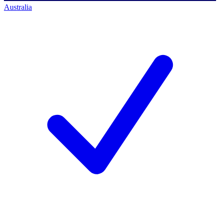
Australia