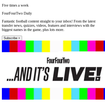
Five times a week
FourFourTwo Daily
Fantastic football content straight to your inbox! From the latest
transfer news, quizzes, videos, features and interviews with the
biggest names in the game, plus lots more.
Subscribe +