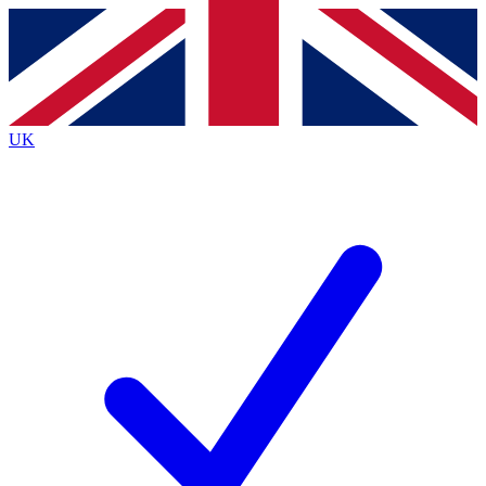
Contact me with news and offers from other Future
brands
By submitting your information you agree to the
Terms & Conditions
and
Privacy
Policy
and are aged 16 or over.
UK