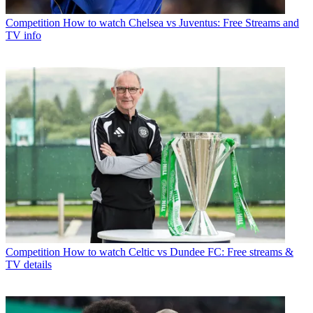
Competition
How to watch Chelsea vs Juventus: Free Streams and
TV info
Competition
How to watch Celtic vs Dundee FC: Free streams &
TV details