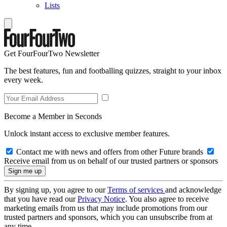
Lists
Get FourFourTwo Newsletter
The best features, fun and footballing quizzes, straight to your inbox
every week.
Become a Member in Seconds
Unlock instant access to exclusive member features.
Contact me with news and offers from other Future brands
Receive email from us on behalf of our trusted partners or sponsors
By signing up, you agree to our
Terms of services
and acknowledge
that you have read our
Privacy Notice
. You also agree to receive
marketing emails from us that may include promotions from our
trusted partners and sponsors, which you can unsubscribe from at
any time.