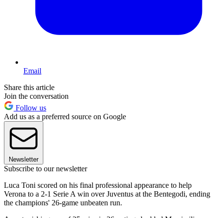
Email
Share this article
Join the conversation
Follow us
Add us as a preferred source on Google
Newsletter
Subscribe to our newsletter
Luca Toni scored on his final professional appearance to help
Verona to a 2-1 Serie A win over Juventus at the Bentegodi, ending
the champions' 26-game unbeaten run.