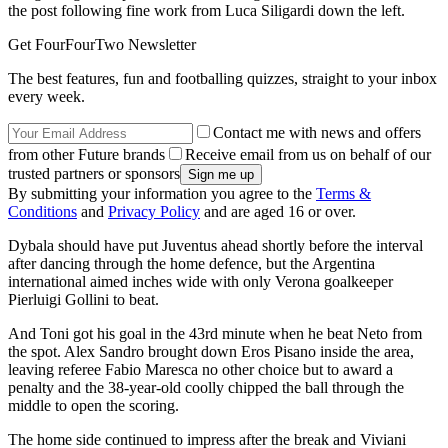
the post following fine work from Luca Siligardi down the left.
Get FourFourTwo Newsletter
The best features, fun and footballing quizzes, straight to your inbox
every week.
Contact me with news and offers
from other Future brands
Receive email from us on behalf of our
trusted partners or sponsors
By submitting your information you agree to the
Terms &
Conditions
and
Privacy Policy
and are aged 16 or over.
Dybala should have put Juventus ahead shortly before the interval
after dancing through the home defence, but the Argentina
international aimed inches wide with only Verona goalkeeper
Pierluigi Gollini to beat.
And Toni got his goal in the 43rd minute when he beat Neto from
the spot. Alex Sandro brought down Eros Pisano inside the area,
leaving referee Fabio Maresca no other choice but to award a
penalty and the 38-year-old coolly chipped the ball through the
middle to open the scoring.
The home side continued to impress after the break and Viviani