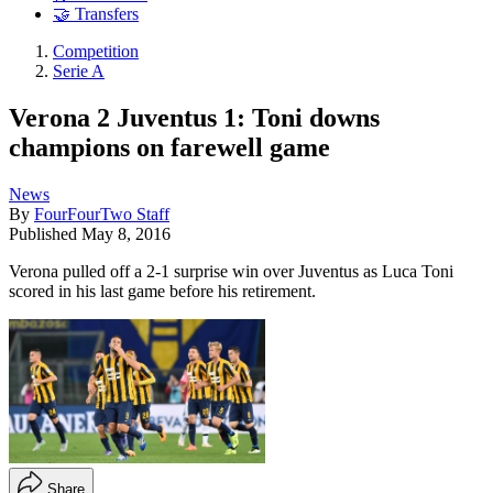
🤝 Transfers
Competition
Serie A
Verona 2 Juventus 1: Toni downs
champions on farewell game
News
By
FourFourTwo Staff
Published
May 8, 2016
Verona pulled off a 2-1 surprise win over Juventus as Luca Toni
scored in his last game before his retirement.
Share