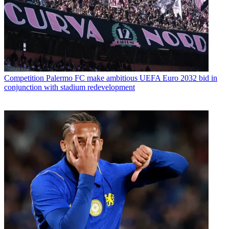
Competition
Palermo FC make ambitious UEFA Euro 2032 bid in
conjunction with stadium redevelopment