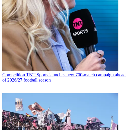
Competition
TNT Sports launches new 700-match campaign ahead
of 2026/27 football season