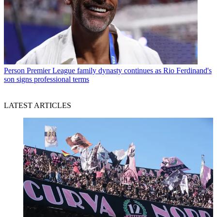
Person
Premier League family dynasty continues as Rio Ferdinand's
son signs professional terms
LATEST ARTICLES