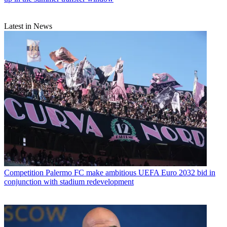
Latest in News
Competition
Palermo FC make ambitious UEFA Euro 2032 bid in
conjunction with stadium redevelopment