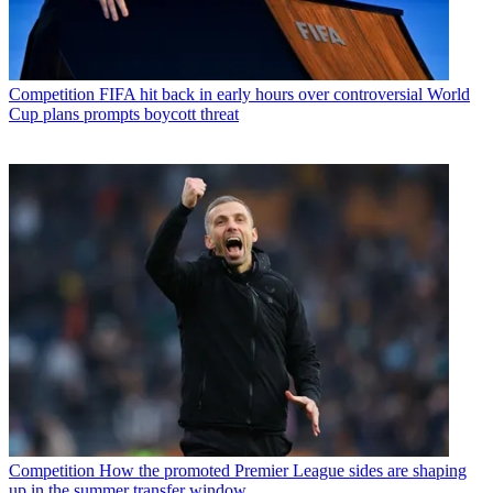
Competition
FIFA hit back in early hours over controversial World
Cup plans prompts boycott threat
Competition
How the promoted Premier League sides are shaping
up in the summer transfer window