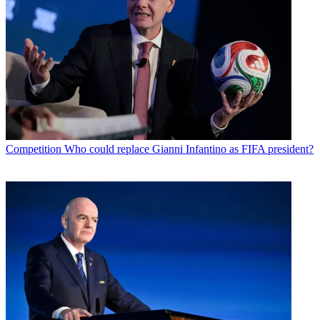
Competition
Who could replace Gianni Infantino as FIFA president?