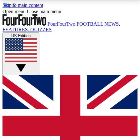
Skip to main content
17
24/7
5K+
Open menu
Close main menu
MEMBER FEATURES
ACCESS AVAILABLE
ACTIVE MEMBERS
FourFourTwo
FOOTBALL NEWS,
FEATURES, QUIZZES
US Edition
Live Q&A Sessions
Member Compet
Weekly interactive sessions
Win exclusive p
GET CLUB ACCESS QUICK
For the quickest way to join, simply enter your email
below and get access. We will send a confirmation
and sign you up to our newsletter to keep you
updated on all your football news.