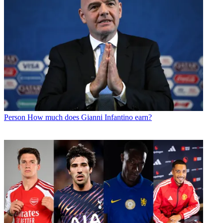
Person
How much does Gianni Infantino earn?