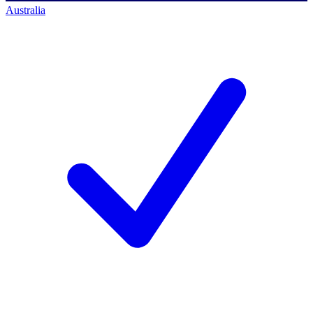
Australia