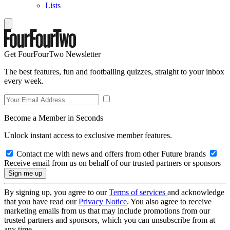
Lists
Get FourFourTwo Newsletter
The best features, fun and footballing quizzes, straight to your inbox
every week.
Become a Member in Seconds
Unlock instant access to exclusive member features.
Contact me with news and offers from other Future brands
Receive email from us on behalf of our trusted partners or sponsors
By signing up, you agree to our
Terms of services
and acknowledge
that you have read our
Privacy Notice
. You also agree to receive
marketing emails from us that may include promotions from our
trusted partners and sponsors, which you can unsubscribe from at
any time.