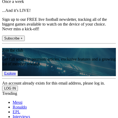
Once a week
...And it’s LIVE!
Sign up to our FREE live football newsletter, tracking all of the
biggest games available to watch on the device of your choice.
Never miss a kick-off!
Subscribe +
Join the club
Get full access to premium articles, exclusive features and a growing
list of member rewards.
Explore
An account already exists for this email address, please log in.
Trending
Messi
Ronaldo
EPL
Interviews