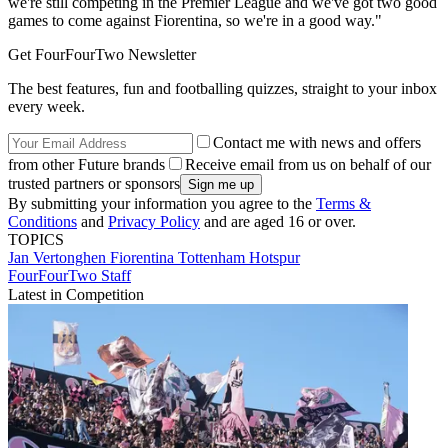
we're still competing in the Premier League and we've got two good
games to come against Fiorentina, so we're in a good way."
Get FourFourTwo Newsletter
The best features, fun and footballing quizzes, straight to your inbox
every week.
Contact me with news and offers
from other Future brands
Receive email from us on behalf of our
trusted partners or sponsors
By submitting your information you agree to the
Terms &
Conditions
and
Privacy Policy
and are aged 16 or over.
TOPICS
Jan Vertonghen
Fiorentina
Tottenham Hotspur
FourFourTwo Staff
Latest in Competition