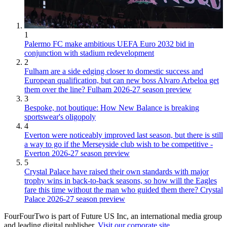
1
Palermo FC make ambitious UEFA Euro 2032 bid in
conjunction with stadium redevelopment
2
Fulham are a side edging closer to domestic success and
European qualification, but can new boss Alvaro Arbeloa get
them over the line? Fulham 2026-27 season preview
3
Bespoke, not boutique: How New Balance is breaking
sportswear's oligopoly
4
Everton were noticeably improved last season, but there is still
a way to go if the Merseyside club wish to be competitive -
Everton 2026-27 season preview
5
Crystal Palace have raised their own standards with major
trophy wins in back-to-back seasons, so how will the Eagles
fare this time without the man who guided them there? Crystal
Palace 2026-27 season preview
FourFourTwo is part of Future US Inc, an international media group
and leading digital publisher.
Visit our corporate site
.