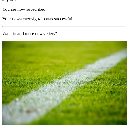
You are now subscribed
Your newsletter sign-up was successful
Want to add more newsletters?