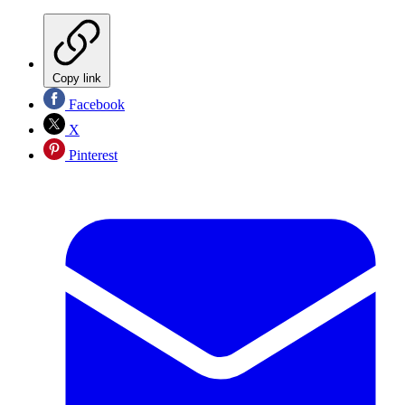
Copy link
Facebook
X
Pinterest