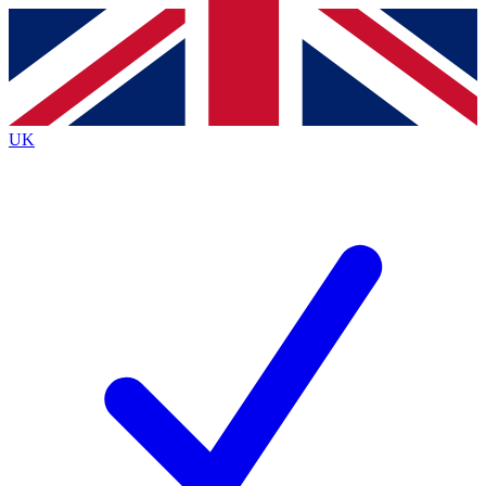
Contact me with news and offers from other Future
brands
By submitting your information you agree to the
Terms & Conditions
and
Privacy
Policy
and are aged 16 or over.
UK