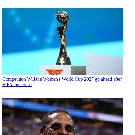
Competition
Will the Women's World Cup 2027 go ahead after
FIFA civil war?