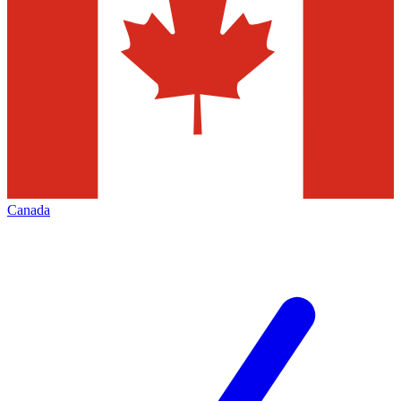
Canada