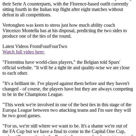
their Serie A counterparts, with the Florence-based outfit currently
sitting fourth in the Italian top flight after eight matches without
defeat in all competitions.
Vertonghen was keen to stress just how much ability coach
Vincenzo Montella has at his disposal, predicting the two sides to
produce one of the ties of the round.
Latest Videos From
FourFourTwo
Watch full video here:
"Fiorentina have world-class players," the Belgian told Spurs'
official website. "It will be a tight tie and quality-wise we are close
to each other.
"It's a brilliant tie. I've played against them before and they haven't
changed - of course, the players have but they are always competing
to be in the Champions League.
"This week we're involved in one of the best ties in this stage of the
Europa League between two attacking teams and I'm sure they will
be two good games.
"For us, we're still where we want to be. It's a shame we're out of
the FA Cup but we have a final to come in the Capital One Cup,