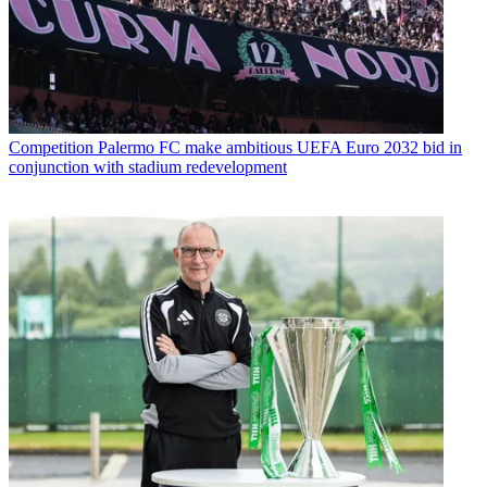
Competition
Palermo FC make ambitious UEFA Euro 2032 bid in
conjunction with stadium redevelopment