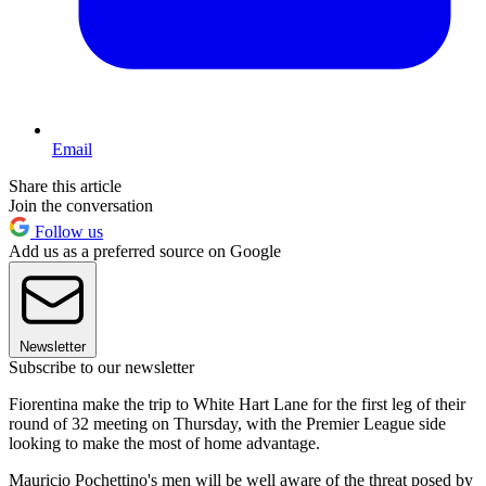
Email
Share this article
Join the conversation
Follow us
Add us as a preferred source on Google
Newsletter
Subscribe to our newsletter
Fiorentina make the trip to White Hart Lane for the first leg of their
round of 32 meeting on Thursday, with the Premier League side
looking to make the most of home advantage.
Mauricio Pochettino's men will be well aware of the threat posed by