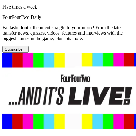
Five times a week
FourFourTwo Daily
Fantastic football content straight to your inbox! From the latest
transfer news, quizzes, videos, features and interviews with the
biggest names in the game, plus lots more.
Subscribe +