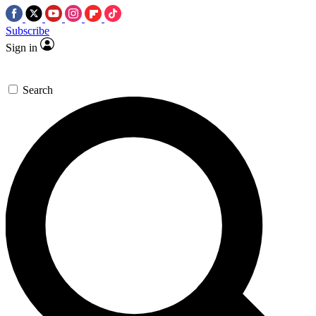
Subscribe
Sign in
Search