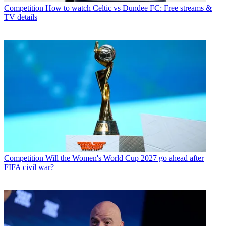
Competition
How to watch Celtic vs Dundee FC: Free streams &
TV details
Competition
Will the Women's World Cup 2027 go ahead after
FIFA civil war?