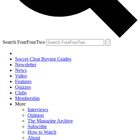
Search FourFourTwo
Soccer Cleat Buying Guides
Newsletter
News
Video
Features
Quizzes
Clubs
Membership
More
Interviews
Opinion
The Magazine Archive
Subscribe
How to Watch
About