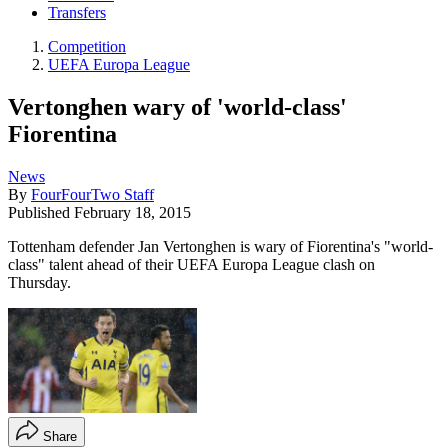
Transfers
Competition
UEFA Europa League
Vertonghen wary of 'world-class'
Fiorentina
News
By
FourFourTwo Staff
Published
February 18, 2015
Tottenham defender Jan Vertonghen is wary of Fiorentina's "world-
class" talent ahead of their UEFA Europa League clash on
Thursday.
Share