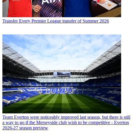
Transfer
Every Premier League transfer of Summer 2026
Team
Everton were noticeably improved last season, but there is still
a way to go if the Merseyside club wish to be competitive - Everton
2026-27 season preview