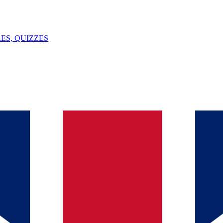
ES, QUIZZES