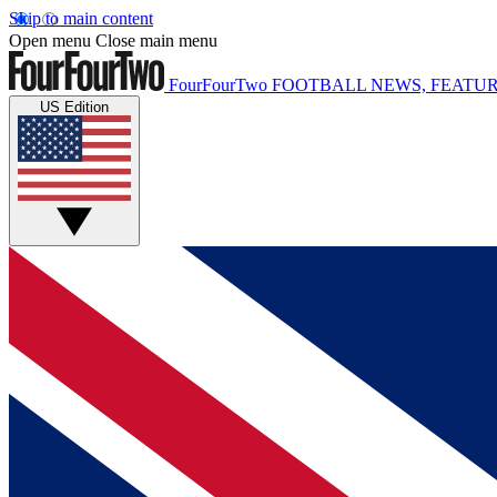
Skip to main content
Open menu
Close main menu
FourFourTwo
FOOTBALL NEWS, FEATUR
US Edition