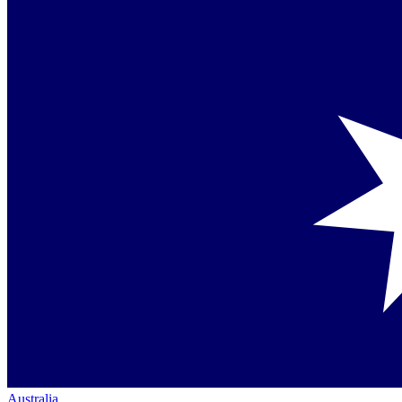
Australia