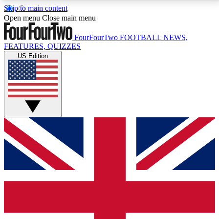
Skip to main content
17
24/7
5K+
Open menu
Close main menu
MEMBER FEATURES
ACCESS AVAILABLE
ACTIVE MEMBERS
FourFourTwo
FOOTBALL NEWS,
FEATURES, QUIZZES
US Edition
Live Q&A Sessions
Member Compet
Weekly interactive sessions
Win exclusive p
GET CLUB ACCESS QUICK
For the quickest way to join, simply enter your email
below and get access. We will send a confirmation
and sign you up to our newsletter to keep you
updated on all your football news.