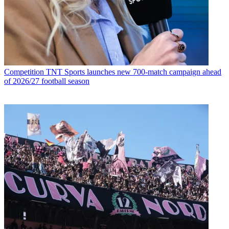
Competition
TNT Sports launches new 700-match campaign ahead
of 2026/27 football season