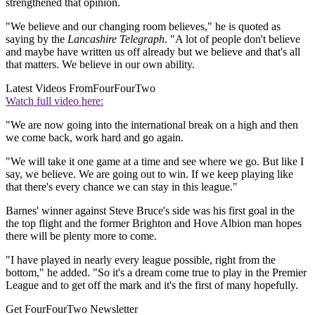
strengthened that opinion.
"We believe and our changing room believes," he is quoted as
saying by the
Lancashire Telegraph
. "A lot of people don't believe
and maybe have written us off already but we believe and that's all
that matters. We believe in our own ability.
Latest Videos From
FourFourTwo
Watch full video here:
"We are now going into the international break on a high and then
we come back, work hard and go again.
"We will take it one game at a time and see where we go. But like I
say, we believe. We are going out to win. If we keep playing like
that there's every chance we can stay in this league."
Barnes' winner against Steve Bruce's side was his first goal in the
the top flight and the former Brighton and Hove Albion man hopes
there will be plenty more to come.
"I have played in nearly every league possible, right from the
bottom," he added. "So it's a dream come true to play in the Premier
League and to get off the mark and it's the first of many hopefully.
Get FourFourTwo Newsletter