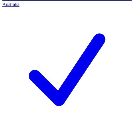
Australia