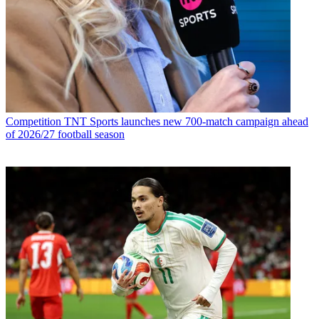
Competition
TNT Sports launches new 700-match campaign ahead
of 2026/27 football season