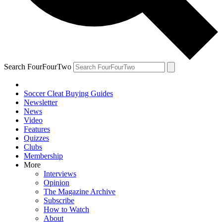
Search FourFourTwo
Soccer Cleat Buying Guides
Newsletter
News
Video
Features
Quizzes
Clubs
Membership
More
Interviews
Opinion
The Magazine Archive
Subscribe
How to Watch
About