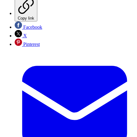
Copy link
Facebook
X
Pinterest