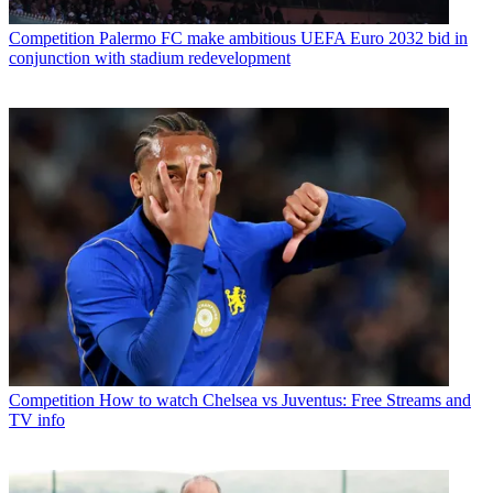
Competition
Palermo FC make ambitious UEFA Euro 2032 bid in
conjunction with stadium redevelopment
Competition
How to watch Chelsea vs Juventus: Free Streams and
TV info