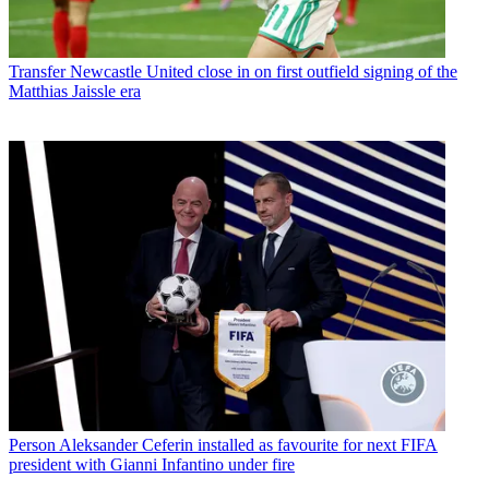
Transfer
Newcastle United close in on first outfield signing of the
Matthias Jaissle era
Person
Aleksander Ceferin installed as favourite for next FIFA
president with Gianni Infantino under fire