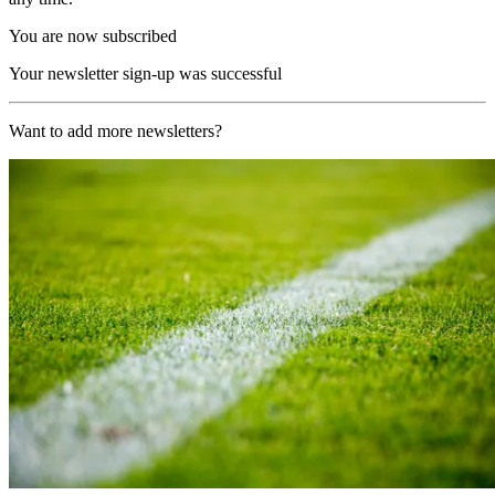
You are now subscribed
Your newsletter sign-up was successful
Want to add more newsletters?