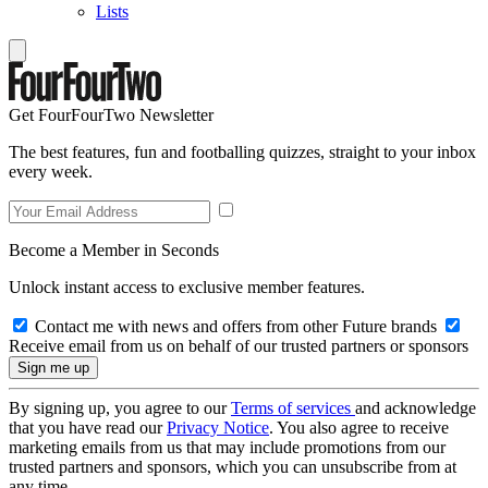
Lists
Get FourFourTwo Newsletter
The best features, fun and footballing quizzes, straight to your inbox
every week.
Become a Member in Seconds
Unlock instant access to exclusive member features.
Contact me with news and offers from other Future brands
Receive email from us on behalf of our trusted partners or sponsors
By signing up, you agree to our
Terms of services
and acknowledge
that you have read our
Privacy Notice
. You also agree to receive
marketing emails from us that may include promotions from our
trusted partners and sponsors, which you can unsubscribe from at
any time.