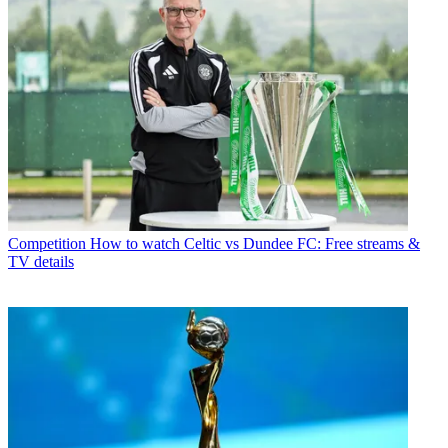
Competition
How to watch Celtic vs Dundee FC: Free streams &
TV details