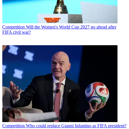
Competition
Will the Women's World Cup 2027 go ahead after
FIFA civil war?
Competition
Who could replace Gianni Infantino as FIFA president?