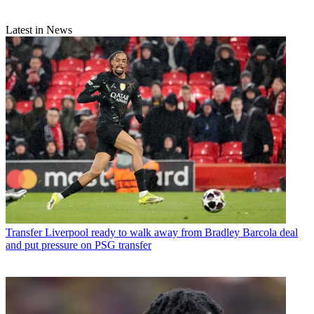
Latest in News
Transfer
Liverpool ready to walk away from Bradley Barcola deal
and put pressure on PSG transfer