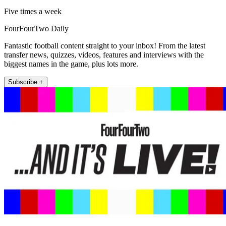
Five times a week
FourFourTwo Daily
Fantastic football content straight to your inbox! From the latest
transfer news, quizzes, videos, features and interviews with the
biggest names in the game, plus lots more.
Subscribe +