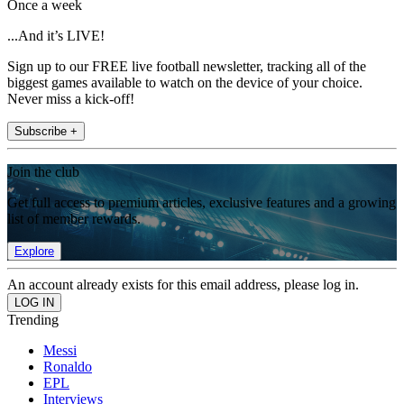
Once a week
...And it’s LIVE!
Sign up to our FREE live football newsletter, tracking all of the
biggest games available to watch on the device of your choice.
Never miss a kick-off!
Subscribe +
Join the club
Get full access to premium articles, exclusive features and a growing
list of member rewards.
Explore
An account already exists for this email address, please log in.
Trending
Messi
Ronaldo
EPL
Interviews