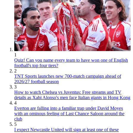
1
Quiz! Can you name every team to have won one of English
football's top four tiers?
2
TNT Sports launches new 700-match campaign ahead of
2026/27 football season
3
How to watch Chelsea vs Juventus: Free streams and TV
details as Xabi Alonso's men face Italian giants in Hong Kong
4
Everton are falling into a familiar trap under David Moyes
with an ominous feeling of Last Chance Saloon around the
club
5
I expect Newcastle United will sign at least one of these