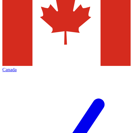
Canada