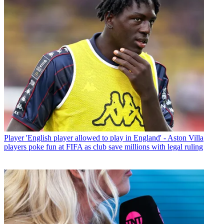
Player
'English player allowed to play in England' - Aston Villa
players poke fun at FIFA as club save millions with legal ruling