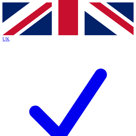
Contact me with news and offers from other Future
brands
By submitting your information you agree to the
Terms & Conditions
and
Privacy
Policy
and are aged 16 or over.
UK