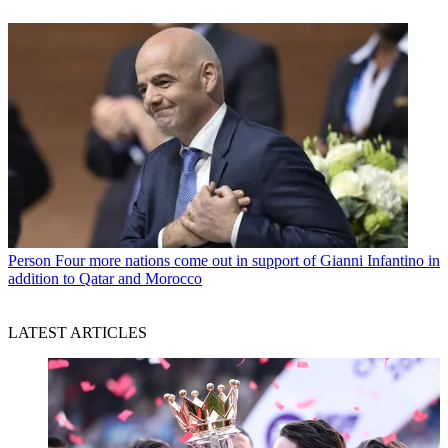
Person
Four more nations come out in support of Gianni Infantino in
addition to Qatar and Morocco
LATEST ARTICLES