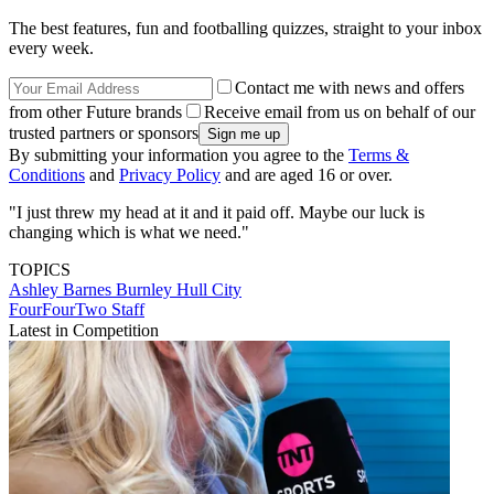
The best features, fun and footballing quizzes, straight to your inbox
every week.
Contact me with news and offers
from other Future brands
Receive email from us on behalf of our
trusted partners or sponsors
By submitting your information you agree to the
Terms &
Conditions
and
Privacy Policy
and are aged 16 or over.
"I just threw my head at it and it paid off. Maybe our luck is
changing which is what we need."
TOPICS
Ashley Barnes
Burnley
Hull City
FourFourTwo Staff
Latest in Competition