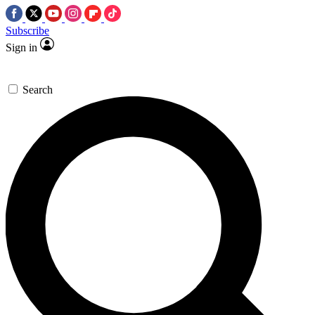
Subscribe
Sign in
Search