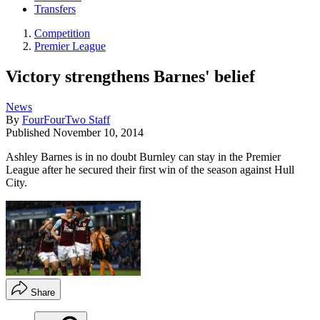
Transfers
Competition
Premier League
Victory strengthens Barnes' belief
News
By
FourFourTwo Staff
Published
November 10, 2014
Ashley Barnes is in no doubt Burnley can stay in the Premier
League after he secured their first win of the season against Hull
City.
Share