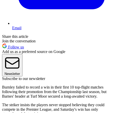
Email
Share this article
Join the conversation
Follow us
Add us as a preferred source on Google
Newsletter
Subscribe to our newsletter
Burnley failed to record a win in their first 10 top-flight matches
following their promotion from the Championship last season, but
Barnes' header at Turf Moor secured a long-awaited victory.
The striker insists the players never stopped believing they could
compete in the Premier League, and Saturday's win has only