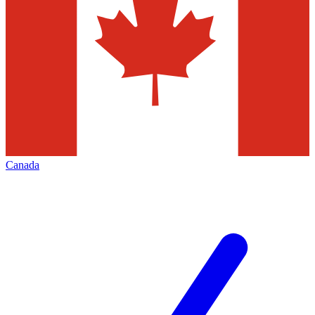
Canada