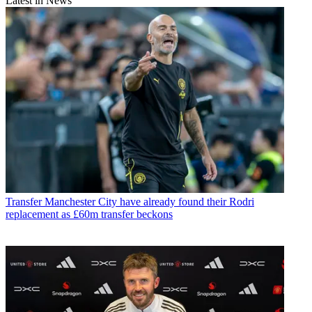
Latest in News
Transfer
Manchester City have already found their Rodri
replacement as £60m transfer beckons