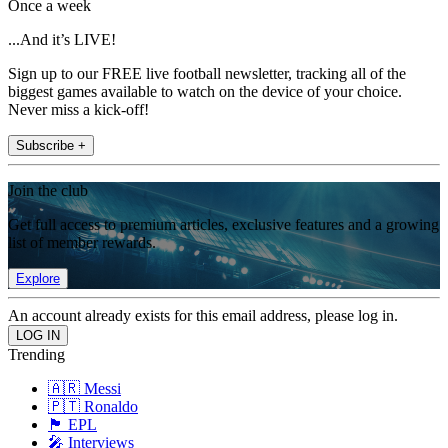
Once a week
...And it’s LIVE!
Sign up to our FREE live football newsletter, tracking all of the
biggest games available to watch on the device of your choice.
Never miss a kick-off!
Subscribe +
Join the club
Get full access to premium articles, exclusive features and a growing
list of member rewards.
Explore
An account already exists for this email address, please log in.
Trending
🇦🇷 Messi
🇵🇹 Ronaldo
🏴󠁧󠁢󠁥󠁮󠁧󠁿 EPL
🎤 Interviews