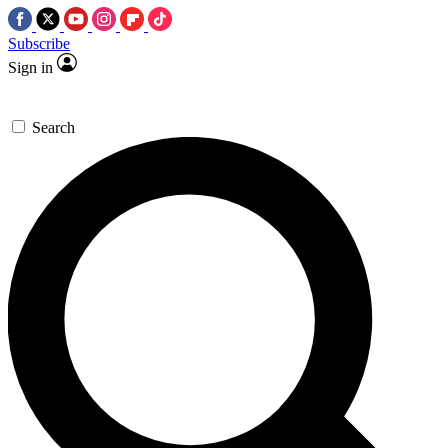
Subscribe
Sign in
Search