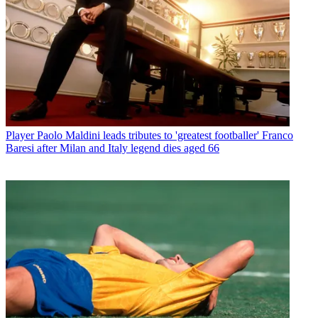
Player
Paolo Maldini leads tributes to 'greatest footballer' Franco
Baresi after Milan and Italy legend dies aged 66