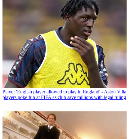
Player
'English player allowed to play in England' - Aston Villa
players poke fun at FIFA as club save millions with legal ruling