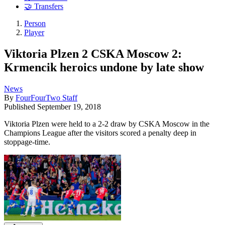
🤝 Transfers
Person
Player
Viktoria Plzen 2 CSKA Moscow 2:
Krmencik heroics undone by late show
News
By
FourFourTwo Staff
Published
September 19, 2018
Viktoria Plzen were held to a 2-2 draw by CSKA Moscow in the
Champions League after the visitors scored a penalty deep in
stoppage-time.