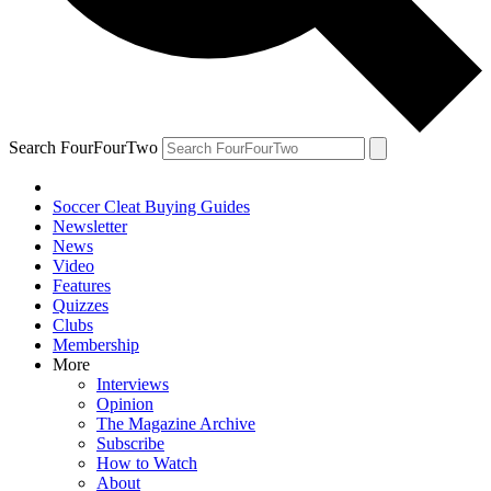
Search FourFourTwo
Soccer Cleat Buying Guides
Newsletter
News
Video
Features
Quizzes
Clubs
Membership
More
Interviews
Opinion
The Magazine Archive
Subscribe
How to Watch
About