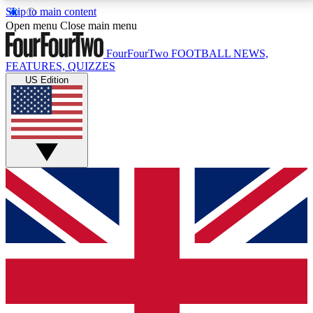
Skip to main content
17
24/7
5K+
Open menu
Close main menu
MEMBER FEATURES
ACCESS AVAILABLE
ACTIVE MEMBERS
FourFourTwo
FOOTBALL NEWS,
FEATURES, QUIZZES
US Edition
Live Q&A Sessions
Member Compet
Weekly interactive sessions
Win exclusive p
GET CLUB ACCESS QUICK
For the quickest way to join, simply enter your email
below and get access. We will send a confirmation
and sign you up to our newsletter to keep you
updated on all your football news.