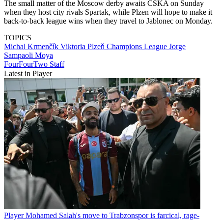
The small matter of the Moscow derby awaits CSKA on Sunday
when they host city rivals Spartak, while Plzen will hope to make it
back-to-back league wins when they travel to Jablonec on Monday.
TOPICS
Michal Krmenčík
Viktoria Plzeň
Champions League
Jorge
Sampaoli Moya
FourFourTwo Staff
Latest in Player
Player
Mohamed Salah's move to Trabzonspor is farcical, rage-