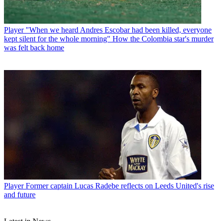
Player
"When we heard Andres Escobar had been killed, everyone
kept silent for the whole morning" How the Colombia star's murder
was felt back home
Player
Former captain Lucas Radebe reflects on Leeds United's rise
and future