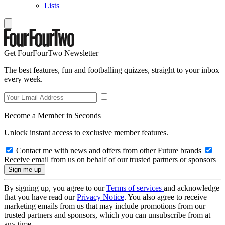
Lists
Get FourFourTwo Newsletter
The best features, fun and footballing quizzes, straight to your inbox
every week.
Become a Member in Seconds
Unlock instant access to exclusive member features.
Contact me with news and offers from other Future brands
Receive email from us on behalf of our trusted partners or sponsors
By signing up, you agree to our
Terms of services
and acknowledge
that you have read our
Privacy Notice
. You also agree to receive
marketing emails from us that may include promotions from our
trusted partners and sponsors, which you can unsubscribe from at
any time.