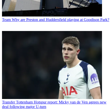
Team
Why are Preston and Huddersfield playing at Goodison Park?
Transfer
Tottenham Hotspur report: Micky van de Ven agrees new
deal following major U-turn