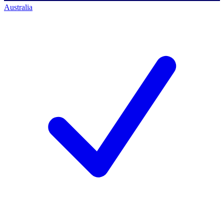
Australia