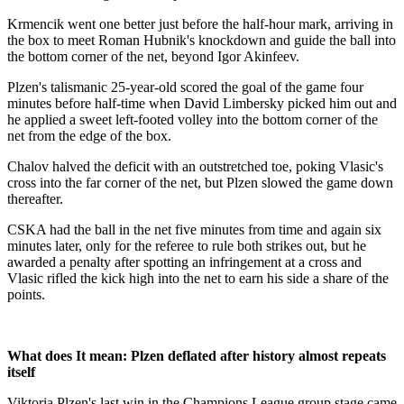
Krmencik went one better just before the half-hour mark, arriving in
the box to meet Roman Hubnik's knockdown and guide the ball into
the bottom corner of the net, beyond Igor Akinfeev.
Plzen's talismanic 25-year-old scored the goal of the game four
minutes before half-time when David Limbersky picked him out and
he applied a sweet left-footed volley into the bottom corner of the
net from the edge of the box.
Chalov halved the deficit with an outstretched toe, poking Vlasic's
cross into the far corner of the net, but Plzen slowed the game down
thereafter.
CSKA had the ball in the net five minutes from time and again six
minutes later, only for the referee to rule both strikes out, but he
awarded a penalty after spotting an infringement at a cross and
Vlasic rifled the kick high into the net to earn his side a share of the
points.
What does It mean: Plzen deflated after history almost repeats
itself
Viktoria Plzen's last win in the Champions League group stage came