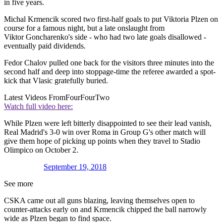
in five years.
Michal Krmencik scored two first-half goals to put Viktoria Plzen on
course for a famous night, but a late onslaught from
Viktor Goncharenko's side - who had two late goals disallowed -
eventually paid dividends.
Fedor Chalov pulled one back for the visitors three minutes into the
second half and deep into stoppage-time the referee awarded a spot-
kick that Vlasic gratefully buried.
Latest Videos From
FourFourTwo
Watch full video here:
While Plzen were left bitterly disappointed to see their lead vanish,
Real Madrid's 3-0 win over Roma in Group G's other match will
give them hope of picking up points when they travel to Stadio
Olimpico on October 2.
September 19, 2018
See more
CSKA came out all guns blazing, leaving themselves open to
counter-attacks early on and Krmencik chipped the ball narrowly
wide as Plzen began to find space.