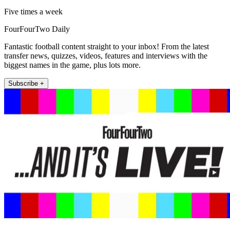
Five times a week
FourFourTwo Daily
Fantastic football content straight to your inbox! From the latest
transfer news, quizzes, videos, features and interviews with the
biggest names in the game, plus lots more.
Subscribe +