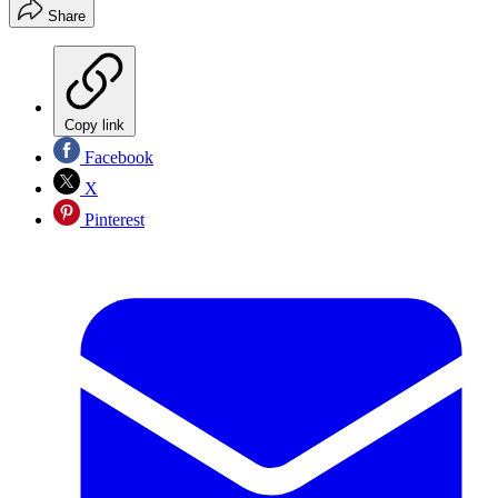
Share
Copy link
Facebook
X
Pinterest