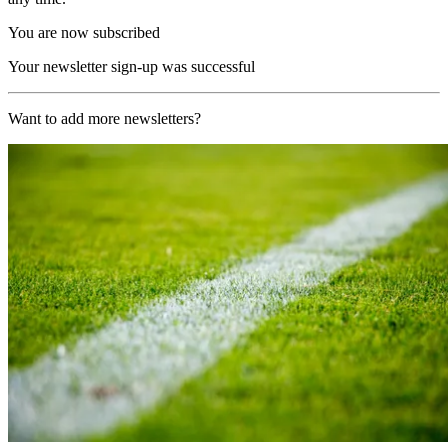
You are now subscribed
Your newsletter sign-up was successful
Want to add more newsletters?