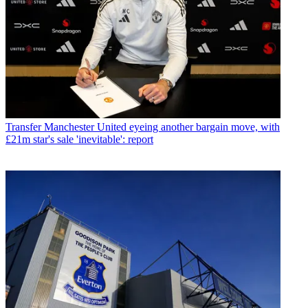
Transfer
Manchester United eyeing another bargain move, with
£21m star's sale 'inevitable': report