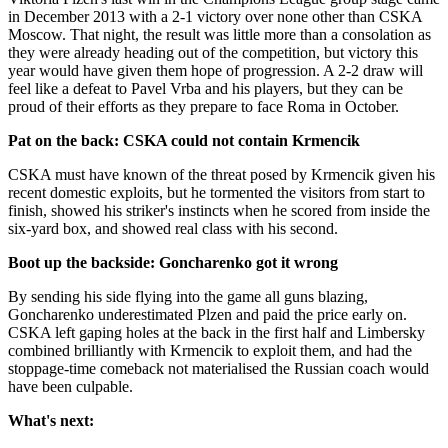
in December 2013 with a 2-1 victory over none other than CSKA
Moscow. That night, the result was little more than a consolation as
they were already heading out of the competition, but victory this
year would have given them hope of progression. A 2-2 draw will
feel like a defeat to Pavel Vrba and his players, but they can be
proud of their efforts as they prepare to face Roma in October.
Pat on the back: CSKA could not contain Krmencik
CSKA must have known of the threat posed by Krmencik given his
recent domestic exploits, but he tormented the visitors from start to
finish, showed his striker's instincts when he scored from inside the
six-yard box, and showed real class with his second.
Boot up the backside: Goncharenko got it wrong
By sending his side flying into the game all guns blazing,
Goncharenko underestimated Plzen and paid the price early on.
CSKA left gaping holes at the back in the first half and Limbersky
combined brilliantly with Krmencik to exploit them, and had the
stoppage-time comeback not materialised the Russian coach would
have been culpable.
What's next: