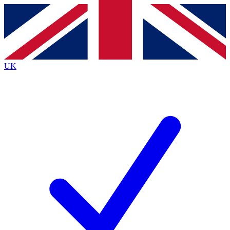
Contact me with news and offers from other Future
brands
By submitting your information you agree to the
Terms & Conditions
and
Privacy
Policy
and are aged 16 or over.
UK