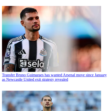
Transfer
Bruno Guimaraes has wanted Arsenal move since January
as Newcastle United exit strategy revealed