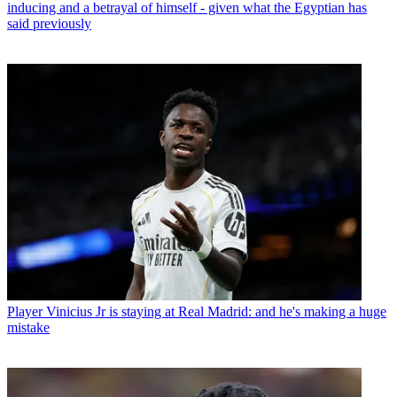
inducing and a betrayal of himself - given what the Egyptian has
said previously
Player
Vinicius Jr is staying at Real Madrid: and he's making a huge
mistake