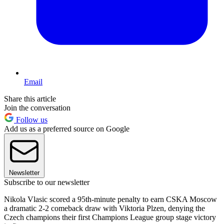
Email
Share this article
Join the conversation
Follow us
Add us as a preferred source on Google
Newsletter
Subscribe to our newsletter
Nikola Vlasic scored a 95th-minute penalty to earn CSKA Moscow
a dramatic 2-2 comeback draw with Viktoria Plzen, denying the
Czech champions their first Champions League group stage victory