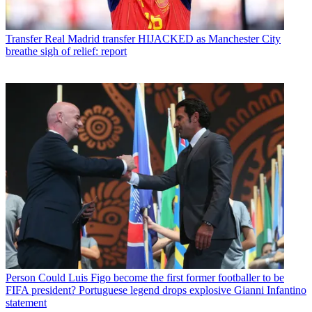
Transfer
Real Madrid transfer HIJACKED as Manchester City
breathe sigh of relief: report
Person
Could Luis Figo become the first former footballer to be
FIFA president? Portuguese legend drops explosive Gianni Infantino
statement