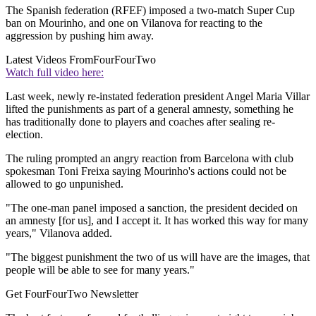
The Spanish federation (RFEF) imposed a two-match Super Cup
ban on Mourinho, and one on Vilanova for reacting to the
aggression by pushing him away.
Latest Videos From
FourFourTwo
Watch full video here:
Last week, newly re-instated federation president Angel Maria Villar
lifted the punishments as part of a general amnesty, something he
has traditionally done to players and coaches after sealing re-
election.
The ruling prompted an angry reaction from Barcelona with club
spokesman Toni Freixa saying Mourinho's actions could not be
allowed to go unpunished.
"The one-man panel imposed a sanction, the president decided on
an amnesty [for us], and I accept it. It has worked this way for many
years," Vilanova added.
"The biggest punishment the two of us will have are the images, that
people will be able to see for many years."
Get FourFourTwo Newsletter