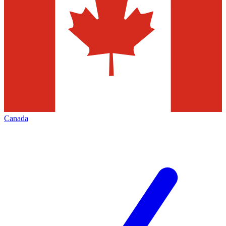
Canada