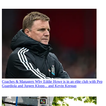
Coaches & Managers
Why Eddie Howe is in an elite club with Pep
Guardiola and Jurgen Klopp... and Kevin Keegan