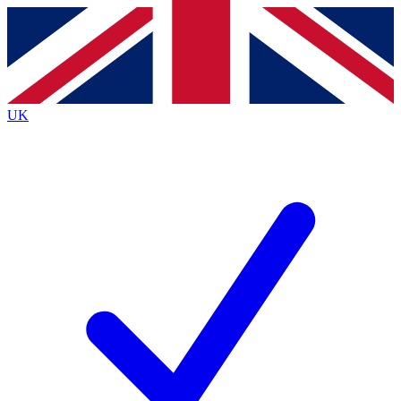
Contact me with news and offers from other Future
brands
By submitting your information you agree to the
Terms & Conditions
and
Privacy
Policy
and are aged 16 or over.
UK