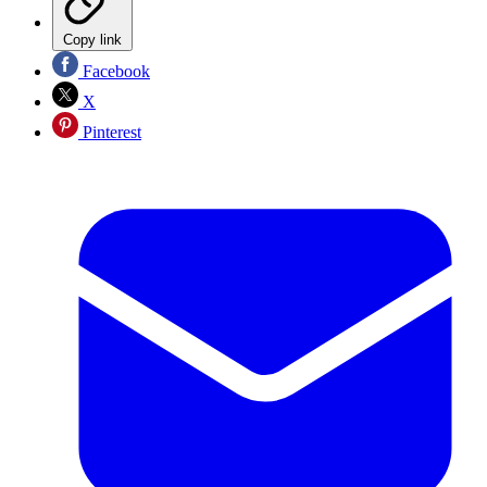
Copy link
Facebook
X
Pinterest