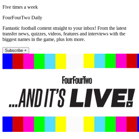
Five times a week
FourFourTwo Daily
Fantastic football content straight to your inbox! From the latest
transfer news, quizzes, videos, features and interviews with the
biggest names in the game, plus lots more.
Subscribe +