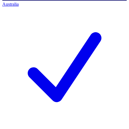
Australia