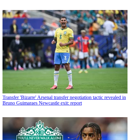
Transfer
'Bizarre' Arsenal transfer negotiation tactic revealed in
Bruno Guimaraes Newcastle exit: report