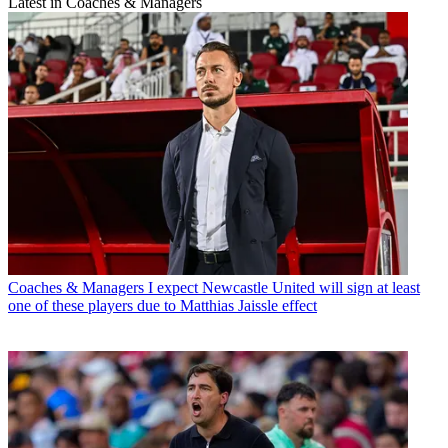
Latest in Coaches & Managers
Coaches & Managers
I expect Newcastle United will sign at least
one of these players due to Matthias Jaissle effect