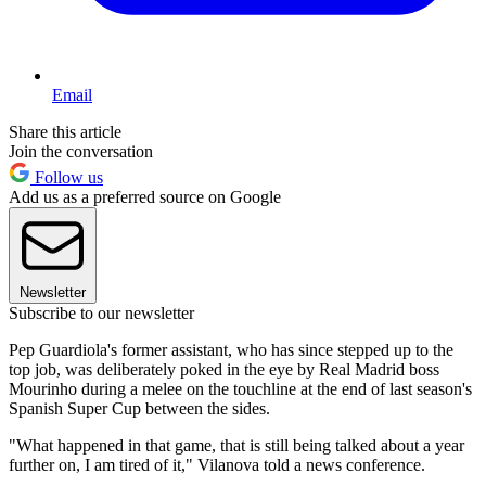
Email
Share this article
Join the conversation
Follow us
Add us as a preferred source on Google
Newsletter
Subscribe to our newsletter
Pep Guardiola's former assistant, who has since stepped up to the
top job, was deliberately poked in the eye by Real Madrid boss
Mourinho during a melee on the touchline at the end of last season's
Spanish Super Cup between the sides.
"What happened in that game, that is still being talked about a year
further on, I am tired of it," Vilanova told a news conference.