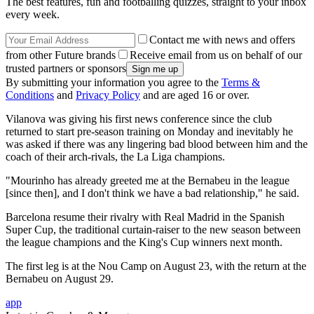
The best features, fun and footballing quizzes, straight to your inbox
every week.
Contact me with news and offers
from other Future brands
Receive email from us on behalf of our
trusted partners or sponsors
By submitting your information you agree to the
Terms &
Conditions
and
Privacy Policy
and are aged 16 or over.
Vilanova was giving his first news conference since the club
returned to start pre-season training on Monday and inevitably he
was asked if there was any lingering bad blood between him and the
coach of their arch-rivals, the La Liga champions.
"Mourinho has already greeted me at the Bernabeu in the league
[since then], and I don't think we have a bad relationship," he said.
Barcelona resume their rivalry with Real Madrid in the Spanish
Super Cup, the traditional curtain-raiser to the new season between
the league champions and the King's Cup winners next month.
The first leg is at the Nou Camp on August 23, with the return at the
Bernabeu on August 29.
app