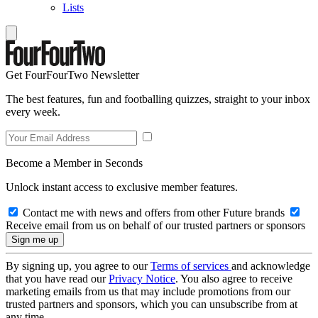
Lists
Get FourFourTwo Newsletter
The best features, fun and footballing quizzes, straight to your inbox
every week.
Become a Member in Seconds
Unlock instant access to exclusive member features.
Contact me with news and offers from other Future brands
Receive email from us on behalf of our trusted partners or sponsors
By signing up, you agree to our
Terms of services
and acknowledge
that you have read our
Privacy Notice
. You also agree to receive
marketing emails from us that may include promotions from our
trusted partners and sponsors, which you can unsubscribe from at
any time.