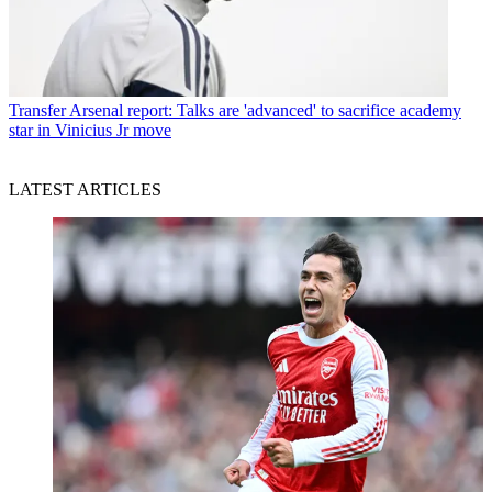
Transfer
Arsenal report: Talks are 'advanced' to sacrifice academy
star in Vinicius Jr move
LATEST ARTICLES