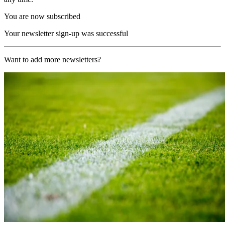
You are now subscribed
Your newsletter sign-up was successful
Want to add more newsletters?