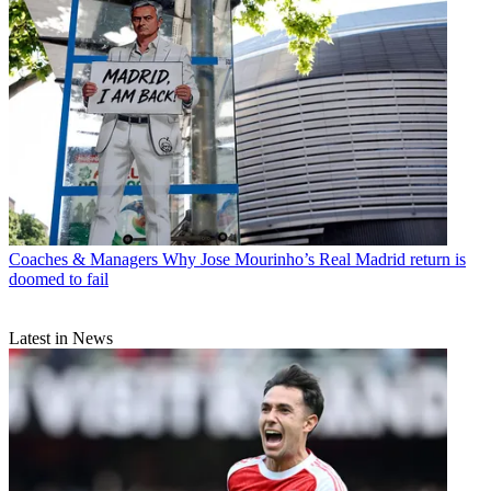
Coaches & Managers
Why Jose Mourinho’s Real Madrid return is
doomed to fail
Latest in News