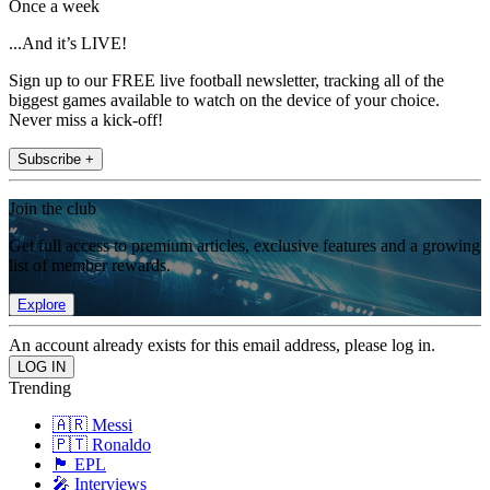
Once a week
...And it’s LIVE!
Sign up to our FREE live football newsletter, tracking all of the
biggest games available to watch on the device of your choice.
Never miss a kick-off!
Subscribe +
Join the club
Get full access to premium articles, exclusive features and a growing
list of member rewards.
Explore
An account already exists for this email address, please log in.
Trending
🇦🇷 Messi
🇵🇹 Ronaldo
🏴󠁧󠁢󠁥󠁮󠁧󠁿 EPL
🎤 Interviews