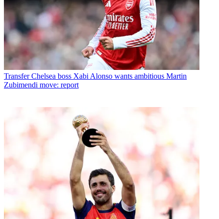
Transfer
Chelsea boss Xabi Alonso wants ambitious Martin
Zubimendi move: report