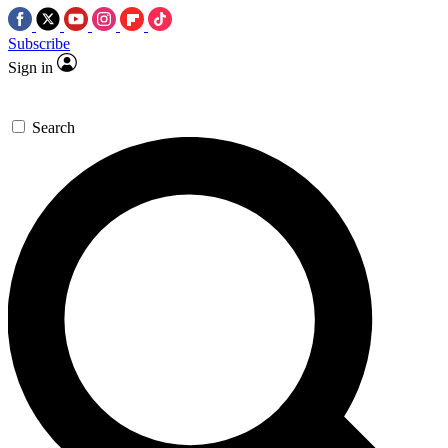
Subscribe
Sign in
Search