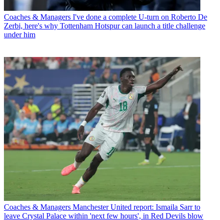
Coaches & Managers
I've done a complete U-turn on Roberto De
Zerbi, here's why Tottenham Hotspur can launch a title challenge
under him
Coaches & Managers
Manchester United report: Ismaila Sarr to
leave Crystal Palace within 'next few hours', in Red Devils blow