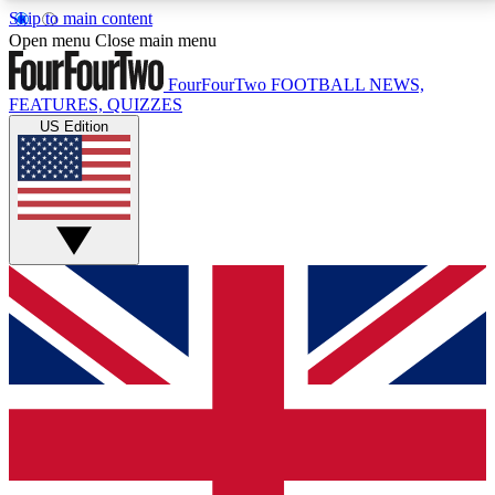
Skip to main content
17
24/7
5K+
Open menu
Close main menu
MEMBER FEATURES
ACCESS AVAILABLE
ACTIVE MEMBERS
FourFourTwo
FOOTBALL NEWS,
FEATURES, QUIZZES
US Edition
Live Q&A Sessions
Member Compet
Weekly interactive sessions
Win exclusive p
GET CLUB ACCESS QUICK
For the quickest way to join, simply enter your email
below and get access. We will send a confirmation
and sign you up to our newsletter to keep you
updated on all your football news.