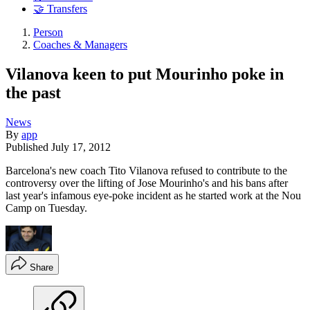
🤝 Transfers
Person
Coaches & Managers
Vilanova keen to put Mourinho poke in
the past
News
By
app
Published
July 17, 2012
Barcelona's new coach Tito Vilanova refused to contribute to the
controversy over the lifting of Jose Mourinho's and his bans after
last year's infamous eye-poke incident as he started work at the Nou
Camp on Tuesday.
Share