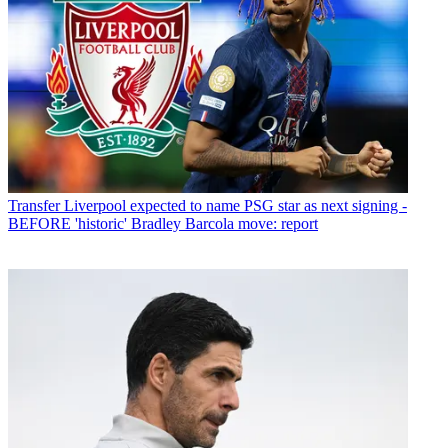
Transfer
Liverpool expected to name PSG star as next signing -
BEFORE 'historic' Bradley Barcola move: report