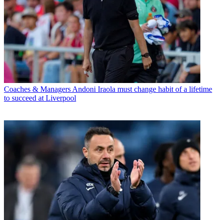
Coaches & Managers
Andoni Iraola must change habit of a lifetime
to succeed at Liverpool