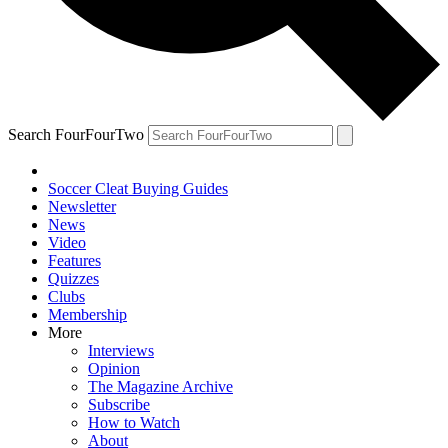
Search FourFourTwo
Soccer Cleat Buying Guides
Newsletter
News
Video
Features
Quizzes
Clubs
Membership
More
Interviews
Opinion
The Magazine Archive
Subscribe
How to Watch
About