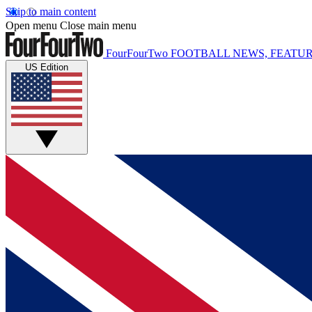
Skip to main content
Open menu
Close main menu
FourFourTwo
FOOTBALL NEWS, FEATUR
US Edition