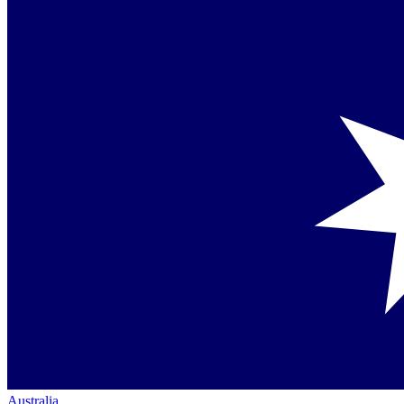
Australia