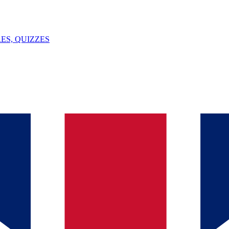
ES, QUIZZES