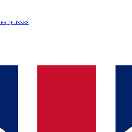
ES, QUIZZES