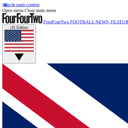
Skip to main content
Open menu
Close main menu
FourFourTwo
FOOTBALL NEWS, FEATUR
US Edition