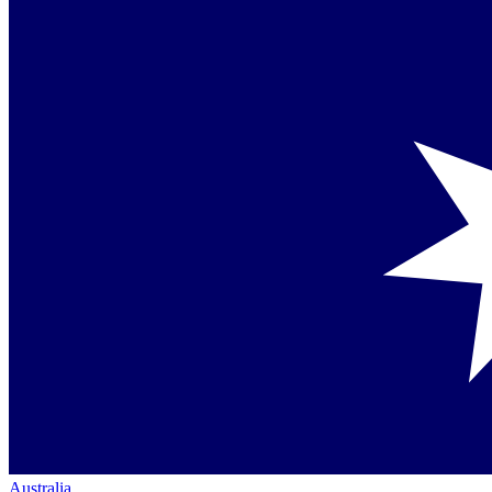
Australia