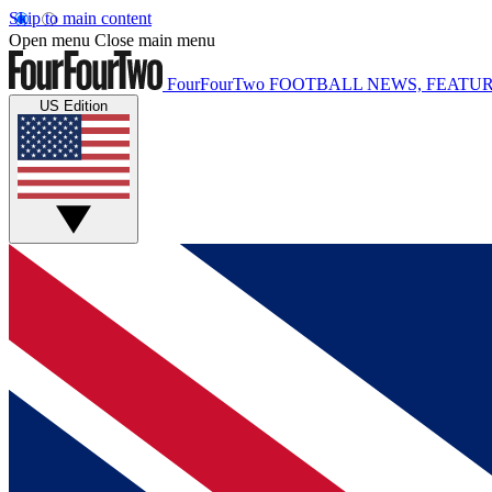
Skip to main content
Open menu
Close main menu
FourFourTwo
FOOTBALL NEWS, FEATUR
US Edition