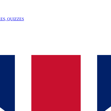
ES, QUIZZES