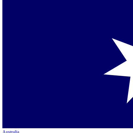
Australia