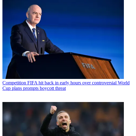
Competition
FIFA hit back in early hours over controversial World
Cup plans prompts boycott threat