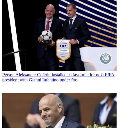
Person
Aleksander Ceferin installed as favourite for next FIFA
president with Gianni Infantino under fire