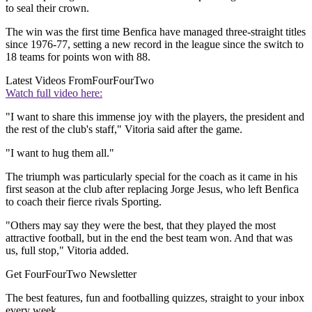
to seal their crown.
The win was the first time Benfica have managed three-straight titles
since 1976-77, setting a new record in the league since the switch to
18 teams for points won with 88.
Latest Videos From
FourFourTwo
Watch full video here:
"I want to share this immense joy with the players, the president and
the rest of the club's staff," Vitoria said after the game.
"I want to hug them all."
The triumph was particularly special for the coach as it came in his
first season at the club after replacing Jorge Jesus, who left Benfica
to coach their fierce rivals Sporting.
"Others may say they were the best, that they played the most
attractive football, but in the end the best team won. And that was
us, full stop," Vitoria added.
Get FourFourTwo Newsletter
The best features, fun and footballing quizzes, straight to your inbox
every week.