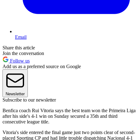
Email
Share this article
Join the conversation
Follow us
Add us as a preferred source on Google
Newsletter
Subscribe to our newsletter
Benfica coach Rui Vitoria says the best team won the Primeira Liga
after his side's 4-1 win on Sunday secured a 35th and third
consecutive league title.
Vitoria's side entered the final game just two points clear of second-
placed Sporting CP and had little trouble dispatching Nacional 4-1