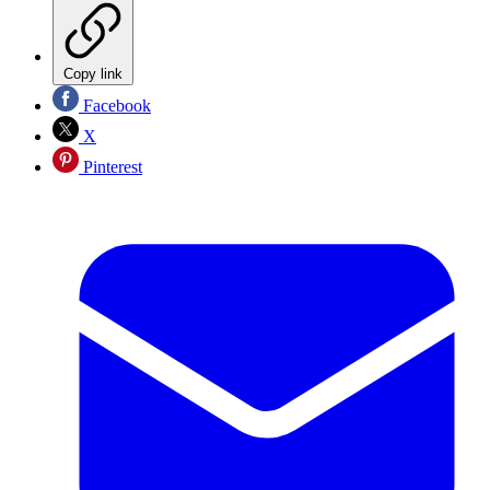
Copy link
Facebook
X
Pinterest