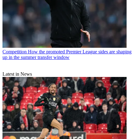
Competition
How the promoted Premier League sides are shaping
up in the summer transfer window
Latest in News