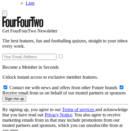
Lists
Get FourFourTwo Newsletter
The best features, fun and footballing quizzes, straight to your inbox
every week.
Become a Member in Seconds
Unlock instant access to exclusive member features.
Contact me with news and offers from other Future brands
Receive email from us on behalf of our trusted partners or sponsors
By signing up, you agree to our
Terms of services
and acknowledge
that you have read our
Privacy Notice
. You also agree to receive
marketing emails from us that may include promotions from our
trusted partners and sponsors, which you can unsubscribe from at
any time.