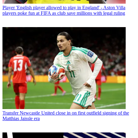
Player
'English player allowed to play in England' - Aston Villa
players poke fun at FIFA as club save millions with legal ruling
Transfer
Newcastle United close in on first outfield signing of the
Matthias Jaissle era