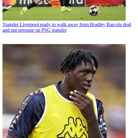
Transfer
Liverpool ready to walk away from Bradley Barcola deal
and put pressure on PSG transfer