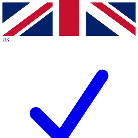
Contact me with news and offers from other Future
brands
By submitting your information you agree to the
Terms & Conditions
and
Privacy
Policy
and are aged 16 or over.
UK