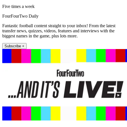
Five times a week
FourFourTwo Daily
Fantastic football content straight to your inbox! From the latest
transfer news, quizzes, videos, features and interviews with the
biggest names in the game, plus lots more.
Subscribe +