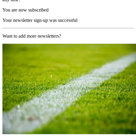
You are now subscribed
Your newsletter sign-up was successful
Want to add more newsletters?