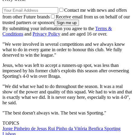
Contact me with news and offers
from other Future brands
Receive email from us on behalf of our
trusted partners or sponsors
By submitting your information you agree to the
Terms &
Conditions
and
Privacy Policy
and are aged 16 or over.
"We were involved in several competitions and we always knew
what to do in every game in order to honour this club. We fully
deserved to win the league."
Jesus, who was left to accept a runners-up spot, was less than
impressed by his former club's exploits this season after overseeing
Sporting's 4-0 win over Braga.
"We did what we had to do throughout the season. It was a real
show of the power and quality of this squad. We had to win and that
is exactly what we did. It is never easy here, especially to win 4-0",
he said.
"The best doesn't always win. The best was Sporting."
TOPICS
Jorge Pinheiro de Jesus
Rui Pinho da Vitória
Benfica
Sporting
Lisbon