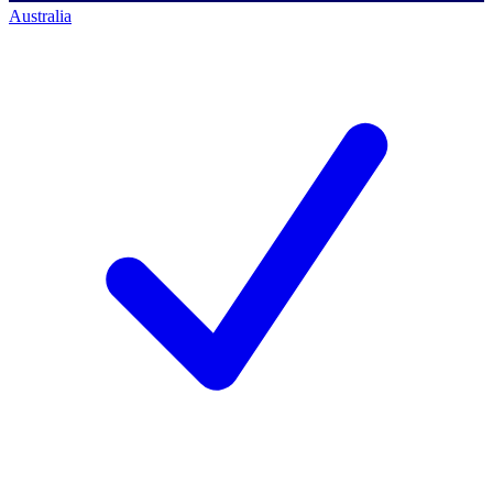
Australia