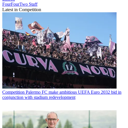
FourFourTwo Staff
Latest in Competition
Competition
Palermo FC make ambitious UEFA Euro 2032 bid in
conjunction with stadium redevelopment