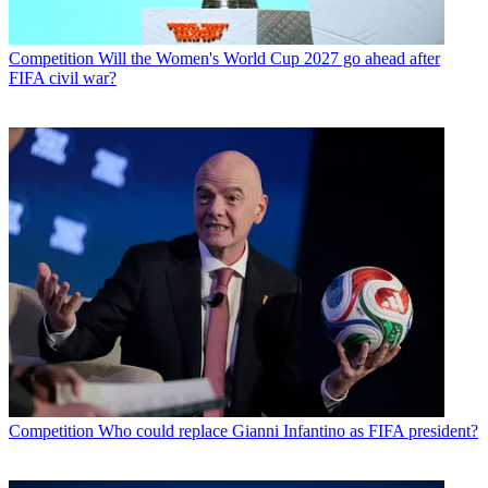
Competition
Will the Women's World Cup 2027 go ahead after
FIFA civil war?
Competition
Who could replace Gianni Infantino as FIFA president?