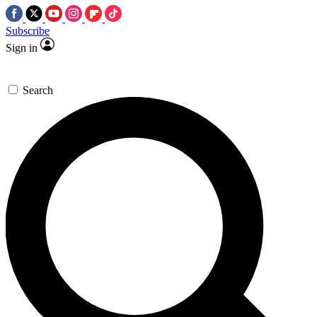
Subscribe
Sign in
Search