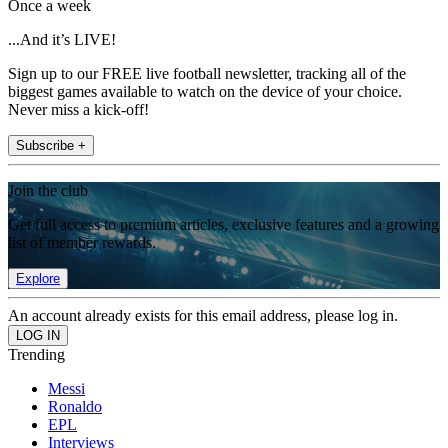
Once a week
...And it’s LIVE!
Sign up to our FREE live football newsletter, tracking all of the
biggest games available to watch on the device of your choice.
Never miss a kick-off!
Subscribe +
Join the club
Get full access to premium articles, exclusive features and a growing
list of member rewards.
Explore
An account already exists for this email address, please log in.
Trending
Messi
Ronaldo
EPL
Interviews