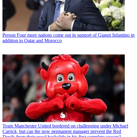
Person
Four more nations come out in support of Gianni Infantino in
addition to Qatar and Morocco
Team
Manchester United bordered on challenging under Michael
Carrick, but can the now permanent manager prevent the Red
Devils from their usual backslide in his first complete season?