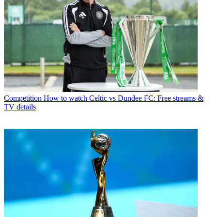
Competition
How to watch Celtic vs Dundee FC: Free streams &
TV details