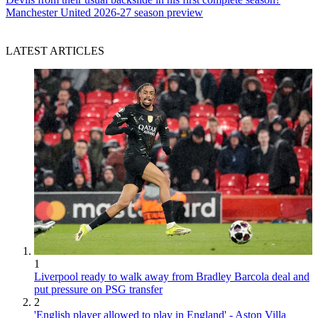
Manchester United 2026-27 season preview
LATEST ARTICLES
1
Liverpool ready to walk away from Bradley Barcola deal and
put pressure on PSG transfer
2
'English player allowed to play in England' - Aston Villa