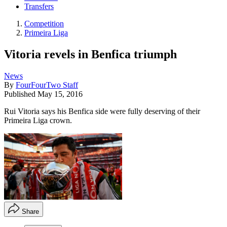
Transfers
Competition
Primeira Liga
Vitoria revels in Benfica triumph
News
By
FourFourTwo Staff
Published
May 15, 2016
Rui Vitoria says his Benfica side were fully deserving of their
Primeira Liga crown.
Share