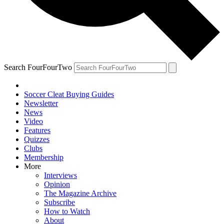
Search FourFourTwo
Soccer Cleat Buying Guides
Newsletter
News
Video
Features
Quizzes
Clubs
Membership
More
Interviews
Opinion
The Magazine Archive
Subscribe
How to Watch
About