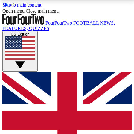
Skip to main content
17
24/7
5K+
Open menu
Close main menu
MEMBER FEATURES
ACCESS AVAILABLE
ACTIVE MEMBERS
FourFourTwo
FOOTBALL NEWS,
FEATURES, QUIZZES
US Edition
Live Q&A Sessions
Member Compet
Weekly interactive sessions
Win exclusive p
GET CLUB ACCESS QUICK
For the quickest way to join, simply enter your email
below and get access. We will send a confirmation
and sign you up to our newsletter to keep you
updated on all your football news.