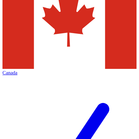
Canada