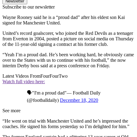
Newsletter
Subscribe to our newsletter
Wayne Rooney said he is a “proud dad” after his eldest son Kai
signed for Manchester United.
United’s record goalscorer, who joined the Red Devils as a teenager
from Everton in 2004, posted a picture on social media on Thursday
of the 11-year-old signing a contract at his former club.
“Yeah I’m a proud dad. He’s been working hard, he obviously came
over to the States with us to continue with his football,” the now
interim Derby boss said at a press conference on Friday.
Latest Videos From
FourFourTwo
Watch full video here:
🗣"I'm a proud dad"— Football Daily
(@footballdaily)
December 18, 2020
See more
“He went on trial with Manchester United and he’s impressed the
coaches. He signed his forms yesterday so I’m delighted for him.”
The former England captain had a glittering 13-year career at Old