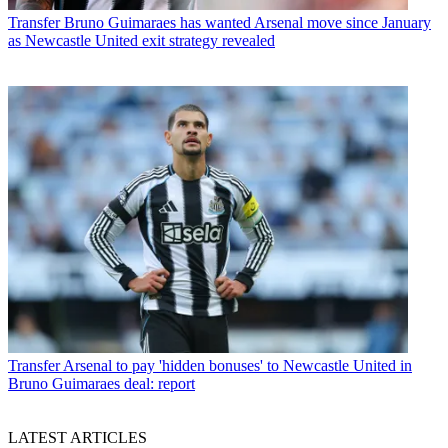
Transfer
Bruno Guimaraes has wanted Arsenal move since January
as Newcastle United exit strategy revealed
Transfer
Arsenal to pay 'hidden bonuses' to Newcastle United in
Bruno Guimaraes deal: report
LATEST ARTICLES