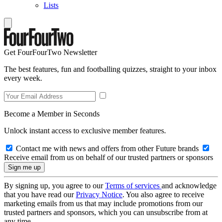
Lists
Get FourFourTwo Newsletter
The best features, fun and footballing quizzes, straight to your inbox
every week.
Become a Member in Seconds
Unlock instant access to exclusive member features.
Contact me with news and offers from other Future brands
Receive email from us on behalf of our trusted partners or sponsors
By signing up, you agree to our
Terms of services
and acknowledge
that you have read our
Privacy Notice
. You also agree to receive
marketing emails from us that may include promotions from our
trusted partners and sponsors, which you can unsubscribe from at
any time.