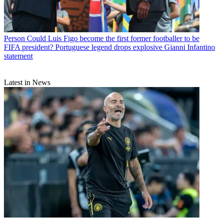
Person
Could Luis Figo become the first former footballer to be
FIFA president? Portuguese legend drops explosive Gianni Infantino
statement
Latest in News