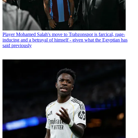
Player
Mohamed Salah's move to Trabzonspor is farcical, rage-
inducing and a betrayal of himself - given what the Egyptian has
said previously