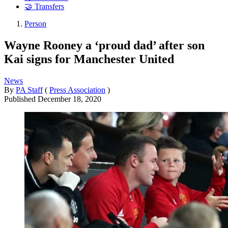
🤝 Transfers
Person
Wayne Rooney a ‘proud dad’ after son
Kai signs for Manchester United
News
By
PA Staff
(
Press Association
)
Published
December 18, 2020