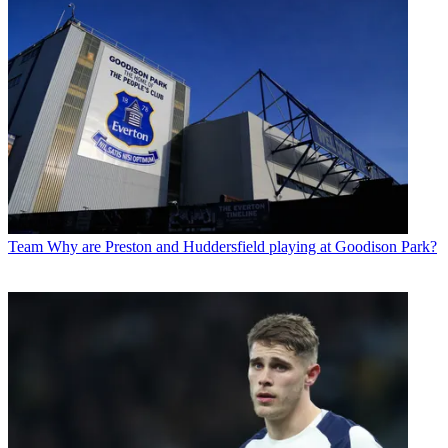
Team
Why are Preston and Huddersfield playing at Goodison Park?