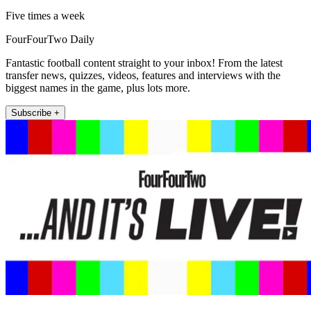
Five times a week
FourFourTwo Daily
Fantastic football content straight to your inbox! From the latest
transfer news, quizzes, videos, features and interviews with the
biggest names in the game, plus lots more.
Subscribe +