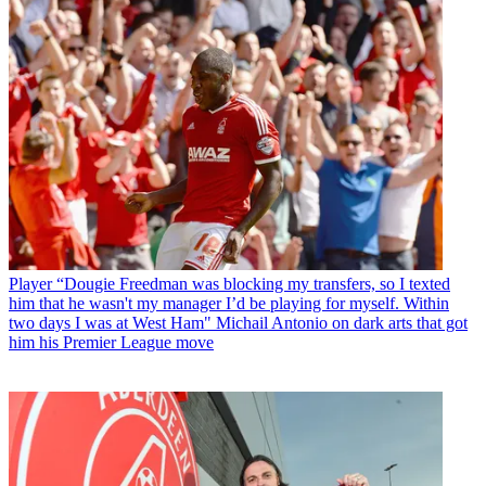
Player
“Dougie Freedman was blocking my transfers, so I texted
him that he wasn't my manager I’d be playing for myself. Within
two days I was at West Ham" Michail Antonio on dark arts that got
him his Premier League move