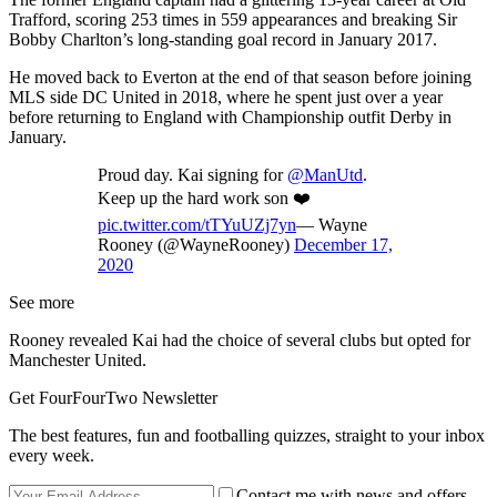
Trafford, scoring 253 times in 559 appearances and breaking Sir
Bobby Charlton’s long-standing goal record in January 2017.
He moved back to Everton at the end of that season before joining
MLS side DC United in 2018, where he spent just over a year
before returning to England with Championship outfit Derby in
January.
Proud day. Kai signing for
@ManUtd
.
Keep up the hard work son ❤️
pic.twitter.com/tTYuUZj7yn
— Wayne
Rooney (@WayneRooney)
December 17,
2020
See more
Rooney revealed Kai had the choice of several clubs but opted for
Manchester United.
Get FourFourTwo Newsletter
The best features, fun and footballing quizzes, straight to your inbox
every week.
Contact me with news and offers