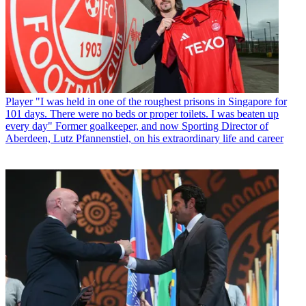
Player
"I was held in one of the roughest prisons in Singapore for
101 days. There were no beds or proper toilets. I was beaten up
every day" Former goalkeeper, and now Sporting Director of
Aberdeen, Lutz Pfannenstiel, on his extraordinary life and career