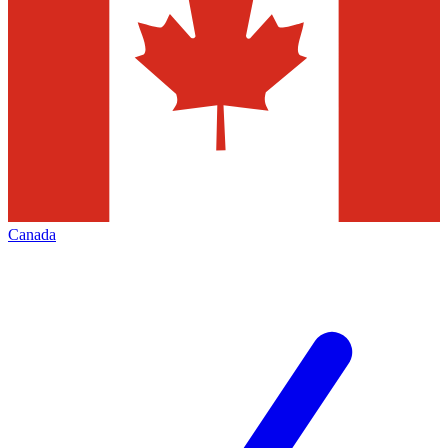
Canada