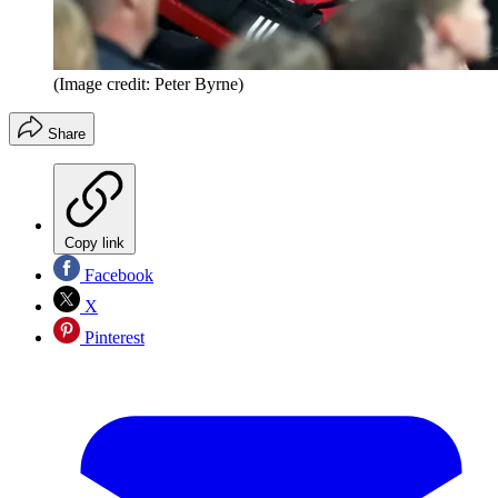
(Image credit: Peter Byrne)
Share
Copy link
Facebook
X
Pinterest