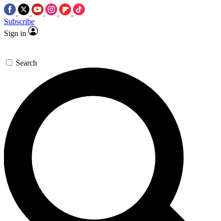
Subscribe
Sign in
Search