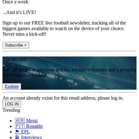
Once a week
...And it’s LIVE!
Sign up to our FREE live football newsletter, tracking all of the
biggest games available to watch on the device of your choice.
Never miss a kick-off!
Subscribe +
Join the club
Get full access to premium articles, exclusive features and a growing
list of member rewards.
Explore
An account already exists for this email address, please log in.
Trending
🇦🇷 Messi
🇵🇹 Ronaldo
🏴󠁧󠁢󠁥󠁮󠁧󠁿 EPL
🎤 Interviews