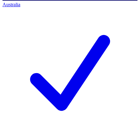
Australia