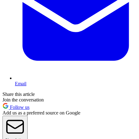
Email
Share this article
Join the conversation
Follow us
Add us as a preferred source on Google