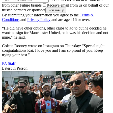
from other Future brands
Receive email from us on behalf of our
trusted partners or sponsors
By submitting your information you agree to the
Terms &
Conditions
and
Privacy Policy
and are aged 16 or over.
“He did have other options, other clubs to go to but he decided he
wants to sign for Manchester United, so it was his decision and not
mine,” he said.
Coleen Rooney wrote on Instagram on Thursday: “Special night…
congratulations Kai. I love you and I am so proud of you. Keep
trying your best.”
PA Staff
Latest in Person