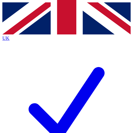
Contact me with news and offers from other Future brands
By submitting your information you agree to the
Terms & Conditions
and
Privacy Policy
and are aged 16 or over.
UK