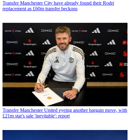
Transfer
Manchester City have already found their Rodri
replacement as £60m transfer beckons
Transfer
Manchester United eyeing another bargain move, with
£21m star's sale 'inevitable': report