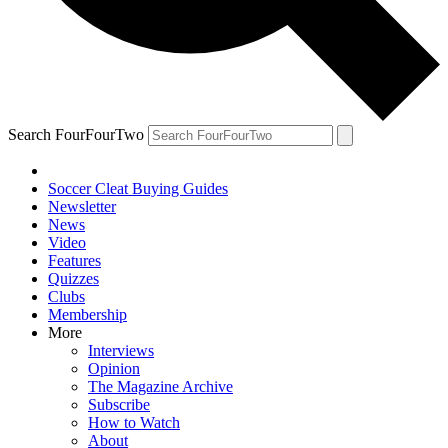
Search FourFourTwo
Soccer Cleat Buying Guides
Newsletter
News
Video
Features
Quizzes
Clubs
Membership
More
Interviews
Opinion
The Magazine Archive
Subscribe
How to Watch
About