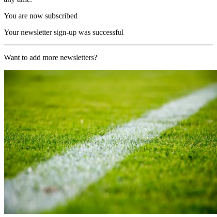
You are now subscribed
Your newsletter sign-up was successful
Want to add more newsletters?