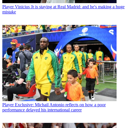
Player
Vinicius Jr is staying at Real Madrid: and he's making a huge
mistake
Player
Exclusive: Michail Antonio reflects on how a poor
performance delayed his international career