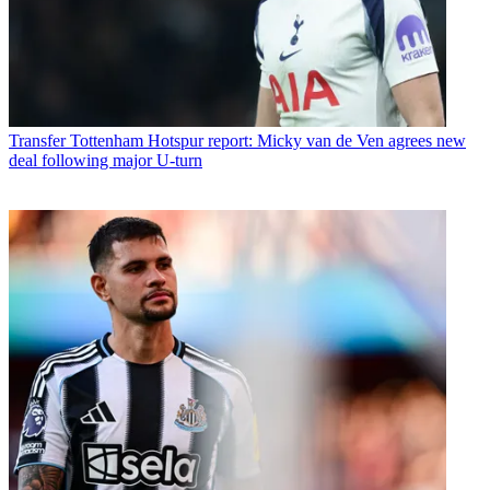
Transfer
Tottenham Hotspur report: Micky van de Ven agrees new
deal following major U-turn