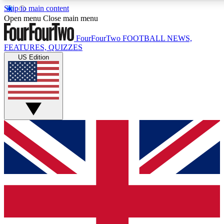
Skip to main content
17
24/7
5K+
Open menu
Close main menu
MEMBER FEATURES
ACCESS AVAILABLE
ACTIVE MEMBERS
FourFourTwo
FOOTBALL NEWS,
FEATURES, QUIZZES
US Edition
Live Q&A Sessions
Member Compet
Weekly interactive sessions
Win exclusive p
GET CLUB ACCESS QUICK
For the quickest way to join, simply enter your email below
and get access. We will send a confirmation and sign you
up to our newsletter to keep you updated on all your
football news.