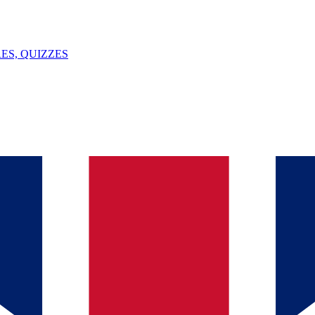
ES, QUIZZES