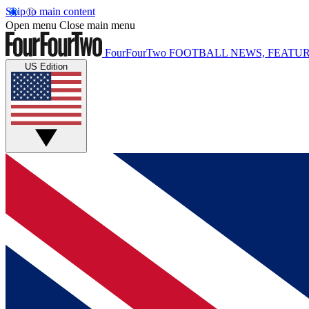
Skip to main content
Open menu
Close main menu
FourFourTwo
FOOTBALL NEWS, FEATUR
US Edition