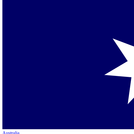
Australia