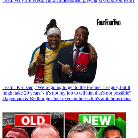
Team
Why are Preston and Huddersfield playing at Goodison Park?
Team
"KSI said, ‘We’re going to get to the Premier League, but It
might take 20 years’ - it's not my job to tell him that's not possible”
Dagenham & Redbridge chief exec outlines club's ambitious plans