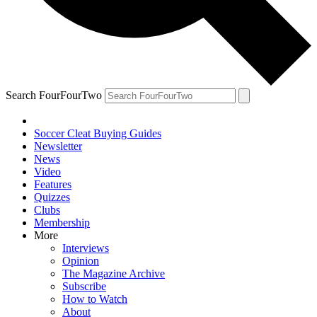
Search FourFourTwo
Soccer Cleat Buying Guides
Newsletter
News
Video
Features
Quizzes
Clubs
Membership
More
Interviews
Opinion
The Magazine Archive
Subscribe
How to Watch
About