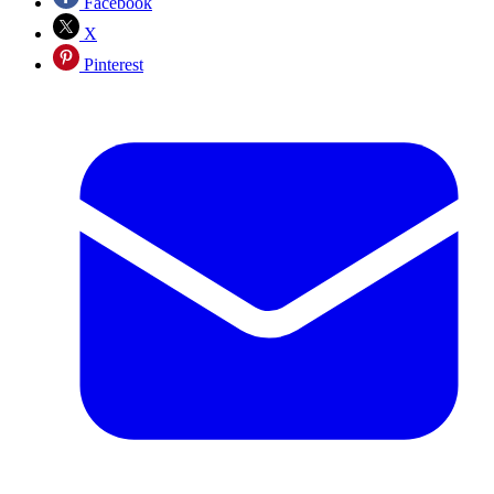
Facebook
X
Pinterest