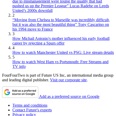
due to mismanagement were losing the quality that had
pushed us up the Premier League” Lucas Radebe on Leeds
United’s 2000s downfall
2
“Moving from Chelsea to Marseille was incredibly difficult,
but it was also the most beautiful thing” Tony Cascarino on
his 1994 move to France
3
How Michail Antonio's mother influenced his early football
career by rejecting a Spurs offer
4
How to watch Manchester United vs PSG: Live stream details
5
How to watch West Ham vs Portsmouth: Free Streams and
TV info
FourFourTwo is part of Future US Inc, an international media group
and leading digital publisher.
Visit our corporate site
.
Add as a preferred source on Google
Terms and conditions
Contact Future's experts
Privacy policy