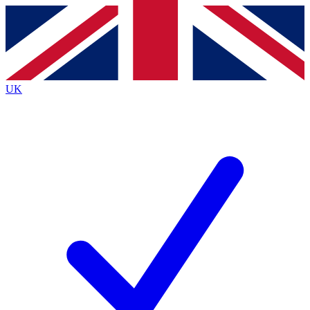
Contact me with news and offers from other Future
brands
By submitting your information you agree to the
Terms & Conditions
and
Privacy
Policy
and are aged 16 or over.
UK