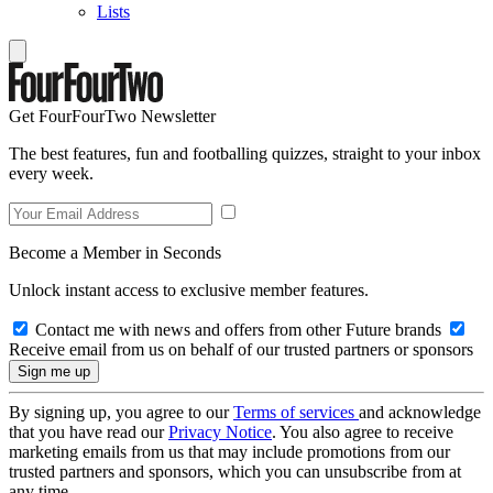
Lists
Get FourFourTwo Newsletter
The best features, fun and footballing quizzes, straight to your inbox
every week.
Become a Member in Seconds
Unlock instant access to exclusive member features.
Contact me with news and offers from other Future brands
Receive email from us on behalf of our trusted partners or sponsors
By signing up, you agree to our
Terms of services
and acknowledge
that you have read our
Privacy Notice
. You also agree to receive
marketing emails from us that may include promotions from our
trusted partners and sponsors, which you can unsubscribe from at
any time.