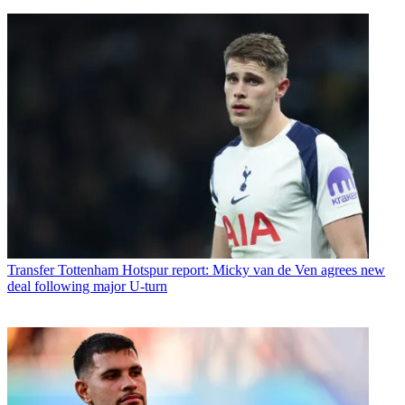
Transfer
Tottenham Hotspur report: Micky van de Ven agrees new
deal following major U-turn