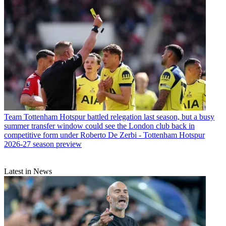
Team
Tottenham Hotspur battled relegation last season, but a busy
summer transfer window could see the London club back in
competitive form under Roberto De Zerbi - Tottenham Hotspur
2026-27 season preview
Latest in News