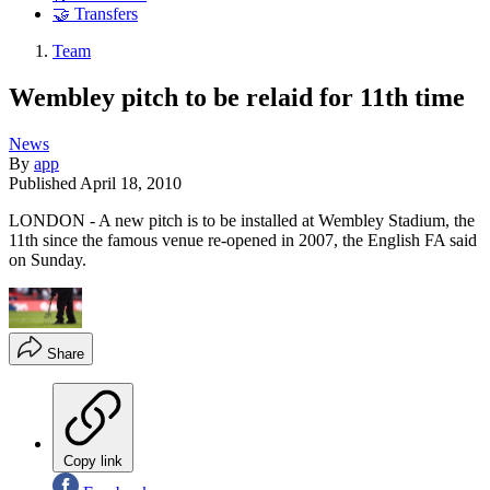
🤝 Transfers
Team
Wembley pitch to be relaid for 11th time
News
By
app
Published
April 18, 2010
LONDON - A new pitch is to be installed at Wembley Stadium, the
11th since the famous venue re-opened in 2007, the English FA said
on Sunday.
Share
Copy link