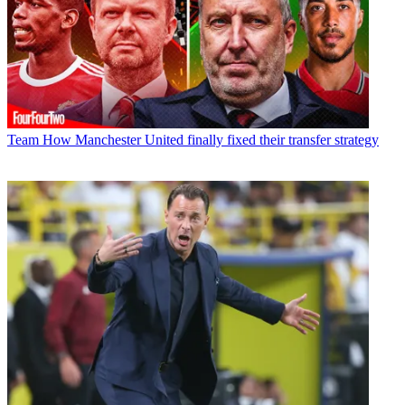
Team
How Manchester United finally fixed their transfer strategy