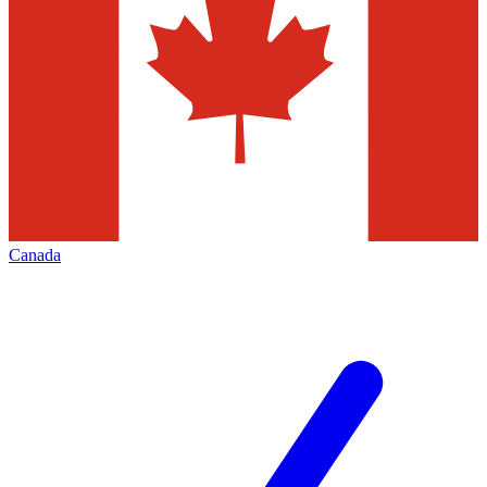
Canada