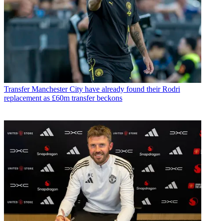
Transfer
Manchester City have already found their Rodri
replacement as £60m transfer beckons