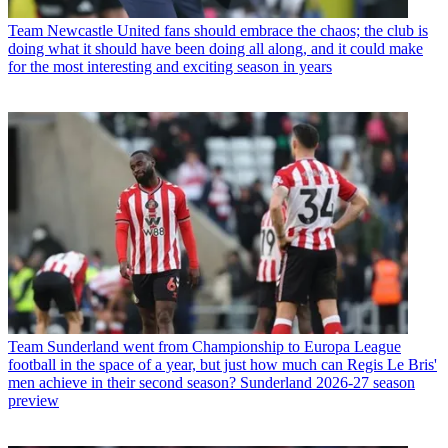
Team
Newcastle United fans should embrace the chaos; the club is
doing what it should have been doing all along, and it could make
for the most interesting and exciting season in years
Team
Sunderland went from Championship to Europa League
football in the space of a year, but just how much can Regis Le Bris'
men achieve in their second season? Sunderland 2026-27 season
preview