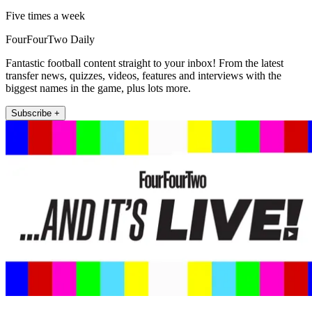
Five times a week
FourFourTwo Daily
Fantastic football content straight to your inbox! From the latest
transfer news, quizzes, videos, features and interviews with the
biggest names in the game, plus lots more.
Subscribe +