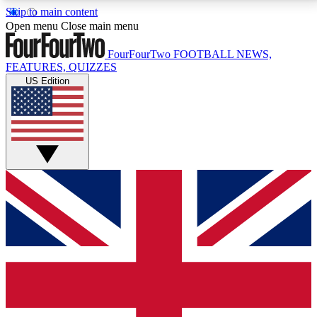
Skip to main content
17
24/7
5K+
Open menu
Close main menu
MEMBER FEATURES
ACCESS AVAILABLE
ACTIVE MEMBERS
FourFourTwo
FOOTBALL NEWS,
FEATURES, QUIZZES
US Edition
Live Q&A Sessions
Member Compet
Weekly interactive sessions
Win exclusive p
GET CLUB ACCESS QUICK
For the quickest way to join, simply enter your email
below and get access. We will send a confirmation
and sign you up to our newsletter to keep you
updated on all your football news.