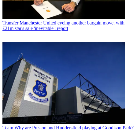
Transfer
Manchester United eyeing another bargain move, with
£21m star's sale 'inevitable': report
Team
Why are Preston and Huddersfield playing at Goodison Park?