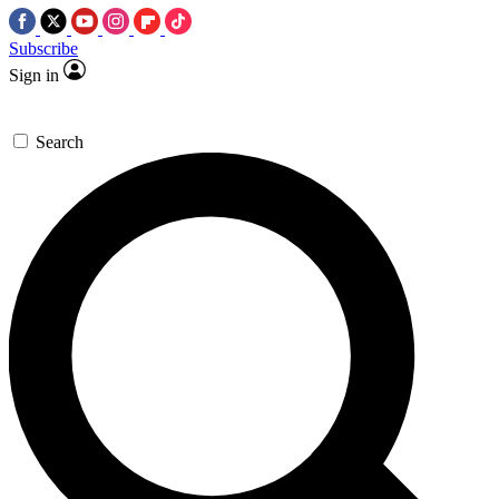
Subscribe
Sign in
Search