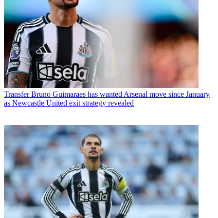
Transfer
Bruno Guimaraes has wanted Arsenal move since January
as Newcastle United exit strategy revealed