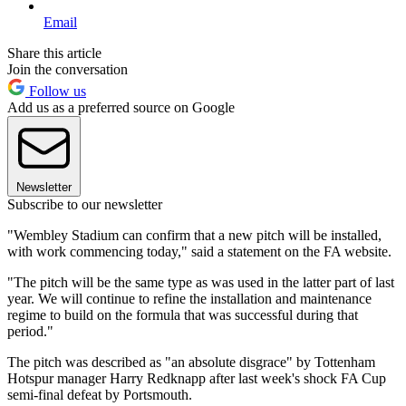
Email
Share this article
Join the conversation
Follow us
Add us as a preferred source on Google
Newsletter
Subscribe to our newsletter
"Wembley Stadium can confirm that a new pitch will be installed,
with work commencing today," said a statement on the FA website.
"The pitch will be the same type as was used in the latter part of last
year. We will continue to refine the installation and maintenance
regime to build on the formula that was successful during that
period."
The pitch was described as "an absolute disgrace" by Tottenham
Hotspur manager Harry Redknapp after last week's shock FA Cup
semi-final defeat by Portsmouth.