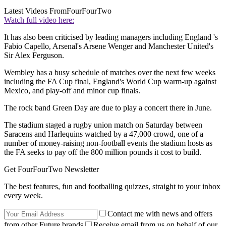
Latest Videos From
FourFourTwo
Watch full video here:
It has also been criticised by leading managers including England 's
Fabio Capello, Arsenal's Arsene Wenger and Manchester United's
Sir Alex Ferguson.
Wembley has a busy schedule of matches over the next few weeks
including the FA Cup final, England's World Cup warm-up against
Mexico, and play-off and minor cup finals.
The rock band Green Day are due to play a concert there in June.
The stadium staged a rugby union match on Saturday between
Saracens and Harlequins watched by a 47,000 crowd, one of a
number of money-raising non-football events the stadium hosts as
the FA seeks to pay off the 800 million pounds it cost to build.
Get FourFourTwo Newsletter
The best features, fun and footballing quizzes, straight to your inbox
every week.
Contact me with news and offers
from other Future brands
Receive email from us on behalf of our