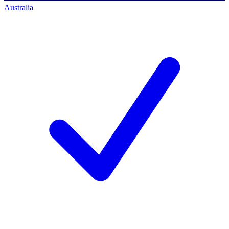
Australia