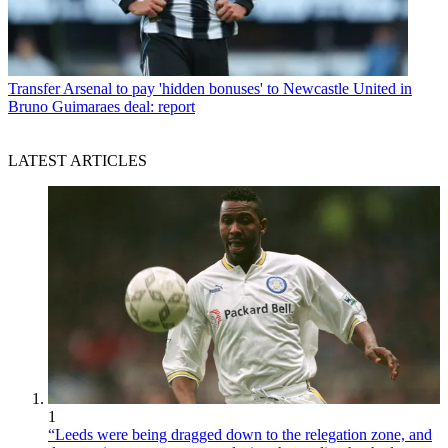
Transfer
Arsenal to pay 'hidden bonuses' to Newcastle United in
Bruno Guimaraes deal: report
LATEST ARTICLES
1
“Leeds were being dragged down to the relegation zone, and