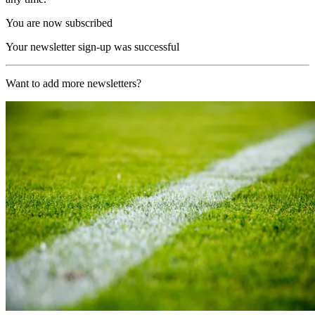
You are now subscribed
Your newsletter sign-up was successful
Want to add more newsletters?