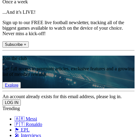
Once a week
...And it’s LIVE!
Sign up to our FREE live football newsletter, tracking all of the
biggest games available to watch on the device of your choice.
Never miss a kick-off!
Subscribe +
Join the club
Get full access to premium articles, exclusive features and a growing
list of member rewards.
Explore
An account already exists for this email address, please log in.
Trending
🇦🇷 Messi
🇵🇹 Ronaldo
🏴󠁧󠁢󠁥󠁮󠁧󠁿 EPL
🎤 Interviews