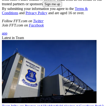
trusted partners or sponsors
By submitting your information you agree to the
Terms &
Conditions
and
Privacy Policy
and are aged 16 or over.
Follow FFT.com on
Twitter
Join FFT.com on
Facebook
app
Latest in Team