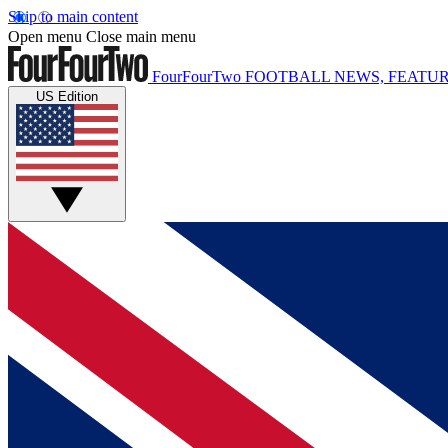
Skip to main content
Open menu
Close main menu
FourFourTwo
FOOTBALL NEWS, FEATUR
US Edition