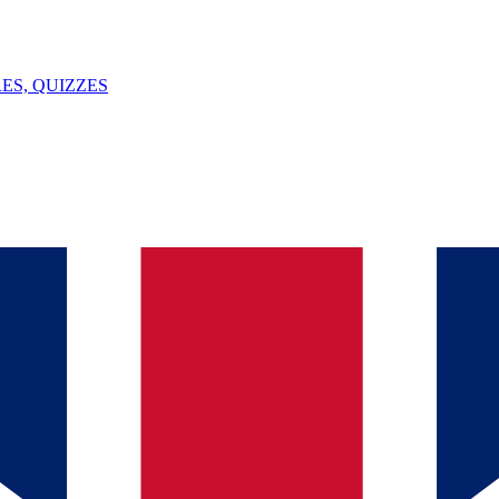
ES, QUIZZES