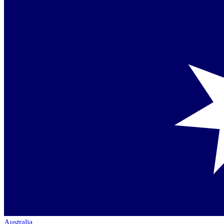
Australia