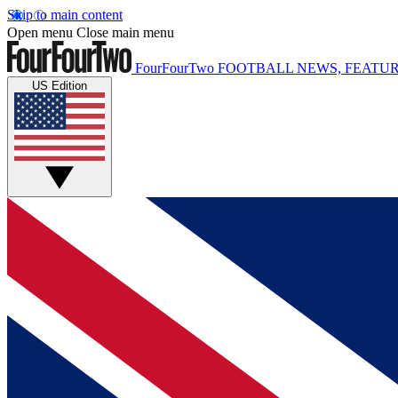
Skip to main content
Open menu
Close main menu
FourFourTwo
FOOTBALL NEWS, FEATUR
US Edition