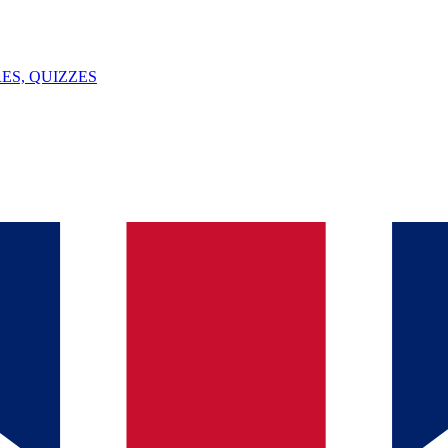
ES, QUIZZES