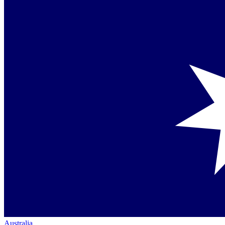
Australia