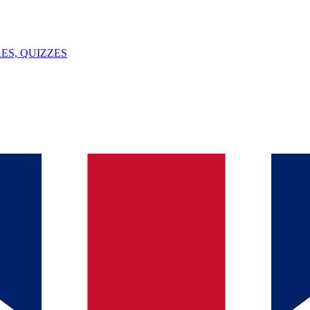
ES, QUIZZES