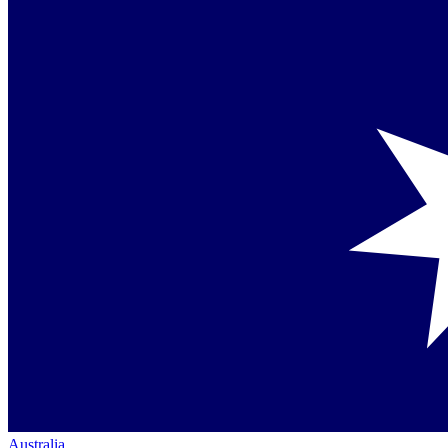
Australia