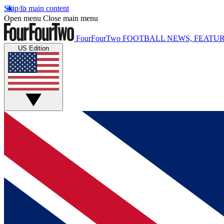
Skip to main content
Open menu
Close main menu
FourFourTwo
FOOTBALL NEWS, FEATUR
US Edition