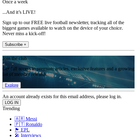
Once a week
...And it’s LIVE!
Sign up to our FREE live football newsletter, tracking all of the
biggest games available to watch on the device of your choice.
Never miss a kick-off!
Subscribe +
Join the club
Get full access to premium articles, exclusive features and a growing
list of member rewards.
Explore
An account already exists for this email address, please log in.
Trending
🇦🇷 Messi
🇵🇹 Ronaldo
🏴󠁧󠁢󠁥󠁮󠁧󠁿 EPL
🎤 Interviews