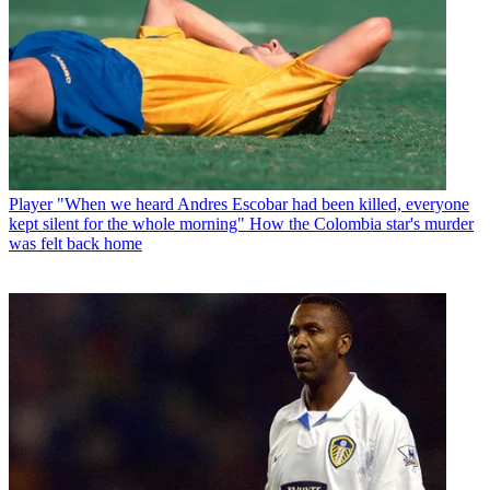
Player
"When we heard Andres Escobar had been killed, everyone
kept silent for the whole morning" How the Colombia star's murder
was felt back home