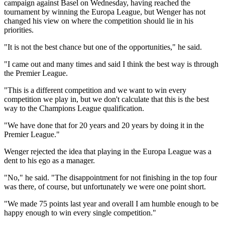
campaign against Basel on Wednesday, having reached the
tournament by winning the Europa League, but Wenger has not
changed his view on where the competition should lie in his
priorities.
"It is not the best chance but one of the opportunities," he said.
"I came out and many times and said I think the best way is through
the Premier League.
"This is a different competition and we want to win every
competition we play in, but we don't calculate that this is the best
way to the Champions League qualification.
"We have done that for 20 years and 20 years by doing it in the
Premier League."
Wenger rejected the idea that playing in the Europa League was a
dent to his ego as a manager.
"No," he said. "The disappointment for not finishing in the top four
was there, of course, but unfortunately we were one point short.
"We made 75 points last year and overall I am humble enough to be
happy enough to win every single competition."