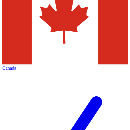
Canada