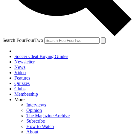
Search FourFourTwo
Soccer Cleat Buying Guides
Newsletter
News
Video
Features
Quizzes
Clubs
Membership
More
Interviews
Opinion
The Magazine Archive
Subscribe
How to Watch
About