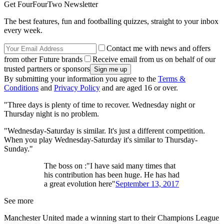
Get FourFourTwo Newsletter
The best features, fun and footballing quizzes, straight to your inbox
every week.
Contact me with news and offers
from other Future brands
Receive email from us on behalf of our
trusted partners or sponsors
By submitting your information you agree to the
Terms &
Conditions
and
Privacy Policy
and are aged 16 or over.
"Three days is plenty of time to recover. Wednesday night or
Thursday night is no problem.
"Wednesday-Saturday is similar. It's just a different competition.
When you play Wednesday-Saturday it's similar to Thursday-
Sunday."
The boss on :"I have said many times that
his contribution has been huge. He has had
a great evolution here"
September 13, 2017
See more
Manchester United made a winning start to their Champions League