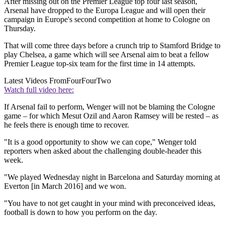
After missing out on the Premier League top four last season,
Arsenal have dropped to the Europa League and will open their
campaign in Europe's second competition at home to Cologne on
Thursday.
That will come three days before a crunch trip to Stamford Bridge to
play Chelsea, a game which will see Arsenal aim to beat a fellow
Premier League top-six team for the first time in 14 attempts.
Latest Videos From
FourFourTwo
Watch full video here:
If Arsenal fail to perform, Wenger will not be blaming the Cologne
game – for which Mesut Ozil and Aaron Ramsey will be rested – as
he feels there is enough time to recover.
"It is a good opportunity to show we can cope," Wenger told
reporters when asked about the challenging double-header this
week.
"We played Wednesday night in Barcelona and Saturday morning at
Everton [in March 2016] and we won.
"You have to not get caught in your mind with preconceived ideas,
football is down to how you perform on the day.