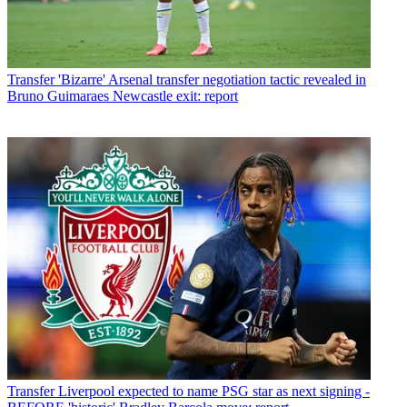
Transfer
'Bizarre' Arsenal transfer negotiation tactic revealed in
Bruno Guimaraes Newcastle exit: report
Transfer
Liverpool expected to name PSG star as next signing -