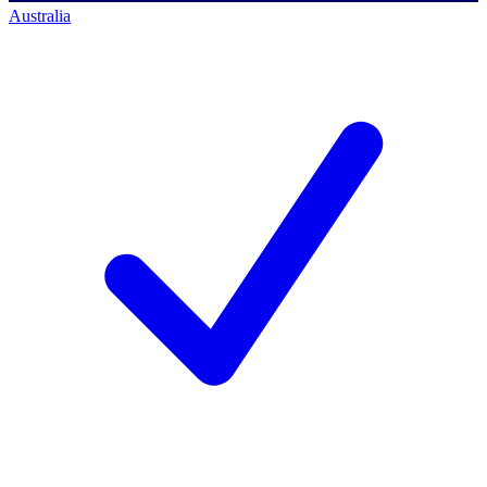
Australia