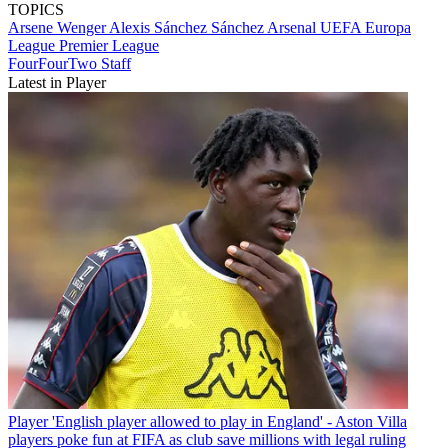
TOPICS
Arsene Wenger
Alexis Sánchez Sánchez
Arsenal
UEFA Europa
League
Premier League
FourFourTwo Staff
Latest in Player
Player
'English player allowed to play in England' - Aston Villa
players poke fun at FIFA as club save millions with legal ruling