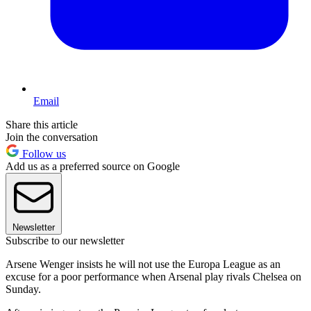
Email
Share this article
Join the conversation
Follow us
Add us as a preferred source on Google
Newsletter
Subscribe to our newsletter
Arsene Wenger insists he will not use the Europa League as an
excuse for a poor performance when Arsenal play rivals Chelsea on
Sunday.