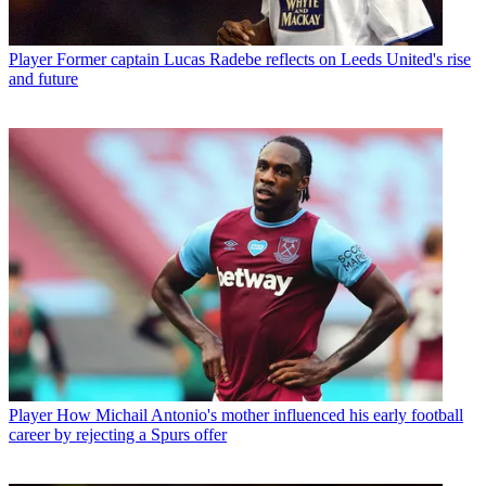
Player
Former captain Lucas Radebe reflects on Leeds United's rise
and future
Player
How Michail Antonio's mother influenced his early football
career by rejecting a Spurs offer