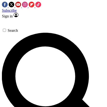
Subscribe
Sign in
Search