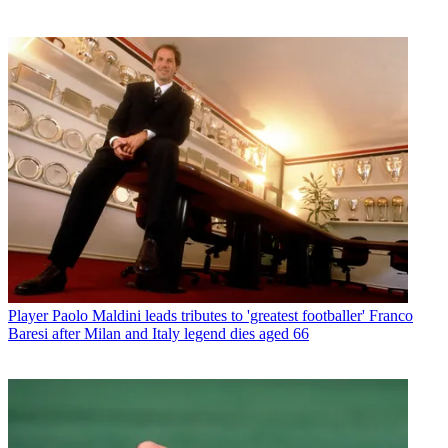
Player
Paolo Maldini leads tributes to 'greatest footballer' Franco
Baresi after Milan and Italy legend dies aged 66