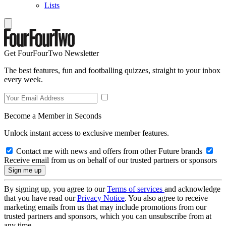
Lists
Get FourFourTwo Newsletter
The best features, fun and footballing quizzes, straight to your inbox
every week.
Become a Member in Seconds
Unlock instant access to exclusive member features.
Contact me with news and offers from other Future brands
Receive email from us on behalf of our trusted partners or sponsors
By signing up, you agree to our
Terms of services
and acknowledge
that you have read our
Privacy Notice
. You also agree to receive
marketing emails from us that may include promotions from our
trusted partners and sponsors, which you can unsubscribe from at
any time.