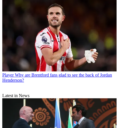
Player
Why are Brentford fans glad to see the back of Jordan
Henderson?
Latest in News