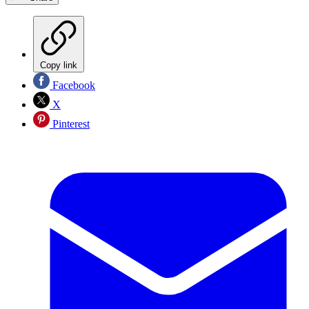
Copy link
Facebook
X
Pinterest