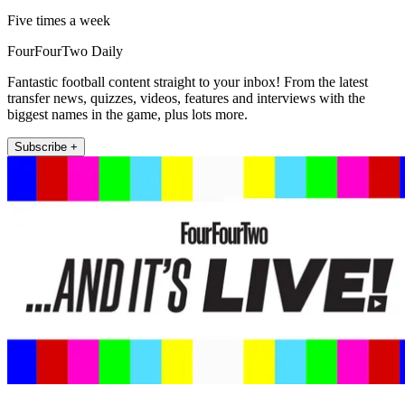
Five times a week
FourFourTwo Daily
Fantastic football content straight to your inbox! From the latest
transfer news, quizzes, videos, features and interviews with the
biggest names in the game, plus lots more.
Subscribe +