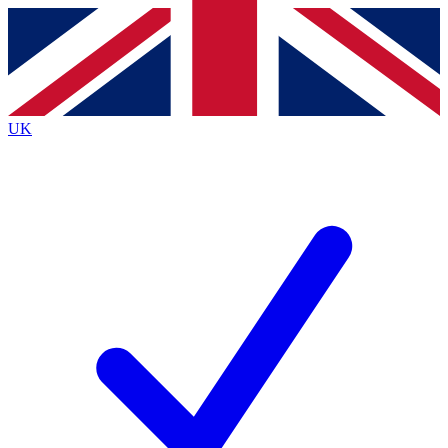
Contact me with news and offers from other Future
brands
By submitting your information you agree to the
Terms & Conditions
and
Privacy
Policy
and are aged 16 or over.
UK