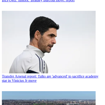
BEFORE 'historic' Bradley Barcola move: report
Transfer
Arsenal report: Talks are 'advanced' to sacrifice academy
star in Vinicius Jr move