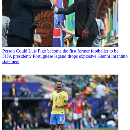
Person
Could Luis Figo become the first former footballer to be
FIFA president? Portuguese legend drops explosive Gianni Infantino
statement