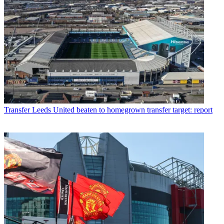
Transfer
Leeds United beaten to homegrown transfer target: report