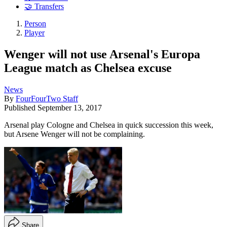
🤝 Transfers
Person
Player
Wenger will not use Arsenal's Europa
League match as Chelsea excuse
News
By
FourFourTwo Staff
Published
September 13, 2017
Arsenal play Cologne and Chelsea in quick succession this week,
but Arsene Wenger will not be complaining.
Share