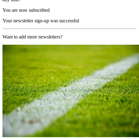
You are now subscribed
Your newsletter sign-up was successful
Want to add more newsletters?