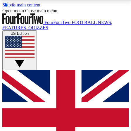
Skip to main content
17
24/7
5K+
Open menu
Close main menu
MEMBER FEATURES
ACCESS AVAILABLE
ACTIVE MEMBERS
FourFourTwo
FOOTBALL NEWS,
FEATURES, QUIZZES
US Edition
Live Q&A Sessions
Member Compet
Weekly interactive sessions
Win exclusive p
GET CLUB ACCESS QUICK
For the quickest way to join, simply enter your email
below and get access. We will send a confirmation
and sign you up to our newsletter to keep you
updated on all your football news.