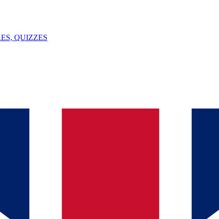
ES, QUIZZES