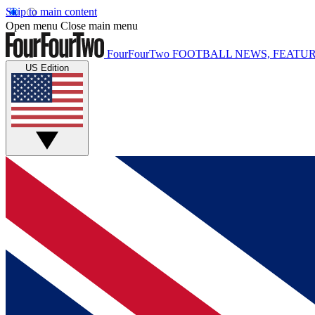
Skip to main content
Open menu
Close main menu
FourFourTwo
FOOTBALL NEWS, FEATUR
US Edition