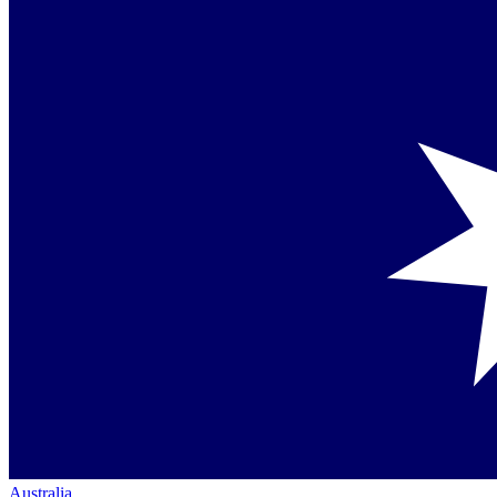
Australia