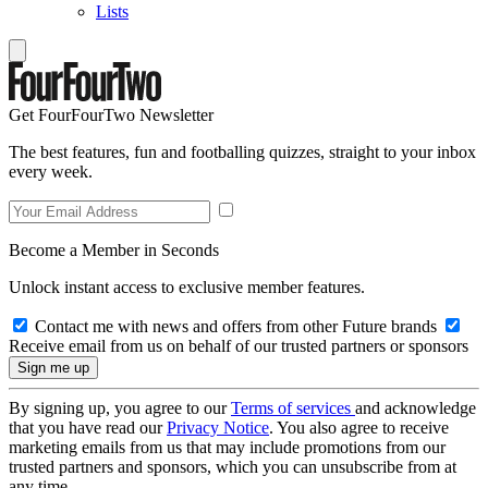
Lists
Get FourFourTwo Newsletter
The best features, fun and footballing quizzes, straight to your inbox
every week.
Become a Member in Seconds
Unlock instant access to exclusive member features.
Contact me with news and offers from other Future brands
Receive email from us on behalf of our trusted partners or sponsors
By signing up, you agree to our
Terms of services
and acknowledge
that you have read our
Privacy Notice
. You also agree to receive
marketing emails from us that may include promotions from our
trusted partners and sponsors, which you can unsubscribe from at
any time.