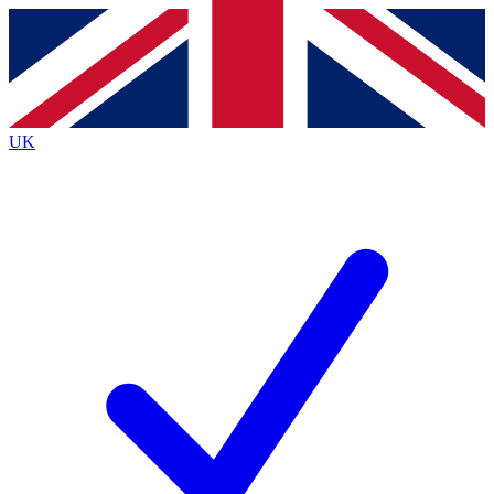
Contact me with news and offers from other Future brands
By submitting your information you agree to the
Terms & Conditions
and
Privacy Policy
and are aged 16 or over.
UK