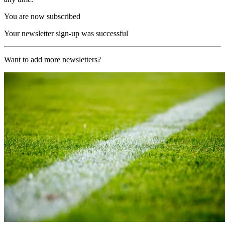
You are now subscribed
Your newsletter sign-up was successful
Want to add more newsletters?