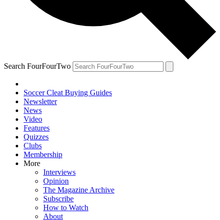
Search FourFourTwo
Soccer Cleat Buying Guides
Newsletter
News
Video
Features
Quizzes
Clubs
Membership
More
Interviews
Opinion
The Magazine Archive
Subscribe
How to Watch
About