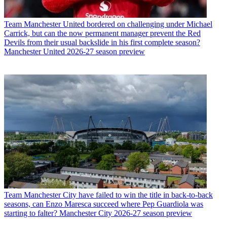
Team
Manchester United bordered on challenging under Michael
Carrick, but can the now permanent manager prevent the Red
Devils from their usual backslide in his first complete season?
Manchester United 2026-27 season preview
Team
Manchester City have failed to win the title in back-to-back
seasons, can Enzo Maresca succeed where Pep Guardiola was
starting to falter? Manchester City 2026-27 season preview