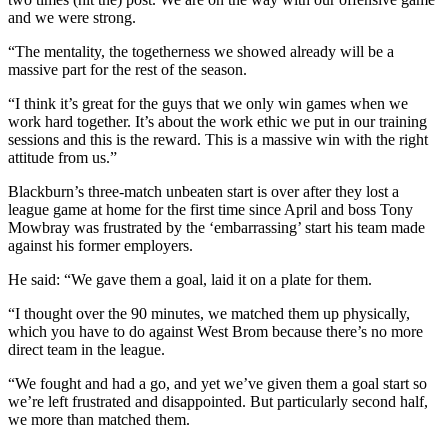
and we were strong.
“The mentality, the togetherness we showed already will be a
massive part for the rest of the season.
“I think it’s great for the guys that we only win games when we
work hard together. It’s about the work ethic we put in our training
sessions and this is the reward. This is a massive win with the right
attitude from us.”
Blackburn’s three-match unbeaten start is over after they lost a
league game at home for the first time since April and boss Tony
Mowbray was frustrated by the ‘embarrassing’ start his team made
against his former employers.
He said: “We gave them a goal, laid it on a plate for them.
“I thought over the 90 minutes, we matched them up physically,
which you have to do against West Brom because there’s no more
direct team in the league.
“We fought and had a go, and yet we’ve given them a goal start so
we’re left frustrated and disappointed. But particularly second half,
we more than matched them.