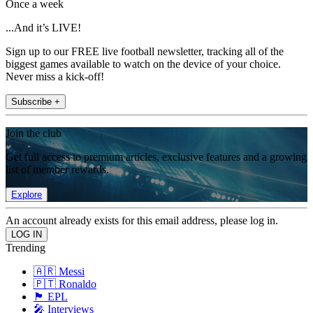
Once a week
...And it’s LIVE!
Sign up to our FREE live football newsletter, tracking all of the
biggest games available to watch on the device of your choice.
Never miss a kick-off!
Subscribe +
Join the club
Get full access to premium articles, exclusive features and a growing
list of member rewards.
Explore
An account already exists for this email address, please log in.
Trending
🇦🇷 Messi
🇵🇹 Ronaldo
🏴󠁧󠁢󠁥󠁮󠁧󠁿 EPL
🎤 Interviews