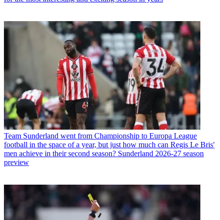
Team
Sunderland went from Championship to Europa League
football in the space of a year, but just how much can Regis Le Bris'
men achieve in their second season? Sunderland 2026-27 season
preview