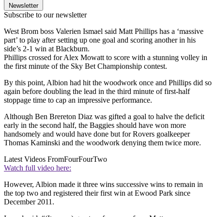
Newsletter
Subscribe to our newsletter
West Brom boss Valerien Ismael said Matt Phillips has a ‘massive
part’ to play after setting up one goal and scoring another in his
side’s 2-1 win at Blackburn.
Phillips crossed for Alex Mowatt to score with a stunning volley in
the first minute of the Sky Bet Championship contest.
By this point, Albion had hit the woodwork once and Phillips did so
again before doubling the lead in the third minute of first-half
stoppage time to cap an impressive performance.
Although Ben Brereton Diaz was gifted a goal to halve the deficit
early in the second half, the Baggies should have won more
handsomely and would have done but for Rovers goalkeeper
Thomas Kaminski and the woodwork denying them twice more.
Latest Videos From
FourFourTwo
Watch full video here:
However, Albion made it three wins successive wins to remain in
the top two and registered their first win at Ewood Park since
December 2011.