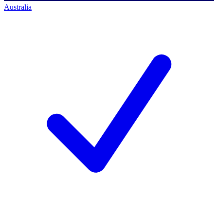
Australia