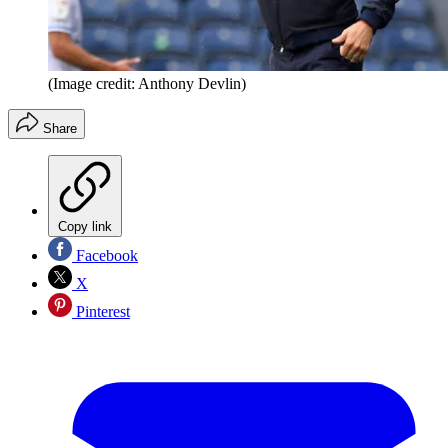
(Image credit: Anthony Devlin)
Share
Copy link
Facebook
X
Pinterest