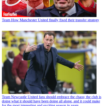
Team
How Manchester United finally fixed their transfer strategy
Team
Newcastle United fans should embrace the chaos; the club is
doing what it should have been doing all along, and it could make
for the most interesting and exciting season in years