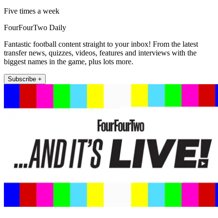
Five times a week
FourFourTwo Daily
Fantastic football content straight to your inbox! From the latest
transfer news, quizzes, videos, features and interviews with the
biggest names in the game, plus lots more.
Subscribe +