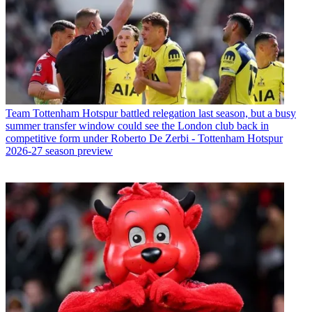
Team
Tottenham Hotspur battled relegation last season, but a busy
summer transfer window could see the London club back in
competitive form under Roberto De Zerbi - Tottenham Hotspur
2026-27 season preview