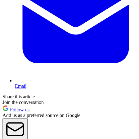
Email
Share this article
Join the conversation
Follow us
Add us as a preferred source on Google