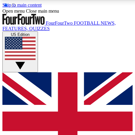
Skip to main content
17
24/7
5K+
Open menu
Close main menu
MEMBER FEATURES
ACCESS AVAILABLE
ACTIVE MEMBERS
FourFourTwo
FOOTBALL NEWS,
FEATURES, QUIZZES
US Edition
Live Q&A Sessions
Member Compet
Weekly interactive sessions
Win exclusive p
GET CLUB ACCESS QUICK
For the quickest way to join, simply enter your email below
and get access. We will send a confirmation and sign you
up to our newsletter to keep you updated on all your
football news.