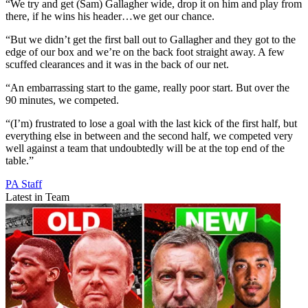
“We try and get (Sam) Gallagher wide, drop it on him and play from
there, if he wins his header…we get our chance.
“But we didn’t get the first ball out to Gallagher and they got to the
edge of our box and we’re on the back foot straight away. A few
scuffed clearances and it was in the back of our net.
“An embarrassing start to the game, really poor start. But over the
90 minutes, we competed.
“(I’m) frustrated to lose a goal with the last kick of the first half, but
everything else in between and the second half, we competed very
well against a team that undoubtedly will be at the top end of the
table.”
PA Staff
Latest in Team