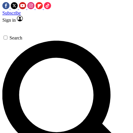
Subscribe
Sign in
Search