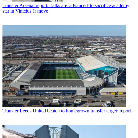
Transfer
Arsenal report: Talks are 'advanced' to sacrifice academy
star in Vinicius Jr move
Transfer
Leeds United beaten to homegrown transfer target: report