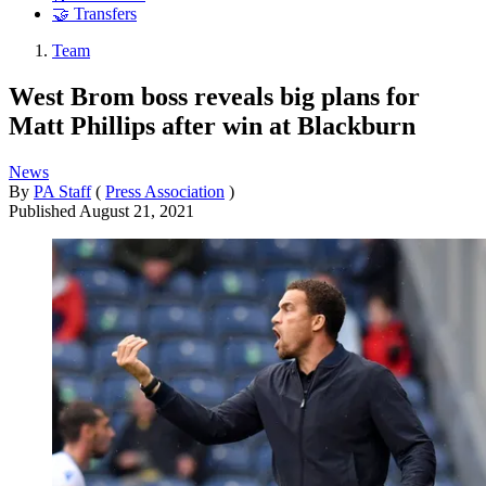
🤝 Transfers
Team
West Brom boss reveals big plans for
Matt Phillips after win at Blackburn
News
By
PA Staff
(
Press Association
)
Published
August 21, 2021