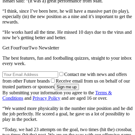
Ismael said: “(It was a) great performance from Matt.
“I think, since I’ve been here, he will have a massive part (to play),
especially (in) the new position as a nine and it’s important to get the
rewards.
“He works hard all the time. He missed 10 days due to the virus and
now he’s getting better and better.
Get FourFourTwo Newsletter
The best features, fun and footballing quizzes, straight to your inbox
every week.
Contact me with news and offers
from other Future brands
Receive email from us on behalf of our
trusted partners or sponsors
By submitting your information you agree to the
Terms &
Conditions
and
Privacy Policy
and are aged 16 or over.
“We wanted more physicality in the number nine position and he did
the job perfectly. He scored a goal, he gave us a lot of possibility to
play in the pocket.
“Today, we had 23 attempts on the goal, two times (hit the) crossbar,
two times (hit the) post. We are on the way with our offensive game