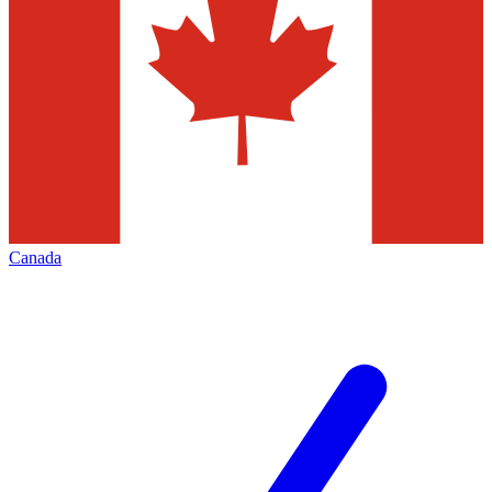
Canada