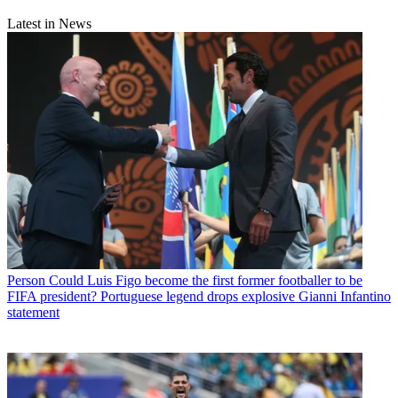
Latest in News
Person
Could Luis Figo become the first former footballer to be
FIFA president? Portuguese legend drops explosive Gianni Infantino
statement