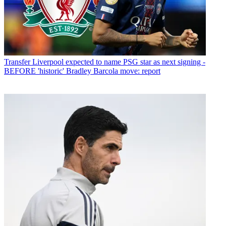
Transfer
Liverpool expected to name PSG star as next signing -
BEFORE 'historic' Bradley Barcola move: report