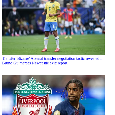
Transfer
'Bizarre' Arsenal transfer negotiation tactic revealed in
Bruno Guimaraes Newcastle exit: report