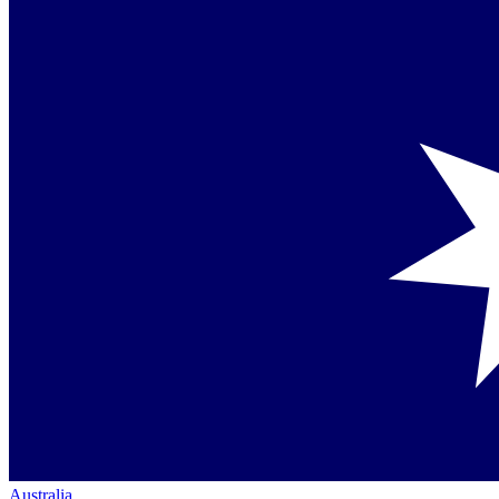
Australia