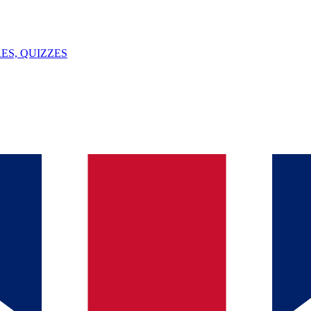
ES, QUIZZES