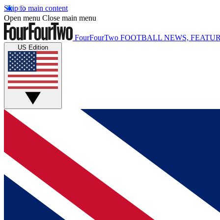
Skip to main content
Open menu
Close main menu
FourFourTwo
FOOTBALL NEWS, FEATUR
US Edition