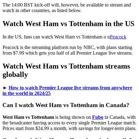
The 14:00 BST kick-off will, however, be available to stream and
watch in other countries, as listed below.
Watch West Ham vs Tottenham in the US
In the US, fans can watch West Ham vs Tottenham o n
Peacock
Peacock is the streaming platform run by NBC, with plans starting
from $7.99 which gets you half of all Premier League live streams.
Watch West Ham vs Tottenham streams
globally
►
How to watch Premier League live streams from anywhere
in the world in 2024/25
Can I watch West Ham vs Tottenham in Canada?
West Ham vs Tottenham
is being shown on
Fubo
in Canada, with
the broadcaster having access to every single Premier League match.
Prices start from $24.99 a month, with savings for longer-term plans.