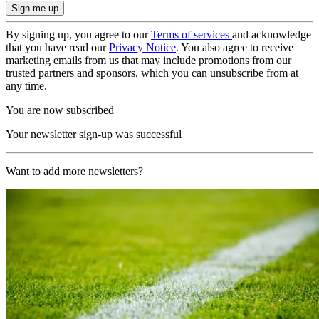
By signing up, you agree to our
Terms of services
and acknowledge
that you have read our
Privacy Notice
. You also agree to receive
marketing emails from us that may include promotions from our
trusted partners and sponsors, which you can unsubscribe from at
any time.
You are now subscribed
Your newsletter sign-up was successful
Want to add more newsletters?