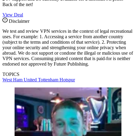
Back of the net!
View Deal
Disclaimer
We test and review VPN services in the context of legal recreational
uses. For example: 1. Accessing a service from another country
(subject to the terms and conditions of that service). 2. Protecting
your online security and strengthening your online privacy when
abroad. We do not support or condone the illegal or malicious use of
VPN services. Consuming pirated content that is paid-for is neither
endorsed nor approved by Future Publishing.
TOPICS
West Ham United
Tottenham Hotspur