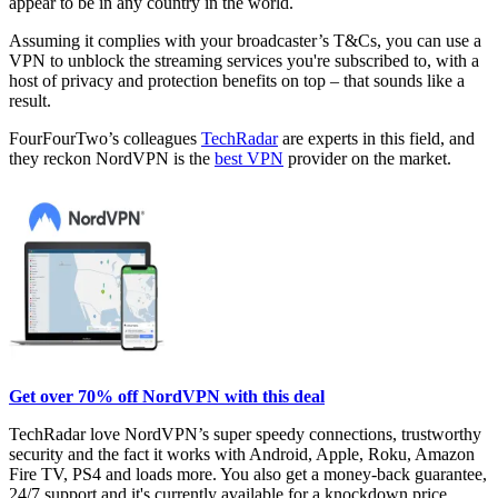
appear to be in any country in the world.
Assuming it complies with your broadcaster’s T&Cs, you can use a
VPN to unblock the streaming services you're subscribed to, with a
host of privacy and protection benefits on top – that sounds like a
result.
FourFourTwo’s colleagues
TechRadar
are experts in this field, and
they reckon NordVPN is the
best VPN
provider on the market.
Get over 70% off NordVPN with this deal
TechRadar love NordVPN’s super speedy connections, trustworthy
security and the fact it works with Android, Apple, Roku, Amazon
Fire TV, PS4 and loads more. You also get a money-back guarantee,
24/7 support and it's currently available for a knockdown price.