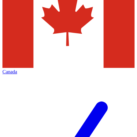
Canada