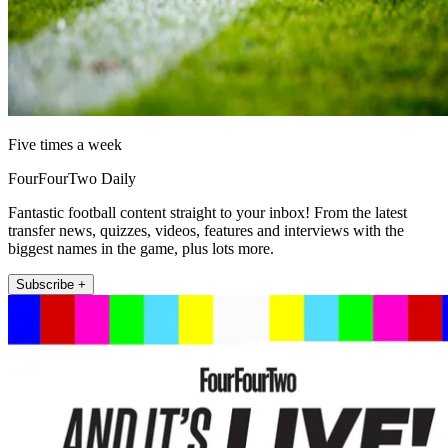
Five times a week
FourFourTwo Daily
Fantastic football content straight to your inbox! From the latest
transfer news, quizzes, videos, features and interviews with the
biggest names in the game, plus lots more.
Subscribe +