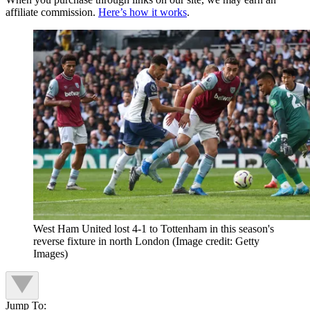
affiliate commission.
Here’s how it works
.
West Ham United lost 4-1 to Tottenham in this season's
reverse fixture in north London
(Image credit: Getty
Images)
Jump To: