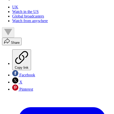
UK
Watch in the US
Global broadcasters
Watch from anywhere
Share
Copy link
Facebook
X
Pinterest