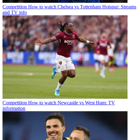
Competition
How to watch Chelsea vs Tottenham Hotspur: Streams
and TV info
Competition
How to watch Newcastle vs West Ham: TV
information