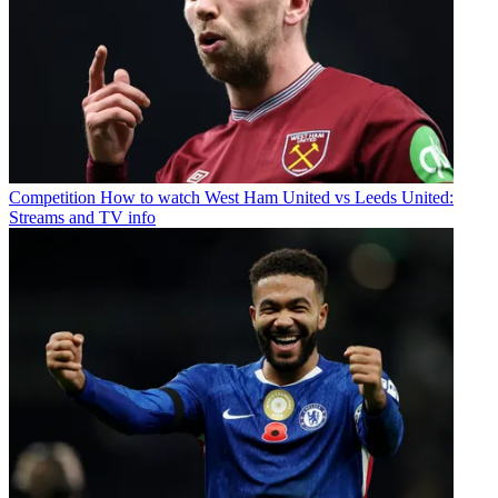
Competition
How to watch West Ham United vs Leeds United:
Streams and TV info