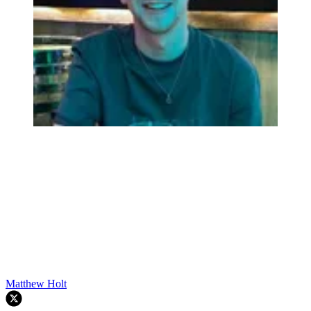
Matthew Holt