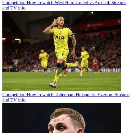
Competition
How to watch West Ham United vs Arsenal: Streams
and TV info
Competition
How to watch Tottenham Hotspur vs Everton: Streams
and TV info