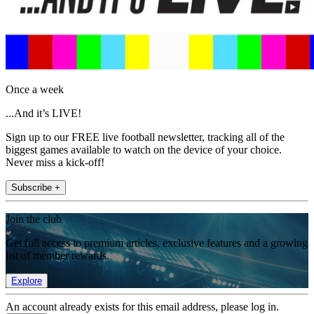
Once a week
...And it’s LIVE!
Sign up to our FREE live football newsletter, tracking all of the
biggest games available to watch on the device of your choice.
Never miss a kick-off!
Subscribe +
Join the club
Get full access to premium articles, exclusive features and a growing
list of member rewards.
Explore
An account already exists for this email address, please log in.