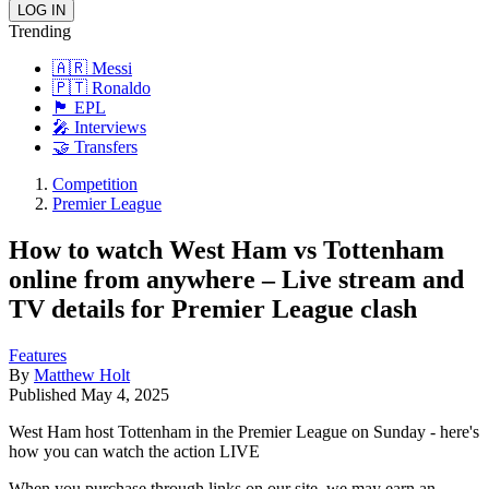
Trending
🇦🇷 Messi
🇵🇹 Ronaldo
🏴󠁧󠁢󠁥󠁮󠁧󠁿 EPL
🎤 Interviews
🤝 Transfers
Competition
Premier League
How to watch West Ham vs Tottenham
online from anywhere – Live stream and
TV details for Premier League clash
Features
By
Matthew Holt
Published
May 4, 2025
West Ham host Tottenham in the Premier League on Sunday - here's
how you can watch the action LIVE
When you purchase through links on our site, we may earn an