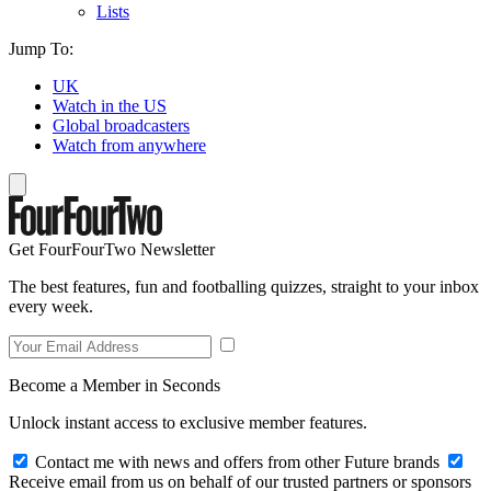
Lists
Jump To:
UK
Watch in the US
Global broadcasters
Watch from anywhere
Get FourFourTwo Newsletter
The best features, fun and footballing quizzes, straight to your inbox
every week.
Become a Member in Seconds
Unlock instant access to exclusive member features.
Contact me with news and offers from other Future brands
Receive email from us on behalf of our trusted partners or sponsors