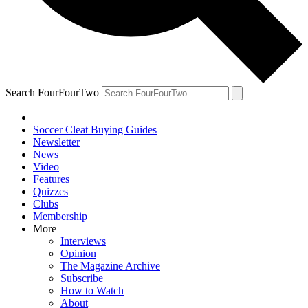
Search FourFourTwo
Soccer Cleat Buying Guides
Newsletter
News
Video
Features
Quizzes
Clubs
Membership
More
Interviews
Opinion
The Magazine Archive
Subscribe
How to Watch
About