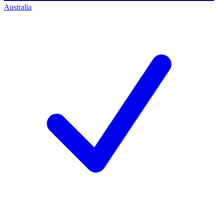
Australia