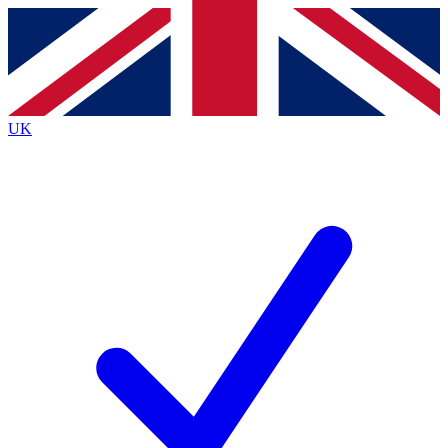
Contact me with news and offers from other Future brands
By submitting your information you agree to the
Terms & Conditions
and
Privacy Policy
and are aged 16 or over.
UK