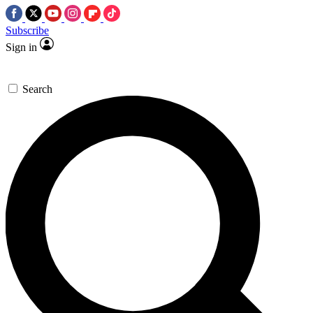
Subscribe
Sign in
Search