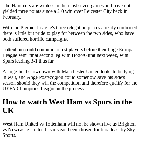
The Hammers are winless in their last seven games and have not
yielded three points since a 2-0 win over Leicester City back in
February.
With the Premier League's three relegation places already confirmed,
there is little but pride to play for between the two sides, who have
both suffered horrific campaigns.
Tottenham could continue to rest players before their huge Europa
League semi-final second leg with Bodo/Glimt next week, with
Spurs leading 3-1 thus far.
A huge final showdown with Manchester United looks to be lying
in wait, and Ange Postecoglou could somehow save his side's
season should they win the competition and therefore qualify for the
UEFA Champions League in the process.
How to watch West Ham vs Spurs in the
UK
West Ham United vs Tottenham will not be shown live as Brighton
vs Newcastle United has instead been chosen for broadcast by Sky
Sports.