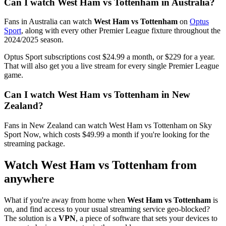
Can I watch West Ham vs Tottenham in Australia?
Fans in Australia can watch
West Ham vs Tottenham
on
Optus
Sport
, along with every other Premier League fixture throughout the
2024/2025 season.
Optus Sport subscriptions cost $24.99 a month, or $229 for a year.
That will also get you a live stream for every single Premier League
game.
Can I watch West Ham vs Tottenham in New
Zealand?
Fans in New Zealand can watch West Ham vs Tottenham on Sky
Sport Now, which costs $49.99 a month if you're looking for the
streaming package.
Watch West Ham vs Tottenham from
anywhere
What if you're away from home when
West Ham vs Tottenham
is
on, and find access to your usual streaming service geo-blocked?
The solution is a
VPN
, a piece of software that sets your devices to