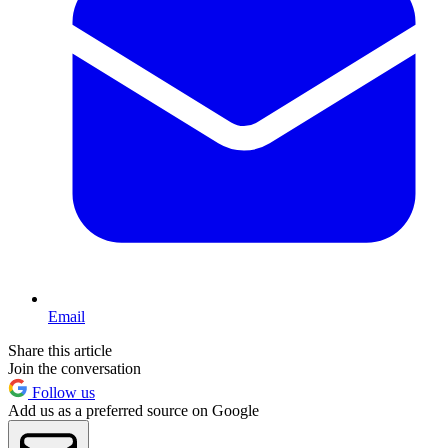
Email
Share this article
Join the conversation
Follow us
Add us as a preferred source on Google