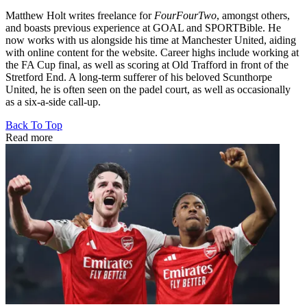
Matthew Holt writes freelance for
FourFourTwo
, amongst others,
and boasts previous experience at GOAL and SPORTBible. He
now works with us alongside his time at Manchester United, aiding
with online content for the website. Career highs include working at
the FA Cup final, as well as scoring at Old Trafford in front of the
Stretford End. A long-term sufferer of his beloved Scunthorpe
United, he is often seen on the padel court, as well as occasionally
as a six-a-side call-up.
Back To Top
Read more