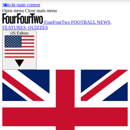
Skip to main content
17
24/7
5K+
Open menu
Close main menu
MEMBER FEATURES
ACCESS AVAILABLE
ACTIVE MEMBERS
FourFourTwo
FOOTBALL NEWS,
FEATURES, QUIZZES
US Edition
Live Q&A Sessions
Member Compet
Weekly interactive sessions
Win exclusive p
GET CLUB ACCESS QUICK
For the quickest way to join, simply enter your email below
and get access. We will send a confirmation and sign you
up to our newsletter to keep you updated on all your
football news.