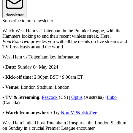
Newsletter
Subscribe to our newsletter
Watch West Ham vs Tottenham in the Premier League, with the
Hammers looking to end their recent winless streak. Here,
FourFourTwo
provides you with all the details on live streams and
TV broadcasts around the world.
West Ham vs Tottenham key information
• Date:
Sunday 04 May 2024
• Kick-off time:
2:00pm BST / 9:00am ET
• Venue:
London Stadium, London
• TV & Streaming:
Peacock
(US) |
Optus
(Australia) |
Fubo
(Canada)
• Watch from anywhere:
Try
NordVPN risk-free
West Ham United host Tottenham Hotspur at the London Stadium
on Sunday in a crucial Premier League encounter.