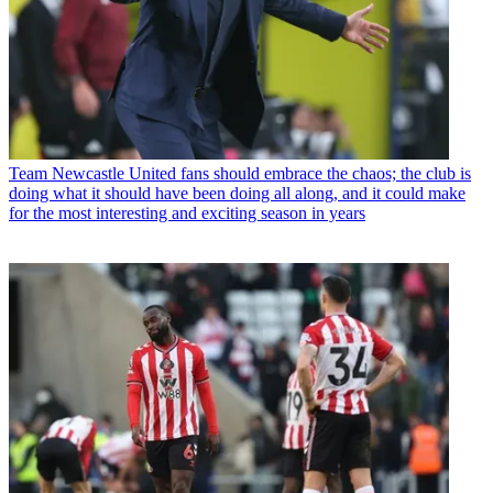
Team
Newcastle United fans should embrace the chaos; the club is
doing what it should have been doing all along, and it could make
for the most interesting and exciting season in years