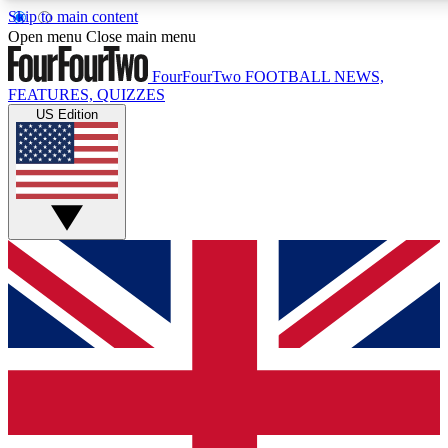
Skip to main content
17
24/7
5K+
Open menu
Close main menu
MEMBER FEATURES
ACCESS AVAILABLE
ACTIVE MEMBERS
FourFourTwo
FOOTBALL NEWS,
FEATURES, QUIZZES
US Edition
Live Q&A Sessions
Member Compet
Weekly interactive sessions
Win exclusive p
GET CLUB ACCESS QUICK
For the quickest way to join, simply enter your email below
and get access. We will send a confirmation and sign you
up to our newsletter to keep you updated on all your
football news.