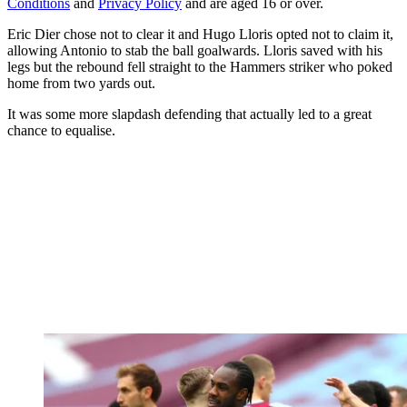
Conditions
and
Privacy Policy
and are aged 16 or over.
Eric Dier chose not to clear it and Hugo Lloris opted not to claim it,
allowing Antonio to stab the ball goalwards. Lloris saved with his
legs but the rebound fell straight to the Hammers striker who poked
home from two yards out.
It was some more slapdash defending that actually led to a great
chance to equalise.