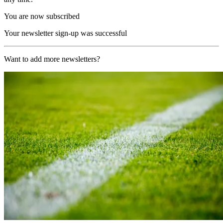
You are now subscribed
Your newsletter sign-up was successful
Want to add more newsletters?