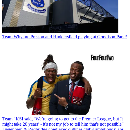
Team
Why are Preston and Huddersfield playing at Goodison Park?
Team
"KSI said, ‘We’re going to get to the Premier League, but It
might take 20 years’ - it's not my job to tell him that's not possible”
Dagenham & Redbridge chief exec outlines club's ambitious plans