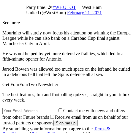
Party time! 🎉
#WHUTOT
— West Ham
United (@WestHam)
February 21, 2021
See more
Mourinho will surely now focus his attention on winning the Europa
League while he can also bank on a Carabao Cup final against
Manchester City in April.
He was not helped by yet more defensive frailties, which led to a
fifth-minute opener for Antonio.
Jarrod Bowen was allowed too much space on the left and he curled
in a delicious ball that left the Spurs defence all at sea.
Get FourFourTwo Newsletter
The best features, fun and footballing quizzes, straight to your inbox
every week.
Contact me with news and offers
from other Future brands
Receive email from us on behalf of our
trusted partners or sponsors
By submitting your information you agree to the
Terms &