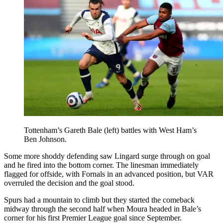
Tottenham’s Gareth Bale (left) battles with West Ham’s
Ben Johnson.
Some more shoddy defending saw Lingard surge through on goal
and he fired into the bottom corner. The linesman immediately
flagged for offside, with Fornals in an advanced position, but VAR
overruled the decision and the goal stood.
Spurs had a mountain to climb but they started the comeback
midway through the second half when Moura headed in Bale’s
corner for his first Premier League goal since September.