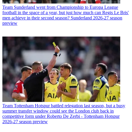
Team
Sunderland went from Championship to Europa League
football in the space of a year, but just how much can Regis Le Bris'
men achieve in their second season? Sunderland 2026-27 season
preview
Team
Tottenham Hotspur battled relegation last season, but a busy
summer transfer window could see the London club back in
competitive form under Roberto De Zerbi - Tottenham Hotspur
2026-27 season preview