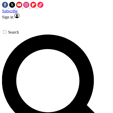
Subscribe
Sign in
Search