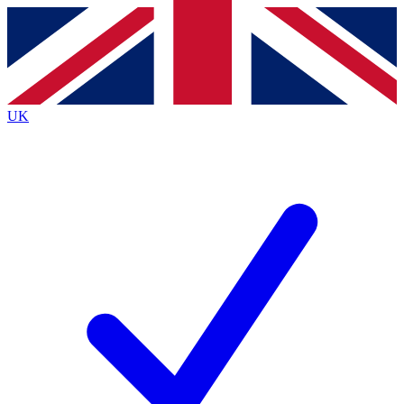
Contact me with news and offers from other Future brands
By submitting your information you agree to the
Terms & Conditions
and
Privacy Policy
and are aged 16 or over.
UK