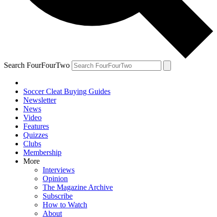
Search FourFourTwo
Soccer Cleat Buying Guides
Newsletter
News
Video
Features
Quizzes
Clubs
Membership
More
Interviews
Opinion
The Magazine Archive
Subscribe
How to Watch
About