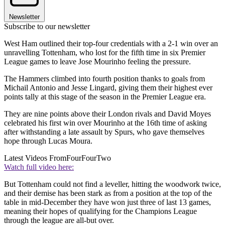
Newsletter
Subscribe to our newsletter
West Ham outlined their top-four credentials with a 2-1 win over an
unravelling Tottenham, who lost for the fifth time in six Premier
League games to leave Jose Mourinho feeling the pressure.
The Hammers climbed into fourth position thanks to goals from
Michail Antonio and Jesse Lingard, giving them their highest ever
points tally at this stage of the season in the Premier League era.
They are nine points above their London rivals and David Moyes
celebrated his first win over Mourinho at the 16th time of asking
after withstanding a late assault by Spurs, who gave themselves
hope through Lucas Moura.
Latest Videos From
FourFourTwo
Watch full video here:
But Tottenham could not find a leveller, hitting the woodwork twice,
and their demise has been stark as from a position at the top of the
table in mid-December they have won just three of last 13 games,
meaning their hopes of qualifying for the Champions League
through the league are all-but over.