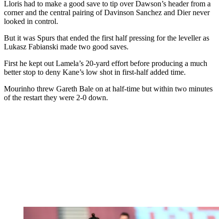
Lloris had to make a good save to tip over Dawson’s header from a
corner and the central pairing of Davinson Sanchez and Dier never
looked in control.
But it was Spurs that ended the first half pressing for the leveller as
Lukasz Fabianski made two good saves.
First he kept out Lamela’s 20-yard effort before producing a much
better stop to deny Kane’s low shot in first-half added time.
Mourinho threw Gareth Bale on at half-time but within two minutes
of the restart they were 2-0 down.