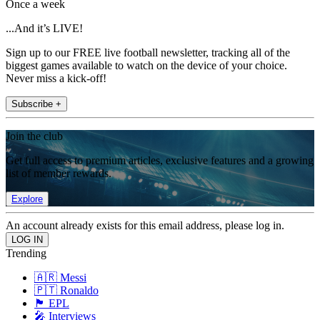
Once a week
...And it’s LIVE!
Sign up to our FREE live football newsletter, tracking all of the
biggest games available to watch on the device of your choice.
Never miss a kick-off!
Subscribe +
Join the club
Get full access to premium articles, exclusive features and a growing
list of member rewards.
Explore
An account already exists for this email address, please log in.
Trending
🇦🇷 Messi
🇵🇹 Ronaldo
🏴󠁧󠁢󠁥󠁮󠁧󠁿 EPL
🎤 Interviews