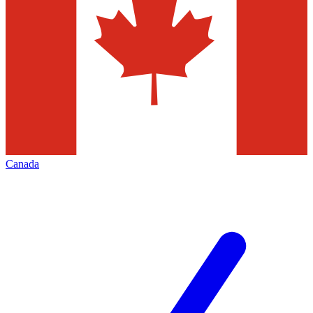
Canada