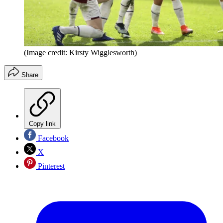
(Image credit: Kirsty Wigglesworth)
Share
Copy link
Facebook
X
Pinterest