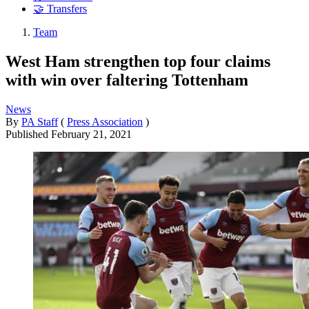
🤝 Transfers
Team
West Ham strengthen top four claims
with win over faltering Tottenham
News
By
PA Staff
(
Press Association
)
Published
February 21, 2021