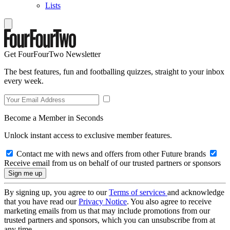
Lists
Get FourFourTwo Newsletter
The best features, fun and footballing quizzes, straight to your inbox
every week.
Become a Member in Seconds
Unlock instant access to exclusive member features.
Contact me with news and offers from other Future brands
Receive email from us on behalf of our trusted partners or sponsors
By signing up, you agree to our
Terms of services
and acknowledge
that you have read our
Privacy Notice
. You also agree to receive
marketing emails from us that may include promotions from our
trusted partners and sponsors, which you can unsubscribe from at
any time.