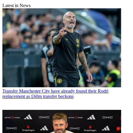
Latest in News
Transfer
Manchester City have already found their Rodri
replacement as £60m transfer beckons