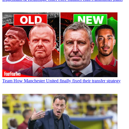
Team
How Manchester United finally fixed their transfer strategy