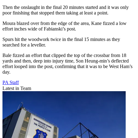
Then the onslaught in the final 20 minutes started and it was only
poor finishing that stopped them taking at least a point.
Moura blazed over from the edge of the area, Kane fizzed a low
effort inches wide of Fabianski’s post.
Spurs hit the woodwork twice in the final 15 minutes as they
searched for a leveller.
Bale fizzed an effort that clipped the top of the crossbar from 18
yards and then, deep into injury time, Son Heung-min’s deflected
effort looped into the post, confirming that it was to be West Ham’s
day.
PA Staff
Latest in Team