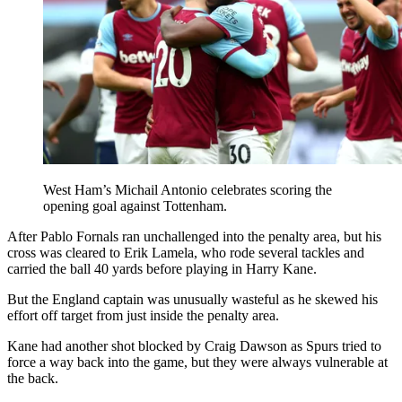
West Ham’s Michail Antonio celebrates scoring the
opening goal against Tottenham.
After Pablo Fornals ran unchallenged into the penalty area, but his
cross was cleared to Erik Lamela, who rode several tackles and
carried the ball 40 yards before playing in Harry Kane.
But the England captain was unusually wasteful as he skewed his
effort off target from just inside the penalty area.
Kane had another shot blocked by Craig Dawson as Spurs tried to
force a way back into the game, but they were always vulnerable at
the back.