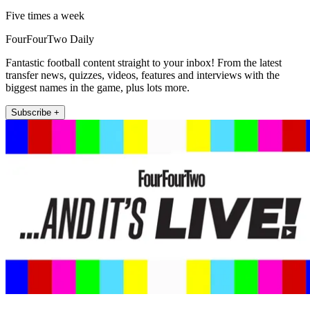
Five times a week
FourFourTwo Daily
Fantastic football content straight to your inbox! From the latest
transfer news, quizzes, videos, features and interviews with the
biggest names in the game, plus lots more.
Subscribe +