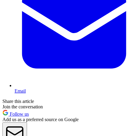
Email
Share this article
Join the conversation
Follow us
Add us as a preferred source on Google