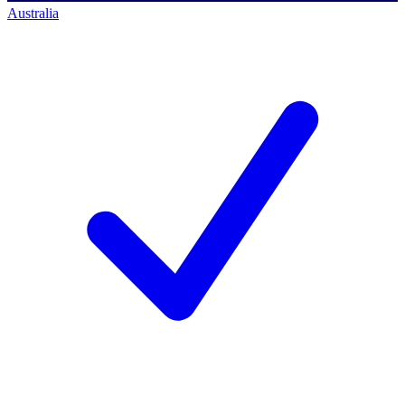
Australia