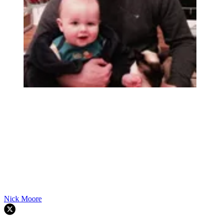
Nick Moore