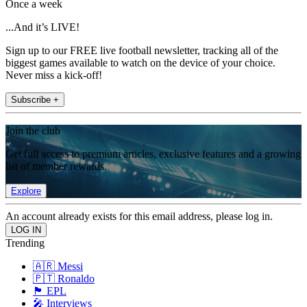
Once a week
...And it’s LIVE!
Sign up to our FREE live football newsletter, tracking all of the
biggest games available to watch on the device of your choice.
Never miss a kick-off!
Subscribe +
Join the club
Get full access to premium articles, exclusive features and a growing
list of member rewards.
Explore
An account already exists for this email address, please log in.
Trending
🇦🇷 Messi
🇵🇹 Ronaldo
🏴󠁧󠁢󠁥󠁮󠁧󠁿 EPL
🎤 Interviews