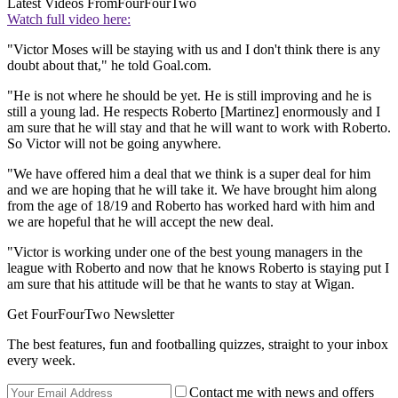
Latest Videos From
FourFourTwo
Watch full video here:
"Victor Moses will be staying with us and I don't think there is any
doubt about that," he told Goal.com.
"He is not where he should be yet. He is still improving and he is
still a young lad. He respects Roberto [Martinez] enormously and I
am sure that he will stay and that he will want to work with Roberto.
So Victor will not be going anywhere.
"We have offered him a deal that we think is a super deal for him
and we are hoping that he will take it. We have brought him along
from the age of 18/19 and Roberto has worked hard with him and
we are hopeful that he will accept the new deal.
"Victor is working under one of the best young managers in the
league with Roberto and now that he knows Roberto is staying put I
am sure that his attitude will be that he wants to stay at Wigan.
Get FourFourTwo Newsletter
The best features, fun and footballing quizzes, straight to your inbox
every week.
Contact me with news and offers