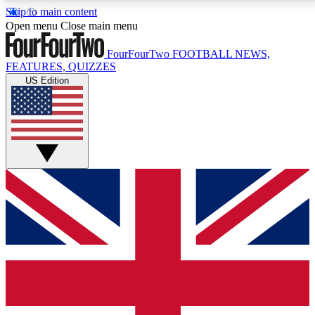
Skip to main content
17
24/7
5K+
Open menu
Close main menu
MEMBER FEATURES
ACCESS AVAILABLE
ACTIVE MEMBERS
FourFourTwo
FOOTBALL NEWS,
FEATURES, QUIZZES
US Edition
Live Q&A Sessions
Member Compet
Weekly interactive sessions
Win exclusive p
GET CLUB ACCESS QUICK
For the quickest way to join, simply enter your email
below and get access. We will send a confirmation
and sign you up to our newsletter to keep you
updated on all your football news.