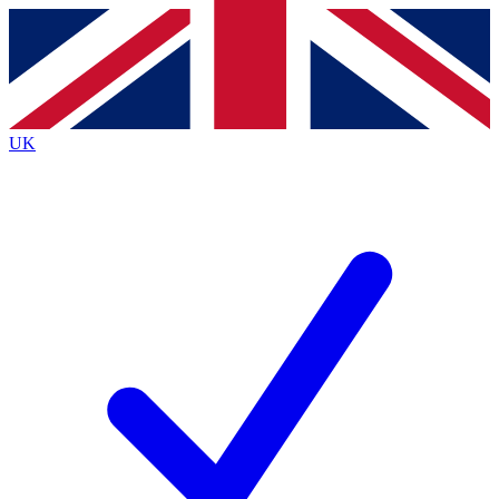
Contact me with news and offers from other Future
brands
By submitting your information you agree to the
Terms & Conditions
and
Privacy
Policy
and are aged 16 or over.
UK