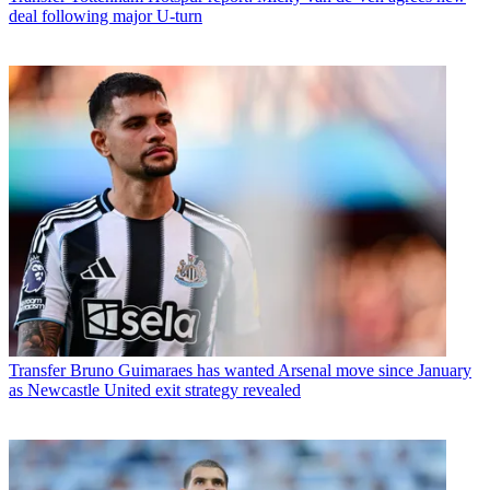
deal following major U-turn
Transfer
Bruno Guimaraes has wanted Arsenal move since January
as Newcastle United exit strategy revealed