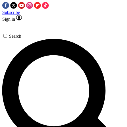
Subscribe
Sign in
Search