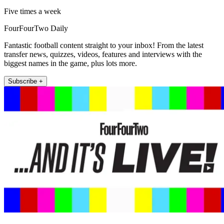
Five times a week
FourFourTwo Daily
Fantastic football content straight to your inbox! From the latest
transfer news, quizzes, videos, features and interviews with the
biggest names in the game, plus lots more.
Subscribe +