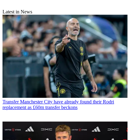
Latest in News
Transfer
Manchester City have already found their Rodri
replacement as £60m transfer beckons