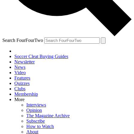
Search FourFourTwo
Soccer Cleat Buying Guides
Newsletter
News
Video
Features
Quizzes
Clubs
Membership
More
Interviews
Opinion
The Magazine Archive
Subscribe
How to Watch
About