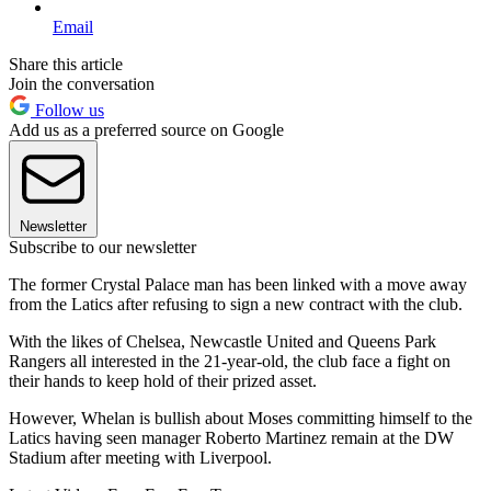
Email
Share this article
Join the conversation
Follow us
Add us as a preferred source on Google
Newsletter
Subscribe to our newsletter
The former Crystal Palace man has been linked with a move away
from the Latics after refusing to sign a new contract with the club.
With the likes of Chelsea, Newcastle United and Queens Park
Rangers all interested in the 21-year-old, the club face a fight on
their hands to keep hold of their prized asset.
However, Whelan is bullish about Moses committing himself to the
Latics having seen manager Roberto Martinez remain at the DW
Stadium after meeting with Liverpool.