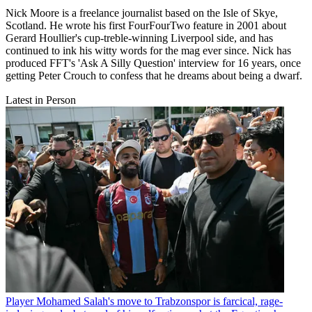
Nick Moore is a freelance journalist based on the Isle of Skye,
Scotland. He wrote his first FourFourTwo feature in 2001 about
Gerard Houllier's cup-treble-winning Liverpool side, and has
continued to ink his witty words for the mag ever since. Nick has
produced FFT's 'Ask A Silly Question' interview for 16 years, once
getting Peter Crouch to confess that he dreams about being a dwarf.
Latest in Person
Player
Mohamed Salah's move to Trabzonspor is farcical, rage-