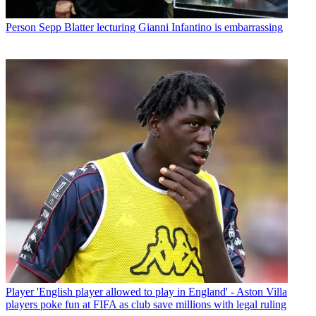
Person
Sepp Blatter lecturing Gianni Infantino is embarrassing
Player
'English player allowed to play in England' - Aston Villa
players poke fun at FIFA as club save millions with legal ruling