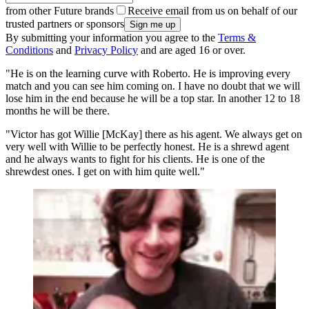
from other Future brands
Receive email from us on behalf of our
trusted partners or sponsors
By submitting your information you agree to the
Terms &
Conditions
and
Privacy Policy
and are aged 16 or over.
"He is on the learning curve with Roberto. He is improving every
match and you can see him coming on. I have no doubt that we will
lose him in the end because he will be a top star. In another 12 to 18
months he will be there.
"Victor has got Willie [McKay] there as his agent. We always get on
very well with Willie to be perfectly honest. He is a shrewd agent
and he always wants to fight for his clients. He is one of the
shrewdest ones. I get on with him quite well."