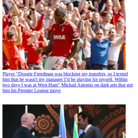
Player
“Dougie Freedman was blocking my transfers, so I texted
him that he wasn't my manager I’d be playing for myself. Within
two days I was at West Ham" Michail Antonio on dark arts that got
him his Premier League move