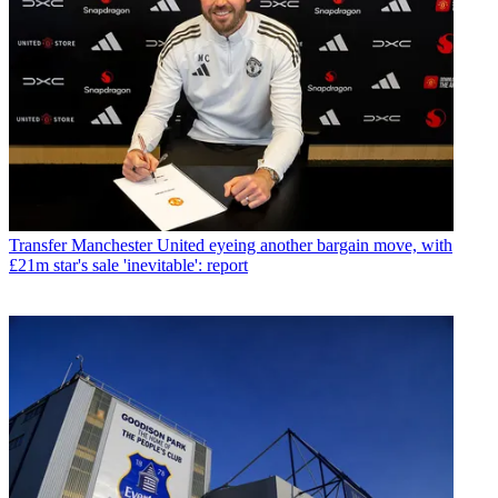
Transfer
Manchester United eyeing another bargain move, with
£21m star's sale 'inevitable': report