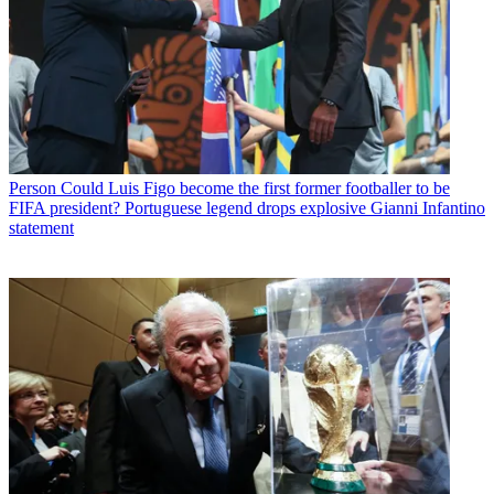
Person
Could Luis Figo become the first former footballer to be
FIFA president? Portuguese legend drops explosive Gianni Infantino
statement