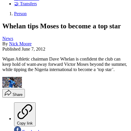
🤝 Transfers
Person
Whelan tips Moses to become a top star
News
By
Nick Moore
Published
June 7, 2012
Wigan Athletic chairman Dave Whelan is confident the club can
keep hold of want-away forward Victor Moses beyond the summer,
while tipping the Nigeria international to become a ‘top star’.
Share
Copy link