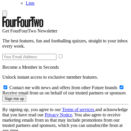
Lists
Get FourFourTwo Newsletter
The best features, fun and footballing quizzes, straight to your inbox
every week.
Become a Member in Seconds
Unlock instant access to exclusive member features.
Contact me with news and offers from other Future brands
Receive email from us on behalf of our trusted partners or sponsors
By signing up, you agree to our
Terms of services
and acknowledge
that you have read our
Privacy Notice
. You also agree to receive
marketing emails from us that may include promotions from our
trusted partners and sponsors, which you can unsubscribe from at
any time.