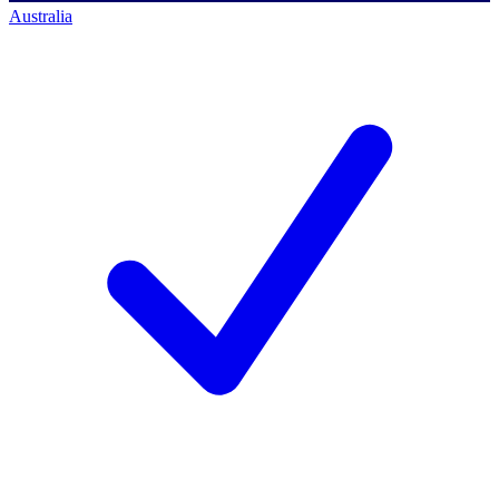
Australia