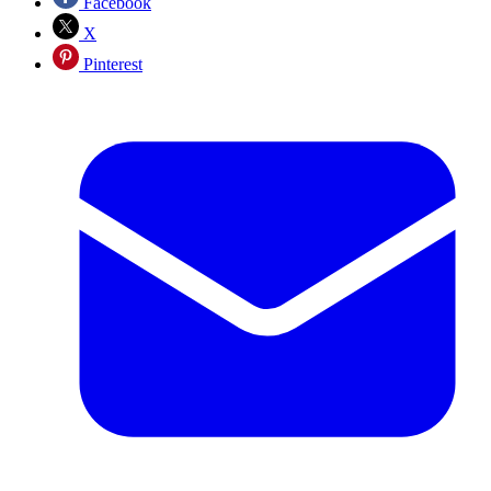
Facebook
X
Pinterest