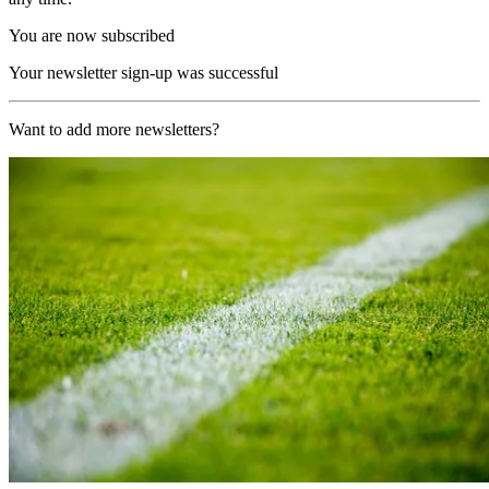
You are now subscribed
Your newsletter sign-up was successful
Want to add more newsletters?