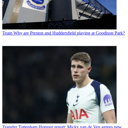
Team
Why are Preston and Huddersfield playing at Goodison Park?
Transfer
Tottenham Hotspur report: Micky van de Ven agrees new