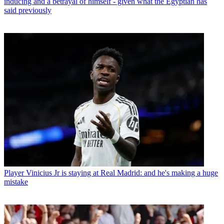
inducing and a betrayal of himself - given what the Egyptian has
said previously
Player
Vinicius Jr is staying at Real Madrid: and he's making a huge
mistake