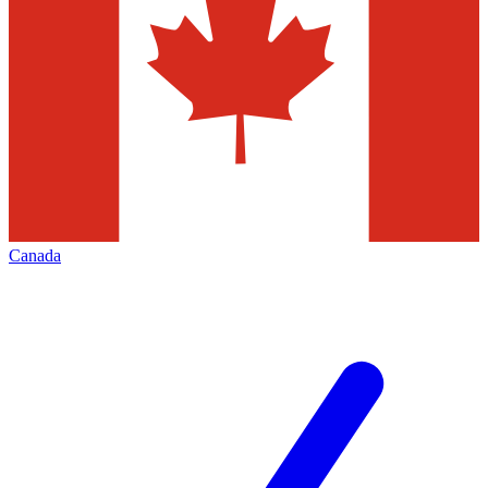
Canada