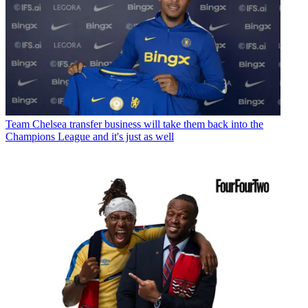
Team
Chelsea transfer business will take them back into the
Champions League and it's just as well