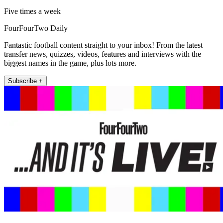
Five times a week
FourFourTwo Daily
Fantastic football content straight to your inbox! From the latest
transfer news, quizzes, videos, features and interviews with the
biggest names in the game, plus lots more.
Subscribe +