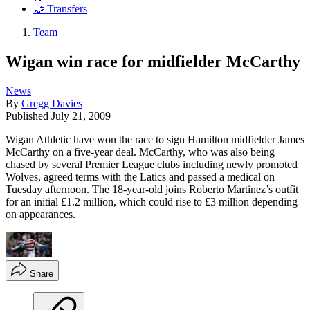
🤝 Transfers
Team
Wigan win race for midfielder McCarthy
News
By
Gregg Davies
Published
July 21, 2009
Wigan Athletic have won the race to sign Hamilton midfielder James
McCarthy on a five-year deal. McCarthy, who was also being
chased by several Premier League clubs including newly promoted
Wolves, agreed terms with the Latics and passed a medical on
Tuesday afternoon. The 18-year-old joins Roberto Martinez’s outfit
for an initial £1.2 million, which could rise to £3 million depending
on appearances.
Share