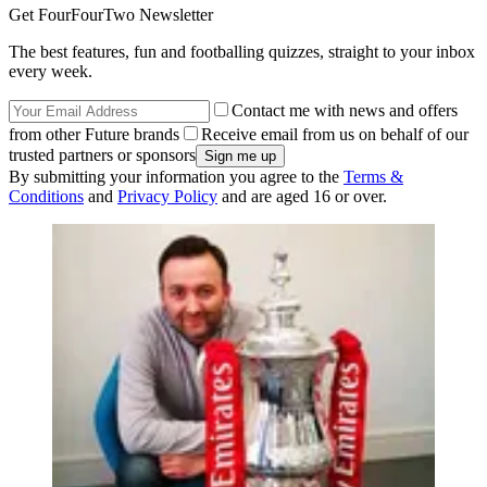
Get FourFourTwo Newsletter
The best features, fun and footballing quizzes, straight to your inbox
every week.
Contact me with news and offers
from other Future brands
Receive email from us on behalf of our
trusted partners or sponsors
By submitting your information you agree to the
Terms &
Conditions
and
Privacy Policy
and are aged 16 or over.