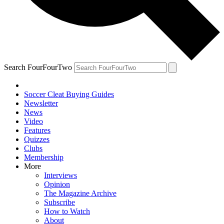
Search FourFourTwo
Soccer Cleat Buying Guides
Newsletter
News
Video
Features
Quizzes
Clubs
Membership
More
Interviews
Opinion
The Magazine Archive
Subscribe
How to Watch
About