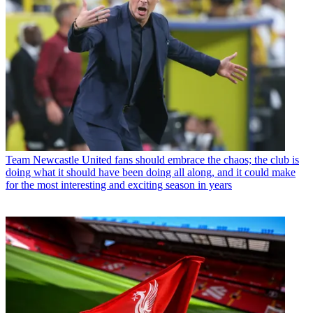
Team
Newcastle United fans should embrace the chaos; the club is
doing what it should have been doing all along, and it could make
for the most interesting and exciting season in years