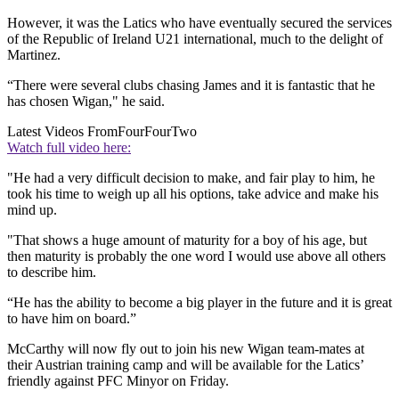
However, it was the Latics who have eventually secured the services
of the Republic of Ireland U21 international, much to the delight of
Martinez.
“There were several clubs chasing James and it is fantastic that he
has chosen Wigan," he said.
Latest Videos From
FourFourTwo
Watch full video here:
"He had a very difficult decision to make, and fair play to him, he
took his time to weigh up all his options, take advice and make his
mind up.
"That shows a huge amount of maturity for a boy of his age, but
then maturity is probably the one word I would use above all others
to describe him.
“He has the ability to become a big player in the future and it is great
to have him on board.”
McCarthy will now fly out to join his new Wigan team-mates at
their Austrian training camp and will be available for the Latics’
friendly against PFC Minyor on Friday.