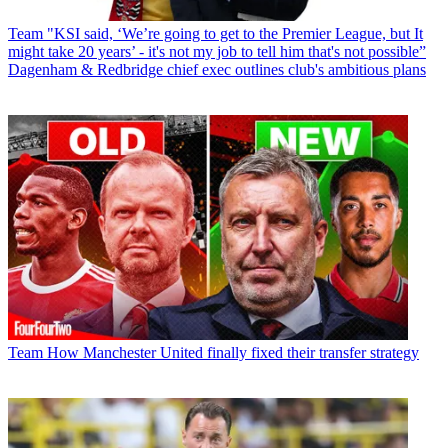
Team
"KSI said, ‘We’re going to get to the Premier League, but It
might take 20 years’ - it's not my job to tell him that's not possible”
Dagenham & Redbridge chief exec outlines club's ambitious plans
Team
How Manchester United finally fixed their transfer strategy