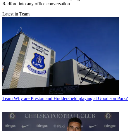
Radford into any office conversation.
Latest in Team
Team
Why are Preston and Huddersfield playing at Goodison Park?