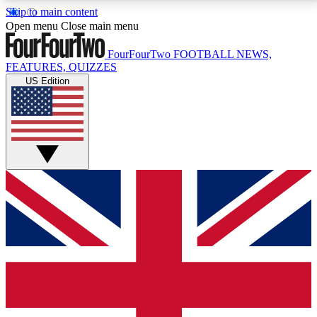
Skip to main content
17
24/7
5K+
Open menu
Close main menu
MEMBER FEATURES
ACCESS AVAILABLE
ACTIVE MEMBERS
FourFourTwo
FOOTBALL NEWS,
FEATURES, QUIZZES
US Edition
Live Q&A Sessions
Member Compet
Weekly interactive sessions
Win exclusive p
GET CLUB ACCESS QUICK
For the quickest way to join, simply enter your email
below and get access. We will send a confirmation
and sign you up to our newsletter to keep you
updated on all your football news.