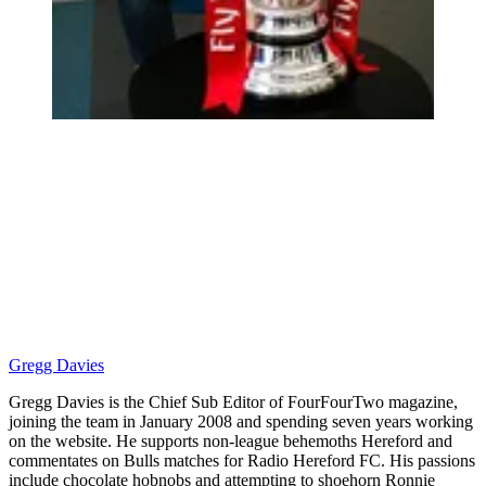
Gregg Davies
Gregg Davies is the Chief Sub Editor of FourFourTwo magazine,
joining the team in January 2008 and spending seven years working
on the website. He supports non-league behemoths Hereford and
commentates on Bulls matches for Radio Hereford FC. His passions
include chocolate hobnobs and attempting to shoehorn Ronnie