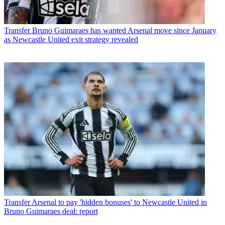
Transfer
Bruno Guimaraes has wanted Arsenal move since January
as Newcastle United exit strategy revealed
Transfer
Arsenal to pay 'hidden bonuses' to Newcastle United in
Bruno Guimaraes deal: report