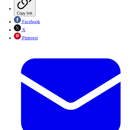
Copy link
Facebook
X
Pinterest