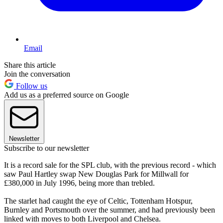
Email
Share this article
Join the conversation
Follow us
Add us as a preferred source on Google
Newsletter
Subscribe to our newsletter
It is a record sale for the SPL club, with the previous record - which
saw Paul Hartley swap New Douglas Park for Millwall for
£380,000 in July 1996, being more than trebled.
The starlet had caught the eye of Celtic, Tottenham Hotspur,
Burnley and Portsmouth over the summer, and had previously been
linked with moves to both Liverpool and Chelsea.