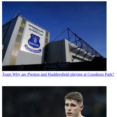
Team
Why are Preston and Huddersfield playing at Goodison Park?