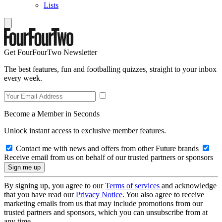
Lists
Get FourFourTwo Newsletter
The best features, fun and footballing quizzes, straight to your inbox
every week.
Become a Member in Seconds
Unlock instant access to exclusive member features.
Contact me with news and offers from other Future brands
Receive email from us on behalf of our trusted partners or sponsors
By signing up, you agree to our
Terms of services
and acknowledge
that you have read our
Privacy Notice
. You also agree to receive
marketing emails from us that may include promotions from our
trusted partners and sponsors, which you can unsubscribe from at
any time.