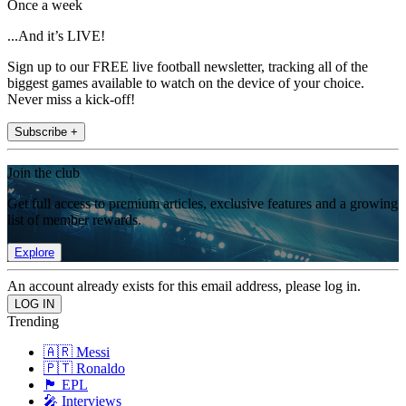
Once a week
...And it’s LIVE!
Sign up to our FREE live football newsletter, tracking all of the
biggest games available to watch on the device of your choice.
Never miss a kick-off!
Subscribe +
Join the club
Get full access to premium articles, exclusive features and a growing
list of member rewards.
Explore
An account already exists for this email address, please log in.
Trending
🇦🇷 Messi
🇵🇹 Ronaldo
🏴󠁧󠁢󠁥󠁮󠁧󠁿 EPL
🎤 Interviews