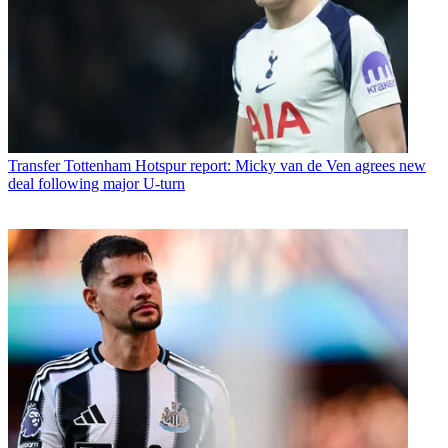
Transfer
Tottenham Hotspur report: Micky van de Ven agrees new
deal following major U-turn