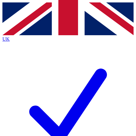
Contact me with news and offers from other Future
brands
By submitting your information you agree to the
Terms & Conditions
and
Privacy
Policy
and are aged 16 or over.
UK