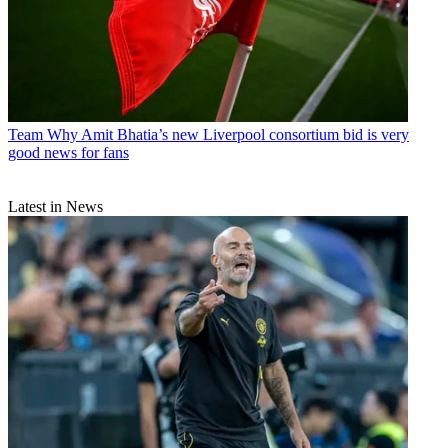
Team
Why Amit Bhatia’s new Liverpool consortium bid is very
good news for fans
Latest in News