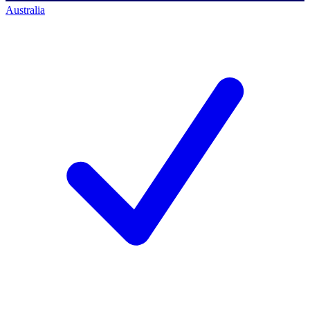
Australia