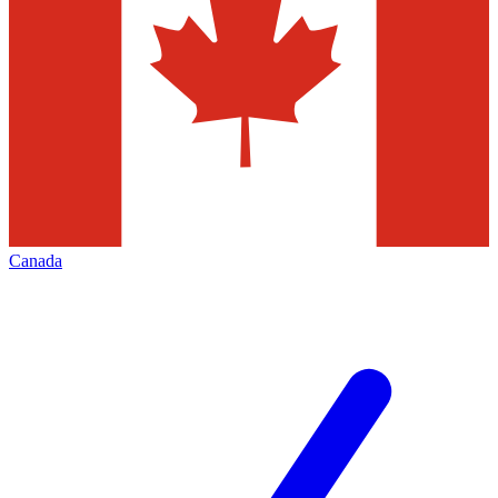
Canada