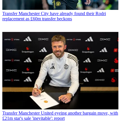
Transfer
Manchester City have already found their Rodri
replacement as £60m transfer beckons
Transfer
Manchester United eyeing another bargain move, with
£21m star's sale 'inevitable': report