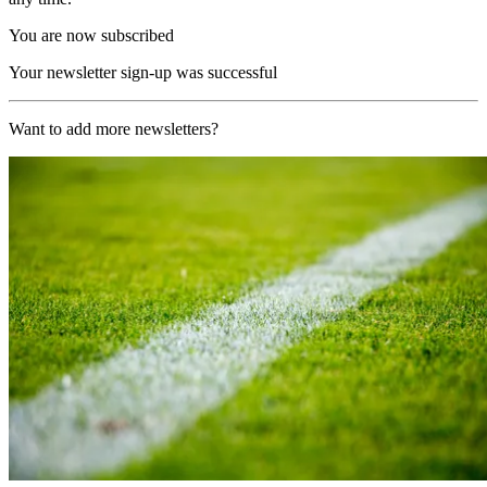
You are now subscribed
Your newsletter sign-up was successful
Want to add more newsletters?