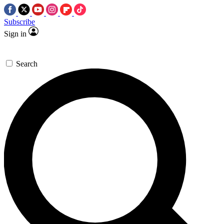
Subscribe
Sign in
Search