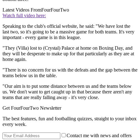
Latest Videos From
FourFourTwo
Watch full video here:
Speaking to the club's official website, he said: "We have lost the
last two, so it's going to be a massive game for both teams. It's very
important - every game is in this league.
"They (Villa) lost to (Crystal) Palace at home on Boxing Day, and
they will be desperate to make up for that particularly as they are at
home again.
"There is no concern for us with the defeats and the gap between the
teams below us in the table.
"Our aim is to put some distance between us and the teams below
us. We don't want to get caught up in that because there aren't any
teams that are really falling away - it's very close.
Get FourFourTwo Newsletter
The best features, fun and footballing quizzes, straight to your inbox
every week.
Contact me with news and offers