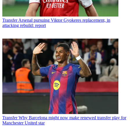
Transfer
Arsenal pursuing Viktor Gyokeres replacement, in
attacking rebuild: report
Transfer
Why Barcelona might now make renewed transfer play for
Manchester United star