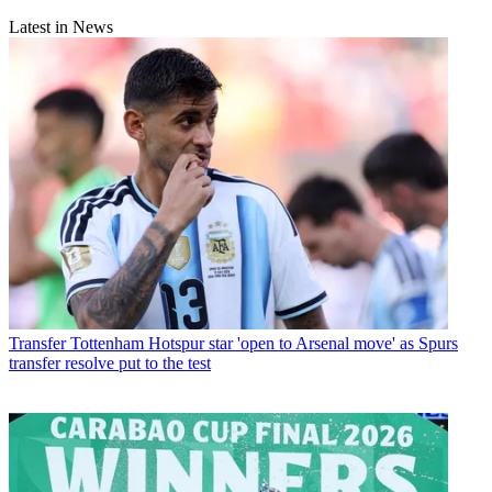
Latest in News
Transfer
Tottenham Hotspur star 'open to Arsenal move' as Spurs
transfer resolve put to the test