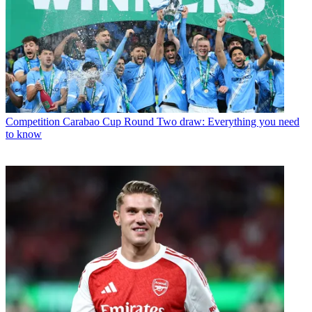
Competition
Carabao Cup Round Two draw: Everything you need
to know