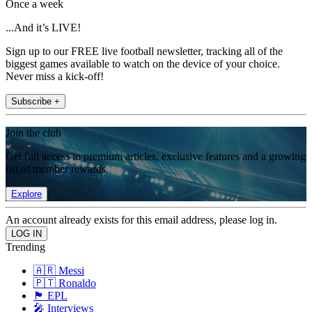
Once a week
...And it’s LIVE!
Sign up to our FREE live football newsletter, tracking all of the
biggest games available to watch on the device of your choice.
Never miss a kick-off!
Subscribe +
Join the club
Get full access to premium articles, exclusive features and a growing
list of member rewards.
Explore
An account already exists for this email address, please log in.
Trending
🇦🇷 Messi
🇵🇹 Ronaldo
🏴󠁧󠁢󠁥󠁮󠁧󠁿 EPL
🎤 Interviews