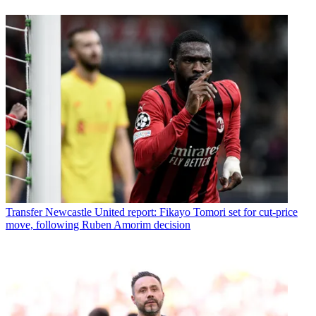
Transfer
Newcastle United report: Fikayo Tomori set for cut-price
move, following Ruben Amorim decision