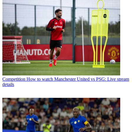
Competition
How to watch Manchester United vs PSG: Live stream
details