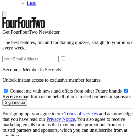
Lists
Get FourFourTwo Newsletter
The best features, fun and footballing quizzes, straight to your inbox
every week.
Become a Member in Seconds
Unlock instant access to exclusive member features.
Contact me with news and offers from other Future brands
Receive email from us on behalf of our trusted partners or sponsors
By signing up, you agree to our
Terms of services
and acknowledge
that you have read our
Privacy Notice
. You also agree to receive
marketing emails from us that may include promotions from our
trusted partners and sponsors, which you can unsubscribe from at
any time.