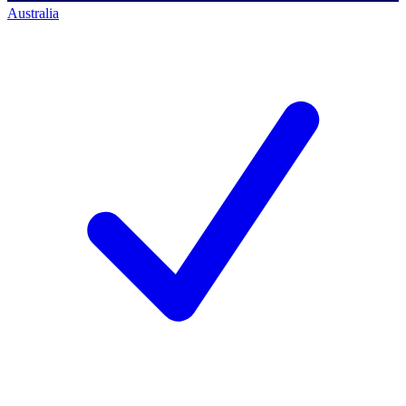
Australia