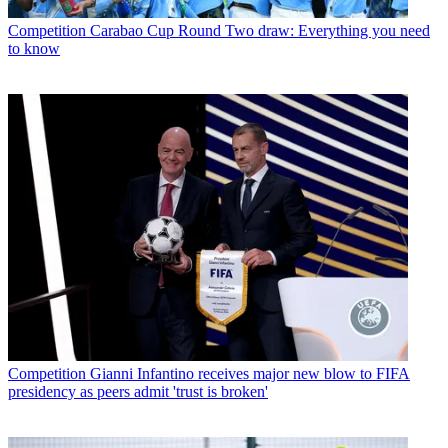
Competition
Carabao Cup Round Two draw: Everything you need
to know
Competition
Gianni Infantino receives major new blow to FIFA
presidency as peers admit 'trust is broken'