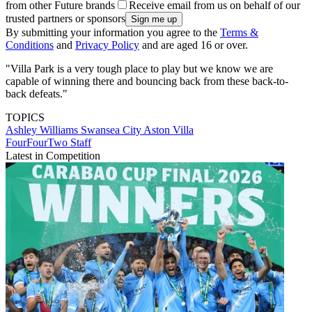
from other Future brands
Receive email from us on behalf of our
trusted partners or sponsors
By submitting your information you agree to the
Terms &
Conditions
and
Privacy Policy
and are aged 16 or over.
"Villa Park is a very tough place to play but we know we are
capable of winning there and bouncing back from these back-to-
back defeats."
TOPICS
Ashley Williams
Swansea City
Aston Villa
FourFourTwo Staff
Latest in Competition