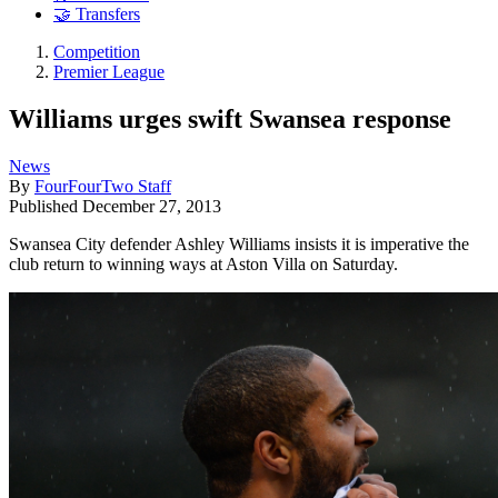
🤝 Transfers
Competition
Premier League
Williams urges swift Swansea response
News
By
FourFourTwo Staff
Published
December 27, 2013
Swansea City defender Ashley Williams insists it is imperative the
club return to winning ways at Aston Villa on Saturday.