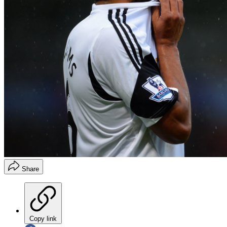
Share
Copy link