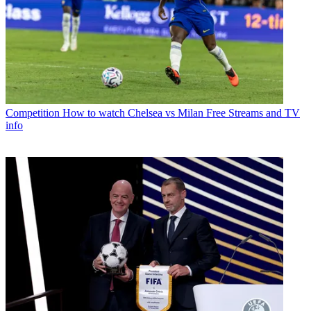
Competition
How to watch Chelsea vs Milan Free Streams and TV
info