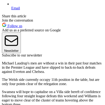
Email
Share this article
Join the conversation
Follow us
Add us as a preferred source on Google
Newsletter
Subscribe to our newsletter
Michael Laudrup's men are without a win in their past four matches
in the Premier League and have slipped to back-to-back defeats
against Everton and Chelsea.
The Welsh side currently occupy 11th position in the table, but are
only four points clear of the relegation zone.
Swansea will hope to capitalise on a Villa side bereft of confidence
following four straight league defeats this weekend and Williams is
eager to move clear of the cluster of teams hovering above the
bottom three.