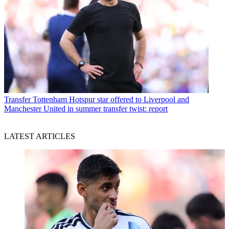
Transfer
Tottenham Hotspur star offered to Liverpool and
Manchester United in summer transfer twist: report
LATEST ARTICLES