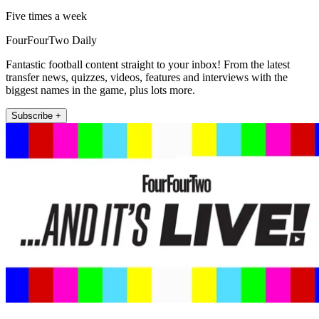
Five times a week
FourFourTwo Daily
Fantastic football content straight to your inbox! From the latest
transfer news, quizzes, videos, features and interviews with the
biggest names in the game, plus lots more.
Subscribe +