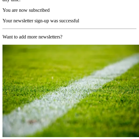
You are now subscribed
Your newsletter sign-up was successful
Want to add more newsletters?