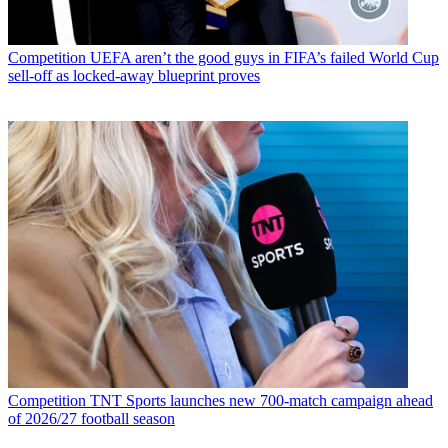
Competition
UEFA aren’t the good guys in FIFA’s failed World Cup
sell-off as locked-away blueprint proves
Competition
TNT Sports launches new 700-match campaign ahead
of 2026/27 football season