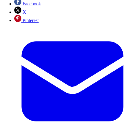
Facebook
X
Pinterest