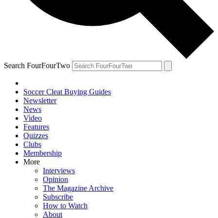
Search FourFourTwo
Soccer Cleat Buying Guides
Newsletter
News
Video
Features
Quizzes
Clubs
Membership
More
Interviews
Opinion
The Magazine Archive
Subscribe
How to Watch
About