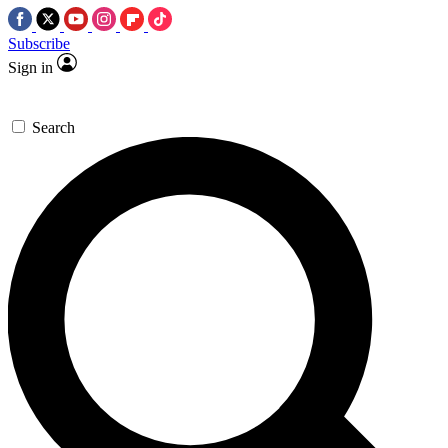
Subscribe
Sign in
Search