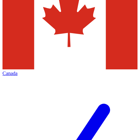
Canada