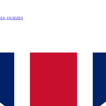
ES, QUIZZES