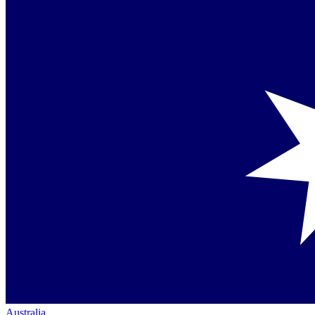
Australia