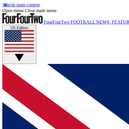
Skip to main content
Open menu
Close main menu
FourFourTwo
FOOTBALL NEWS, FEATUR
US Edition