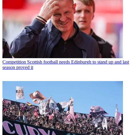
Competition
Scottish football needs Edinburgh to stand up and last
season proved it