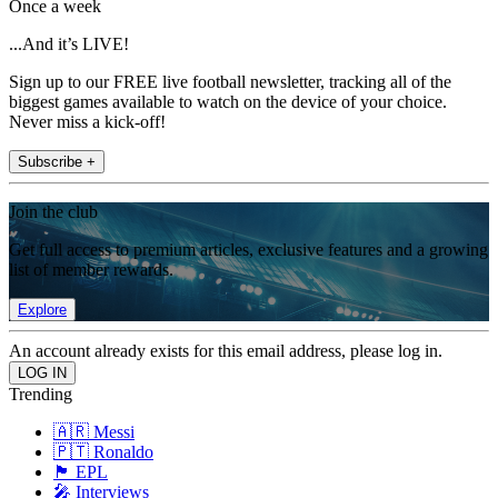
Once a week
...And it’s LIVE!
Sign up to our FREE live football newsletter, tracking all of the
biggest games available to watch on the device of your choice.
Never miss a kick-off!
Subscribe +
Join the club
Get full access to premium articles, exclusive features and a growing
list of member rewards.
Explore
An account already exists for this email address, please log in.
Trending
🇦🇷 Messi
🇵🇹 Ronaldo
🏴󠁧󠁢󠁥󠁮󠁧󠁿 EPL
🎤 Interviews