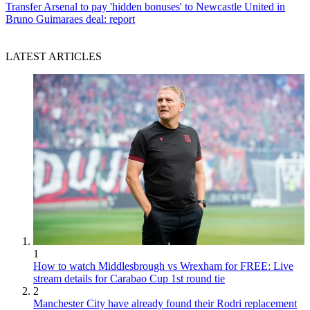
Transfer
Arsenal to pay 'hidden bonuses' to Newcastle United in
Bruno Guimaraes deal: report
LATEST ARTICLES
1
How to watch Middlesbrough vs Wrexham for FREE: Live
stream details for Carabao Cup 1st round tie
2
Manchester City have already found their Rodri replacement