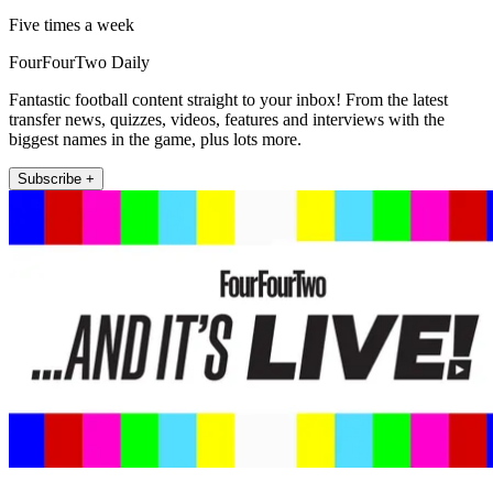
Five times a week
FourFourTwo Daily
Fantastic football content straight to your inbox! From the latest
transfer news, quizzes, videos, features and interviews with the
biggest names in the game, plus lots more.
Subscribe +