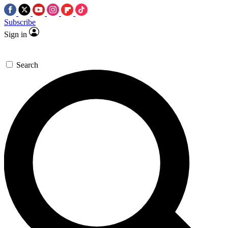
Subscribe
Sign in
Search