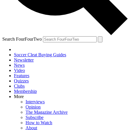
Search FourFourTwo
Soccer Cleat Buying Guides
Newsletter
News
Video
Features
Quizzes
Clubs
Membership
More
Interviews
Opinion
The Magazine Archive
Subscribe
How to Watch
About