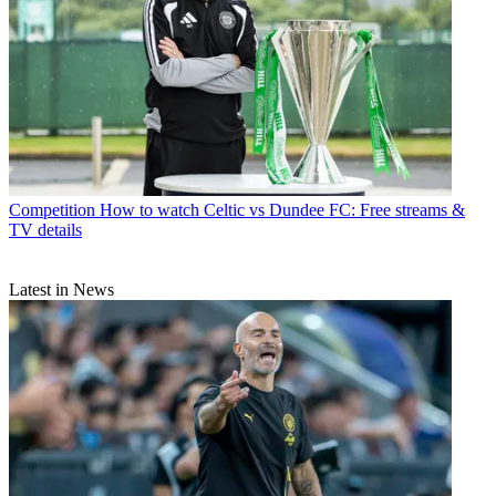
Competition
How to watch Celtic vs Dundee FC: Free streams &
TV details
Latest in News