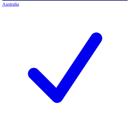
Australia