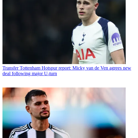
Transfer
Tottenham Hotspur report: Micky van de Ven agrees new
deal following major U-turn