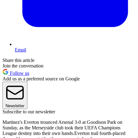
Email
Share this article
Join the conversation
Follow us
Add us as a preferred source on Google
Newsletter
Subscribe to our newsletter
Martinez's Everton trounced Arsenal 3-0 at Goodison Park on
Sunday, as the Merseyside club took their UEFA Champions
League destiny into their own hands.Everton trail fourth-placed