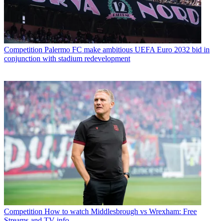
Competition
Palermo FC make ambitious UEFA Euro 2032 bid in
conjunction with stadium redevelopment
Competition
How to watch Middlesbrough vs Wrexham: Free
Streams and TV info