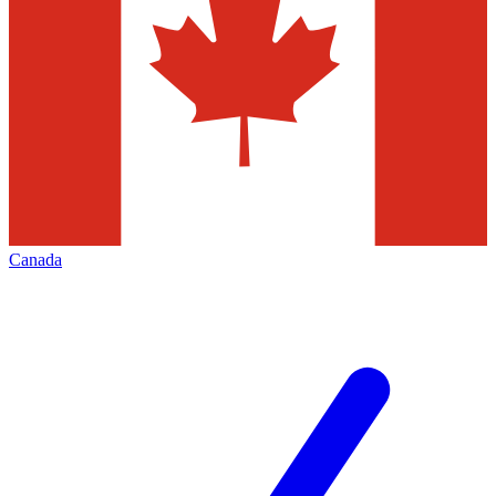
Canada