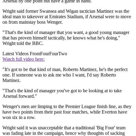
Arsenal by one point but have a game in hand.
Wright said former Swansea and Wigan tactician Martinez was the
ideal man to takeover at Emirates Stadium, if Arsenal were to move
on from mainstay boss Wenger.
"That's the kind of manager that you want, a good young manager
that has proven himself tactically, he knows what he's doing,"
Wright told the BBC.
Latest Videos From
FourFourTwo
Watch full video here:
"It's got to be that kind of man, Roberto Martinez, he's the perfect
one. If someone was to ask me who I want, I'd say Roberto
Martinez.
"That's the kind of manager you've got to be looking at to take
Arsenal forward."
Wenger's men are limping to the Premier League finish line, as they
have two points from their past four matches, while Everton have
won six in a row.
Wright said it was unacceptable that a traditional 'Big Four' team
was fading late in the campaign, hence why thoughts of sacking