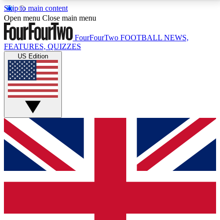
Skip to main content
17
24/7
5K+
Open menu
Close main menu
MEMBER FEATURES
ACCESS AVAILABLE
ACTIVE MEMBERS
FourFourTwo
FOOTBALL NEWS,
FEATURES, QUIZZES
US Edition
Live Q&A Sessions
Member Compet
Weekly interactive sessions
Win exclusive p
GET CLUB ACCESS QUICK
For the quickest way to join, simply enter your email
below and get access. We will send a confirmation
and sign you up to our newsletter to keep you
updated on all your football news.