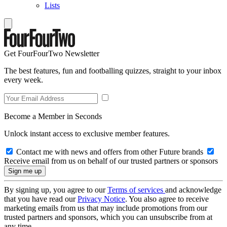
Lists
Get FourFourTwo Newsletter
The best features, fun and footballing quizzes, straight to your inbox
every week.
Become a Member in Seconds
Unlock instant access to exclusive member features.
Contact me with news and offers from other Future brands
Receive email from us on behalf of our trusted partners or sponsors
By signing up, you agree to our
Terms of services
and acknowledge
that you have read our
Privacy Notice
. You also agree to receive
marketing emails from us that may include promotions from our
trusted partners and sponsors, which you can unsubscribe from at
any time.