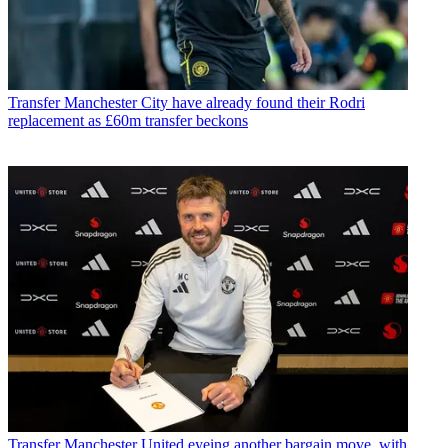
Transfer
Manchester City have already found their Rodri
replacement as £60m transfer beckons
Transfer
Manchester United eyeing another bargain move, with