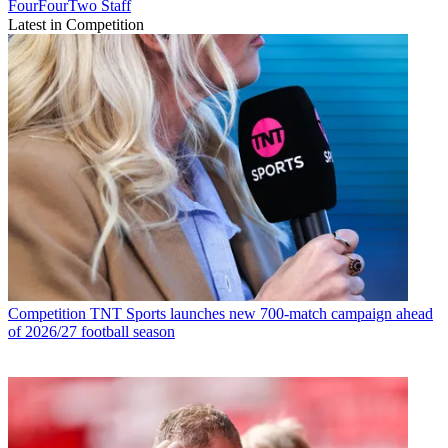
FourFourTwo Staff
Latest in Competition
Competition
TNT Sports launches new 700-match campaign ahead
of 2026/27 football season