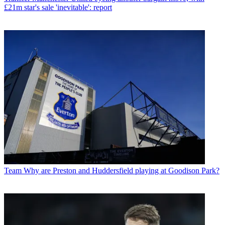
£21m star's sale 'inevitable': report
Team
Why are Preston and Huddersfield playing at Goodison Park?