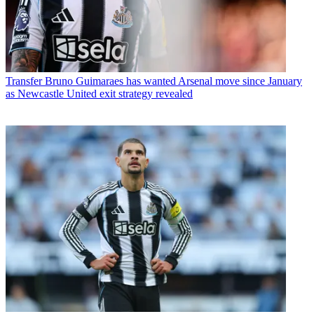
Transfer
Bruno Guimaraes has wanted Arsenal move since January
as Newcastle United exit strategy revealed