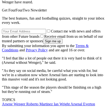
Wenger have reared.
Get FourFourTwo Newsletter
The best features, fun and footballing quizzes, straight to your inbox
every week.
Contact me with news and offers
from other Future brands
Receive email from us on behalf of our
trusted partners or sponsors
By submitting your information you agree to the
Terms &
Conditions
and
Privacy Policy
and are aged 16 or over.
"I feel that like a lot of people out there it is very hard to think of it
(Arsenal without Wenger)," he said.
"As they say on social media, be careful what you wish for, but
we're in a situation now where Arsenal fans are starting to look into
this massive void and it's not looking good.
"This stage of the season the players should be finishing on a high
but they're running out of steam."
TOPICS
Arsene Wenger
Roberto Martinez
Ian Wright
Arsenal
Everton