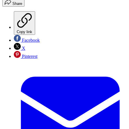
Share
Copy link
Facebook
X
Pinterest