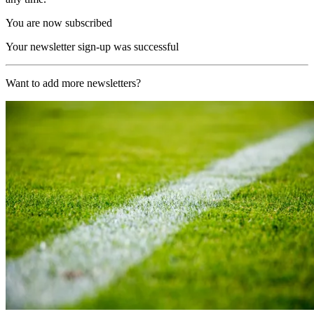
You are now subscribed
Your newsletter sign-up was successful
Want to add more newsletters?