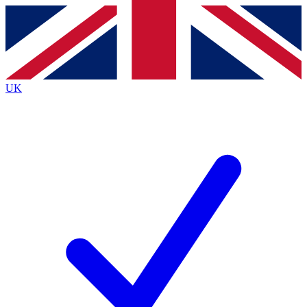
Contact me with news and offers from other Future
brands
By submitting your information you agree to the
Terms & Conditions
and
Privacy
Policy
and are aged 16 or over.
UK