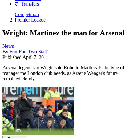
🤝 Transfers
Competition
Premier League
Wright: Martinez the man for Arsenal
News
By
FourFourTwo Staff
Published
April 7, 2014
Arsenal legend Ian Wright said Roberto Martinez is the type of
manager the London club needs, as Arsene Wenger's future
remained cloudy.