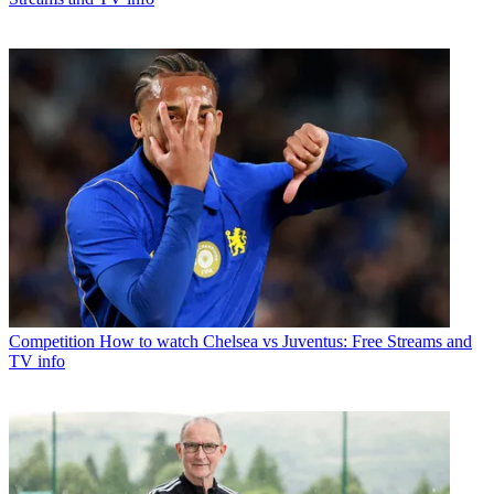
Competition
How to watch Chelsea vs Juventus: Free Streams and
TV info