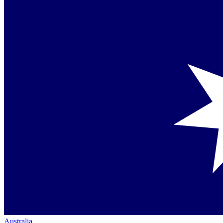
Australia