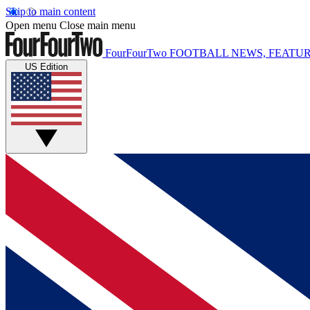
Skip to main content
Open menu
Close main menu
FourFourTwo
FOOTBALL NEWS, FEATUR
US Edition