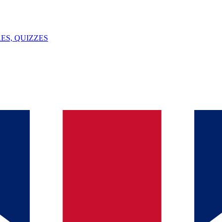
ES, QUIZZES