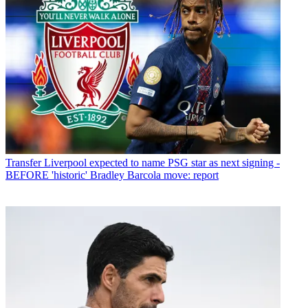
Transfer
Liverpool expected to name PSG star as next signing -
BEFORE 'historic' Bradley Barcola move: report