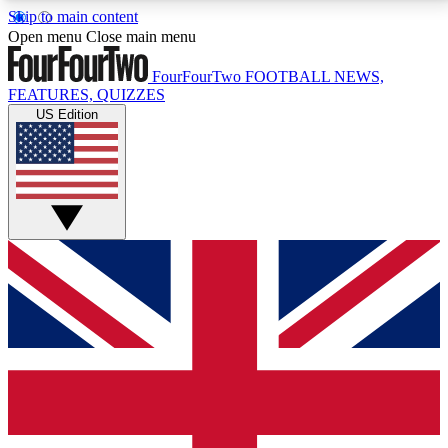
Skip to main content
17
24/7
5K+
Open menu
Close main menu
MEMBER FEATURES
ACCESS AVAILABLE
ACTIVE MEMBERS
FourFourTwo
FOOTBALL NEWS,
FEATURES, QUIZZES
US Edition
Live Q&A Sessions
Member Compet
Weekly interactive sessions
Win exclusive p
GET CLUB ACCESS QUICK
For the quickest way to join, simply enter your email
below and get access. We will send a confirmation
and sign you up to our newsletter to keep you
updated on all your football news.