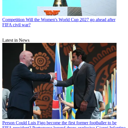
Competition
Will the Women's World Cup 2027 go ahead after
FIFA civil war?
Latest in News
Person
Could Luis Figo become the first former footballer to be
FIFA president? Portuguese legend drops explosive Gianni Infantino