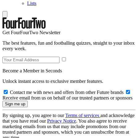
Lists
Get FourFourTwo Newsletter
The best features, fun and footballing quizzes, straight to your inbox
every week.
Become a Member in Seconds
Unlock instant access to exclusive member features.
Contact me with news and offers from other Future brands
Receive email from us on behalf of our trusted partners or sponsors
By signing up, you agree to our
Terms of services
and acknowledge
that you have read our
Privacy Notice
. You also agree to receive
marketing emails from us that may include promotions from our
trusted partners and sponsors, which you can unsubscribe from at
any time.