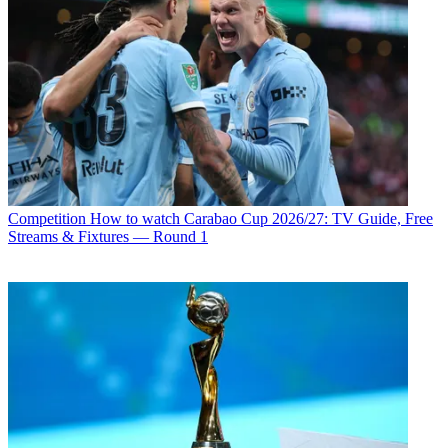
Competition
How to watch Carabao Cup 2026/27: TV Guide, Free
Streams & Fixtures — Round 1