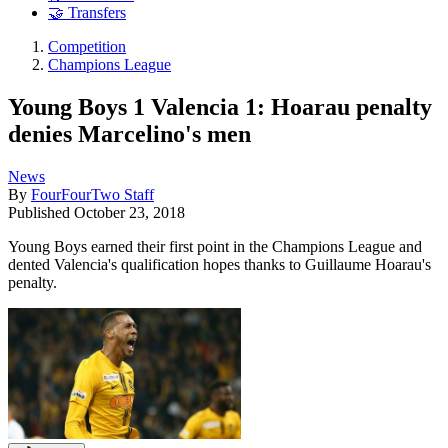
🤝 Transfers
Competition
Champions League
Young Boys 1 Valencia 1: Hoarau penalty
denies Marcelino's men
News
By
FourFourTwo Staff
Published
October 23, 2018
Young Boys earned their first point in the Champions League and
dented Valencia's qualification hopes thanks to Guillaume Hoarau's
penalty.