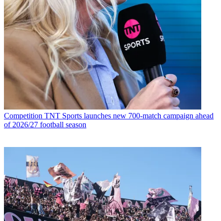
Competition
TNT Sports launches new 700-match campaign ahead
of 2026/27 football season