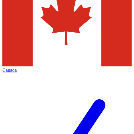
Canada