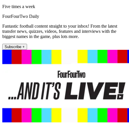
Five times a week
FourFourTwo Daily
Fantastic football content straight to your inbox! From the latest
transfer news, quizzes, videos, features and interviews with the
biggest names in the game, plus lots more.
Subscribe +