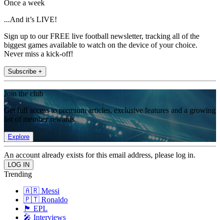
Once a week
...And it’s LIVE!
Sign up to our FREE live football newsletter, tracking all of the
biggest games available to watch on the device of your choice.
Never miss a kick-off!
Subscribe +
Join the club
Get full access to premium articles, exclusive features and a growing
list of member rewards.
Explore
An account already exists for this email address, please log in.
Trending
🇦🇷 Messi
🇵🇹 Ronaldo
🏴󠁧󠁢󠁥󠁮󠁧󠁿 EPL
🎤 Interviews