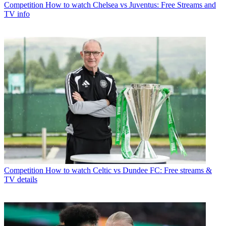
Competition
How to watch Chelsea vs Juventus: Free Streams and
TV info
Competition
How to watch Celtic vs Dundee FC: Free streams &
TV details