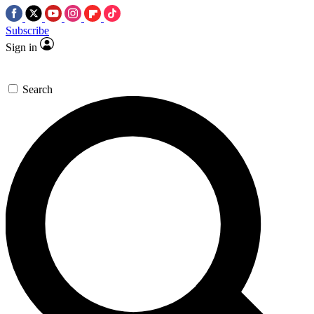
Subscribe
Sign in
Search