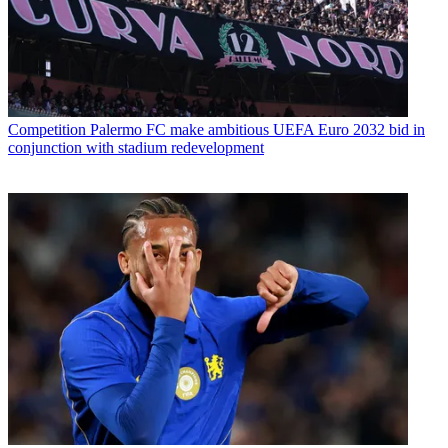
Competition
Palermo FC make ambitious UEFA Euro 2032 bid in
conjunction with stadium redevelopment