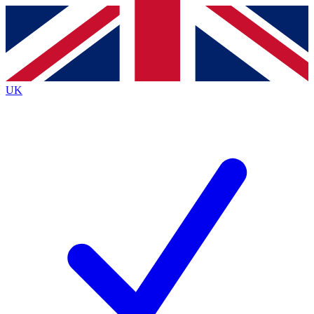
Contact me with news and offers from other Future
brands
By submitting your information you agree to the
Terms & Conditions
and
Privacy
Policy
and are aged 16 or over.
UK