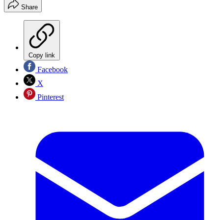
Share
Copy link
Facebook
X
Pinterest