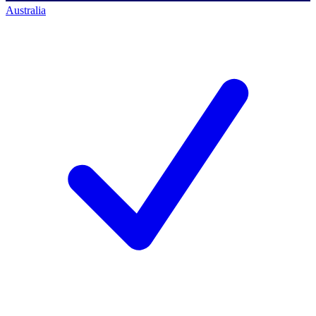
Australia