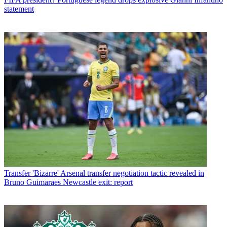
statement
Transfer
'Bizarre' Arsenal transfer negotiation tactic revealed in
Bruno Guimaraes Newcastle exit: report