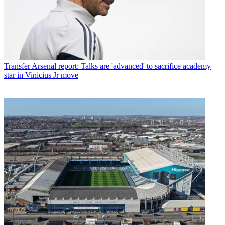
Transfer
Arsenal report: Talks are 'advanced' to sacrifice academy
star in Vinicius Jr move