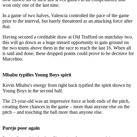
won only one of the last nine.
In a game of two halves, Valencia controlled the pace of the game
prior to the interval, but barely threatened as an attacking force after
that.
Having secured a creditable draw at Old Trafford on matchday two,
this will go down as a huge missed opportunity to gain ground on
the two teams above them in the race to reach the last 16. When all
is said and done, these dropped points could prove to be decisive for
Marcelino.
Mbabu typifies Young Boys spirit
Kevin Mbabu's energy from right back typified the spirit shown by
Young Boys in the second half.
The 23-year-old was an impressive force at both ends of the pitch,
creating three chances in the game – more than anyone else on the
pitch – and touching the ball more than anyone else.
Parejo poor again