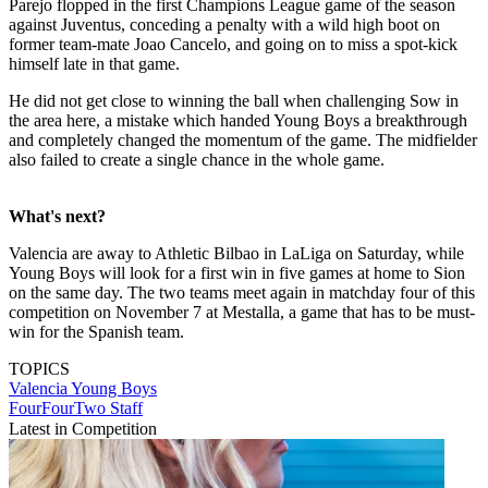
Parejo flopped in the first Champions League game of the season
against Juventus, conceding a penalty with a wild high boot on
former team-mate Joao Cancelo, and going on to miss a spot-kick
himself late in that game.
He did not get close to winning the ball when challenging Sow in
the area here, a mistake which handed Young Boys a breakthrough
and completely changed the momentum of the game. The midfielder
also failed to create a single chance in the whole game.
What's next?
Valencia are away to Athletic Bilbao in LaLiga on Saturday, while
Young Boys will look for a first win in five games at home to Sion
on the same day. The two teams meet again in matchday four of this
competition on November 7 at Mestalla, a game that has to be must-
win for the Spanish team.
TOPICS
Valencia
Young Boys
FourFourTwo Staff
Latest in Competition