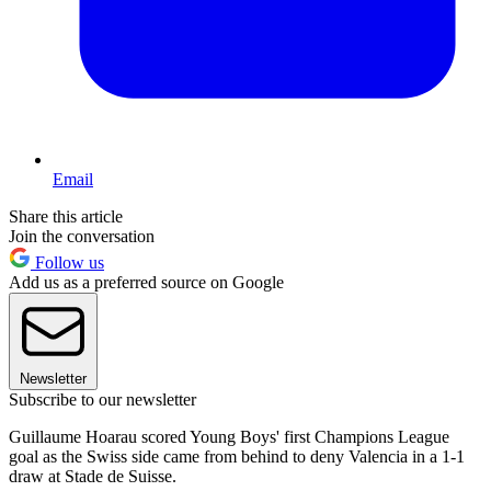
Email
Share this article
Join the conversation
Follow us
Add us as a preferred source on Google
Newsletter
Subscribe to our newsletter
Guillaume Hoarau scored Young Boys' first Champions League
goal as the Swiss side came from behind to deny Valencia in a 1-1
draw at Stade de Suisse.