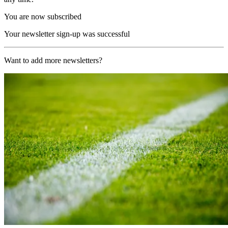
You are now subscribed
Your newsletter sign-up was successful
Want to add more newsletters?