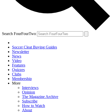
Search FourFourTwo
Soccer Cleat Buying Guides
Newsletter
News
Video
Features
Quizzes
Clubs
Membership
More
Interviews
Opinion
The Magazine Archive
Subscribe
How to Watch
About