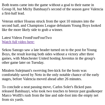
Both teams came into the game without a goal to their name in
Group H, but Michy Batshuayi's second of the season gave Valencia
a first-half lead.
Veteran striker Hoarau struck from the spot 10 minutes into the
second half, and Champions League debutants Young Boys looked
like the more likely side to grab a winner.
Latest Videos From
FourFourTwo
Watch full video here:
Sekou Sanogo saw a late header turned on to the post for Young
Boys, the result leaving both sides without a victory after three
games, with Manchester United hosting Juventus in the group's
other game later on Tuesday.
Miralem Sulejmani's swerving free-kick for the hosts was
comfortably saved by Neto in the only notable chance of the early
stages, before Valencia moved ahead after 26 minutes.
To conclude a neat passing move, Carlos Soler's flicked pass
released Batshuayi, who took two touches to breeze past goalkeeper
Marco Wolfli's rush from the line and side-foot into the empty net
from six yards.