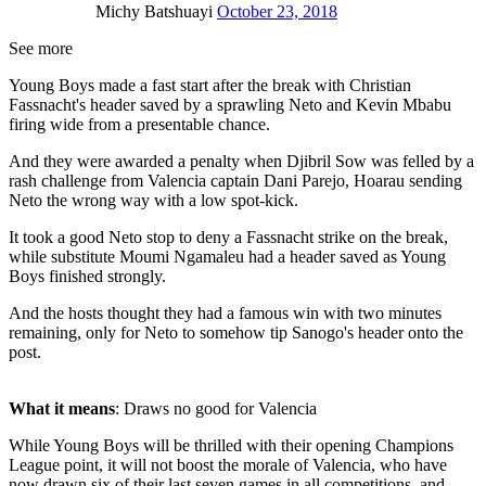
Michy Batshuayi
October 23, 2018
See more
Young Boys made a fast start after the break with Christian
Fassnacht's header saved by a sprawling Neto and Kevin Mbabu
firing wide from a presentable chance.
And they were awarded a penalty when Djibril Sow was felled by a
rash challenge from Valencia captain Dani Parejo, Hoarau sending
Neto the wrong way with a low spot-kick.
It took a good Neto stop to deny a Fassnacht strike on the break,
while substitute Moumi Ngamaleu had a header saved as Young
Boys finished strongly.
And the hosts thought they had a famous win with two minutes
remaining, only for Neto to somehow tip Sanogo's header onto the
post.
What it means
: Draws no good for Valencia
While Young Boys will be thrilled with their opening Champions
League point, it will not boost the morale of Valencia, who have
now drawn six of their last seven games in all competitions, and